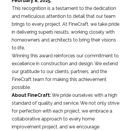
February 8, 2025
.
This recognition is a testament to the dedication
and meticulous attention to detail that our team
brings to every project. At FineCraft, we take pride
in delivering superb results, working closely with
homeowners and architects to bring their visions
to life.
Winning this award reinforces our commitment to
excellence in construction and design. We extend
our gratitude to our clients, partners, and the
FineCraft team for making this achievement
possible.
About FineCraft:
We pride ourselves with a high
standard of quality and service. We not only strive
for perfection with each project, we embrace a
collaborative approach to every home
improvement project, and we encourage