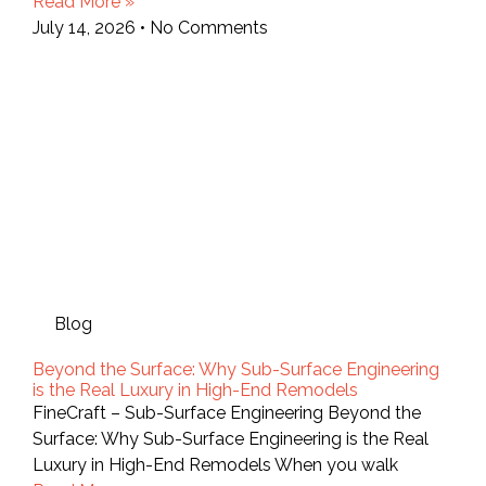
Read More »
July 14, 2026
No Comments
Blog
Beyond the Surface: Why Sub-Surface Engineering
is the Real Luxury in High-End Remodels
FineCraft – Sub-Surface Engineering Beyond the
Surface: Why Sub-Surface Engineering is the Real
Luxury in High-End Remodels When you walk