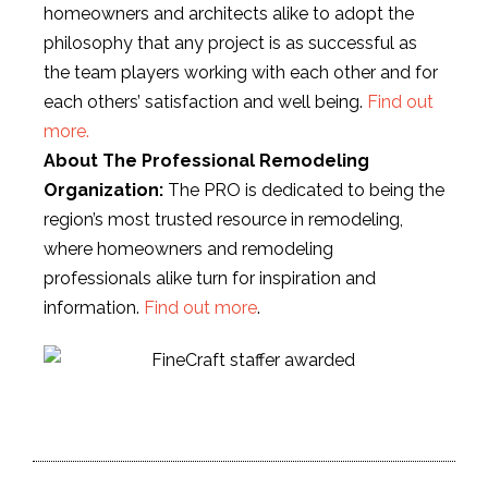
homeowners and architects alike to adopt the
philosophy that any project is as successful as
the team players working with each other and for
each others’ satisfaction and well being.
Find out
more.
About The Professional Remodeling
Organization:
The PRO is dedicated to being the
region’s most trusted resource in remodeling,
where homeowners and remodeling
professionals alike turn for inspiration and
information.
Find out more
.