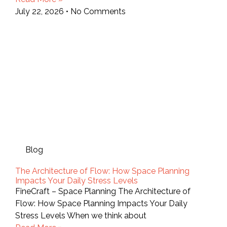
July 22, 2026
No Comments
Blog
The Architecture of Flow: How Space Planning
Impacts Your Daily Stress Levels
FineCraft – Space Planning The Architecture of
Flow: How Space Planning Impacts Your Daily
Stress Levels When we think about