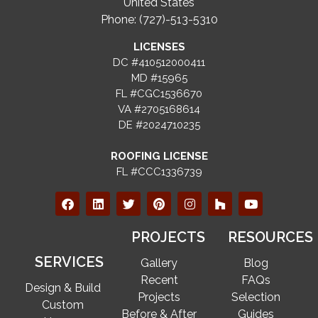
United States
Phone: (727)-513-5310
LICENSES
DC #410512000411
MD #15965
FL #CGC1536670
VA #2705168614
DE #2024710235
ROOFING LICENSE
FL #CCC1336739
PROJECTS
RESOURCES
SERVICES
Gallery
Blog
Recent
FAQs
Design & Build
Projects
Selection
Custom
Before & After
Guides