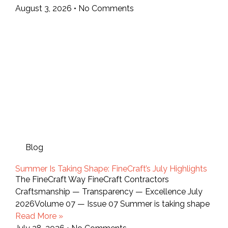
August 3, 2026
No Comments
Blog
Summer Is Taking Shape: FineCraft’s July Highlights
The FineCraft Way FineCraft Contractors
Craftsmanship — Transparency — Excellence July
2026Volume 07 — Issue 07 Summer is taking shape
Read More »