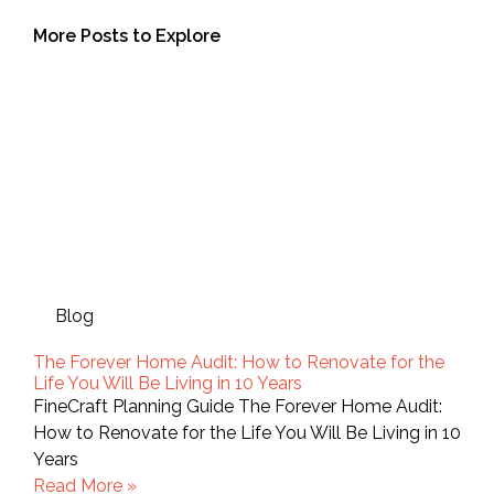
More Posts to Explore
Blog
The Forever Home Audit: How to Renovate for the
Life You Will Be Living in 10 Years
FineCraft Planning Guide The Forever Home Audit:
How to Renovate for the Life You Will Be Living in 10
Years
Read More »