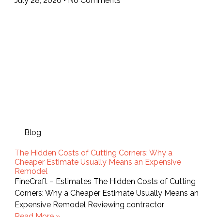
July 28, 2026
No Comments
Blog
The Hidden Costs of Cutting Corners: Why a
Cheaper Estimate Usually Means an Expensive
Remodel
FineCraft – Estimates The Hidden Costs of Cutting
Corners: Why a Cheaper Estimate Usually Means an
Expensive Remodel Reviewing contractor
Read More »