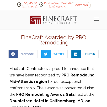
location_on
location_on
DC, MD, VA
Florida (West Central)
LOCATIONS
(301) 215-2361
(727) 513-5310
menu
FineCraft Awarded by PRO
Remodeling
FACEBOOK
TWITTER
LINKEDIN
FineCraft Contractors is proud to announce that
we have been recognized by
PRO Remodeling,
Mid-Atlantic region
for our exceptional
craftsmanship. The award was presented during
the
PRO Remodeling Awards Gala
held at the
Doubletree Hotel in Gaithersburg, MD, on