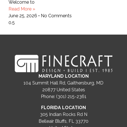
Welcome to
Read More »
June 25, 2026
No Comments
MARYLAND LOCATION
104 Summit Hall Rd, Gaithersburg, MD
20877
United States
Phone: (301) 215-2361
FLORIDA LOCATION
305 Indian Rocks Rd N
Belleair Bluffs, FL 33770