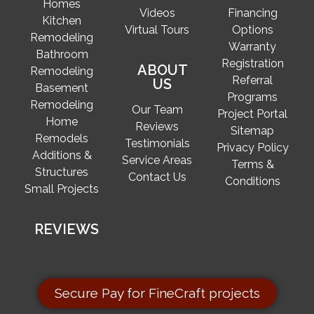
Homes
Videos
Financing
Kitchen
Virtual Tours
Options
Remodeling
Warranty
Bathroom
Registration
ABOUT
Remodeling
Referral
US
Basement
Programs
Remodeling
Our Team
Project Portal
Home
Reviews
Sitemap
Remodels
Testimonials
Privacy Policy
Additions &
Service Areas
Terms &
Structures
Contact Us
Conditions
Small Projects
REVIEWS
Secure Pay for FineCraft projects