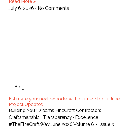
Read More »
July 6, 2026
No Comments
Blog
Estimate your next remodel with our new tool + June
Project Updates
Building Your Dreams FineCraft Contractors
Craftsmanship · Transparency · Excellence
#TheFineCraftWay June 2026 Volume 6 · Issue 3