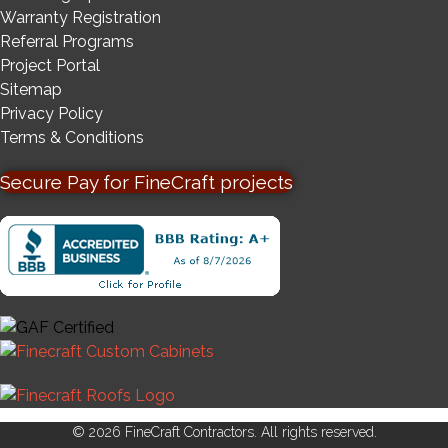
Warranty Registration
Referral Programs
Project Portal
Sitemap
Privacy Policy
Terms & Conditions
Secure Pay for FineCraft projects
© 2026 FineCraft Contractors. All rights reserved.