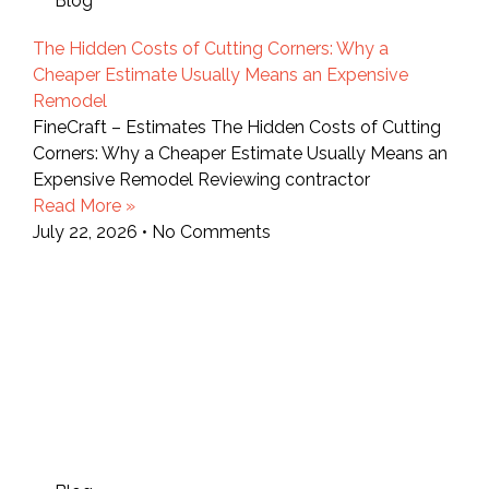
Blog
The Hidden Costs of Cutting Corners: Why a
Cheaper Estimate Usually Means an Expensive
Remodel
FineCraft – Estimates The Hidden Costs of Cutting
Corners: Why a Cheaper Estimate Usually Means an
Expensive Remodel Reviewing contractor
Read More »
July 22, 2026
No Comments