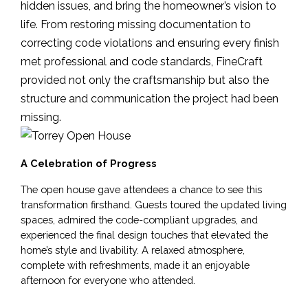
hidden issues, and bring the homeowner’s vision to
life. From restoring missing documentation to
correcting code violations and ensuring every finish
met professional and code standards, FineCraft
provided not only the craftsmanship but also the
structure and communication the project had been
missing.
A Celebration of Progress
The open house gave attendees a chance to see this 
transformation firsthand. Guests toured the updated living 
spaces, admired the code-compliant upgrades, and 
experienced the final design touches that elevated the 
home’s style and livability. A relaxed atmosphere, 
complete with refreshments, made it an enjoyable 
afternoon for everyone who attended.