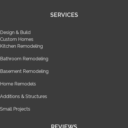
SERVICES
Design & Build
Custom Homes
Kitchen Remodeling
Bathroom Remodeling
Basement Remodeling
Home Remodels
Additions & Structures
Small Projects
REVIEWS