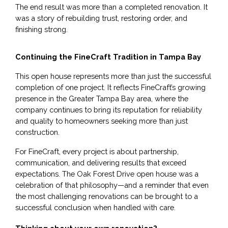
The end result was more than a completed renovation. It
was a story of rebuilding trust, restoring order, and
finishing strong.
Continuing the FineCraft Tradition in Tampa Bay
This open house represents more than just the successful 
completion of one project. It reflects FineCraft’s growing 
presence in the Greater Tampa Bay area, where the 
company continues to bring its reputation for reliability 
and quality to homeowners seeking more than just 
construction.
For FineCraft, every project is about partnership, 
communication, and delivering results that exceed 
expectations. The Oak Forest Drive open house was a 
celebration of that philosophy—and a reminder that even 
the most challenging renovations can be brought to a 
successful conclusion when handled with care.