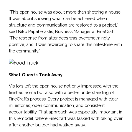
“This open house was about more than showing a house. 
It was about showing what can be achieved when 
structure and communication are restored to a project,” 
said Niko Papaheraklis, Business Manager at FineCraft. 
“The response from attendees was overwhelmingly 
positive, and it was rewarding to share this milestone with 
the community.”
What Guests Took Away
Visitors left the open house not only impressed with the 
finished home but also with a better understanding of 
FineCraft’s process. Every project is managed with clear 
milestones, open communication, and consistent 
accountability. That approach was especially important in 
this remodel, where FineCraft was tasked with taking over 
after another builder had walked away.