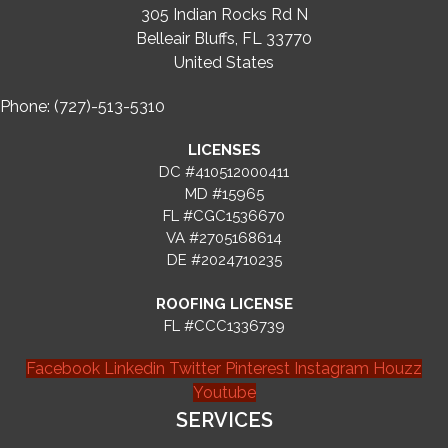
305 Indian Rocks Rd N
Belleair Bluffs, FL 33770
United States
Phone: (727)-513-5310
LICENSES
DC #410512000411
MD #15965
FL #CGC1536670
VA #2705168614
DE #2024710235
ROOFING LICENSE
FL #CCC1336739
Facebook
Linkedin
Twitter
Pinterest
Instagram
Houzz
Youtube
SERVICES