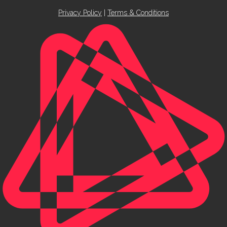
Privacy Policy
|
Terms & Conditions