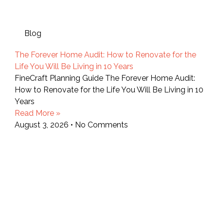
Blog
The Forever Home Audit: How to Renovate for the
Life You Will Be Living in 10 Years
FineCraft Planning Guide The Forever Home Audit:
How to Renovate for the Life You Will Be Living in 10
Years
Read More »
August 3, 2026
No Comments