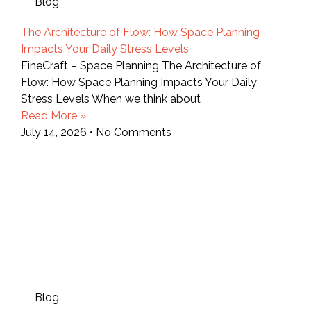
Blog
The Architecture of Flow: How Space Planning
Impacts Your Daily Stress Levels
FineCraft – Space Planning The Architecture of
Flow: How Space Planning Impacts Your Daily
Stress Levels When we think about
Read More »
July 14, 2026
No Comments
Blog