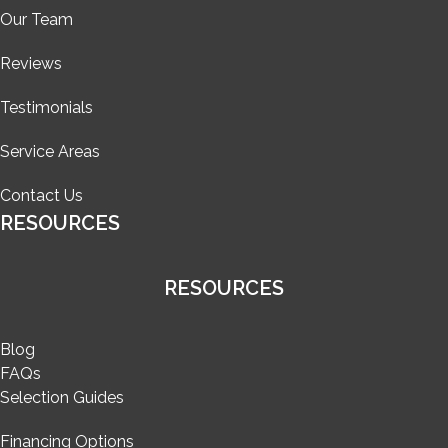
Our Team
Reviews
Testimonials
Service Areas
Contact Us
RESOURCES
RESOURCES
Blog
FAQs
Selection Guides
Financing Options