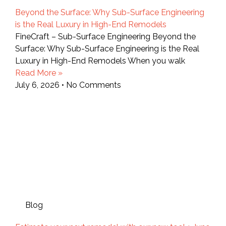
Beyond the Surface: Why Sub-Surface Engineering
is the Real Luxury in High-End Remodels
FineCraft – Sub-Surface Engineering Beyond the
Surface: Why Sub-Surface Engineering is the Real
Luxury in High-End Remodels When you walk
Read More »
July 6, 2026
No Comments
Blog