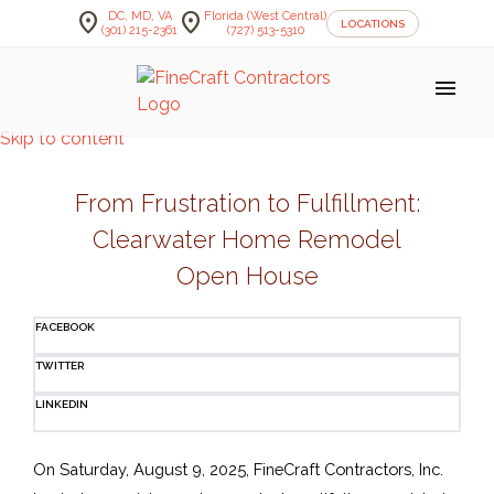
location_on
location_on
DC, MD, VA
Florida (West Central)
LOCATIONS
(301) 215-2361
(727) 513-5310
menu
Skip to content
From Frustration to Fulfillment:
Clearwater Home Remodel
Open House
FACEBOOK
TWITTER
LINKEDIN
On Saturday, August 9, 2025, FineCraft Contractors, Inc. 