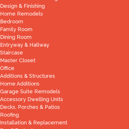
Design & Finishing
Home Remodels
Bedroom
Family Room
Dining Room
Entryway & Hallway
Staircase
Master Closet
Office
Additions & Structures
Home Additions
Garage Suite Remodels
Accessory Dwelling Units
Decks, Porches & Patios
Roofing
Installation & Replacement