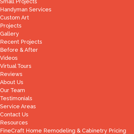
Small Projects
Handyman Services
Custom Art
Projects
Gallery
Recent Projects
Before & After
Videos
Virtual Tours
Reviews
About Us
Our Team
Testimonials
Service Areas
Contact Us
Resources
FineCraft Home Remodeling & Cabinetry Pricing