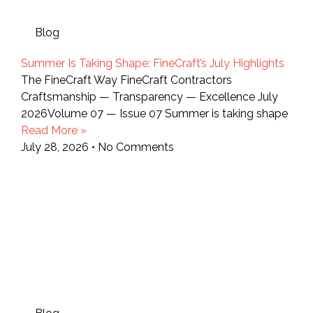
Blog
Summer Is Taking Shape: FineCraft’s July Highlights
The FineCraft Way FineCraft Contractors
Craftsmanship — Transparency — Excellence July
2026Volume 07 — Issue 07 Summer is taking shape
Read More »
July 28, 2026
No Comments