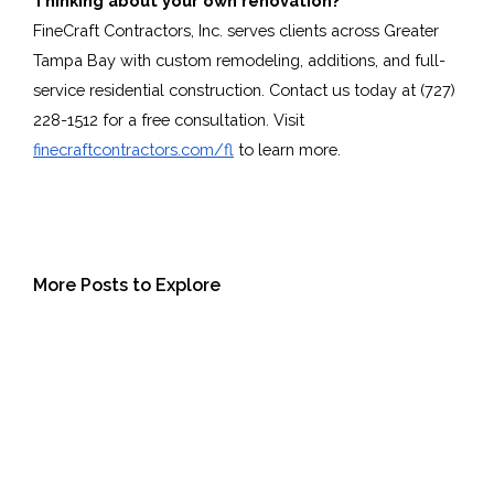
Thinking about your own renovation?
FineCraft Contractors, Inc. serves clients across Greater
Tampa Bay with custom remodeling, additions, and full-
service residential construction. Contact us today at (727)
228-1512 for a free consultation. Visit
finecraftcontractors.com/fl
to learn more.
More Posts to Explore