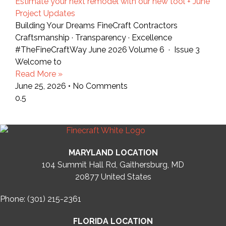
Estimate your next remodel with our new tool + June
Project Updates
Building Your Dreams FineCraft Contractors
Craftsmanship · Transparency · Excellence
#TheFineCraftWay June 2026 Volume 6 · Issue 3
Welcome to
Read More »
June 25, 2026
No Comments
MARYLAND LOCATION
104 Summit Hall Rd, Gaithersburg, MD
20877
United States
Phone: (301) 215-2361
FLORIDA LOCATION