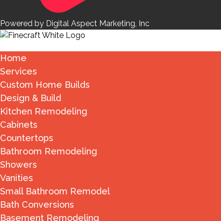
Powered by Digital Aspect Marketing, Inc
Home
Services
Custom Home Builds
Design & Build
Kitchen Remodeling
Cabinets
Countertops
Bathroom Remodeling
Showers
Vanities
Small Bathroom Remodel
Bath Conversions
Basement Remodeling