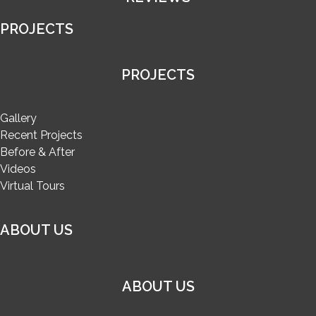
PROJECTS
PROJECTS
Gallery
Recent Projects
Before & After
Videos
Virtual Tours
ABOUT US
ABOUT US