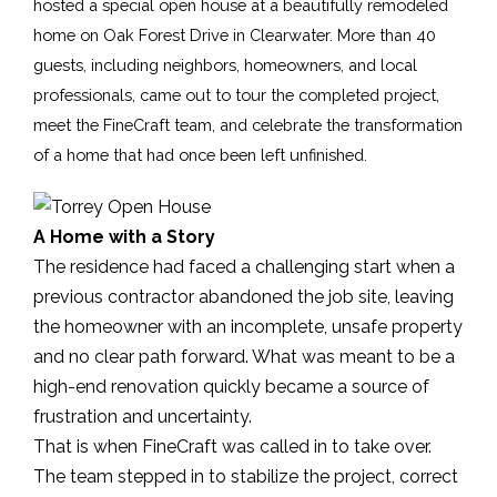
hosted a special open house at a beautifully remodeled 
home on Oak Forest Drive in Clearwater. More than 40 
guests, including neighbors, homeowners, and local 
professionals, came out to tour the completed project, 
meet the FineCraft team, and celebrate the transformation 
of a home that had once been left unfinished.
A Home with a Story
The residence had faced a challenging start when a
previous contractor abandoned the job site, leaving
the homeowner with an incomplete, unsafe property
and no clear path forward. What was meant to be a
high-end renovation quickly became a source of
frustration and uncertainty.
That is when FineCraft was called in to take over.
The team stepped in to stabilize the project, correct