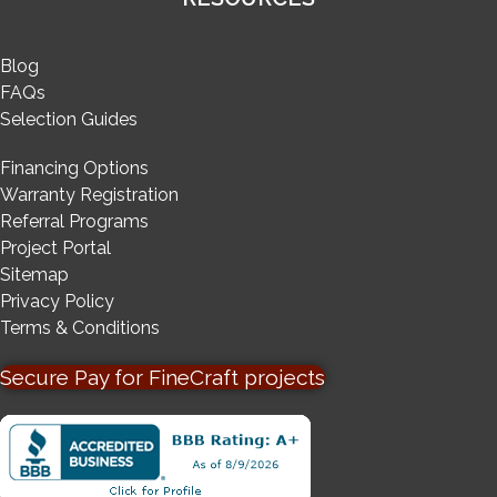
Blog
FAQs
Selection Guides
Financing Options
Warranty Registration
Referral Programs
Project Portal
Sitemap
Privacy Policy
Terms & Conditions
Secure Pay for FineCraft projects