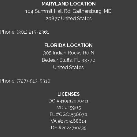
MARYLAND LOCATION
104 Summit Hall Rd, Gaithersburg, MD
20877
United States
Phone: (301) 215-2361
FLORIDA LOCATION
305 Indian Rocks Rd N
Belleair Bluffs, FL 33770
United States
Phone: (727)-513-5310
LICENSES
DC #410512000411
MD #15965
FL #CGC1536670
VA #2705168614
DE #2024710235