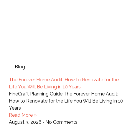
Blog
The Forever Home Audit: How to Renovate for the
Life You Will Be Living in 10 Years
FineCraft Planning Guide The Forever Home Audit:
How to Renovate for the Life You Will Be Living in 10
Years
Read More »
August 3, 2026
No Comments