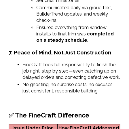
Set clear milestones,
Communicated daily via group text, 
BuilderTrend updates, and weekly 
check-ins,
Ensured everything from window 
installs to final trim was 
completed 
on a steady schedule
.
7. Peace of Mind, Not Just Construction
FineCraft took full responsibility to finish the 
job right, step by step—even catching up on 
delayed orders and correcting defective work.
No ghosting, no surprise costs, no excuses—
just consistent, responsible building.
✅ The FineCraft Difference
Issue Under Prior 
How FineCraft Addressed 