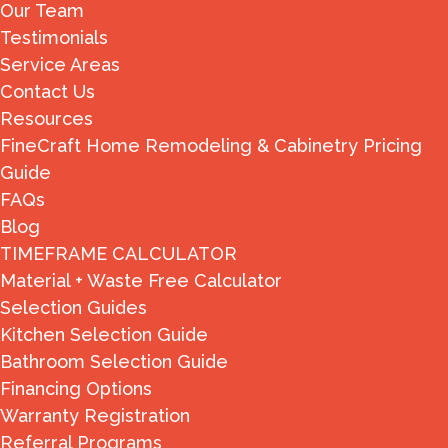
Our Team
Testimonials
Service Areas
Contact Us
Resources
FineCraft Home Remodeling & Cabinetry Pricing
Guide
FAQs
Blog
TIMEFRAME CALCULATOR
Material + Waste Free Calculator
Selection Guides
Kitchen Selection Guide
Bathroom Selection Guide
Financing Options
Warranty Registration
Referral Programs