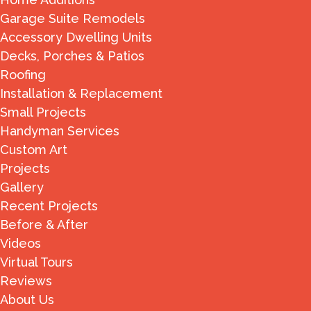
Garage Suite Remodels
Accessory Dwelling Units
Decks, Porches & Patios
Roofing
Installation & Replacement
Small Projects
Handyman Services
Custom Art
Projects
Gallery
Recent Projects
Before & After
Videos
Virtual Tours
Reviews
About Us