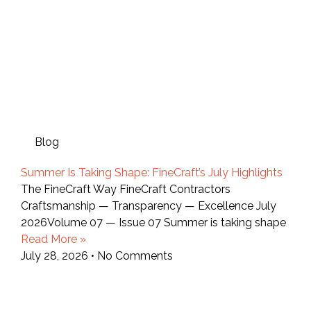
Blog
Summer Is Taking Shape: FineCraft’s July Highlights
The FineCraft Way FineCraft Contractors
Craftsmanship — Transparency — Excellence July
2026Volume 07 — Issue 07 Summer is taking shape
Read More »
July 28, 2026
No Comments