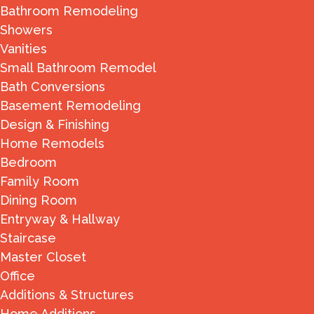
Bathroom Remodeling
Showers
Vanities
Small Bathroom Remodel
Bath Conversions
Basement Remodeling
Design & Finishing
Home Remodels
Bedroom
Family Room
Dining Room
Entryway & Hallway
Staircase
Master Closet
Office
Additions & Structures
Home Additions