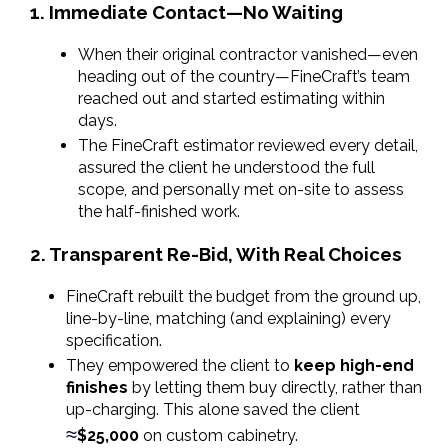
1. Immediate Contact—No Waiting
When their original contractor vanished—even 
heading out of the country—FineCraft’s team 
reached out and started estimating within 
days.
The FineCraft estimator reviewed every detail, 
assured the client he understood the full 
scope, and personally met on-site to assess 
the half-finished work.
2. Transparent Re-Bid, With Real Choices
FineCraft rebuilt the budget from the ground up, 
line-by-line, matching (and explaining) every 
specification.
They empowered the client to 
keep high-end 
finishes
 by letting them buy directly, rather than 
up-charging. This alone saved the client 
≈
$25,000
 on custom cabinetry.