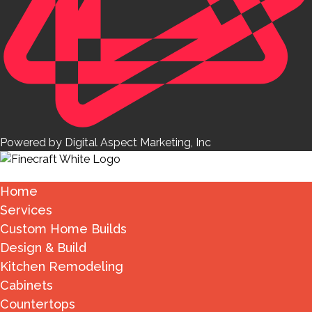
Powered by Digital Aspect Marketing, Inc
Home
Services
Custom Home Builds
Design & Build
Kitchen Remodeling
Cabinets
Countertops