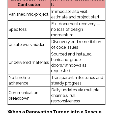
Contractor
It
Immediate site visit, 
Vanished mid-project
estimate and project start
Full document recovery — 
Spec loss
no loss of design 
momentum
Discovery and remediation 
Unsafe work hidden
of code issues
Sourced and installed 
hurricane-grade 
Undelivered materials
doors/windows as 
requested
No timeline 
Transparent milestones and 
adherence
steady progress
Daily updates via multiple 
Communication 
channels; full 
breakdown
responsiveness
When a Renovation Turned into a Rescue