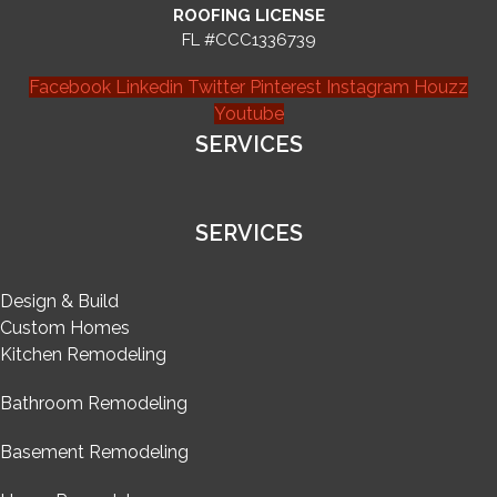
ROOFING LICENSE
FL #CCC1336739
Facebook
Linkedin
Twitter
Pinterest
Instagram
Houzz
Youtube
SERVICES
SERVICES
Design & Build
Custom Homes
Kitchen Remodeling
Bathroom Remodeling
Basement Remodeling