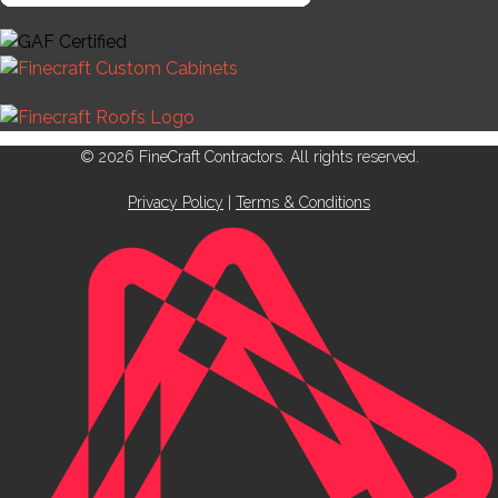
© 2026 FineCraft Contractors. All rights reserved.
Privacy Policy
|
Terms & Conditions