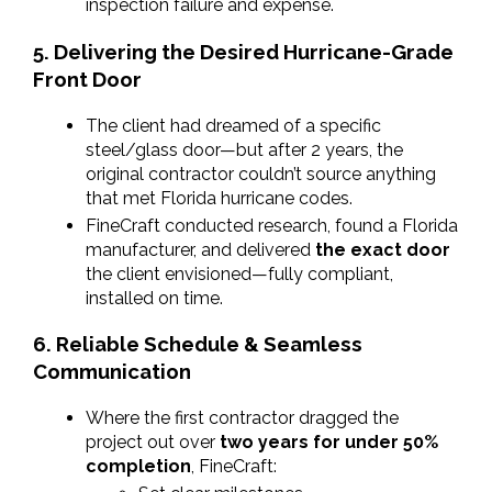
inspection failure and expense.
5. Delivering the Desired Hurricane-Grade 
Front Door
The client had dreamed of a specific 
steel/glass door—but after 2 years, the 
original contractor couldn’t source anything 
that met Florida hurricane codes.
FineCraft conducted research, found a Florida 
manufacturer, and delivered 
the exact door
the client envisioned—fully compliant, 
installed on time.
6. Reliable Schedule & Seamless 
Communication
Where the first contractor dragged the 
project out over 
two years for under 50% 
completion
, FineCraft: