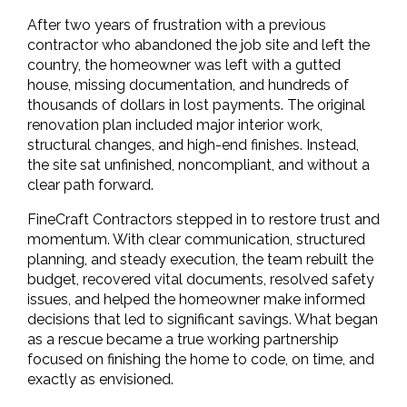
After two years of frustration with a previous 
contractor who abandoned the job site and left the 
country, the homeowner was left with a gutted 
house, missing documentation, and hundreds of 
thousands of dollars in lost payments. The original 
renovation plan included major interior work, 
structural changes, and high-end finishes. Instead, 
the site sat unfinished, noncompliant, and without a 
clear path forward.
FineCraft Contractors stepped in to restore trust and 
momentum. With clear communication, structured 
planning, and steady execution, the team rebuilt the 
budget, recovered vital documents, resolved safety 
issues, and helped the homeowner make informed 
decisions that led to significant savings. What began 
as a rescue became a true working partnership 
focused on finishing the home to code, on time, and 
exactly as envisioned.