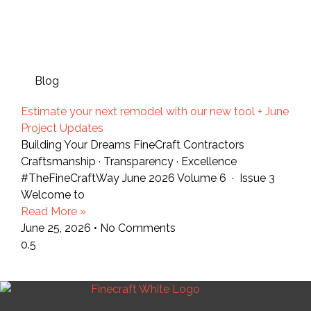
Blog
Estimate your next remodel with our new tool + June
Project Updates
Building Your Dreams FineCraft Contractors
Craftsmanship · Transparency · Excellence
#TheFineCraftWay June 2026 Volume 6 · Issue 3
Welcome to
Read More »
June 25, 2026
No Comments