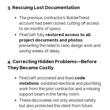
3. Rescuing Lost Documentation
The previous contractor’s BuilderTrend 
account had been closed, cutting off access 
to six months of specs.
FineCraft fully 
restored access to all 
project documents and photos
, 
preventing the need to redo design work and 
saving weeks of delay.
4. Correcting Hidden Problems—Before 
They Became Costly
FineCraft uncovered and fixed 
code 
violations
: outdated electrical and plumbing 
work from the prior contractor, and a missing 
support beam in the family room.
These discoveries not only ensured safety 
but also protected the client from future 