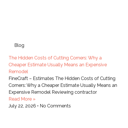
Blog
The Hidden Costs of Cutting Corners: Why a
Cheaper Estimate Usually Means an Expensive
Remodel
FineCraft – Estimates The Hidden Costs of Cutting
Corners: Why a Cheaper Estimate Usually Means an
Expensive Remodel Reviewing contractor
Read More »
July 22, 2026
No Comments