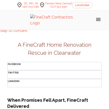
location_on
location_on
DC, MD, VA
Florida (West Central)
LOCATIONS
(301) 215-2361
(727) 513-5310
menu
Skip to content
A FineCraft Home Renovation
Rescue in Clearwater
FACEBOOK
TWITTER
LINKEDIN
When Promises Fell Apart, FineCraft 
Delivered