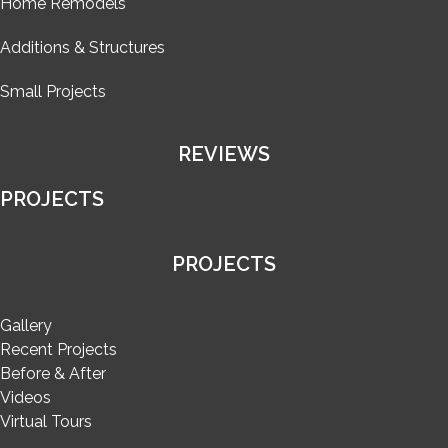
Home Remodels
Additions & Structures
Small Projects
REVIEWS
PROJECTS
PROJECTS
Gallery
Recent Projects
Before & After
Videos
Virtual Tours