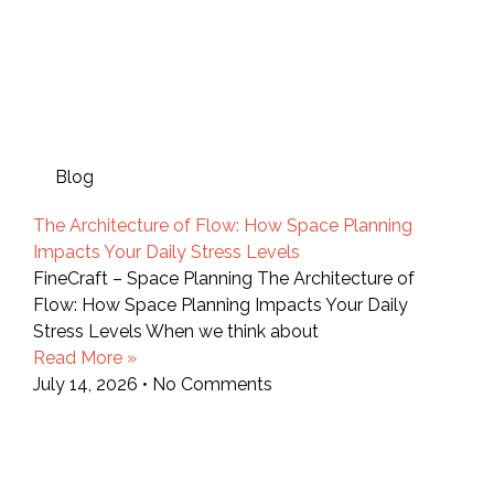
Blog
The Architecture of Flow: How Space Planning
Impacts Your Daily Stress Levels
FineCraft – Space Planning The Architecture of
Flow: How Space Planning Impacts Your Daily
Stress Levels When we think about
Read More »
July 14, 2026
No Comments