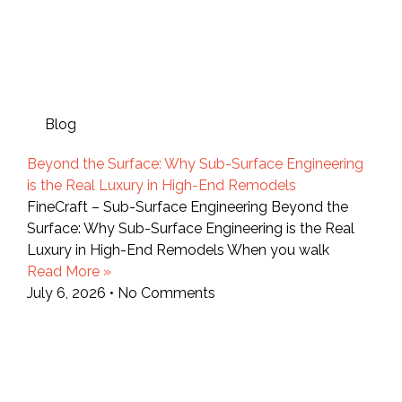
Blog
Beyond the Surface: Why Sub-Surface Engineering
is the Real Luxury in High-End Remodels
FineCraft – Sub-Surface Engineering Beyond the
Surface: Why Sub-Surface Engineering is the Real
Luxury in High-End Remodels When you walk
Read More »
July 6, 2026
No Comments