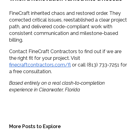
FineCraft inherited chaos and restored order. They 
corrected critical issues, reestablished a clear project 
path, and delivered code-compliant work with 
consistent communication and milestone-based 
billing.
Contact FineCraft Contractors to find out if we are 
the right fit for your project. Visit
finecraftcontractors.com/fl
 or call 
(813) 733-7251
 for 
a free consultation.
Based entirely on a real clash‑to‑completion 
experience in Clearwater, Florida
More Posts to Explore