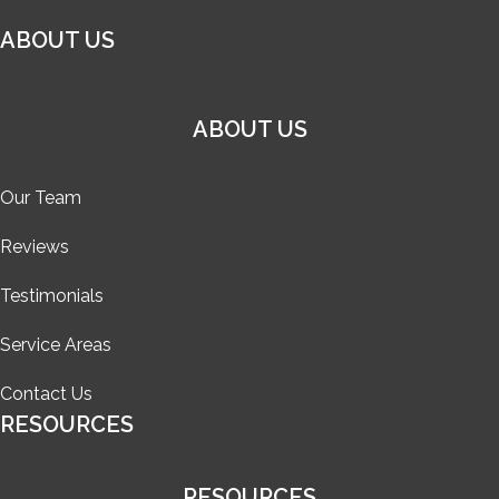
ABOUT US
ABOUT US
Our Team
Reviews
Testimonials
Service Areas
Contact Us
RESOURCES
RESOURCES