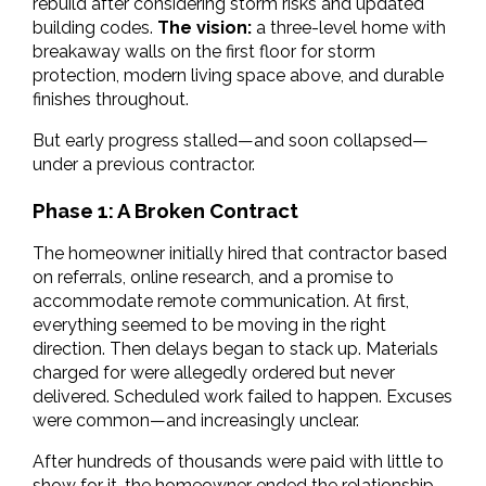
rebuild after considering storm risks and updated 
building codes. 
The vision: 
a three-level home with 
breakaway walls on the first floor for storm 
protection, modern living space above, and durable 
finishes throughout.
But early progress stalled—and soon collapsed—
under a previous contractor.
Phase 1: A Broken Contract
The homeowner initially hired that contractor based 
on referrals, online research, and a promise to 
accommodate remote communication. At first, 
everything seemed to be moving in the right 
direction. Then delays began to stack up. Materials 
charged for
were allegedly ordered but never 
delivered. Scheduled work failed to happen. Excuses 
were common—and increasingly unclear.
After hundreds of thousands were paid with little to 
show for it, the homeowner ended the relationship. 