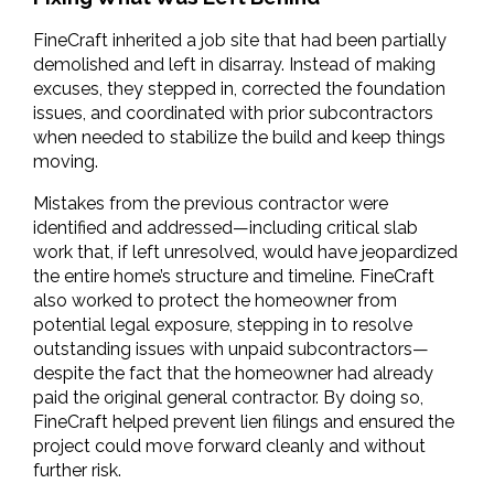
FineCraft inherited a job site that had been partially 
demolished and left in disarray. Instead of making 
excuses, they stepped in, corrected the foundation 
issues, and coordinated with prior subcontractors 
when needed to stabilize the build and keep things 
moving.
Mistakes from the previous contractor were 
identified and addressed—including critical slab 
work that, if left unresolved, would have jeopardized 
the entire home’s structure and timeline. FineCraft 
also worked to protect the homeowner from 
potential legal exposure, stepping in to resolve 
outstanding issues with unpaid subcontractors—
despite the fact that the homeowner had already 
paid the original general contractor. By doing so, 
FineCraft helped prevent lien filings and ensured the 
project could move forward cleanly and without 
further risk.