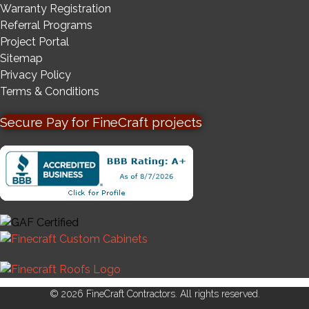
Warranty Registration
Referral Programs
Project Portal
Sitemap
Privacy Policy
Terms & Conditions
Secure Pay for FineCraft projects
© 2026 FineCraft Contractors. All rights reserved.