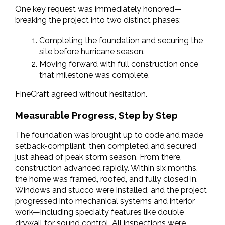
One key request was immediately honored—
breaking the project into two distinct phases:
Completing the foundation and securing the 
site before hurricane season.
Moving forward with full construction once 
that milestone was complete.
FineCraft agreed without hesitation.
Measurable Progress, Step by Step
The foundation was brought up to code and made 
setback-compliant, then completed and secured 
just ahead of peak storm season. From there, 
construction advanced rapidly. Within six months, 
the home was framed, roofed, and fully closed in. 
Windows and stucco were installed, and the project 
progressed into mechanical systems and interior 
work—including specialty features like double 
drywall for sound control. All inspections were 