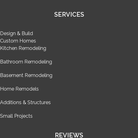
SERVICES
Design & Build
Custom Homes
Kitchen Remodeling
Bathroom Remodeling
Basement Remodeling
Home Remodels
Additions & Structures
Small Projects
REVIEWS