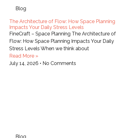
Blog
The Architecture of Flow: How Space Planning
Impacts Your Daily Stress Levels
FineCraft – Space Planning The Architecture of
Flow: How Space Planning Impacts Your Daily
Stress Levels When we think about
Read More »
July 14, 2026
No Comments
Blog