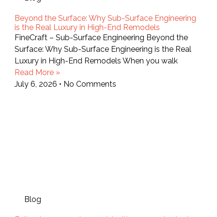
Beyond the Surface: Why Sub-Surface Engineering
is the Real Luxury in High-End Remodels
FineCraft – Sub-Surface Engineering Beyond the
Surface: Why Sub-Surface Engineering is the Real
Luxury in High-End Remodels When you walk
Read More »
July 6, 2026
No Comments
Blog