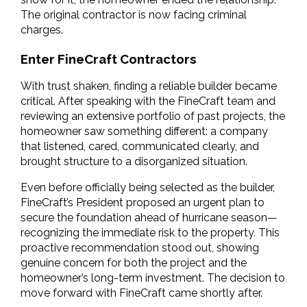
The original contractor is now facing criminal 
charges.
Enter FineCraft Contractors
With trust shaken, finding a reliable builder became 
critical. After speaking with the FineCraft team and 
reviewing an extensive portfolio of past projects, the 
homeowner saw something different: a company 
that listened, cared, communicated clearly, and 
brought structure to a disorganized situation.
Even before officially being selected as the builder, 
FineCraft’s President proposed an urgent plan to 
secure the foundation ahead of hurricane season—
recognizing the immediate risk to the property. This 
proactive recommendation stood out, showing 
genuine concern for both the project and the 
homeowner’s long-term investment. The decision to 
move forward with FineCraft came shortly after.