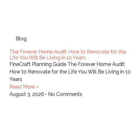
Blog
The Forever Home Audit: How to Renovate for the
Life You Will Be Living in 10 Years
FineCraft Planning Guide The Forever Home Audit:
How to Renovate for the Life You Will Be Living in 10
Years
Read More »
August 3, 2026
No Comments