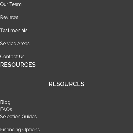
Our Team
Reviews
Testimonials
Service Areas
Contact Us
RESOURCES
RESOURCES
Blog
FAQs
Selection Guides
Financing Options