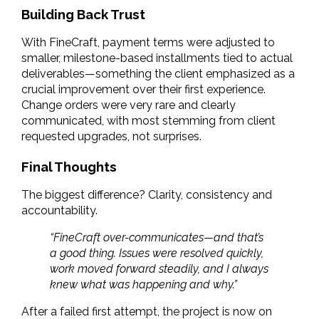
Building Back Trust
With FineCraft, payment terms were adjusted to 
smaller, milestone-based installments tied to actual 
deliverables—something the client emphasized as a 
crucial improvement over their first experience. 
Change orders were very rare and clearly 
communicated, with most stemming from client 
requested upgrades, not surprises.
Final Thoughts
The biggest difference? Clarity, consistency and 
accountability.
“FineCraft over-communicates—and that’s 
a good thing. Issues were resolved quickly, 
work moved forward steadily, and I always 
knew what was happening and why.”
After a failed first attempt, the project is now on 