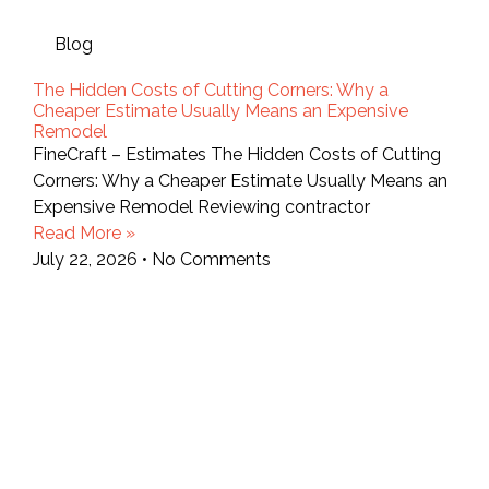
Blog
The Hidden Costs of Cutting Corners: Why a
Cheaper Estimate Usually Means an Expensive
Remodel
FineCraft – Estimates The Hidden Costs of Cutting
Corners: Why a Cheaper Estimate Usually Means an
Expensive Remodel Reviewing contractor
Read More »
July 22, 2026
No Comments