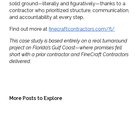
solid ground—literally and figuratively—thanks to a 
contractor who prioritized structure, communication, 
and accountability at every step.
Find out more at 
finecraftcontractors.com/fl/
This case study is based entirely on a real turnaround
project on Florida’s Gulf Coast—where promises fell
short with a prior contractor and FineCraft Contractors
delivered.
More Posts to Explore