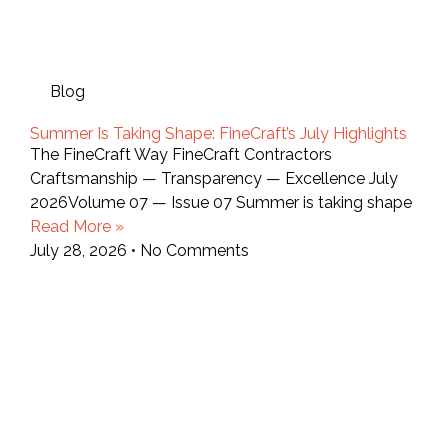
Blog
Summer Is Taking Shape: FineCraft’s July Highlights
The FineCraft Way FineCraft Contractors
Craftsmanship — Transparency — Excellence July
2026Volume 07 — Issue 07 Summer is taking shape
Read More »
July 28, 2026
No Comments