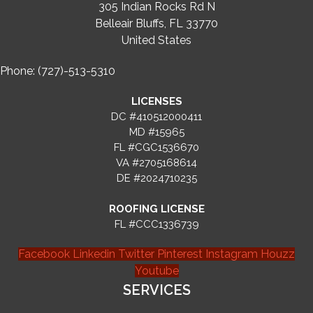
305 Indian Rocks Rd N
Belleair Bluffs, FL 33770
United States
Phone: (727)-513-5310
LICENSES
DC #410512000411
MD #15965
FL #CGC1536670
VA #2705168614
DE #2024710235
ROOFING LICENSE
FL #CCC1336739
Facebook
Linkedin
Twitter
Pinterest
Instagram
Houzz
Youtube
SERVICES