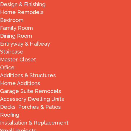
Design & Finishing
Home Remodels
Bedroom
Family Room
Dining Room
Entryway & Hallway
Staircase
Master Closet
Office
Additions & Structures
Home Additions
Garage Suite Remodels
Accessory Dwelling Units
Decks, Porches & Patios
Roofing
Installation & Replacement
Small Projects