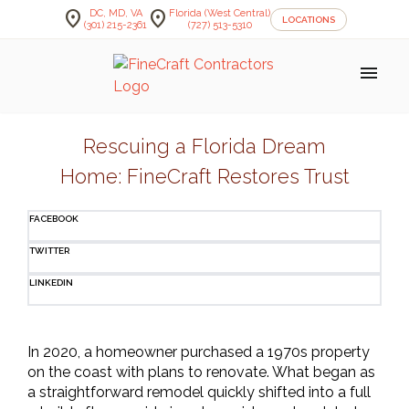
location_on
location_on
DC, MD, VA
Florida (West Central)
LOCATIONS
(301) 215-2361
(727) 513-5310
menu
Skip
to
Rescuing a Florida Dream
content
Home: FineCraft Restores Trust
FACEBOOK
TWITTER
LINKEDIN
In 2020, a homeowner purchased a 1970s property 
on the coast with plans to renovate. What began as 
a straightforward remodel quickly shifted into a full 