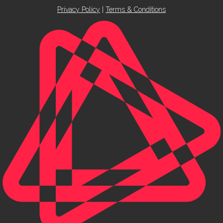
Privacy Policy
|
Terms & Conditions