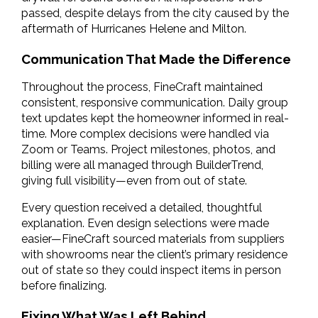
passed, despite delays from the city caused by the 
aftermath of Hurricanes Helene and Milton.
Communication That Made the Difference
Throughout the process, FineCraft maintained 
consistent, responsive communication. Daily group 
text updates kept the homeowner informed in real-
time. More complex decisions were handled via 
Zoom or Teams. Project milestones, photos, and 
billing were all managed through BuilderTrend, 
giving full visibility—even from out of state.
Every question received a detailed, thoughtful 
explanation. Even design selections were made 
easier—FineCraft sourced materials from suppliers 
with showrooms near the client’s primary residence 
out of state so they could inspect items in person 
before finalizing.
Fixing What Was Left Behind