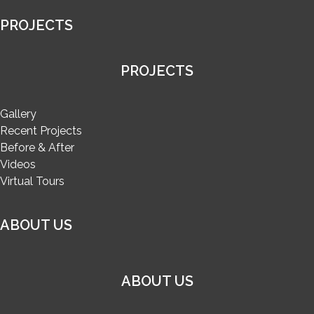
PROJECTS
PROJECTS
Gallery
Recent Projects
Before & After
Videos
Virtual Tours
ABOUT US
ABOUT US