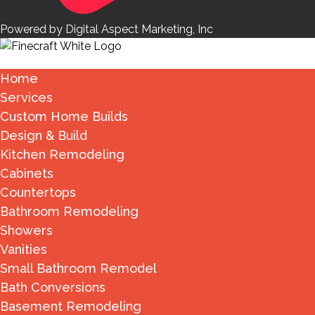
Powered by Digital Aspect Marketing, Inc
Home
Services
Custom Home Builds
Design & Build
Kitchen Remodeling
Cabinets
Countertops
Bathroom Remodeling
Showers
Vanities
Small Bathroom Remodel
Bath Conversions
Basement Remodeling