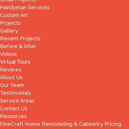
Handyman Services
Custom Art
Projects
Gallery
Recent Projects
Before & After
Videos
Virtual Tours
Reviews
About Us
Our Team
Testimonials
Service Areas
Contact Us
Resources
FineCraft Home Remodeling & Cabinetry Pricing