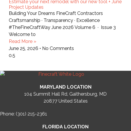
Estimate your next remodel with our new tool + June
Project Updates
Building Your Dreams FineCraft Contractors
Craftsmanship · Transparency · Excellence
#TheFineCraftWay June 2026 Volume 6 · Issue 3
Welcome to
Read More »
June 25, 2026
No Comments
MARYLAND LOCATION
104 Summit Hall Rd, Gaithersburg, MD
20877
United States
Phone: (301) 215-2361
FLORIDA LOCATION