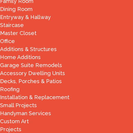
Family Room
Dining Room
Entryway & Hallway
Staircase
Master Closet
Office
Additions & Structures
Home Additions
Garage Suite Remodels
Accessory Dwelling Units
Decks, Porches & Patios
Roofing
Installation & Replacement
Small Projects
Handyman Services
Custom Art
Projects