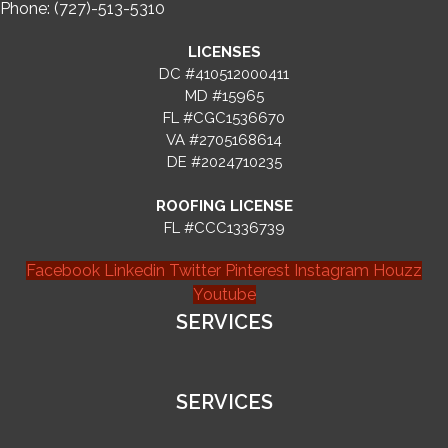
Phone: (727)-513-5310
LICENSES
DC #410512000411
MD #15965
FL #CGC1536670
VA #2705168614
DE #2024710235
ROOFING LICENSE
FL #CCC1336739
Facebook
Linkedin
Twitter
Pinterest
Instagram
Houzz
Youtube
SERVICES
SERVICES