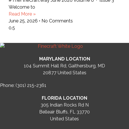
#TheFineCraftWay June 2026 Volume 6 · Issue 3
Welcome to
Read More »
June 25, 2026
No Comments
MARYLAND LOCATION
104 Summit Hall Rd, Gaithersburg, MD
20877
United States
Phone: (301) 215-2361
FLORIDA LOCATION
305 Indian Rocks Rd N
Belleair Bluffs, FL 33770
United States