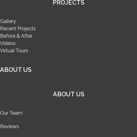
PROJECTS
Gallery
Recent Projects
Before & After
Videos
Virtual Tours
ABOUT US
ABOUT US
Our Team
Reviews