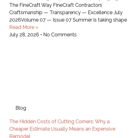
The FineCraft Way FineCraft Contractors
Craftsmanship — Transparency — Excellence July
2026Volume 07 — Issue 07 Summer is taking shape
Read More »
July 28, 2026
No Comments
Blog
The Hidden Costs of Cutting Corners: Why a
Cheaper Estimate Usually Means an Expensive
Remodel