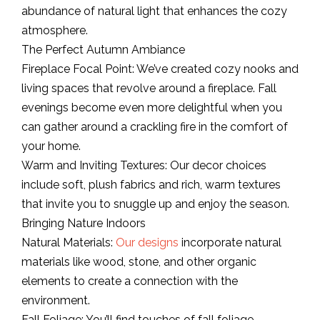
abundance of natural light that enhances the cozy
atmosphere.
The Perfect Autumn Ambiance
Fireplace Focal Point: We’ve created cozy nooks and
living spaces that revolve around a fireplace. Fall
evenings become even more delightful when you
can gather around a crackling fire in the comfort of
your home.
Warm and Inviting Textures: Our decor choices
include soft, plush fabrics and rich, warm textures
that invite you to snuggle up and enjoy the season.
Bringing Nature Indoors
Natural Materials:
Our designs
incorporate natural
materials like wood, stone, and other organic
elements to create a connection with the
environment.
Fall Foliage: You’ll find touches of fall foliage