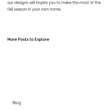
our designs will inspire you to make the most of the
fall season in your own home.
More Posts to Explore
Blog