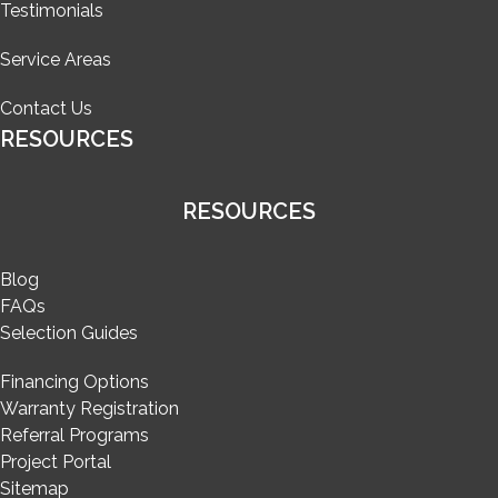
Testimonials
Service Areas
Contact Us
RESOURCES
RESOURCES
Blog
FAQs
Selection Guides
Financing Options
Warranty Registration
Referral Programs
Project Portal
Sitemap