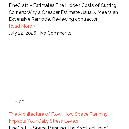
FineCraft – Estimates The Hidden Costs of Cutting
Corners: Why a Cheaper Estimate Usually Means an
Expensive Remodel Reviewing contractor
Read More »
July 22, 2026
No Comments
Blog
The Architecture of Flow: How Space Planning
Impacts Your Daily Stress Levels
FineCraft – Space Planning The Architecture of