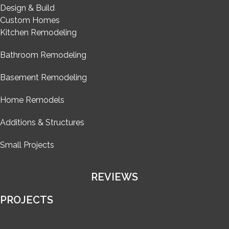
Design & Build
Custom Homes
Kitchen Remodeling
Bathroom Remodeling
Basement Remodeling
Home Remodels
Additions & Structures
Small Projects
REVIEWS
PROJECTS