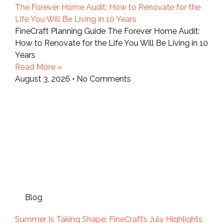
The Forever Home Audit: How to Renovate for the
Life You Will Be Living in 10 Years
FineCraft Planning Guide The Forever Home Audit:
How to Renovate for the Life You Will Be Living in 10
Years
Read More »
August 3, 2026
No Comments
Blog
Summer Is Taking Shape: FineCraft’s July Highlights