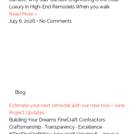
Luxury in High-End Remodels When you walk
Read More »
July 6, 2026
No Comments
Blog
Estimate your next remodel with our new tool + June
Project Updates
Building Your Dreams FineCraft Contractors
Craftsmanship · Transparency · Excellence