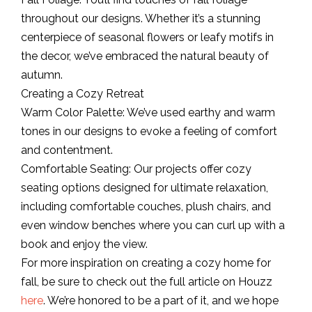
throughout our designs. Whether it’s a stunning
centerpiece of seasonal flowers or leafy motifs in
the decor, we’ve embraced the natural beauty of
autumn.
Creating a Cozy Retreat
Warm Color Palette: We’ve used earthy and warm
tones in our designs to evoke a feeling of comfort
and contentment.
Comfortable Seating: Our projects offer cozy
seating options designed for ultimate relaxation,
including comfortable couches, plush chairs, and
even window benches where you can curl up with a
book and enjoy the view.
For more inspiration on creating a cozy home for
fall, be sure to check out the full article on Houzz
here
. We’re honored to be a part of it, and we hope