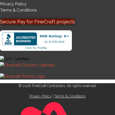
Privacy Policy
Terms & Conditions
Secure Pay for FineCraft projects
© 2026 FineCraft Contractors. All rights reserved.
Privacy Policy
|
Terms & Conditions