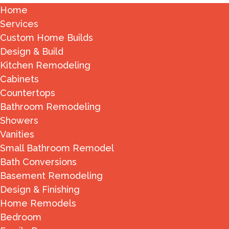
Home
Services
Custom Home Builds
Design & Build
Kitchen Remodeling
Cabinets
Countertops
Bathroom Remodeling
Showers
Vanities
Small Bathroom Remodel
Bath Conversions
Basement Remodeling
Design & Finishing
Home Remodels
Bedroom