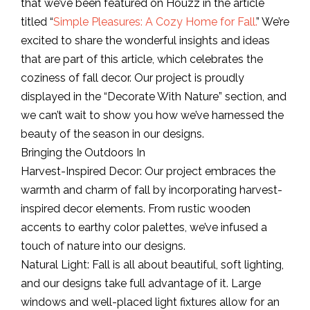
that we’ve been featured on Houzz in the article
titled “
Simple Pleasures: A Cozy Home for Fall.
” We’re
excited to share the wonderful insights and ideas
that are part of this article, which celebrates the
coziness of fall decor. Our project is proudly
displayed in the “Decorate With Nature” section, and
we can’t wait to show you how we’ve harnessed the
beauty of the season in our designs.
Bringing the Outdoors In
Harvest-Inspired Decor: Our project embraces the
warmth and charm of fall by incorporating harvest-
inspired decor elements. From rustic wooden
accents to earthy color palettes, we’ve infused a
touch of nature into our designs.
Natural Light: Fall is all about beautiful, soft lighting,
and our designs take full advantage of it. Large
windows and well-placed light fixtures allow for an