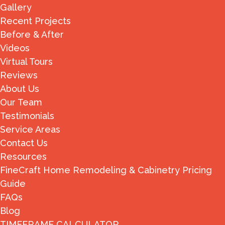
Gallery
Recent Projects
Before & After
Videos
Virtual Tours
Reviews
About Us
Our Team
Testimonials
Service Areas
Contact Us
Resources
FineCraft Home Remodeling & Cabinetry Pricing
Guide
FAQs
Blog
TIMEFRAME CALCULATOR