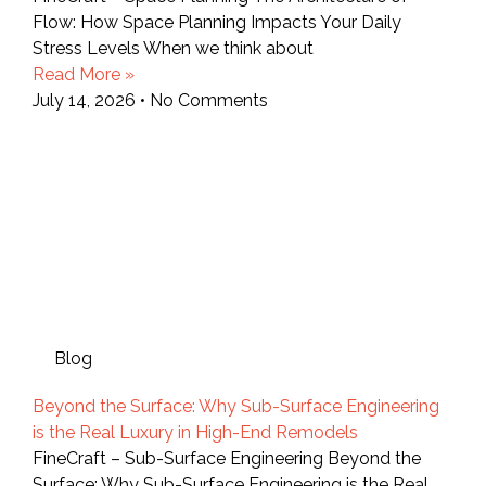
Flow: How Space Planning Impacts Your Daily
Stress Levels When we think about
Read More »
July 14, 2026
No Comments
Blog
Beyond the Surface: Why Sub-Surface Engineering
is the Real Luxury in High-End Remodels
FineCraft – Sub-Surface Engineering Beyond the
Surface: Why Sub-Surface Engineering is the Real