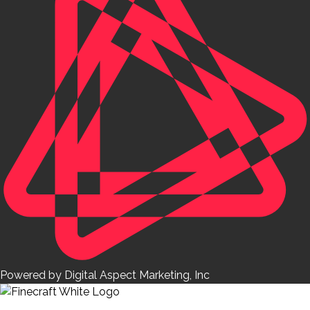
Powered by Digital Aspect Marketing, Inc