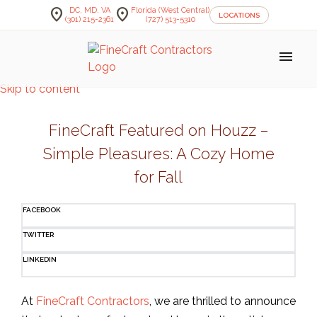
location_on
location_on
DC, MD, VA
Florida (West Central)
LOCATIONS
(301) 215-2361
(727) 513-5310
menu
Skip to content
FineCraft Featured on Houzz –
Simple Pleasures: A Cozy Home
for Fall
FACEBOOK
TWITTER
LINKEDIN
At
FineCraft Contractors
, we are thrilled to announce