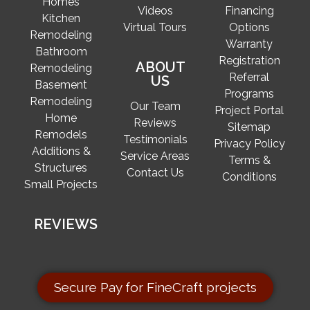
Homes
Videos
Financing
Kitchen
Virtual Tours
Options
Remodeling
Warranty
Bathroom
Registration
ABOUT
Remodeling
Referral
US
Basement
Programs
Remodeling
Our Team
Project Portal
Home
Reviews
Sitemap
Remodels
Testimonials
Privacy Policy
Additions &
Service Areas
Terms &
Structures
Contact Us
Conditions
Small Projects
REVIEWS
Secure Pay for FineCraft projects