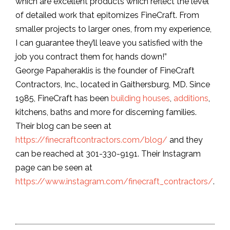
which are excellent products which reflect the level
of detailed work that epitomizes FineCraft. From
smaller projects to larger ones, from my experience,
I can guarantee they’ll leave you satisfied with the
job you contract them for, hands down!”
George Papaheraklis is the founder of FineCraft
Contractors, Inc., located in Gaithersburg, MD. Since
1985, FineCraft has been
building houses
,
additions
,
kitchens, baths and more for discerning families.
Their blog can be seen at
https://finecraftcontractors.com/blog/
and they
can be reached at 301-330-9191. Their Instagram
page can be seen at
https://www.instagram.com/finecraft_contractors/
.