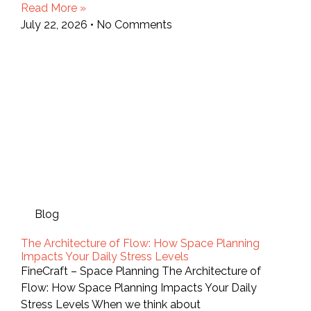
Read More »
July 22, 2026
No Comments
Blog
The Architecture of Flow: How Space Planning
Impacts Your Daily Stress Levels
FineCraft – Space Planning The Architecture of
Flow: How Space Planning Impacts Your Daily
Stress Levels When we think about