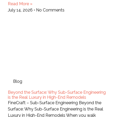
Read More »
July 14, 2026
No Comments
Blog
Beyond the Surface: Why Sub-Surface Engineering
is the Real Luxury in High-End Remodels
FineCraft – Sub-Surface Engineering Beyond the
Surface: Why Sub-Surface Engineering is the Real
Luxury in High-End Remodels When you walk