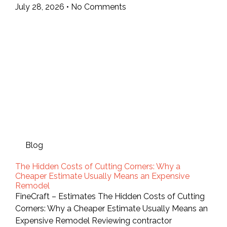
July 28, 2026
No Comments
Blog
The Hidden Costs of Cutting Corners: Why a
Cheaper Estimate Usually Means an Expensive
Remodel
FineCraft – Estimates The Hidden Costs of Cutting
Corners: Why a Cheaper Estimate Usually Means an
Expensive Remodel Reviewing contractor