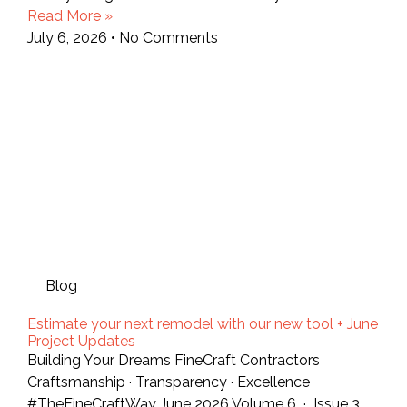
Read More »
July 6, 2026
No Comments
Blog
Estimate your next remodel with our new tool + June
Project Updates
Building Your Dreams FineCraft Contractors
Craftsmanship · Transparency · Excellence
#TheFineCraftWay June 2026 Volume 6 · Issue 3