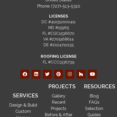
Phone: (727)-513-5310
LICENSES
DC #410512000411
MD #15965
FL #CGC1536670
VA #2705168614
DE #2024710235
ROOFING LICENSE
FL #CCC1336739
PROJECTS
RESOURCES
SERVICES
Gallery
Blog
Recent
FAQs
Design & Build
Projects
Selection
Custom
Before & After
Guides