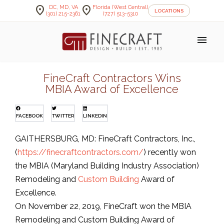
location_on
location_on
DC, MD, VA
Florida (West Central)
LOCATIONS
(301) 215-2361
(727) 513-5310
menu
FineCraft Contractors Wins
MBIA Award of Excellence
FACEBOOK
TWITTER
LINKEDIN
GAITHERSBURG, MD: FineCraft Contractors, Inc.,
(
https://finecraftcontractors.com/
) recently won
the MBIA (Maryland Building Industry Association)
Remodeling and
Custom Building
Award of
Excellence.
On November 22, 2019, FineCraft won the MBIA
Remodeling and Custom Building Award of