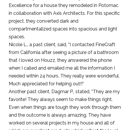
Excellence for a house they remodeled in Potomac
in collaboration with Axis Architects. For this specific
project, they converted dark and
compartmentalized spaces into spacious and light
spaces.
Nicole L., a past client, said, “I contacted FineCraft
from California after seeing a picture of a bathroom
that I loved on Houzz, they answered the phone
when I called and emailed me all the information I
needed within 24 hours. They really were wonderful.
Much appreciated for helping out!!”
Another past client, Dagmar P., stated, “They are my
favorite! They always seem to make things right.
Even when things are tough they work through them
and the outcome is always amazing. They have
worked on several projects in my house and all of