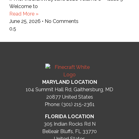
Welcome to
Read More »
June 25, 2026
No Comments
MARYLAND LOCATION
104 Summit Hall Rd, Gaithersburg, MD
20877
United States
Phone: (301) 215-2361
FLORIDA LOCATION
305 Indian Rocks Rd N
Belleair Bluffs, FL 33770
United States