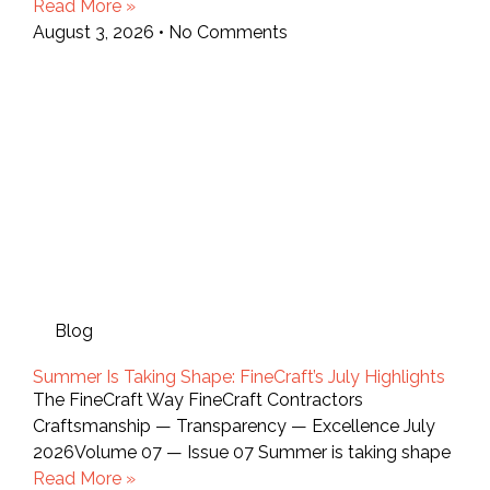
Read More »
August 3, 2026
No Comments
Blog
Summer Is Taking Shape: FineCraft’s July Highlights
The FineCraft Way FineCraft Contractors
Craftsmanship — Transparency — Excellence July
2026Volume 07 — Issue 07 Summer is taking shape
Read More »