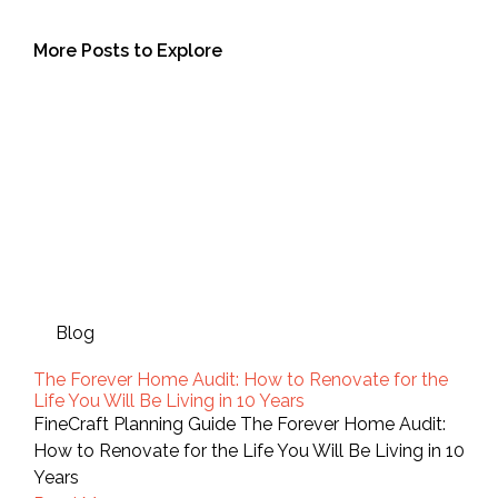
More Posts to Explore
Blog
The Forever Home Audit: How to Renovate for the
Life You Will Be Living in 10 Years
FineCraft Planning Guide The Forever Home Audit:
How to Renovate for the Life You Will Be Living in 10
Years