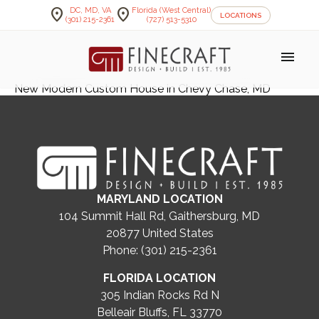
location_on
location_on
DC, MD, VA
Florida (West Central)
LOCATIONS
(301) 215-2361
(727) 513-5310
menu
New Modern Custom House in Chevy Chase, MD
MARYLAND LOCATION
104 Summit Hall Rd, Gaithersburg, MD
20877
United States
Phone: (301) 215-2361
FLORIDA LOCATION
305 Indian Rocks Rd N
Belleair Bluffs, FL 33770