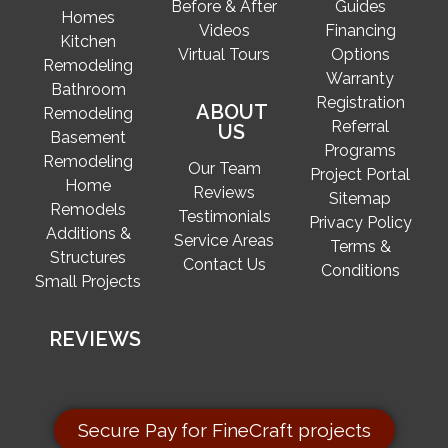
Before & After
Guides
Homes
Videos
Financing
Kitchen
Virtual Tours
Options
Remodeling
Warranty
Bathroom
Registration
ABOUT
Remodeling
Referral
US
Basement
Programs
Remodeling
Our Team
Project Portal
Home
Reviews
Sitemap
Remodels
Testimonials
Privacy Policy
Additions &
Service Areas
Terms &
Structures
Contact Us
Conditions
Small Projects
REVIEWS
Secure Pay for FineCraft projects