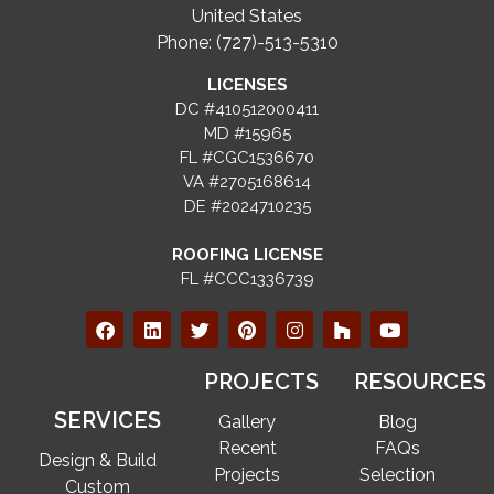
United States
Phone: (727)-513-5310
LICENSES
DC #410512000411
MD #15965
FL #CGC1536670
VA #2705168614
DE #2024710235
ROOFING LICENSE
FL #CCC1336739
PROJECTS
RESOURCES
SERVICES
Gallery
Blog
Recent
FAQs
Design & Build
Projects
Selection
Custom