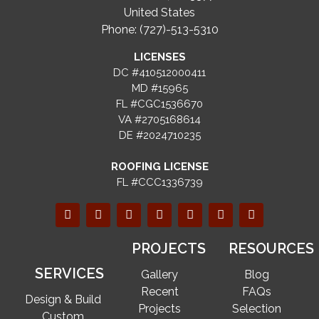
United States
Phone: (727)-513-5310
LICENSES
DC #410512000411
MD #15965
FL #CGC1536670
VA #2705168614
DE #2024710235
ROOFING LICENSE
FL #CCC1336739
PROJECTS
RESOURCES
SERVICES
Gallery
Blog
Recent
FAQs
Design & Build
Projects
Selection
Custom