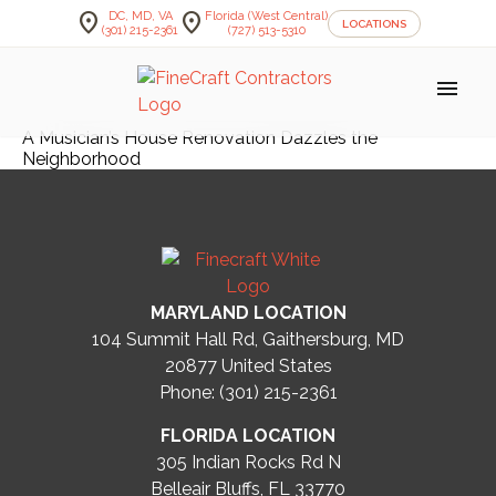
location_on
location_on
DC, MD, VA
Florida (West Central)
LOCATIONS
(301) 215-2361
(727) 513-5310
menu
A Musician’s House Renovation Dazzles the
Neighborhood
MARYLAND LOCATION
104 Summit Hall Rd, Gaithersburg, MD
20877
United States
Phone: (301) 215-2361
FLORIDA LOCATION
305 Indian Rocks Rd N
Belleair Bluffs, FL 33770