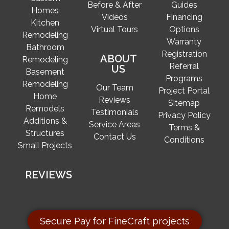
Before & After
Guides
Homes
Videos
Financing
Kitchen
Virtual Tours
Options
Remodeling
Warranty
Bathroom
Registration
ABOUT
Remodeling
Referral
US
Basement
Programs
Remodeling
Our Team
Project Portal
Home
Reviews
Sitemap
Remodels
Testimonials
Privacy Policy
Additions &
Service Areas
Terms &
Structures
Contact Us
Conditions
Small Projects
REVIEWS
Secure Pay for FineCraft projects