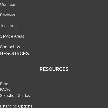
Our Team
Reviews
Testimonials
Service Areas
Contact Us
RESOURCES
RESOURCES
Blog
FAQs
Selection Guides
Financing Options