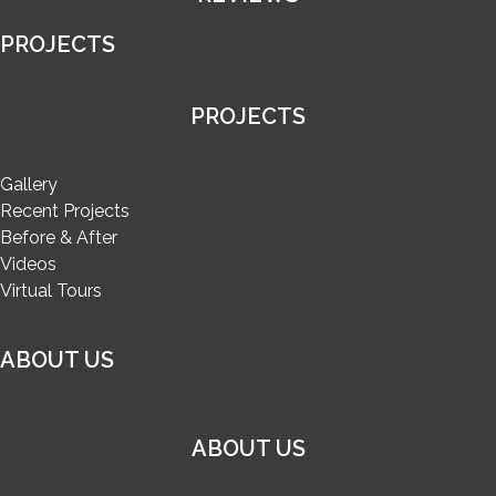
PROJECTS
PROJECTS
Gallery
Recent Projects
Before & After
Videos
Virtual Tours
ABOUT US
ABOUT US