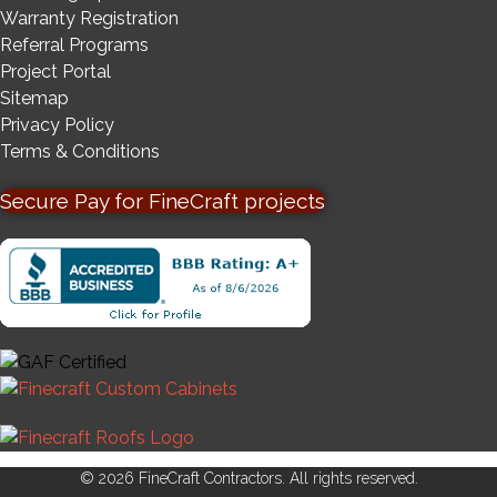
Warranty Registration
Referral Programs
Project Portal
Sitemap
Privacy Policy
Terms & Conditions
Secure Pay for FineCraft projects
© 2026 FineCraft Contractors. All rights reserved.