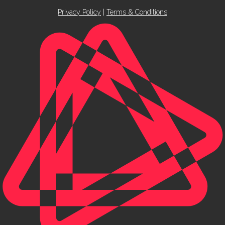
Privacy Policy
|
Terms & Conditions