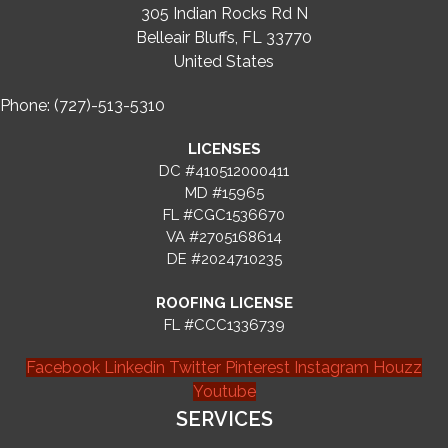
305 Indian Rocks Rd N
Belleair Bluffs, FL 33770
United States
Phone: (727)-513-5310
LICENSES
DC #410512000411
MD #15965
FL #CGC1536670
VA #2705168614
DE #2024710235
ROOFING LICENSE
FL #CCC1336739
Facebook
Linkedin
Twitter
Pinterest
Instagram
Houzz
Youtube
SERVICES