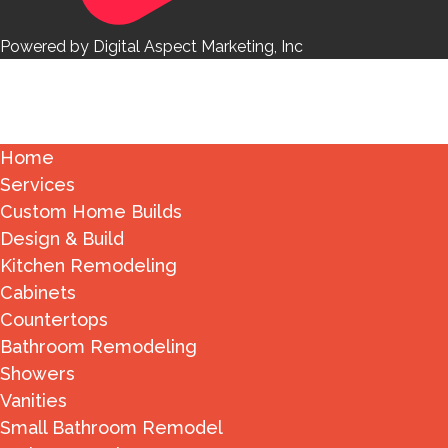
Powered by Digital Aspect Marketing, Inc
Home
Services
Custom Home Builds
Design & Build
Kitchen Remodeling
Cabinets
Countertops
Bathroom Remodeling
Showers
Vanities
Small Bathroom Remodel