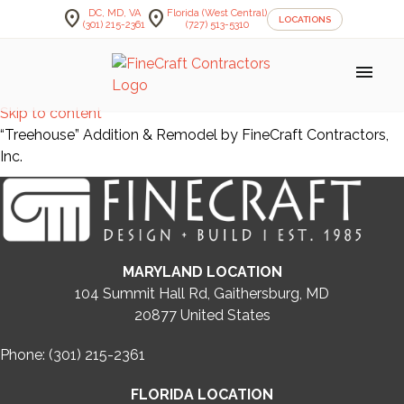
location_on
location_on
DC, MD, VA
Florida (West Central)
LOCATIONS
(301) 215-2361
(727) 513-5310
menu
Skip to content
“Treehouse” Addition & Remodel by FineCraft Contractors,
Inc.
MARYLAND LOCATION
104 Summit Hall Rd, Gaithersburg, MD
20877
United States
Phone: (301) 215-2361
FLORIDA LOCATION