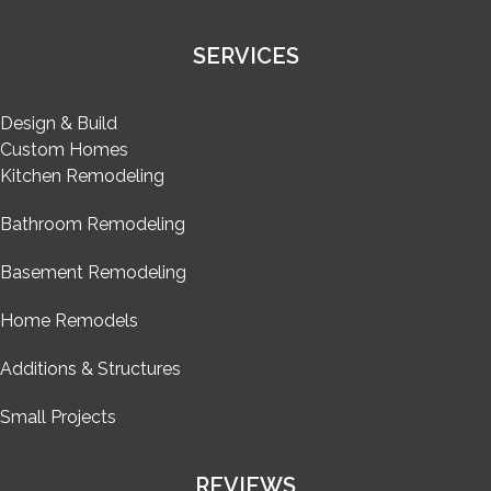
SERVICES
Design & Build
Custom Homes
Kitchen Remodeling
Bathroom Remodeling
Basement Remodeling
Home Remodels
Additions & Structures
Small Projects
REVIEWS