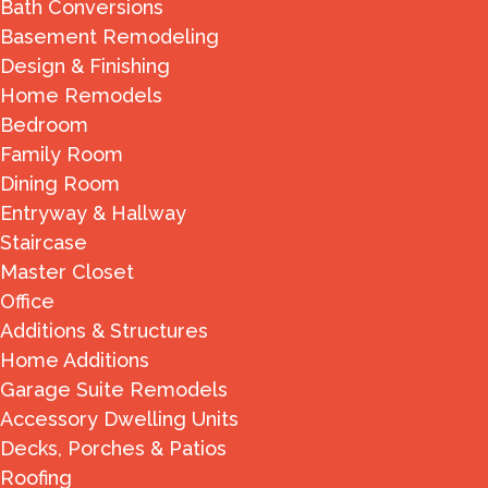
Bath Conversions
Basement Remodeling
Design & Finishing
Home Remodels
Bedroom
Family Room
Dining Room
Entryway & Hallway
Staircase
Master Closet
Office
Additions & Structures
Home Additions
Garage Suite Remodels
Accessory Dwelling Units
Decks, Porches & Patios
Roofing