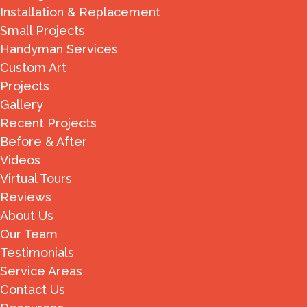
Installation & Replacement
Small Projects
Handyman Services
Custom Art
Projects
Gallery
Recent Projects
Before & After
Videos
Virtual Tours
Reviews
About Us
Our Team
Testimonials
Service Areas
Contact Us