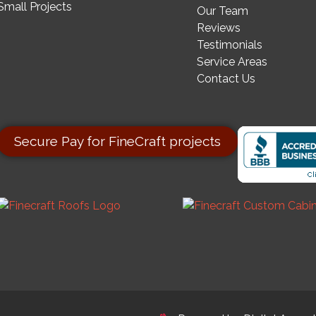
Small Projects
Our Team
Reviews
Testimonials
Service Areas
Contact Us
Secure Pay for FineCraft projects