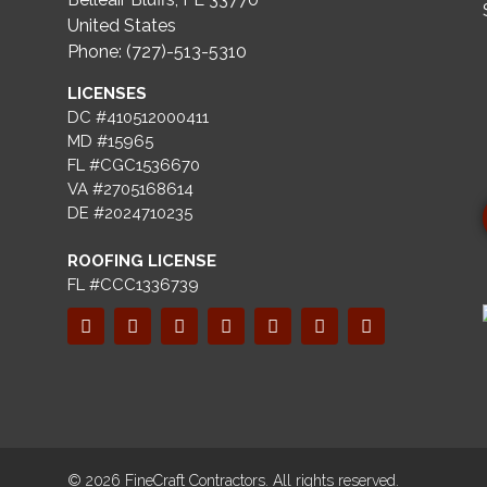
United States
Phone: (727)-513-5310
LICENSES
DC #410512000411
MD #15965
FL #CGC1536670
VA #2705168614
DE #2024710235
ROOFING LICENSE
FL #CCC1336739
© 2026 FineCraft Contractors. All rights reserved.