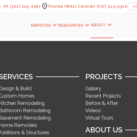
location_on
, VA
(301) 215-2361
Florida (West Central)
(727) 513-5310
L
expand_more
expand_more
expand_more
ABOUT
SERVICES
RESOURCES
SERVICES
PROJECTS
Design & Build
Gallery
Custom Homes
Recent Projects
Kitchen Remodeling
Before & After
Bathroom Remodeling
Videos
Basement Remodeling
Virtual Tours
Home Remodels
ABOUT US
Additions & Structures