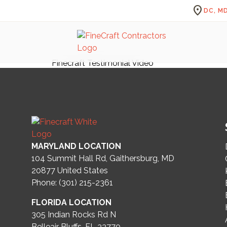
location_on
DC, MD
Finecraft Testimonial Video
MARYLAND LOCATION
104 Summit Hall Rd, Gaithersburg, MD
20877
United States
Phone: (301) 215-2361
FLORIDA LOCATION
305 Indian Rocks Rd N
Belleair Bluffs, FL 33770