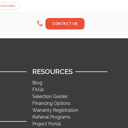
OCATIONS
call
CONTACT US
RESOURCES
Blog
FAQs
Selection Guides
Financing Options
Warranty Registration
Referral Programs
Project Portal