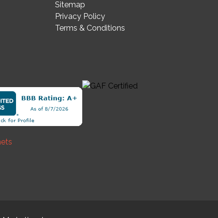
Sitemap
Privacy Policy
Terms & Conditions