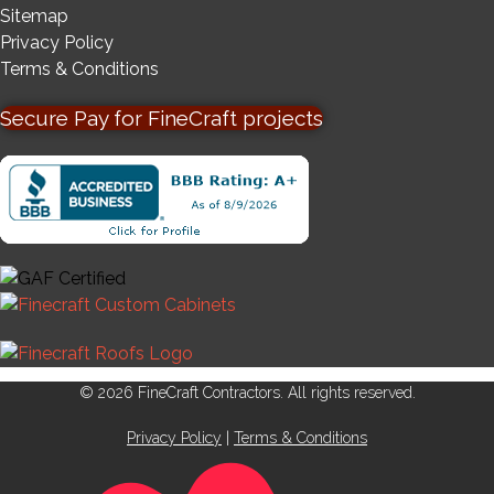
Sitemap
Privacy Policy
Terms & Conditions
Secure Pay for FineCraft projects
© 2026 FineCraft Contractors. All rights reserved.
Privacy Policy
|
Terms & Conditions