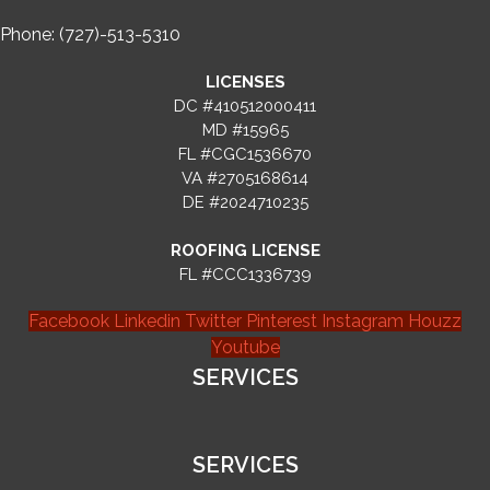
Phone: (727)-513-5310
LICENSES
DC #410512000411
MD #15965
FL #CGC1536670
VA #2705168614
DE #2024710235
ROOFING LICENSE
FL #CCC1336739
Facebook
Linkedin
Twitter
Pinterest
Instagram
Houzz
Youtube
SERVICES
SERVICES