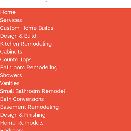
Home
Services
Custom Home Builds
Design & Build
Kitchen Remodeling
Cabinets
Countertops
Bathroom Remodeling
Showers
Vanities
Small Bathroom Remodel
Bath Conversions
Basement Remodeling
Design & Finishing
Home Remodels
Bedroom