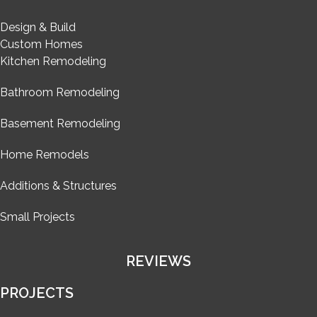
Design & Build
Custom Homes
Kitchen Remodeling
Bathroom Remodeling
Basement Remodeling
Home Remodels
Additions & Structures
Small Projects
REVIEWS
PROJECTS