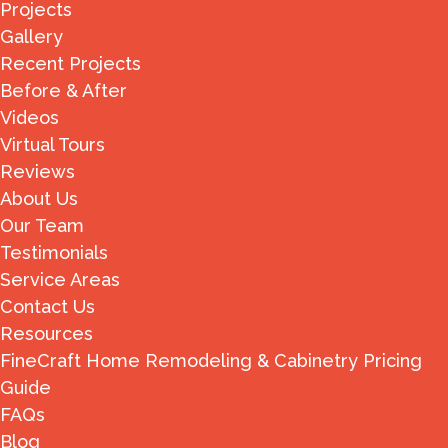
Projects
Gallery
Recent Projects
Before & After
Videos
Virtual Tours
Reviews
About Us
Our Team
Testimonials
Service Areas
Contact Us
Resources
FineCraft Home Remodeling & Cabinetry Pricing
Guide
FAQs
Blog