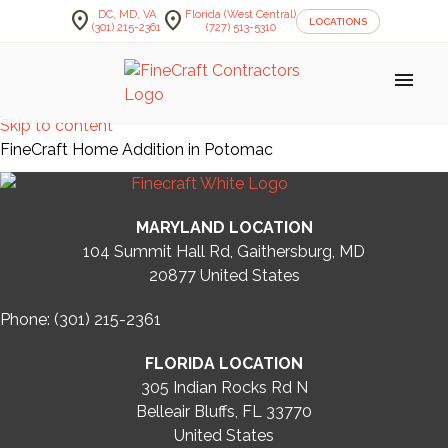
location_on
location_on
DC, MD, VA
Florida (West Central)
LOCATIONS
(301) 215-2361
(727) 513-5310
menu
Skip to content
FineCraft Home Addition in Potomac
MARYLAND LOCATION
104 Summit Hall Rd, Gaithersburg, MD
20877
United States
Phone: (301) 215-2361
FLORIDA LOCATION
305 Indian Rocks Rd N
Belleair Bluffs, FL 33770
United States