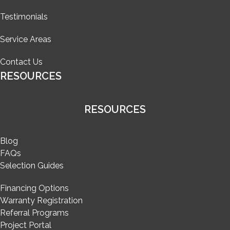
Testimonials
Service Areas
Contact Us
RESOURCES
RESOURCES
Blog
FAQs
Selection Guides
Financing Options
Warranty Registration
Referral Programs
Project Portal