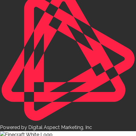
Powered by Digital Aspect Marketing, Inc