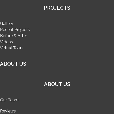
PROJECTS
Gallery
Recent Projects
Before & After
Videos
Virtual Tours
ABOUT US
ABOUT US
Our Team
Reviews