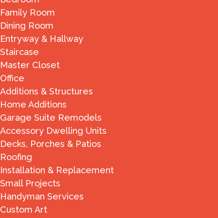
Family Room
Dining Room
Entryway & Hallway
Staircase
Master Closet
Office
Additions & Structures
Home Additions
Garage Suite Remodels
Accessory Dwelling Units
Decks, Porches & Patios
Roofing
Installation & Replacement
Small Projects
Handyman Services
Custom Art