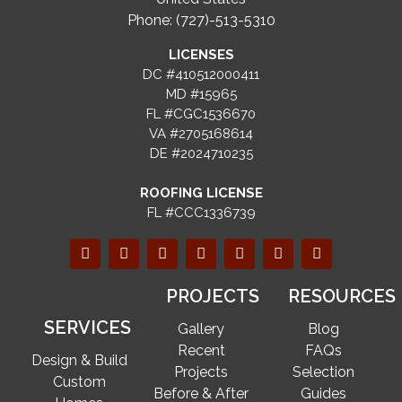
Phone: (727)-513-5310
LICENSES
DC #410512000411
MD #15965
FL #CGC1536670
VA #2705168614
DE #2024710235
ROOFING LICENSE
FL #CCC1336739
PROJECTS
RESOURCES
SERVICES
Gallery
Blog
Recent
FAQs
Design & Build
Projects
Selection
Custom
Before & After
Guides