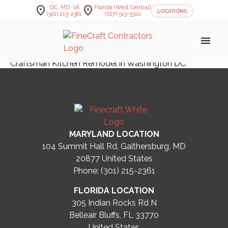
location_on
location_on
DC, MD, VA
Florida (West Central)
LOCATIONS
(301) 215-2361
(727) 513-5310
menu
Craftsman Kitchen Remodel in Washington DC
MARYLAND LOCATION
104 Summit Hall Rd, Gaithersburg, MD
20877
United States
Phone: (301) 215-2361
FLORIDA LOCATION
305 Indian Rocks Rd N
Belleair Bluffs, FL 33770
United States