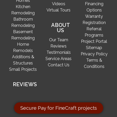
Homes
Videos
Financing
Kitchen
Virtual Tours
Options
Remodeling
Warranty
Bathroom
Registration
ABOUT
Remodeling
Referral
US
Basement
Programs
Remodeling
Our Team
Project Portal
Home
Reviews
Sitemap
Remodels
Testimonials
Privacy Policy
Additions &
Service Areas
Terms &
Structures
Contact Us
Conditions
Small Projects
REVIEWS
Secure Pay for FineCraft projects