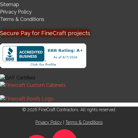
Sitemap
Privacy Policy
Terms & Conditions
Secure Pay for FineCraft projects
© 2026 FineCraft Contractors. All rights reserved.
Privacy Policy
|
Terms & Conditions