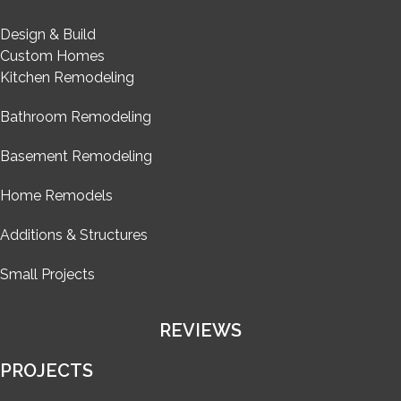
Design & Build
Custom Homes
Kitchen Remodeling
Bathroom Remodeling
Basement Remodeling
Home Remodels
Additions & Structures
Small Projects
REVIEWS
PROJECTS