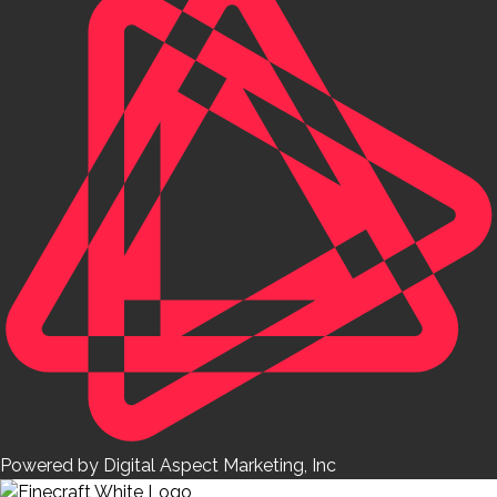
Powered by Digital Aspect Marketing, Inc