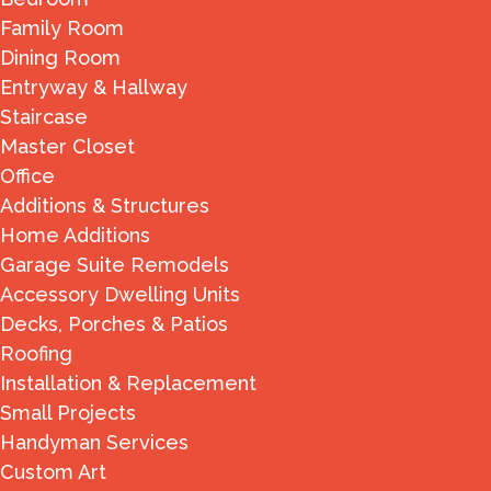
Family Room
Dining Room
Entryway & Hallway
Staircase
Master Closet
Office
Additions & Structures
Home Additions
Garage Suite Remodels
Accessory Dwelling Units
Decks, Porches & Patios
Roofing
Installation & Replacement
Small Projects
Handyman Services
Custom Art