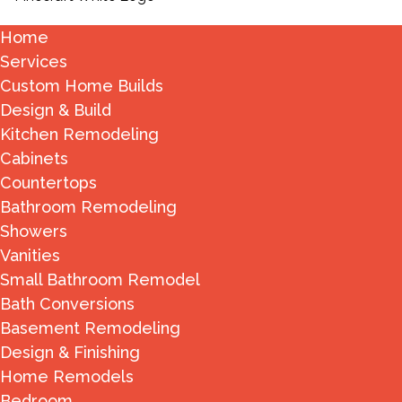
Home
Services
Custom Home Builds
Design & Build
Kitchen Remodeling
Cabinets
Countertops
Bathroom Remodeling
Showers
Vanities
Small Bathroom Remodel
Bath Conversions
Basement Remodeling
Design & Finishing
Home Remodels
Bedroom