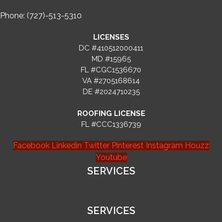
Phone: (727)-513-5310
LICENSES
DC #410512000411
MD #15965
FL #CGC1536670
VA #2705168614
DE #2024710235
ROOFING LICENSE
FL #CCC1336739
Facebook
Linkedin
Twitter
Pinterest
Instagram
Houzz
Youtube
SERVICES
SERVICES