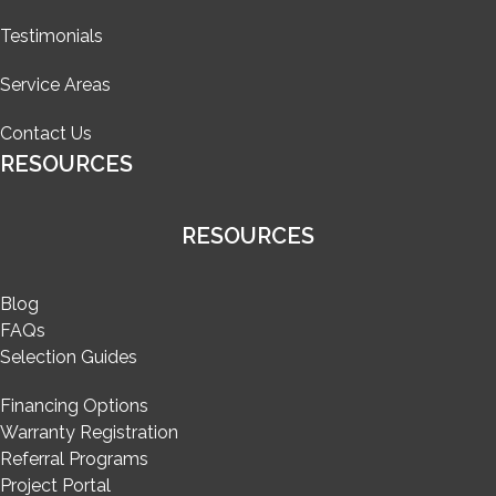
Testimonials
Service Areas
Contact Us
RESOURCES
RESOURCES
Blog
FAQs
Selection Guides
Financing Options
Warranty Registration
Referral Programs
Project Portal