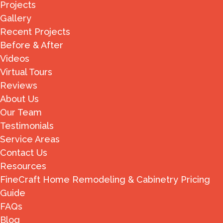
Projects
Gallery
Recent Projects
Before & After
Videos
Virtual Tours
Reviews
About Us
Our Team
Testimonials
Service Areas
Contact Us
Resources
FineCraft Home Remodeling & Cabinetry Pricing
Guide
FAQs
Blog