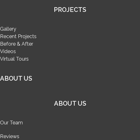
PROJECTS
Gallery
Recent Projects
Before & After
Videos
Virtual Tours
ABOUT US
ABOUT US
Our Team
Reviews