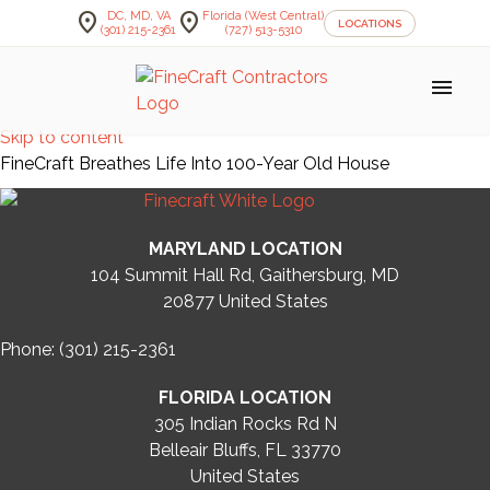
location_on
location_on
DC, MD, VA
Florida (West Central)
LOCATIONS
(301) 215-2361
(727) 513-5310
menu
Skip to content
FineCraft Breathes Life Into 100-Year Old House
MARYLAND LOCATION
104 Summit Hall Rd, Gaithersburg, MD
20877
United States
Phone: (301) 215-2361
FLORIDA LOCATION
305 Indian Rocks Rd N
Belleair Bluffs, FL 33770
United States