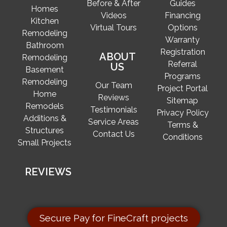
Before & After
Guides
Homes
Videos
Financing
Kitchen
Virtual Tours
Options
Remodeling
Warranty
Bathroom
Registration
ABOUT
Remodeling
Referral
US
Basement
Programs
Remodeling
Our Team
Project Portal
Home
Reviews
Sitemap
Remodels
Testimonials
Privacy Policy
Additions &
Service Areas
Terms &
Structures
Contact Us
Conditions
Small Projects
REVIEWS
Secure Pay for FineCraft projects