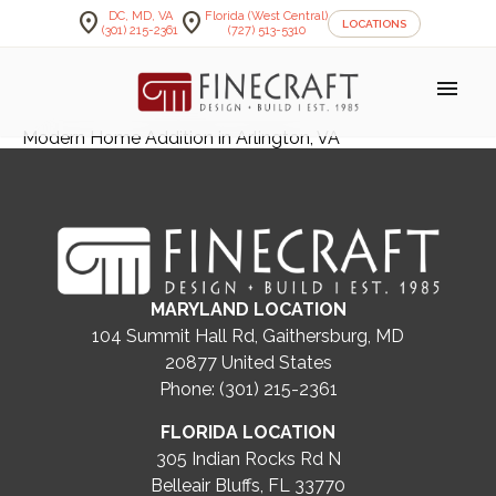
location_on
location_on
DC, MD, VA
Florida (West Central)
LOCATIONS
(301) 215-2361
(727) 513-5310
menu
Modern Home Addition in Arlington, VA
MARYLAND LOCATION
104 Summit Hall Rd, Gaithersburg, MD
20877
United States
Phone: (301) 215-2361
FLORIDA LOCATION
305 Indian Rocks Rd N
Belleair Bluffs, FL 33770