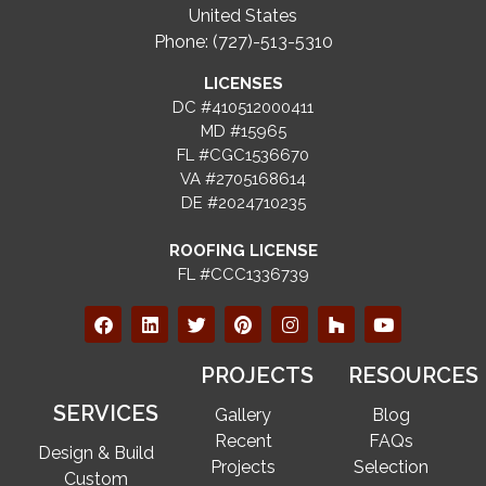
United States
Phone: (727)-513-5310
LICENSES
DC #410512000411
MD #15965
FL #CGC1536670
VA #2705168614
DE #2024710235
ROOFING LICENSE
FL #CCC1336739
PROJECTS
RESOURCES
SERVICES
Gallery
Blog
Recent
FAQs
Design & Build
Projects
Selection
Custom