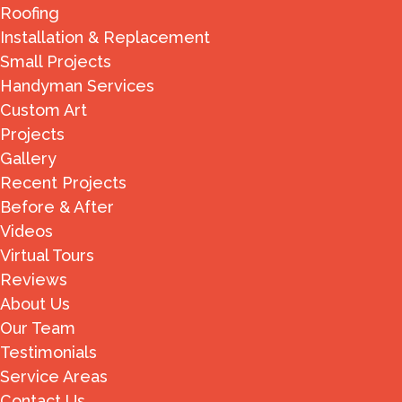
Roofing
Installation & Replacement
Small Projects
Handyman Services
Custom Art
Projects
Gallery
Recent Projects
Before & After
Videos
Virtual Tours
Reviews
About Us
Our Team
Testimonials
Service Areas
Contact Us