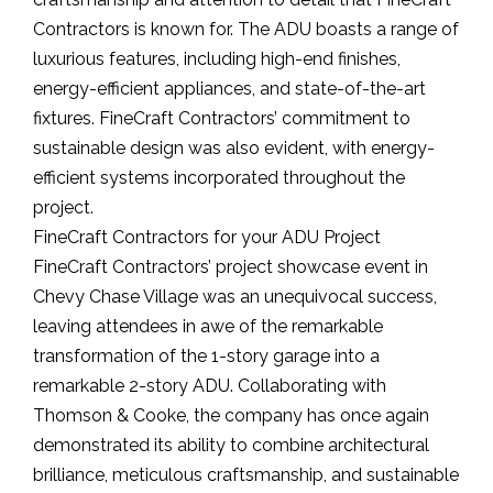
Contractors is known for. The ADU boasts a range of
luxurious features, including high-end finishes,
energy-efficient appliances, and state-of-the-art
fixtures. FineCraft Contractors’ commitment to
sustainable design was also evident, with energy-
efficient systems incorporated throughout the
project.
FineCraft Contractors for your ADU Project
FineCraft Contractors’ project showcase event in
Chevy Chase Village was an unequivocal success,
leaving attendees in awe of the remarkable
transformation of the 1-story garage into a
remarkable 2-story ADU. Collaborating with
Thomson & Cooke, the company has once again
demonstrated its ability to combine architectural
brilliance, meticulous craftsmanship, and sustainable