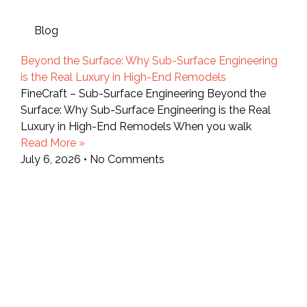
Blog
Beyond the Surface: Why Sub-Surface Engineering
is the Real Luxury in High-End Remodels
FineCraft – Sub-Surface Engineering Beyond the
Surface: Why Sub-Surface Engineering is the Real
Luxury in High-End Remodels When you walk
Read More »
July 6, 2026
No Comments