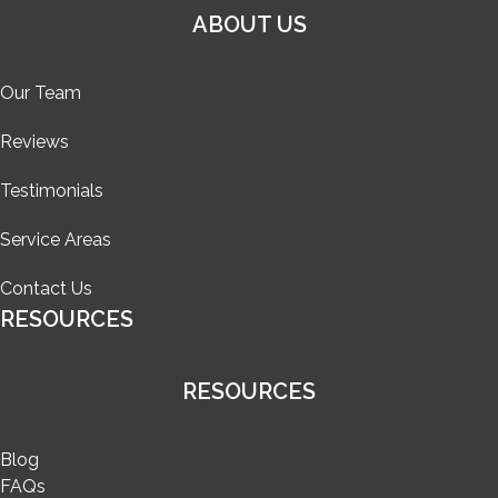
ABOUT US
Our Team
Reviews
Testimonials
Service Areas
Contact Us
RESOURCES
RESOURCES
Blog
FAQs