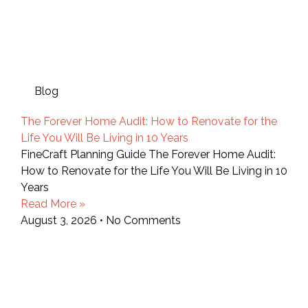
Blog
The Forever Home Audit: How to Renovate for the
Life You Will Be Living in 10 Years
FineCraft Planning Guide The Forever Home Audit:
How to Renovate for the Life You Will Be Living in 10
Years
Read More »
August 3, 2026
No Comments