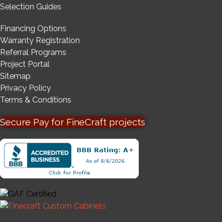
Selection Guides
Financing Options
Warranty Registration
Referral Programs
Project Portal
Sitemap
Privacy Policy
Terms & Conditions
Secure Pay for FineCraft projects