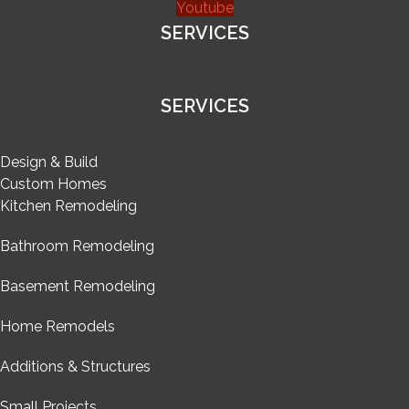
Youtube
SERVICES
SERVICES
Design & Build
Custom Homes
Kitchen Remodeling
Bathroom Remodeling
Basement Remodeling
Home Remodels
Additions & Structures
Small Projects