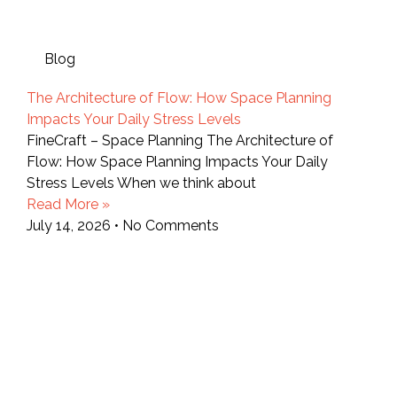
Blog
The Architecture of Flow: How Space Planning
Impacts Your Daily Stress Levels
FineCraft – Space Planning The Architecture of
Flow: How Space Planning Impacts Your Daily
Stress Levels When we think about
Read More »
July 14, 2026
No Comments