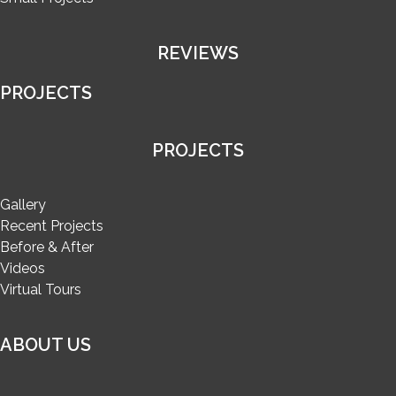
REVIEWS
PROJECTS
PROJECTS
Gallery
Recent Projects
Before & After
Videos
Virtual Tours
ABOUT US