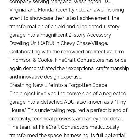
company serving Maryland, Washington D.C.,
Virginia, and Florida, recently held an awe-inspiring
event to showcase their latest achievement: the
transformation of an old and dilapidated 1-story
garage into a magnificent 2-story Accessory
Dwelling Unit (ADU) in Chevy Chase Village.
Collaborating with the renowned architectural firm
Thomson & Cooke, FineCraft Contractors has once
again demonstrated their exceptional craftsmanship
and innovative design expertise.
Breathing New Life into a Forgotten Space
The project involved the conversion of a neglected
garage into a detached ADU, also known as a “Tiny
House.” This undertaking required a perfect blend of
creativity, technical prowess, and an eye for detail.
The team at FineCraft Contractors meticulously
transformed the space, harnessing its full potential