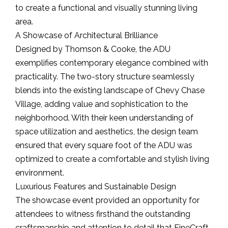
to create a functional and visually stunning living
area.
A Showcase of Architectural Brilliance
Designed by Thomson & Cooke, the ADU
exemplifies contemporary elegance combined with
practicality. The two-story structure seamlessly
blends into the existing landscape of Chevy Chase
Village, adding value and sophistication to the
neighborhood. With their keen understanding of
space utilization and aesthetics, the design team
ensured that every square foot of the ADU was
optimized to create a comfortable and stylish living
environment.
Luxurious Features and Sustainable Design
The showcase event provided an opportunity for
attendees to witness firsthand the outstanding
craftsmanship and attention to detail that FineCraft