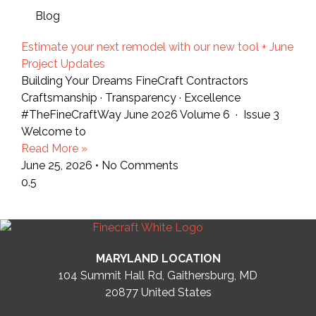
Blog
Estimate your next remodel with our new tool + June
Project Updates
Building Your Dreams FineCraft Contractors
Craftsmanship · Transparency · Excellence
#TheFineCraftWay June 2026 Volume 6 · Issue 3
Welcome to
Read More »
June 25, 2026
No Comments
MARYLAND LOCATION
104 Summit Hall Rd, Gaithersburg, MD
20877
United States