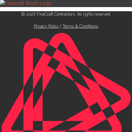
© 2026 FineCraft Contractors. All rights reserved.
Privacy Policy
|
Terms & Conditions