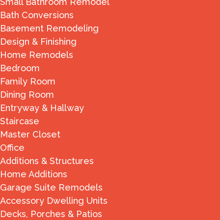
Small Bathroom Remodel
Bath Conversions
Basement Remodeling
Design & Finishing
Home Remodels
Bedroom
Family Room
Dining Room
Entryway & Hallway
Staircase
Master Closet
Office
Additions & Structures
Home Additions
Garage Suite Remodels
Accessory Dwelling Units
Decks, Porches & Patios