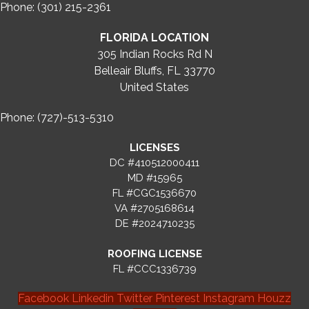
Phone: (301) 215-2361
FLORIDA LOCATION
305 Indian Rocks Rd N
Belleair Bluffs, FL 33770
United States
Phone: (727)-513-5310
LICENSES
DC #410512000411
MD #15965
FL #CGC1536670
VA #2705168614
DE #2024710235
ROOFING LICENSE
FL #CCC1336739
Facebook
Linkedin
Twitter
Pinterest
Instagram
Houzz