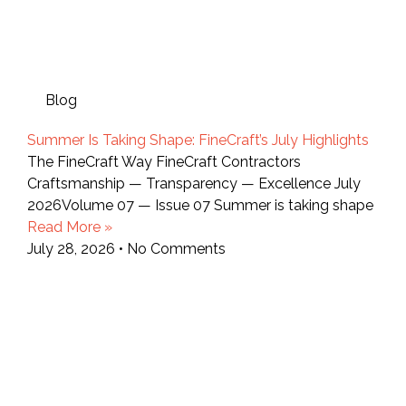
Blog
Summer Is Taking Shape: FineCraft’s July Highlights
The FineCraft Way FineCraft Contractors
Craftsmanship — Transparency — Excellence July
2026Volume 07 — Issue 07 Summer is taking shape
Read More »
July 28, 2026
No Comments