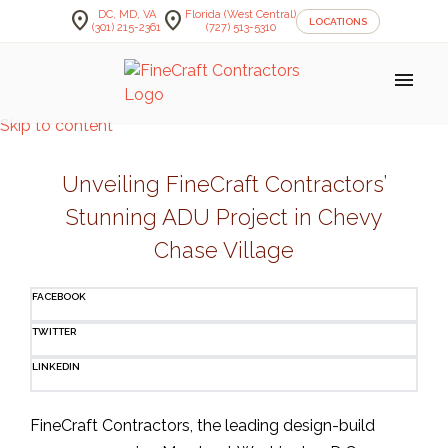
location_on
location_on
DC, MD, VA
Florida (West Central)
LOCATIONS
(301) 215-2361
(727) 513-5310
menu
Skip to content
Unveiling FineCraft Contractors’
Stunning ADU Project in Chevy
Chase Village
FACEBOOK
TWITTER
LINKEDIN
FineCraft Contractors, the leading design-build