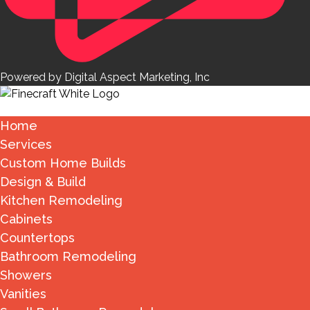
Powered by Digital Aspect Marketing, Inc
Home
Services
Custom Home Builds
Design & Build
Kitchen Remodeling
Cabinets
Countertops
Bathroom Remodeling
Showers
Vanities