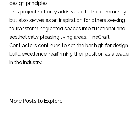
design principles.
This project not only adds value to the community
but also serves as an inspiration for others seeking
to transform neglected spaces into functional and
aesthetically pleasing living areas. FineCraft
Contractors continues to set the bar high for design-
build excellence, reaffirming their position as a leader
in the industry.
More Posts to Explore