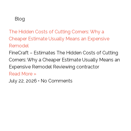
Blog
The Hidden Costs of Cutting Corners: Why a
Cheaper Estimate Usually Means an Expensive
Remodel
FineCraft – Estimates The Hidden Costs of Cutting
Corners: Why a Cheaper Estimate Usually Means an
Expensive Remodel Reviewing contractor
Read More »
July 22, 2026
No Comments