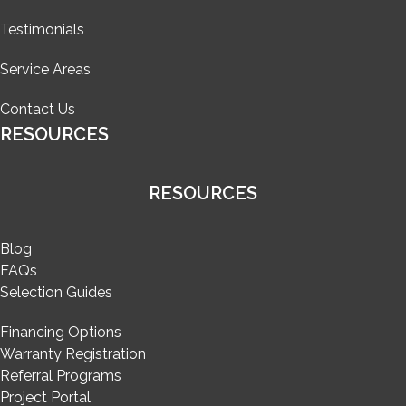
Testimonials
Service Areas
Contact Us
RESOURCES
RESOURCES
Blog
FAQs
Selection Guides
Financing Options
Warranty Registration
Referral Programs
Project Portal