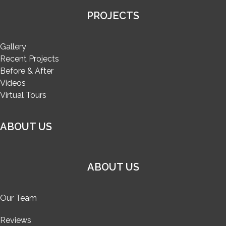
PROJECTS
Gallery
Recent Projects
Before & After
Videos
Virtual Tours
ABOUT US
ABOUT US
Our Team
Reviews