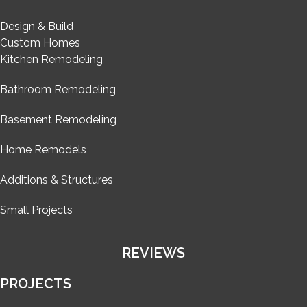
Design & Build
Custom Homes
Kitchen Remodeling
Bathroom Remodeling
Basement Remodeling
Home Remodels
Additions & Structures
Small Projects
REVIEWS
PROJECTS