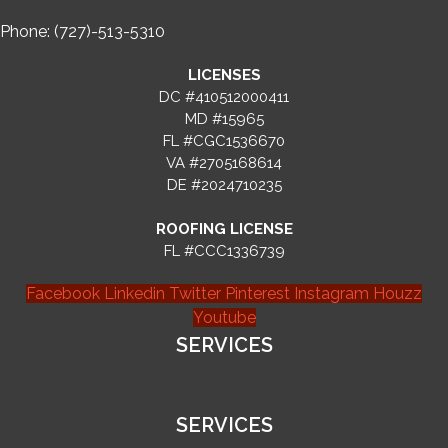
Phone: (727)-513-5310
LICENSES
DC #410512000411
MD #15965
FL #CGC1536670
VA #2705168614
DE #2024710235
ROOFING LICENSE
FL #CCC1336739
Facebook
Linkedin
Twitter
Pinterest
Instagram
Houzz
Youtube
SERVICES
SERVICES