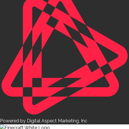
Powered by Digital Aspect Marketing, Inc