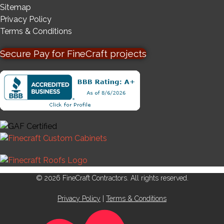
Sitemap
Privacy Policy
Terms & Conditions
Secure Pay for FineCraft projects
© 2026 FineCraft Contractors. All rights reserved.
Privacy Policy
|
Terms & Conditions