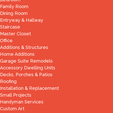
Family Room
Dining Room
Entryway & Hallway
Staircase
Master Closet
Office
Additions & Structures
Home Additions
Garage Suite Remodels
Accessory Dwelling Units
Decks, Porches & Patios
Roofing
Installation & Replacement
Small Projects
Handyman Services
Custom Art