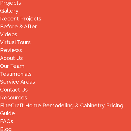
Projects
Gallery
Recent Projects
Before & After
Videos
Virtual Tours
Reviews
About Us
Our Team
Testimonials
Service Areas
Contact Us
Resources
FineCraft Home Remodeling & Cabinetry Pricing
Guide
FAQs
Blog