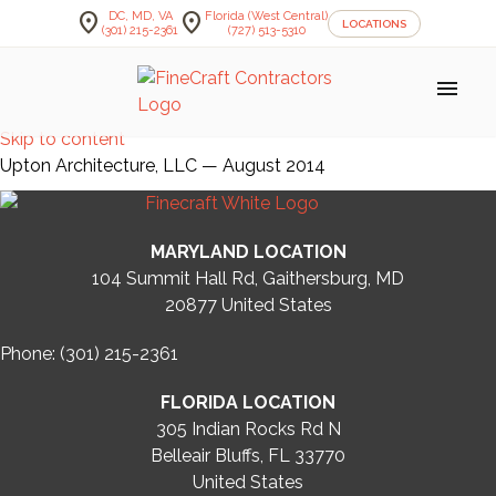
location_on
location_on
DC, MD, VA
Florida (West Central)
LOCATIONS
(301) 215-2361
(727) 513-5310
menu
Skip to content
Upton Architecture, LLC — August 2014
MARYLAND LOCATION
104 Summit Hall Rd, Gaithersburg, MD
20877
United States
Phone: (301) 215-2361
FLORIDA LOCATION
305 Indian Rocks Rd N
Belleair Bluffs, FL 33770
United States