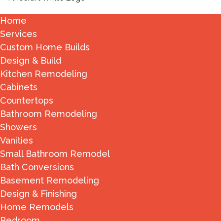
Home
Services
Custom Home Builds
Design & Build
Kitchen Remodeling
Cabinets
Countertops
Bathroom Remodeling
Showers
Vanities
Small Bathroom Remodel
Bath Conversions
Basement Remodeling
Design & Finishing
Home Remodels
Bedroom