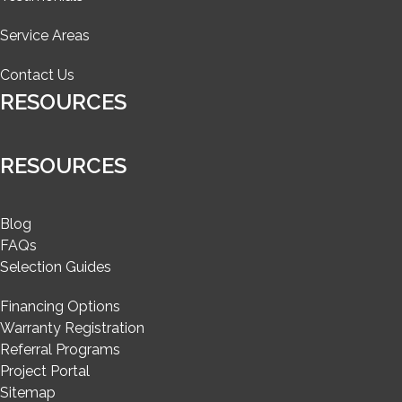
Service Areas
Contact Us
RESOURCES
RESOURCES
Blog
FAQs
Selection Guides
Financing Options
Warranty Registration
Referral Programs
Project Portal
Sitemap