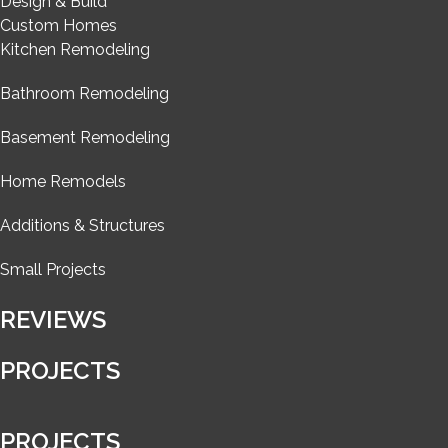
Design & Build
Custom Homes
Kitchen Remodeling
Bathroom Remodeling
Basement Remodeling
Home Remodels
Additions & Structures
Small Projects
REVIEWS
PROJECTS
PROJECTS