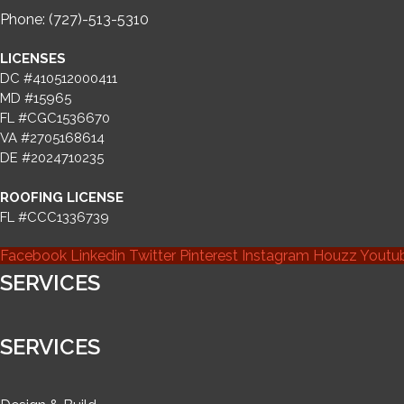
Phone: (727)-513-5310
LICENSES
DC #410512000411
MD #15965
FL #CGC1536670
VA #2705168614
DE #2024710235
ROOFING LICENSE
FL #CCC1336739
Facebook
Linkedin
Twitter
Pinterest
Instagram
Houzz
Youtu
SERVICES
SERVICES