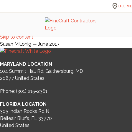
location_on
DC, MD
Skip to content
Susan Millonig — June 2017
MARYLAND LOCATION
104 Summit Hall Rd, Gaithersburg, MD
20877
United States
Phone: (301) 215-2361
FLORIDA LOCATION
305 Indian Rocks Rd N
Belleair Bluffs, FL 33770
United States