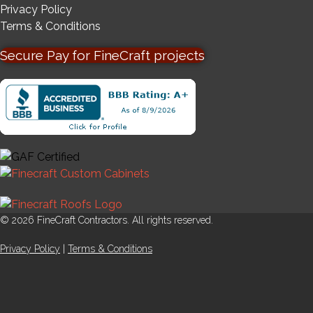
Privacy Policy
Terms & Conditions
Secure Pay for FineCraft projects
© 2026 FineCraft Contractors. All rights reserved.
Privacy Policy
|
Terms & Conditions