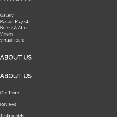
Gallery
Recent Projects
Before & After
Videos
Virtual Tours
ABOUT US
ABOUT US
Our Team
Reviews
Testimonials