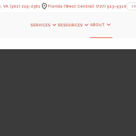
location_on
, VA
(301) 215-2361
Florida (West Central)
(727) 513-5310
L
expand_more
expand_more
expand_more
ABOUT
SERVICES
RESOURCES