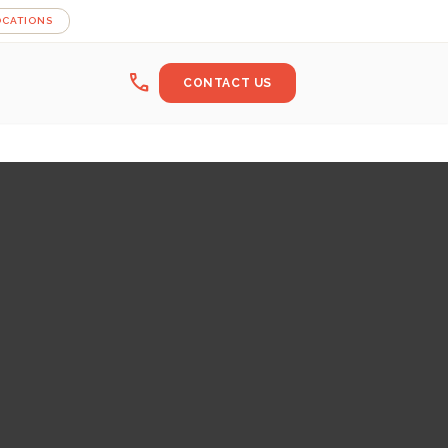
OCATIONS
call
CONTACT US