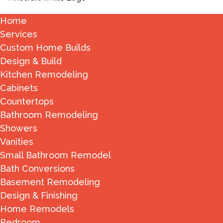
Home
Services
Custom Home Builds
Design & Build
Kitchen Remodeling
Cabinets
Countertops
Bathroom Remodeling
Showers
Vanities
Small Bathroom Remodel
Bath Conversions
Basement Remodeling
Design & Finishing
Home Remodels
Bedroom