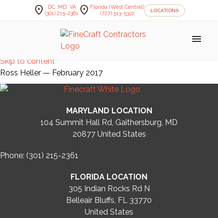
location_on
location_on
DC, MD, VA
Florida (West Central)
LOCATIONS
(301) 215-2361
(727) 513-5310
menu
Skip to content
Ross Heller — February 2017
MARYLAND LOCATION
104 Summit Hall Rd, Gaithersburg, MD
20877
United States
Phone: (301) 215-2361
FLORIDA LOCATION
305 Indian Rocks Rd N
Belleair Bluffs, FL 33770
United States