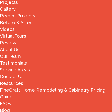
Projects
Gallery
Recent Projects
Before & After
Videos
Virtual Tours
Reviews
About Us
Our Team
Testimonials
Service Areas
Contact Us
Resources
FineCraft Home Remodeling & Cabinetry Pricing
Guide
FAQs
Blog