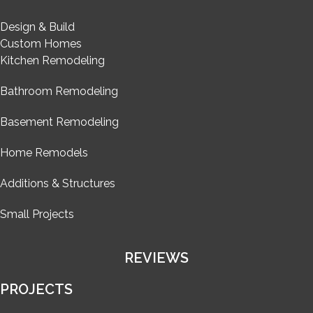
Design & Build
Custom Homes
Kitchen Remodeling
Bathroom Remodeling
Basement Remodeling
Home Remodels
Additions & Structures
Small Projects
REVIEWS
PROJECTS