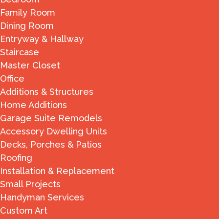
Family Room
Dining Room
Entryway & Hallway
Staircase
Master Closet
Office
Additions & Structures
Home Additions
Garage Suite Remodels
Accessory Dwelling Units
Decks, Porches & Patios
Roofing
Installation & Replacement
Small Projects
Handyman Services
Custom Art