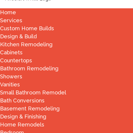
Home
Services
Custom Home Builds
Design & Build
Kitchen Remodeling
Cabinets
Countertops
Bathroom Remodeling
Showers
Vanities
Small Bathroom Remodel
Bath Conversions
Basement Remodeling
Design & Finishing
Home Remodels
Bedroom