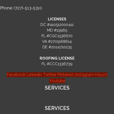
Phone: (727)-513-5310
LICENSES
DC #410512000411
MD #15965
FL #CGC1536670
VA #2705168614
DE #2024710235
ROOFING LICENSE
FL #CCC1336739
Facebook
Linkedin
Twitter
Pinterest
Instagram
Houzz
Youtube
SERVICES
SERVICES