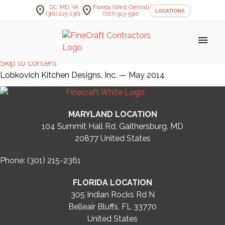
location_on
location_on
DC, MD, VA
Florida (West Central)
LOCATIONS
(301) 215-2361
(727) 513-5310
menu
Skip to content
Lobkovich Kitchen Designs, Inc. — May 2014
MARYLAND LOCATION
104 Summit Hall Rd, Gaithersburg, MD
20877
United States
Phone: (301) 215-2361
FLORIDA LOCATION
305 Indian Rocks Rd N
Belleair Bluffs, FL 33770
United States