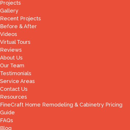
Projects
Gallery
Recent Projects
Before & After
Videos
Virtual Tours
Reviews
About Us
Our Team
Testimonials
Service Areas
Contact Us
Resources
FineCraft Home Remodeling & Cabinetry Pricing
Guide
FAQs
Blog