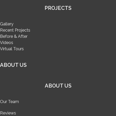
PROJECTS
Gallery
Recent Projects
Before & After
Videos
Virtual Tours
ABOUT US
ABOUT US
Our Team
Reviews