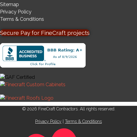
Sitemap
Privacy Policy
Terms & Conditions
Secure Pay for FineCraft projects
© 2026 FineCraft Contractors. All rights reserved.
Privacy Policy
|
Terms & Conditions