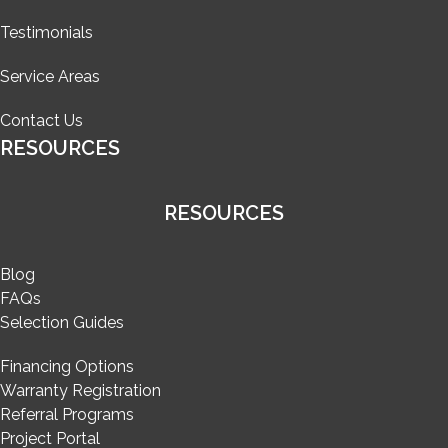
Testimonials
Service Areas
Contact Us
RESOURCES
RESOURCES
Blog
FAQs
Selection Guides
Financing Options
Warranty Registration
Referral Programs
Project Portal