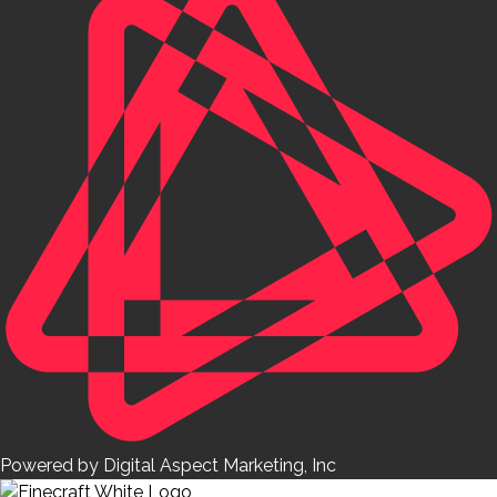
Powered by Digital Aspect Marketing, Inc