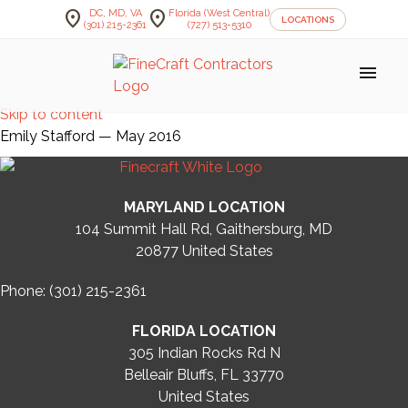
location_on
location_on
DC, MD, VA
Florida (West Central)
LOCATIONS
(301) 215-2361
(727) 513-5310
menu
Skip to content
Emily Stafford — May 2016
MARYLAND LOCATION
104 Summit Hall Rd, Gaithersburg, MD
20877
United States
Phone: (301) 215-2361
FLORIDA LOCATION
305 Indian Rocks Rd N
Belleair Bluffs, FL 33770
United States