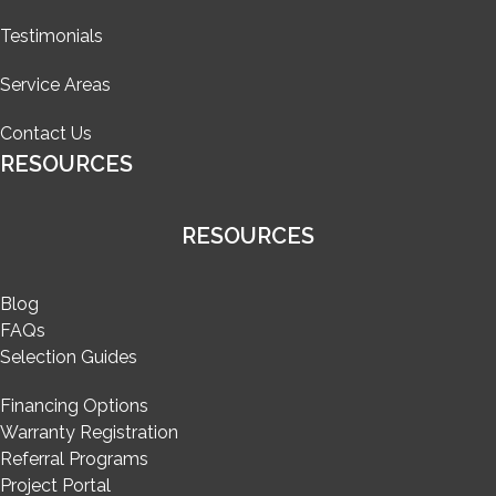
Testimonials
Service Areas
Contact Us
RESOURCES
RESOURCES
Blog
FAQs
Selection Guides
Financing Options
Warranty Registration
Referral Programs
Project Portal