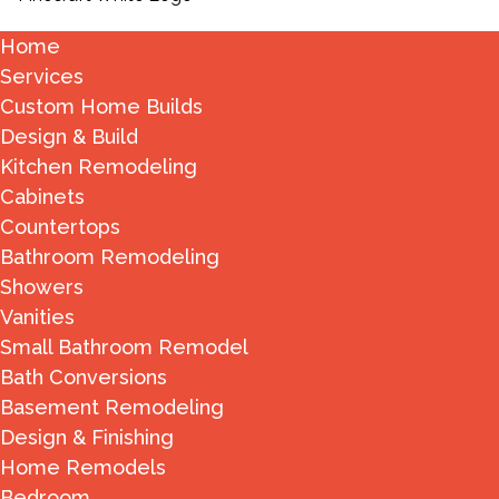
Home
Services
Custom Home Builds
Design & Build
Kitchen Remodeling
Cabinets
Countertops
Bathroom Remodeling
Showers
Vanities
Small Bathroom Remodel
Bath Conversions
Basement Remodeling
Design & Finishing
Home Remodels
Bedroom