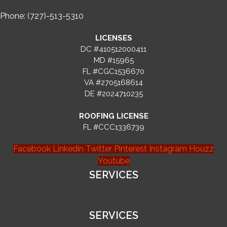
Phone: (727)-513-5310
LICENSES
DC #410512000411
MD #15965
FL #CGC1536670
VA #2705168614
DE #2024710235
ROOFING LICENSE
FL #CCC1336739
Facebook
Linkedin
Twitter
Pinterest
Instagram
Houzz
Youtube
SERVICES
SERVICES