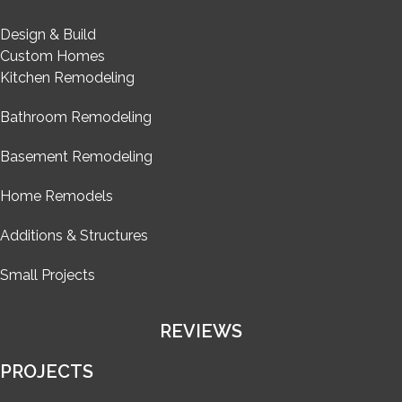
Design & Build
Custom Homes
Kitchen Remodeling
Bathroom Remodeling
Basement Remodeling
Home Remodels
Additions & Structures
Small Projects
REVIEWS
PROJECTS