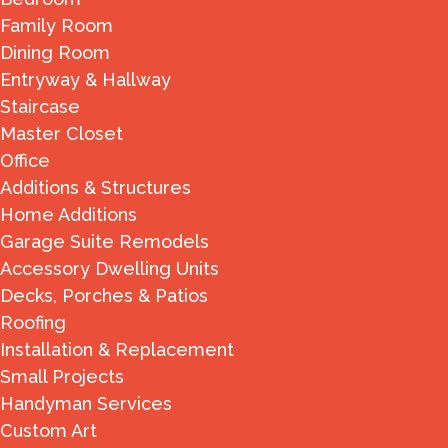
Family Room
Dining Room
Entryway & Hallway
Staircase
Master Closet
Office
Additions & Structures
Home Additions
Garage Suite Remodels
Accessory Dwelling Units
Decks, Porches & Patios
Roofing
Installation & Replacement
Small Projects
Handyman Services
Custom Art