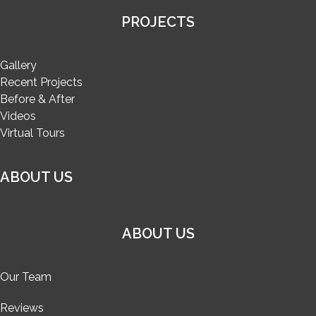
PROJECTS
Gallery
Recent Projects
Before & After
Videos
Virtual Tours
ABOUT US
ABOUT US
Our Team
Reviews