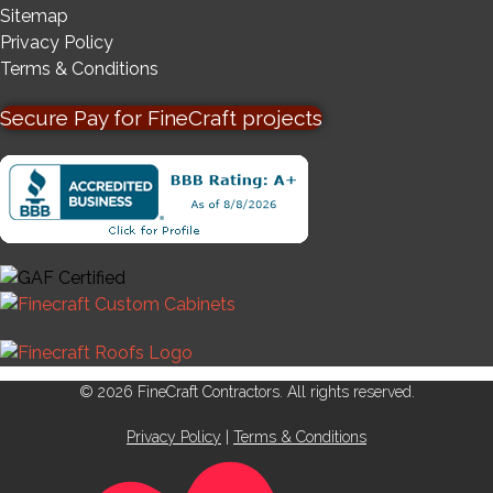
Sitemap
Privacy Policy
Terms & Conditions
Secure Pay for FineCraft projects
© 2026 FineCraft Contractors. All rights reserved.
Privacy Policy
|
Terms & Conditions