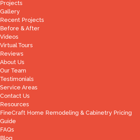
Projects
Gallery
Recent Projects
Before & After
Videos
Virtual Tours
Reviews
About Us
Our Team
Testimonials
Service Areas
Contact Us
Resources
FineCraft Home Remodeling & Cabinetry Pricing
Guide
FAQs
Blog