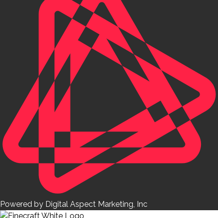
Powered by Digital Aspect Marketing, Inc