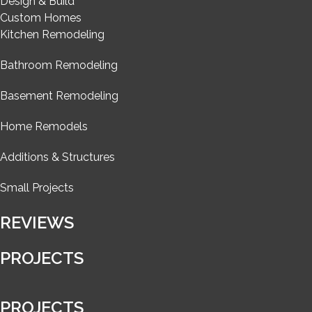
Design & Build
Custom Homes
Kitchen Remodeling
Bathroom Remodeling
Basement Remodeling
Home Remodels
Additions & Structures
Small Projects
REVIEWS
PROJECTS
PROJECTS