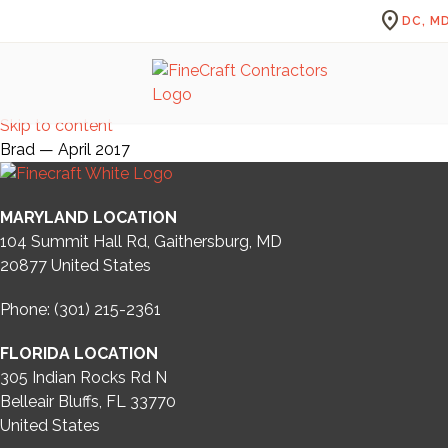
location_on
DC, MD
Skip to content
Brad — April 2017
MARYLAND LOCATION
104 Summit Hall Rd, Gaithersburg, MD
20877
United States
Phone: (301) 215-2361
FLORIDA LOCATION
305 Indian Rocks Rd N
Belleair Bluffs, FL 33770
United States