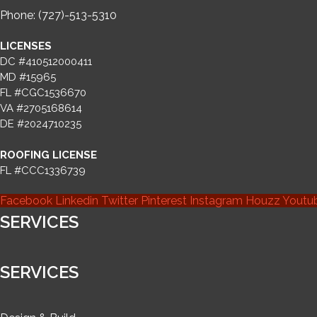
Phone: (727)-513-5310
LICENSES
DC #410512000411
MD #15965
FL #CGC1536670
VA #2705168614
DE #2024710235
ROOFING LICENSE
FL #CCC1336739
Facebook
Linkedin
Twitter
Pinterest
Instagram
Houzz
Youtu
SERVICES
SERVICES