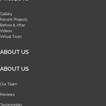
Gallery
Recent Projects
Before & After
Videos
Virtual Tours
ABOUT US
ABOUT US
Our Team
Reviews
Testimonials