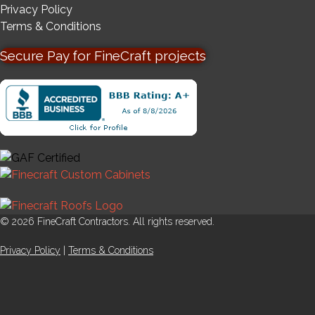
Privacy Policy
Terms & Conditions
Secure Pay for FineCraft projects
© 2026 FineCraft Contractors. All rights reserved.
Privacy Policy
|
Terms & Conditions