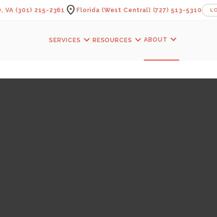
location_on
, VA
(301) 215-2361
Florida (West Central)
(727) 513-5310
L
expand_more
expand_more
expand_more
ABOUT
SERVICES
RESOURCES