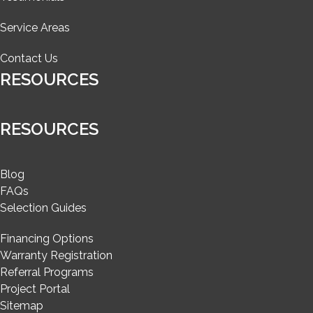
Service Areas
Contact Us
RESOURCES
RESOURCES
Blog
FAQs
Selection Guides
Financing Options
Warranty Registration
Referral Programs
Project Portal
Sitemap