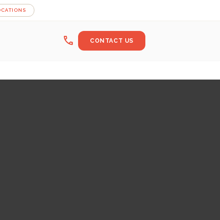
OCATIONS
call
CONTACT US