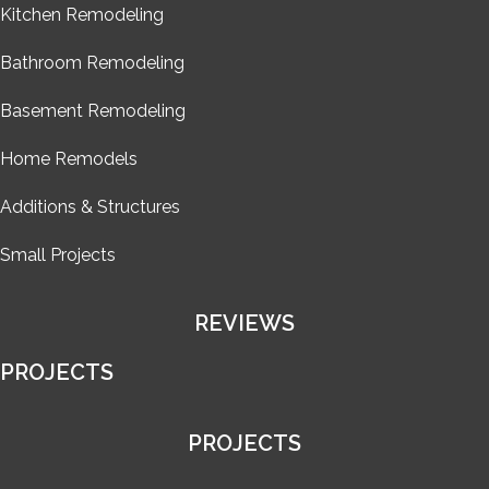
Kitchen Remodeling
Bathroom Remodeling
Basement Remodeling
Home Remodels
Additions & Structures
Small Projects
REVIEWS
PROJECTS
PROJECTS