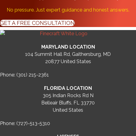
No pressure. Just expert guidance and honest answers.
GET A FREE CONSULTATION
MARYLAND LOCATION
104 Summit Hall Rd, Gaithersburg, MD
20877
United States
Phone: (301) 215-2361
FLORIDA LOCATION
305 Indian Rocks Rd N
Belleair Bluffs, FL 33770
United States
Phone: (727)-513-5310