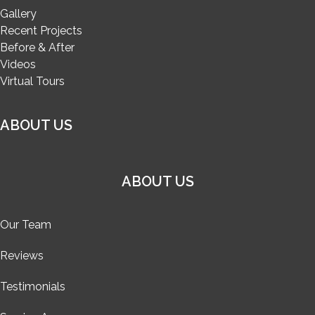
Gallery
Recent Projects
Before & After
Videos
Virtual Tours
ABOUT US
ABOUT US
Our Team
Reviews
Testimonials