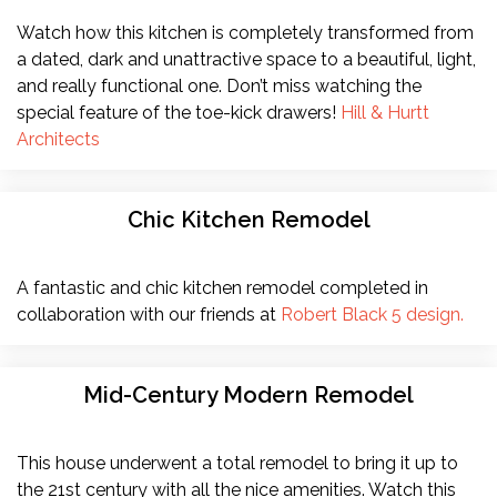
Watch how this kitchen is completely transformed from
a dated, dark and unattractive space to a beautiful, light,
and really functional one. Don’t miss watching the
special feature of the toe-kick drawers!
Hill & Hurtt
Architects
Chic Kitchen Remodel
A fantastic and chic kitchen remodel completed in
collaboration with our friends at
Robert Black 5 design.
Mid-Century Modern Remodel
This house underwent a total remodel to bring it up to
the 21st century with all the nice amenities. Watch this