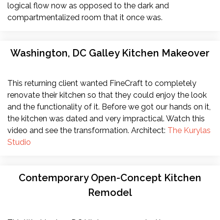
logical flow now as opposed to the dark and
compartmentalized room that it once was.
Washington, DC Galley Kitchen Makeover
This returning client wanted FineCraft to completely
renovate their kitchen so that they could enjoy the look
and the functionality of it. Before we got our hands on it,
the kitchen was dated and very impractical. Watch this
video and see the transformation. Architect:
The Kurylas
Studio
Contemporary Open-Concept Kitchen
Remodel