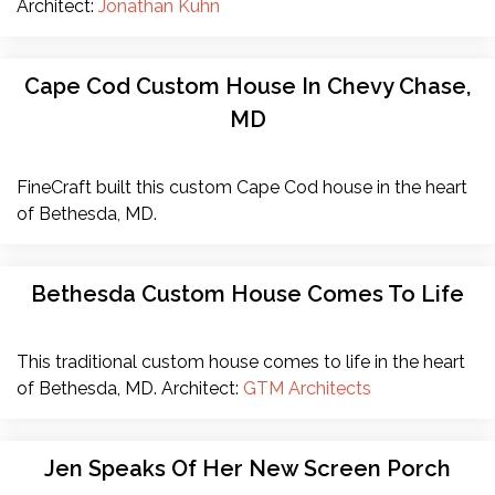
Architect:
Jonathan Kuhn
Cape Cod Custom House In Chevy Chase,
MD
FineCraft built this custom Cape Cod house in the heart
of Bethesda, MD.
Bethesda Custom House Comes To Life
This traditional custom house comes to life in the heart
of Bethesda, MD. Architect:
GTM Architects
Jen Speaks Of Her New Screen Porch