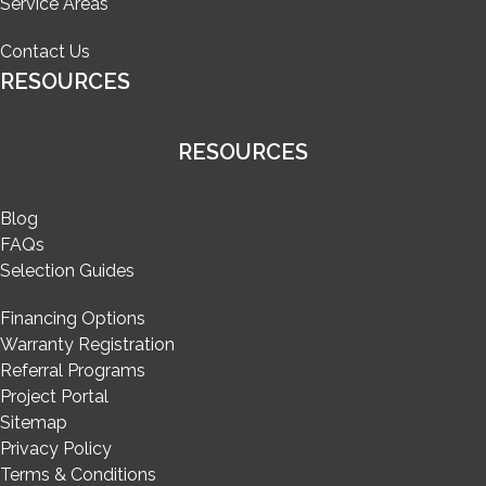
Service Areas
Contact Us
RESOURCES
RESOURCES
Blog
FAQs
Selection Guides
Financing Options
Warranty Registration
Referral Programs
Project Portal
Sitemap
Privacy Policy
Terms & Conditions