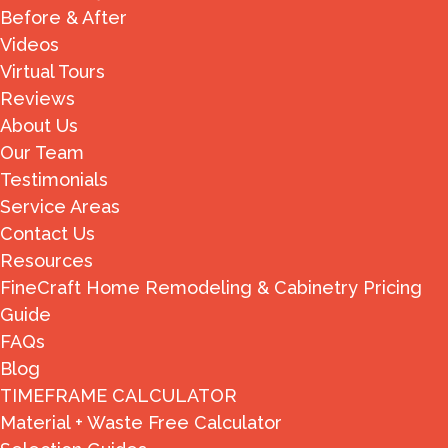
Before & After
Videos
Virtual Tours
Reviews
About Us
Our Team
Testimonials
Service Areas
Contact Us
Resources
FineCraft Home Remodeling & Cabinetry Pricing
Guide
FAQs
Blog
TIMEFRAME CALCULATOR
Material + Waste Free Calculator