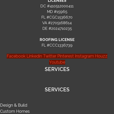
LICENSES
DC #410512000411
MD #15965
FL #CGC1536670
VA #2705168614
DE #2024710235
ROOFING LICENSE
FL #CCC1336739
Facebook
Linkedin
Twitter
Pinterest
Instagram
Houzz
Youtube
SERVICES
SERVICES
Design & Build
Custom Homes