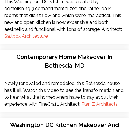
This Washington, DC kitchen was created by
demolishing 3 compartmentalized and rather dark
rooms that didn't flow and which were impractical. This
new and open kitchen is now expansive and both
aesthetic and functional with tons of storage. Architect:
Saltbox Architecture
Contemporary Home Makeover In
Bethesda, MD
Newly renovated and remodeled, this Bethesda house
has it all. Watch this video to see the transformation and
to hear what the homeowners have to say about their
experience with FineCraft. Architect:
Plan Z Architects
Washington DC Kitchen Makeover And