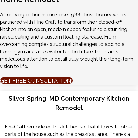
After living in their home since 1988, these homeowners
partnered with Fine Craft to transform their closed-off
kitchen into an open, modern space featuring a stunning
raised ceiling and a custom floating staircase. From
overcoming complex structural challenges to adding a
home gym and an elevator for the future, the team’s
meticulous attention to detail truly brought their long-term
vision to life.
GET FREE CONSULTATION!
Silver Spring, MD Contemporary Kitchen
Remodel
FineCraft remodeled this kitchen so that it flows to other
parts of the house such as the breakfast area. There's a