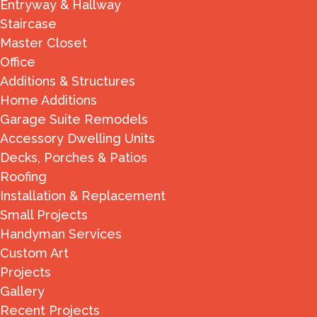
Entryway & Hallway
Staircase
Master Closet
Office
Additions & Structures
Home Additions
Garage Suite Remodels
Accessory Dwelling Units
Decks, Porches & Patios
Roofing
Installation & Replacement
Small Projects
Handyman Services
Custom Art
Projects
Gallery
Recent Projects