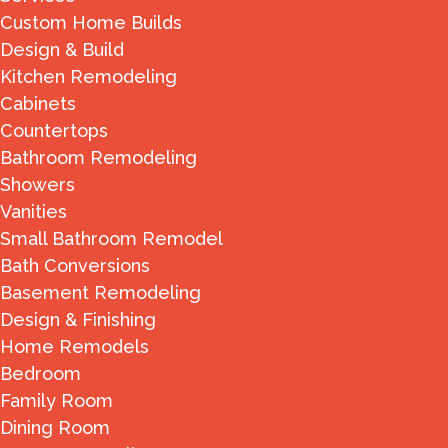
Custom Home Builds
Design & Build
Kitchen Remodeling
Cabinets
Countertops
Bathroom Remodeling
Showers
Vanities
Small Bathroom Remodel
Bath Conversions
Basement Remodeling
Design & Finishing
Home Remodels
Bedroom
Family Room
Dining Room