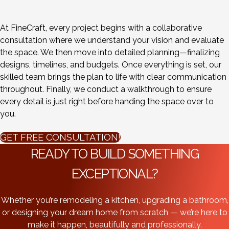
At FineCraft, every project begins with a collaborative
consultation where we understand your vision and evaluate
the space. We then move into detailed planning—finalizing
designs, timelines, and budgets. Once everything is set, our
skilled team brings the plan to life with clear communication
throughout. Finally, we conduct a walkthrough to ensure
every detail is just right before handing the space over to
you.
GET FREE CONSULTATION!
READY TO BUILD SOMETHING
EXCEPTIONAL?
Whether you’re remodeling a kitchen, upgrading a bathroom,
or designing your dream home from scratch — we’re here to
make it happen, beautifully and professionally.