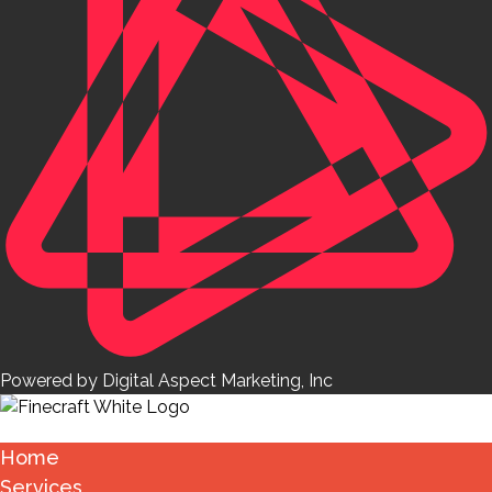
Powered by Digital Aspect Marketing, Inc
Home
Services