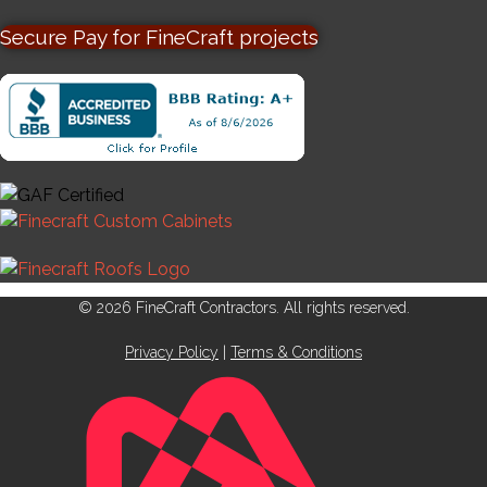
Secure Pay for FineCraft projects
© 2026 FineCraft Contractors. All rights reserved.
Privacy Policy
|
Terms & Conditions