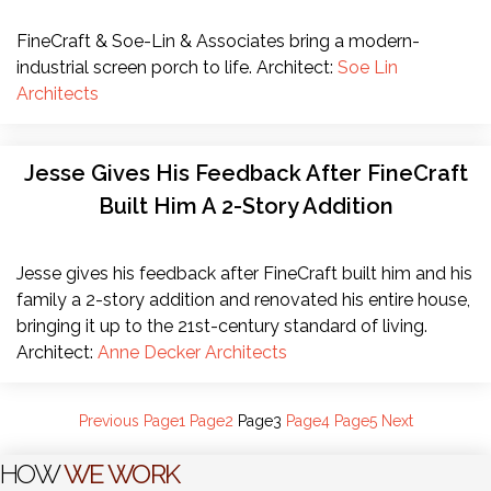
FineCraft & Soe-Lin & Associates bring a modern-
industrial screen porch to life. Architect:
Soe Lin
Architects
Jesse Gives His Feedback After FineCraft
Built Him A 2-Story Addition
Jesse gives his feedback after FineCraft built him and his
family a 2-story addition and renovated his entire house,
bringing it up to the 21st-century standard of living.
Architect:
Anne Decker Architects
Previous
Page
1
Page
2
Page
3
Page
4
Page
5
Next
HOW
WE WORK