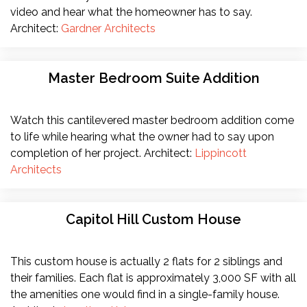
video and hear what the homeowner has to say.
Architect:
Gardner Architects
Master Bedroom Suite Addition
Watch this cantilevered master bedroom addition come
to life while hearing what the owner had to say upon
completion of her project. Architect:
Lippincott
Architects
Capitol Hill Custom House
This custom house is actually 2 flats for 2 siblings and
their families. Each flat is approximately 3,000 SF with all
the amenities one would find in a single-family house.