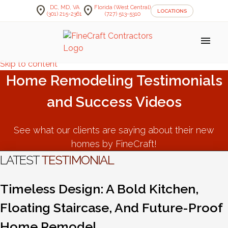
location_on
location_on
DC, MD, VA
Florida (West Central)
LOCATIONS
(301) 215-2361
(727) 513-5310
menu
Skip to content
Home Remodeling Testimonials
and Success Videos
See what our clients are saying about their new
homes by FineCraft!
LATEST
TESTIMONIAL
Timeless Design: A Bold Kitchen,
Floating Staircase, And Future-Proof
Home Remodel