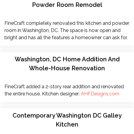
Powder Room Remodel
FineCraft completely renovated this kitchen and powder
room in Washington, DC. The space is now open and
bright and has all the features a homeowner can ask for.
Washington, DC Home Addition And
Whole-House Renovation
FineCraft added a 2-story rear addition and renovated
the entire house. Kitchen designer:
AHFDesigns.com
Contemporary Washington DC Galley
Kitchen