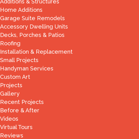
Additions & Structures
Home Additions
Garage Suite Remodels
Accessory Dwelling Units
Decks, Porches & Patios
Roofing
Installation & Replacement
Small Projects
Handyman Services
Custom Art
Projects
Gallery
Recent Projects
Before & After
Videos
Virtual Tours
Reviews