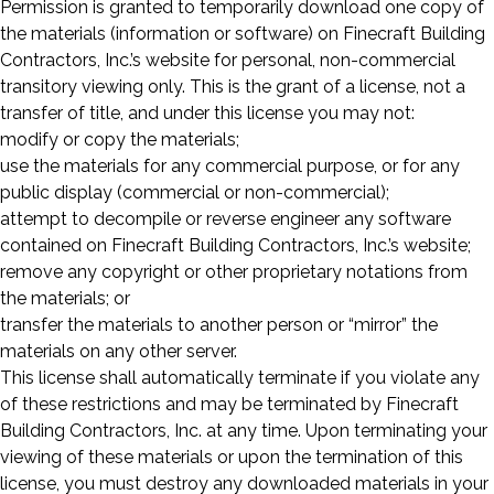
Permission is granted to temporarily download one copy of
the materials (information or software) on Finecraft Building
Contractors, Inc.’s website for personal, non-commercial
transitory viewing only. This is the grant of a license, not a
transfer of title, and under this license you may not:
modify or copy the materials;
use the materials for any commercial purpose, or for any
public display (commercial or non-commercial);
attempt to decompile or reverse engineer any software
contained on Finecraft Building Contractors, Inc.’s website;
remove any copyright or other proprietary notations from
the materials; or
transfer the materials to another person or “mirror” the
materials on any other server.
This license shall automatically terminate if you violate any
of these restrictions and may be terminated by Finecraft
Building Contractors, Inc. at any time. Upon terminating your
viewing of these materials or upon the termination of this
license, you must destroy any downloaded materials in your