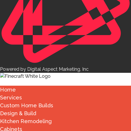
Powered by Digital Aspect Marketing, Inc
Home
Services
Custom Home Builds
Design & Build
Kitchen Remodeling
Cabinets