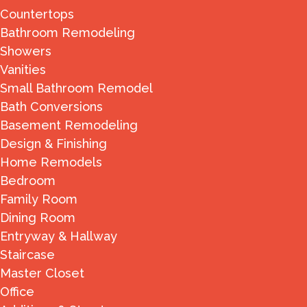
Countertops
Bathroom Remodeling
Showers
Vanities
Small Bathroom Remodel
Bath Conversions
Basement Remodeling
Design & Finishing
Home Remodels
Bedroom
Family Room
Dining Room
Entryway & Hallway
Staircase
Master Closet
Office