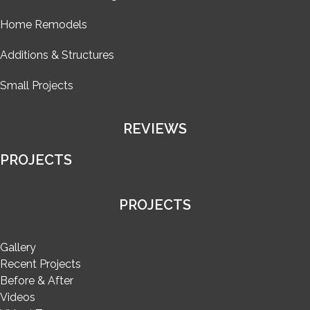
Home Remodels
Additions & Structures
Small Projects
REVIEWS
PROJECTS
PROJECTS
Gallery
Recent Projects
Before & After
Videos