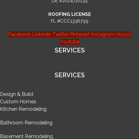
DE #2024710235
ROOFING LICENSE
FL #CCC1336739
Facebook
Linkedin
Twitter
Pinterest
Instagram
Houzz
Youtube
SERVICES
SERVICES
Design & Build
Custom Homes
Kitchen Remodeling
Bathroom Remodeling
Basement Remodeling