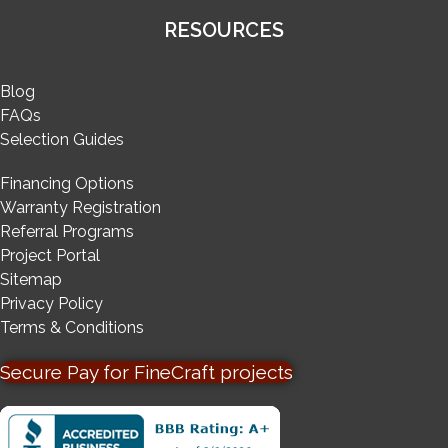
RESOURCES
Blog
FAQs
Selection Guides
Financing Options
Warranty Registration
Referral Programs
Project Portal
Sitemap
Privacy Policy
Terms & Conditions
Secure Pay for FineCraft projects