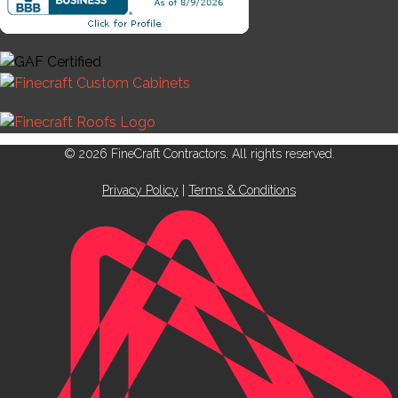
© 2026 FineCraft Contractors. All rights reserved.
Privacy Policy
|
Terms & Conditions