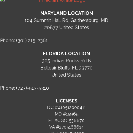
MARYLAND LOCATION
104 Summit Hall Rd, Gaithersburg, MD
20877
United States
Phone: (301) 215-2361
FLORIDA LOCATION
305 Indian Rocks Rd N
Belleair Bluffs, FL 33770
United States
Phone: (727)-513-5310
LICENSES
DC #410512000411
MD #15965
FL #CGC1536670
VA #2705168614