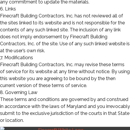
any commitment to update the materials.
6. Links
Finecraft Building Contractors, Inc. has not reviewed all of
the sites linked to its website and is not responsible for the
contents of any such linked site. The inclusion of any link
does not imply endorsement by Finecraft Building
Contractors, Inc. of the site. Use of any such linked website is
at the user’s own risk.
7. Modifications
Finecraft Building Contractors, Inc. may revise these terms
of service for its website at any time without notice. By using
this website you are agreeing to be bound by the then
current version of these terms of service.
8. Governing Law
These terms and conditions are governed by and construed
in accordance with the laws of Maryland and you irrevocably
submit to the exclusive jurisdiction of the courts in that State
or location.