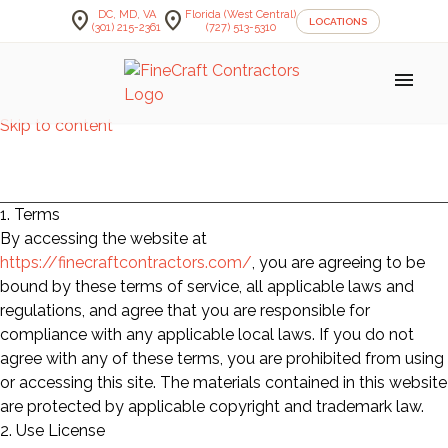
location_on
location_on
DC, MD, VA
Florida (West Central)
LOCATIONS
(301) 215-2361
(727) 513-5310
menu
Skip to content
Terms of Service
1. Terms
By accessing the website at
https://finecraftcontractors.com/
, you are agreeing to be
bound by these terms of service, all applicable laws and
regulations, and agree that you are responsible for
compliance with any applicable local laws. If you do not
agree with any of these terms, you are prohibited from using
or accessing this site. The materials contained in this website
are protected by applicable copyright and trademark law.
2. Use License