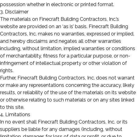
possession whether in electronic or printed format.
3. Disclaimer
The materials on Finecraft Building Contractors, Inc.’s
website are provided on an ‘as is’ basis. Finecraft Building
Contractors, Inc. makes no warranties, expressed or implied,
and hereby disclaims and negates all other warranties
including, without limitation, implied warranties or conditions
of merchantability, fitness for a particular purpose, or non-
infringement of intellectual property or other violation of
rights.
Further, Finecraft Building Contractors, Inc. does not warrant
or make any representations concerning the accuracy, likely
results, or reliability of the use of the materials on its website
or otherwise relating to such materials or on any sites linked
to this site.
4. Limitations
In no event shall Finecraft Building Contractors, Inc. or its
suppliers be liable for any damages (including, without
limitation, damages for loss of data or profit, or due to