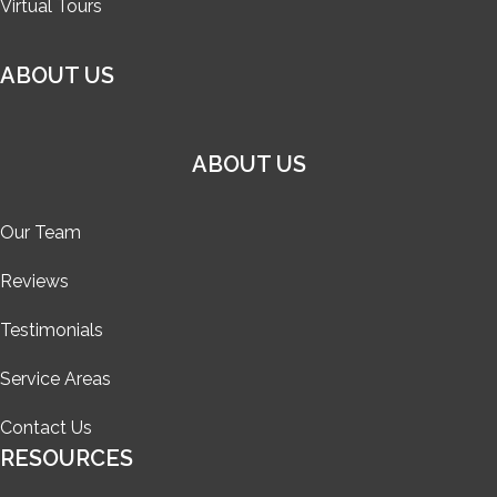
Virtual Tours
ABOUT US
ABOUT US
Our Team
Reviews
Testimonials
Service Areas
Contact Us
RESOURCES