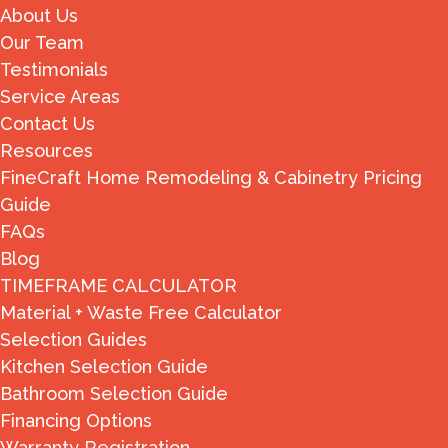
About Us
Our Team
Testimonials
Service Areas
Contact Us
Resources
FineCraft Home Remodeling & Cabinetry Pricing
Guide
FAQs
Blog
TIMEFRAME CALCULATOR
Material + Waste Free Calculator
Selection Guides
Kitchen Selection Guide
Bathroom Selection Guide
Financing Options
Warranty Registration