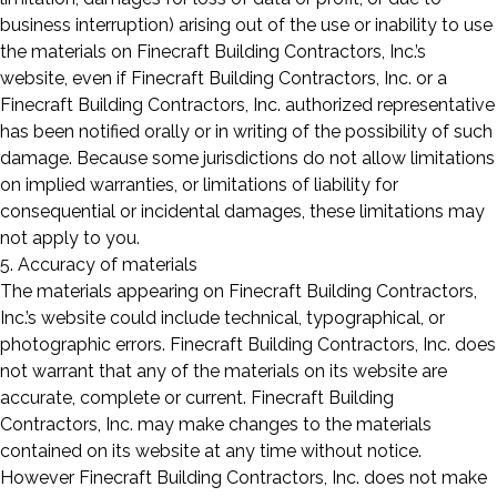
business interruption) arising out of the use or inability to use
the materials on Finecraft Building Contractors, Inc.’s
website, even if Finecraft Building Contractors, Inc. or a
Finecraft Building Contractors, Inc. authorized representative
has been notified orally or in writing of the possibility of such
damage. Because some jurisdictions do not allow limitations
on implied warranties, or limitations of liability for
consequential or incidental damages, these limitations may
not apply to you.
5. Accuracy of materials
The materials appearing on Finecraft Building Contractors,
Inc.’s website could include technical, typographical, or
photographic errors. Finecraft Building Contractors, Inc. does
not warrant that any of the materials on its website are
accurate, complete or current. Finecraft Building
Contractors, Inc. may make changes to the materials
contained on its website at any time without notice.
However Finecraft Building Contractors, Inc. does not make