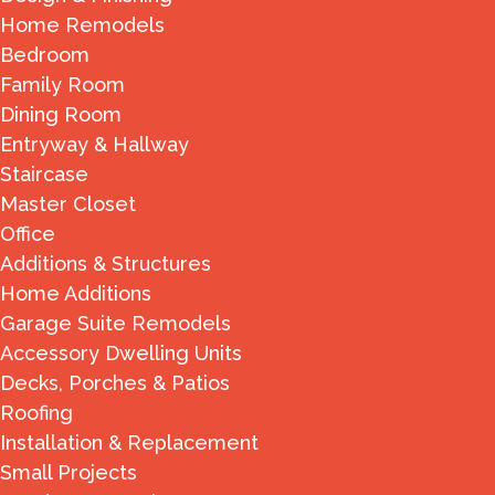
Home Remodels
Bedroom
Family Room
Dining Room
Entryway & Hallway
Staircase
Master Closet
Office
Additions & Structures
Home Additions
Garage Suite Remodels
Accessory Dwelling Units
Decks, Porches & Patios
Roofing
Installation & Replacement
Small Projects