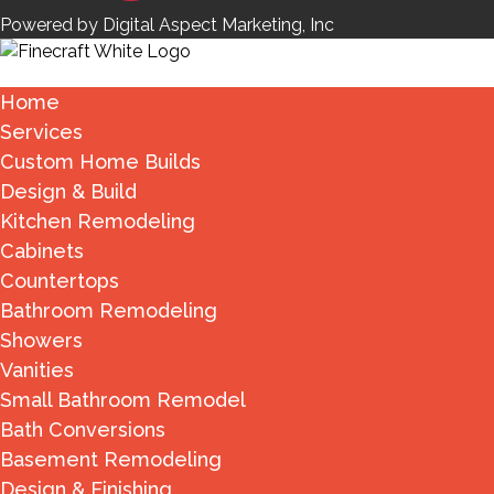
Powered by Digital Aspect Marketing, Inc
Home
Services
Custom Home Builds
Design & Build
Kitchen Remodeling
Cabinets
Countertops
Bathroom Remodeling
Showers
Vanities
Small Bathroom Remodel
Bath Conversions
Basement Remodeling
Design & Finishing