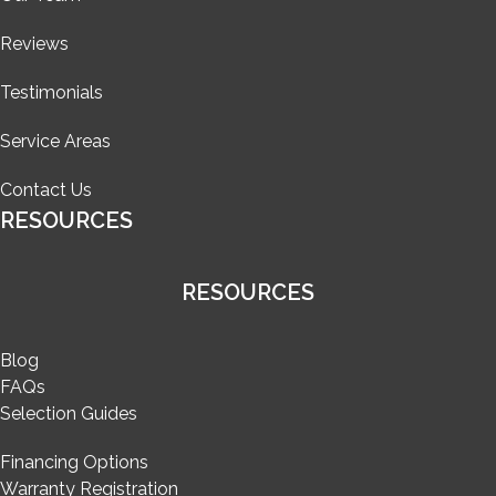
Reviews
Testimonials
Service Areas
Contact Us
RESOURCES
RESOURCES
Blog
FAQs
Selection Guides
Financing Options
Warranty Registration