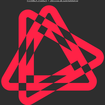
Privacy Policy
|
Terms & Conditions