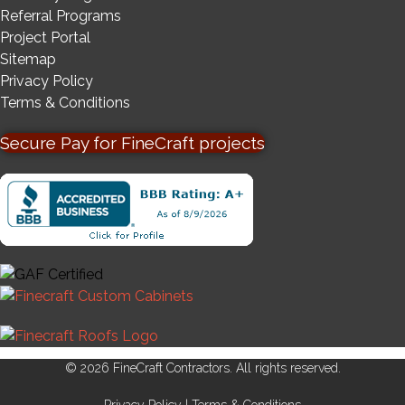
Referral Programs
Project Portal
Sitemap
Privacy Policy
Terms & Conditions
Secure Pay for FineCraft projects
© 2026 FineCraft Contractors. All rights reserved.