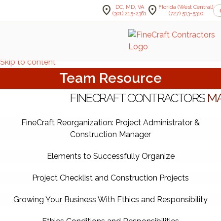
location_on
location_on
DC, MD, VA
Florida (West Central)
(301) 215-2361
(727) 513-5310
Skip to content
Team Resource
FINECRAFT CONTRACTORS
MA
FineCraft Reorganization: Project Administrator &
Construction Manager
Elements to Successfully Organize
Project Checklist and Construction Projects
Growing Your Business With Ethics and Responsibility