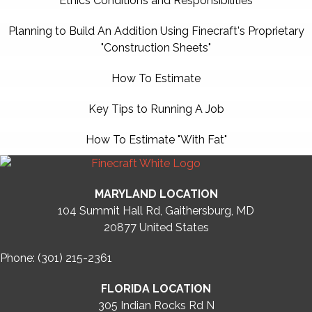
Ethics Conditions and Responsibilities
Planning to Build An Addition Using Finecraft's Proprietary
"Construction Sheets"
How To Estimate
Key Tips to Running A Job
How To Estimate "With Fat"
MARYLAND LOCATION
104 Summit Hall Rd, Gaithersburg, MD
20877
United States
Phone: (301) 215-2361
FLORIDA LOCATION
305 Indian Rocks Rd N