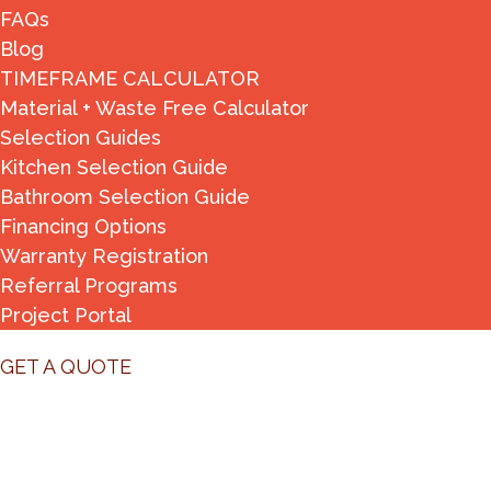
FAQs
Blog
TIMEFRAME CALCULATOR
Material + Waste Free Calculator
Selection Guides
Kitchen Selection Guide
Bathroom Selection Guide
Financing Options
Warranty Registration
Referral Programs
Project Portal
GET A QUOTE