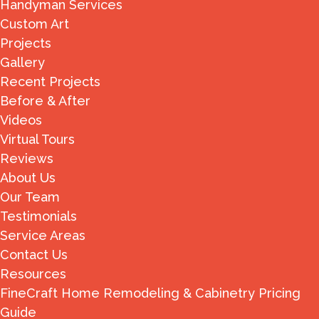
Handyman Services
Custom Art
Projects
Gallery
Recent Projects
Before & After
Videos
Virtual Tours
Reviews
About Us
Our Team
Testimonials
Service Areas
Contact Us
Resources
FineCraft Home Remodeling & Cabinetry Pricing
Guide