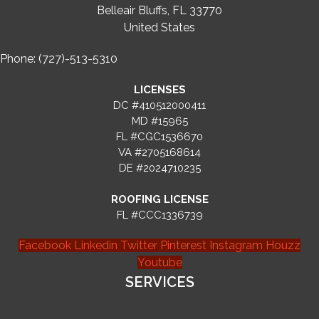
Belleair Bluffs, FL 33770
United States
Phone: (727)-513-5310
LICENSES
DC #410512000411
MD #15965
FL #CGC1536670
VA #2705168614
DE #2024710235
ROOFING LICENSE
FL #CCC1336739
Facebook
Linkedin
Twitter
Pinterest
Instagram
Houzz
Youtube
SERVICES