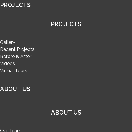
PROJECTS
PROJECTS
Gallery
Recent Projects
Before & After
Videos
Virtual Tours
ABOUT US
ABOUT US
Our Team