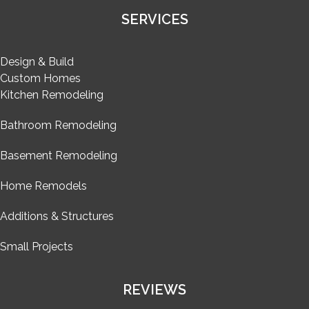
SERVICES
Design & Build
Custom Homes
Kitchen Remodeling
Bathroom Remodeling
Basement Remodeling
Home Remodels
Additions & Structures
Small Projects
REVIEWS