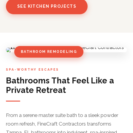
SEE KITCHEN PROJECTS
BATHROOM REMODELING
SPA-WORTHY ESCAPES
Bathrooms That Feel Like a
Private Retreat
From a serene master suite bath to a sleek powder
room refresh, FineCraft Contractors transforms
Tampa, FL bathrooms into indulgent, spa-inspired