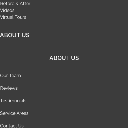
Before & After
Videos
Virtual Tours
ABOUT US
ABOUT US
Our Team
Reviews
Testimonials
Service Areas
Contact Us