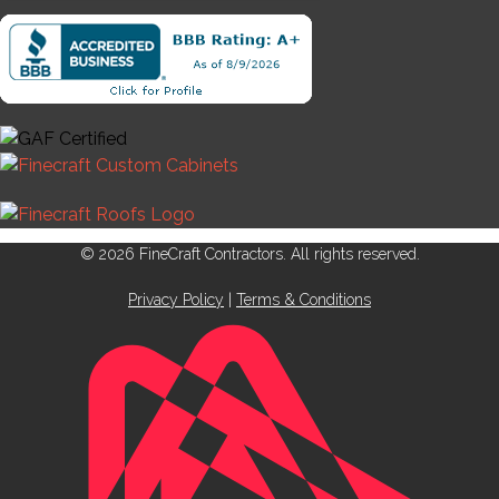
© 2026 FineCraft Contractors. All rights reserved.
Privacy Policy
|
Terms & Conditions