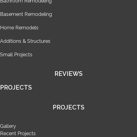
Bathroom Remodeling
Basement Remodeling
Home Remodels
Additions & Structures
Small Projects
REVIEWS
PROJECTS
PROJECTS
Gallery
Recent Projects