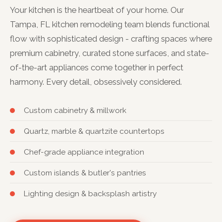
Your kitchen is the heartbeat of your home. Our
Tampa, FL kitchen remodeling team blends functional
flow with sophisticated design - crafting spaces where
premium cabinetry, curated stone surfaces, and state-
of-the-art appliances come together in perfect
harmony. Every detail, obsessively considered.
Custom cabinetry & millwork
Quartz, marble & quartzite countertops
Chef-grade appliance integration
Custom islands & butler's pantries
Lighting design & backsplash artistry