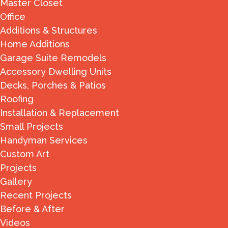
Master Closet
Office
Additions & Structures
Home Additions
Garage Suite Remodels
Accessory Dwelling Units
Decks, Porches & Patios
Roofing
Installation & Replacement
Small Projects
Handyman Services
Custom Art
Projects
Gallery
Recent Projects
Before & After
Videos