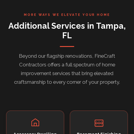
MORE WAYS WE ELEVATE YOUR HOME
Additional Services in Tampa,
FL
Beyond our flagship renovations, FineCraft
Contractors offers a full spectrum of home
improvement services that bring elevated
craftsmanship to every corner of your property.
Accessory Dwelling
Basement Finishing