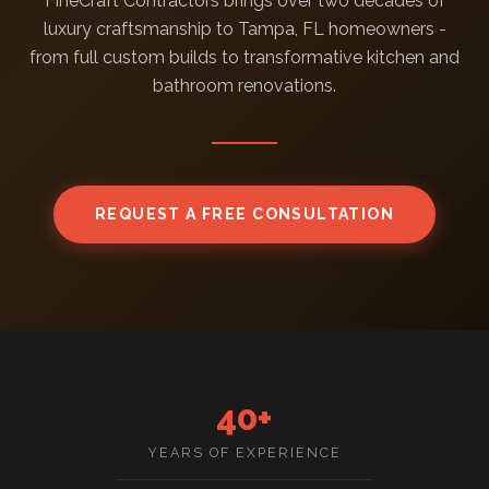
FineCraft Contractors brings over two decades of
luxury craftsmanship to Tampa, FL homeowners -
from full custom builds to transformative kitchen and
bathroom renovations.
REQUEST A FREE CONSULTATION
40+
YEARS OF EXPERIENCE