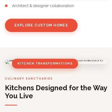
Architect & designer collaboration
EXPLORE CUSTOM HOMES
KITCHEN TRANSFORMATIONS
CULINARY SANCTUARIES
Kitchens Designed for the Way
You Live