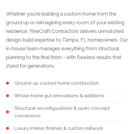
Whether you're building a custom home from the
ground up or reimagining every room of your existing
residence, FineCraft Contractors delivers unmatched
design-build expertise to Tampa, FL homeowners. Our
in-house team manages everything from structural
planning to the final finish - with flawless results that
stand for generations.
Ground-up custom home construction
Whole-home gut renovations & additions
Structural reconfigurations & open-concept
conversions
Luxury interior finishes & custom millwork