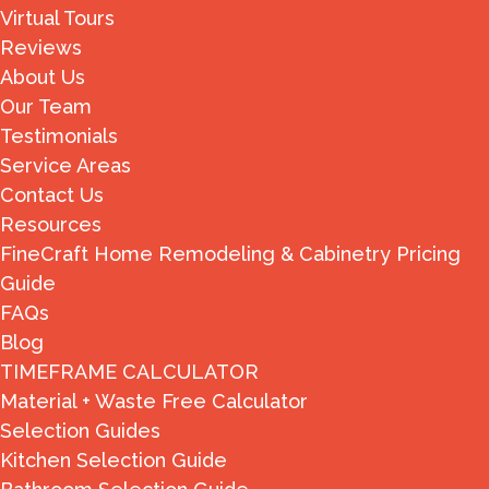
Virtual Tours
Reviews
About Us
Our Team
Testimonials
Service Areas
Contact Us
Resources
FineCraft Home Remodeling & Cabinetry Pricing
Guide
FAQs
Blog
TIMEFRAME CALCULATOR
Material + Waste Free Calculator
Selection Guides
Kitchen Selection Guide