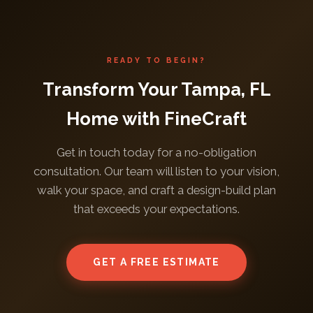
READY TO BEGIN?
Transform Your Tampa, FL
Home with FineCraft
Get in touch today for a no-obligation
consultation. Our team will listen to your vision,
walk your space, and craft a design-build plan
that exceeds your expectations.
GET A FREE ESTIMATE