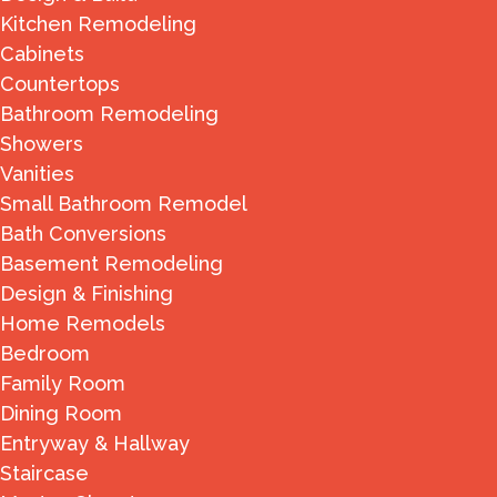
Kitchen Remodeling
Cabinets
Countertops
Bathroom Remodeling
Showers
Vanities
Small Bathroom Remodel
Bath Conversions
Basement Remodeling
Design & Finishing
Home Remodels
Bedroom
Family Room
Dining Room
Entryway & Hallway
Staircase