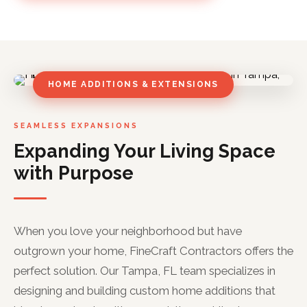
HOME ADDITIONS & EXTENSIONS
SEAMLESS EXPANSIONS
Expanding Your Living Space
with Purpose
When you love your neighborhood but have
outgrown your home, FineCraft Contractors offers the
perfect solution. Our Tampa, FL team specializes in
designing and building custom home additions that