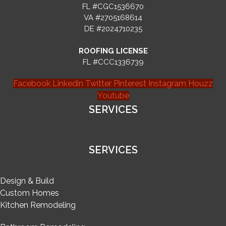
FL #CGC1536670
VA #2705168614
DE #2024710235
ROOFING LICENSE
FL #CCC1336739
Facebook
Linkedin
Twitter
Pinterest
Instagram
Houzz
Youtube
SERVICES
SERVICES
Design & Build
Custom Homes
Kitchen Remodeling