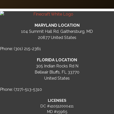
MARYLAND LOCATION
104 Summit Hall Rd, Gaithersburg, MD
20877
United States
Phone: (301) 215-2361
FLORIDA LOCATION
305 Indian Rocks Rd N
Belleair Bluffs, FL 33770
United States
Phone: (727)-513-5310
LICENSES
DC #410512000411
MD #15965