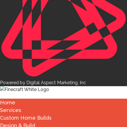
Powered by Digital Aspect Marketing, Inc
Home
Services
Custom Home Builds
Design & Build