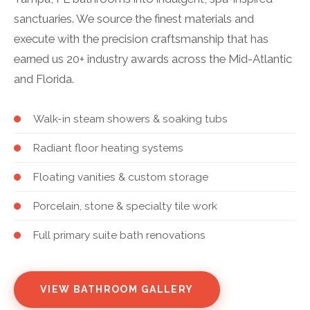
sanctuaries. We source the finest materials and
execute with the precision craftsmanship that has
earned us 20+ industry awards across the Mid-Atlantic
and Florida.
Walk-in steam showers & soaking tubs
Radiant floor heating systems
Floating vanities & custom storage
Porcelain, stone & specialty tile work
Full primary suite bath renovations
VIEW BATHROOM GALLERY