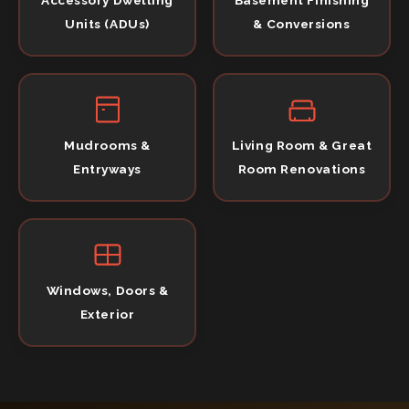
Units (ADUs)
& Conversions
Mudrooms &
Living Room & Great
Entryways
Room Renovations
Windows, Doors &
Exterior