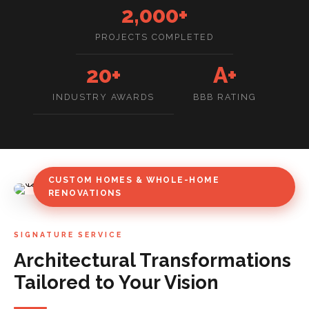
2,000+
PROJECTS COMPLETED
20+
A+
INDUSTRY AWARDS
BBB RATING
CUSTOM HOMES & WHOLE-HOME
RENOVATIONS
SIGNATURE SERVICE
Architectural Transformations
Tailored to Your Vision