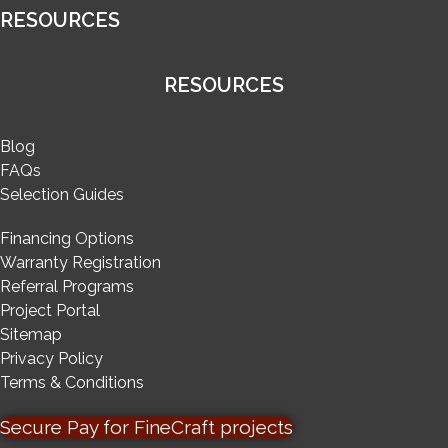
RESOURCES
RESOURCES
Blog
FAQs
Selection Guides
Financing Options
Warranty Registration
Referral Programs
Project Portal
Sitemap
Privacy Policy
Terms & Conditions
Secure Pay for FineCraft projects