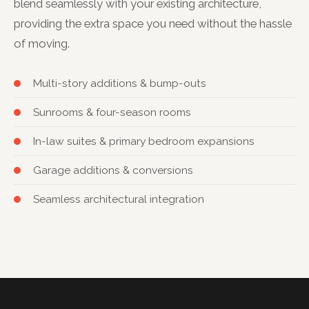
blend seamlessly with your existing architecture,
providing the extra space you need without the hassle
of moving.
Multi-story additions & bump-outs
Sunrooms & four-season rooms
In-law suites & primary bedroom expansions
Garage additions & conversions
Seamless architectural integration