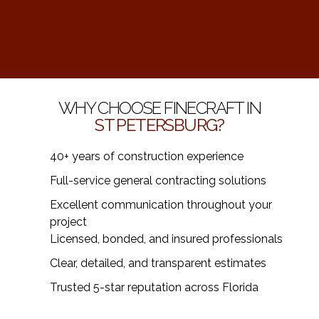
WHY CHOOSE FINECRAFT IN
ST PETERSBURG?
40+ years of construction experience
Full-service general contracting solutions
Excellent communication throughout your
project
Licensed, bonded, and insured professionals
Clear, detailed, and transparent estimates
Trusted 5-star reputation across Florida