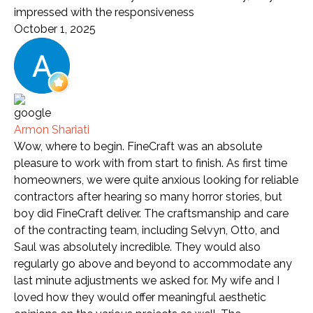
impressed with the responsiveness
October 1, 2025
Armon Shariati
Wow, where to begin. FineCraft was an absolute
pleasure to work with from start to finish. As first time
homeowners, we were quite anxious looking for reliable
contractors after hearing so many horror stories, but
boy did FineCraft deliver. The craftsmanship and care
of the contracting team, including Selvyn, Otto, and
Saul was absolutely incredible. They would also
regularly go above and beyond to accommodate any
last minute adjustments we asked for. My wife and I
loved how they would offer meaningful aesthetic