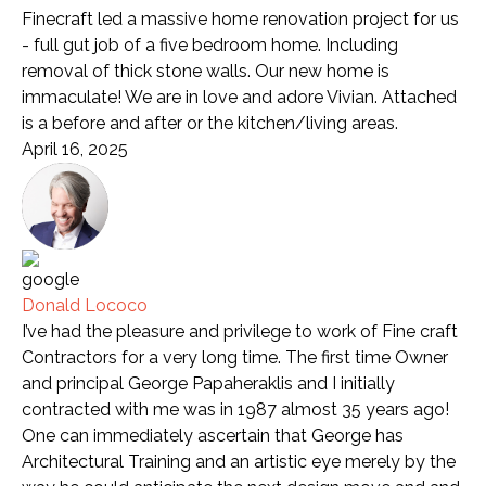
Finecraft led a massive home renovation project for us
- full gut job of a five bedroom home. Including
removal of thick stone walls. Our new home is
immaculate! We are in love and adore Vivian. Attached
is a before and after or the kitchen/living areas.
April 16, 2025
Donald Lococo
I’ve had the pleasure and privilege to work of Fine craft
Contractors for a very long time. The first time Owner
and principal George Papaheraklis and I initially
contracted with me was in 1987 almost 35 years ago!
One can immediately ascertain that George has
Architectural Training and an artistic eye merely by the