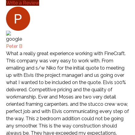
Write a Review
Peter B
What a really great experience working with FineCraft.
This company was very easy to work with. From
emailing and s/w Niko for the initial quote to meeting
up with Elvis (the project manager) and us going over
what I wanted to be included on the quote. Elvis 100%
delivered. Competitive pricing and the quality of
workmanship. Ever and Moses are two very detail
oriented framing carpenters. and the stucco crew wow,
perfect job and with Elvis communicating every step of
the way. This 2 bedroom addition could not be going
any smoother. This is the way construction should
always be. They have exceeded my expectations.