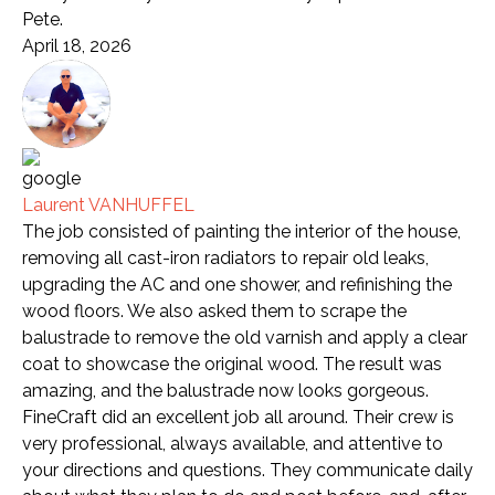
Pete.
April 18, 2026
Laurent VANHUFFEL
The job consisted of painting the interior of the house,
removing all cast-iron radiators to repair old leaks,
upgrading the AC and one shower, and refinishing the
wood floors. We also asked them to scrape the
balustrade to remove the old varnish and apply a clear
coat to showcase the original wood. The result was
amazing, and the balustrade now looks gorgeous.
FineCraft did an excellent job all around. Their crew is
very professional, always available, and attentive to
your directions and questions. They communicate daily