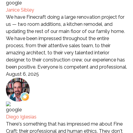
Janice Sibley
We have Finecraft doing a large renovation project for
us — two room additions, a kitchen remodel, and
updating the rest of our main floor of our family home.
We have been impressed throughout the entire
process, from their attentive sales team, to their
amazing architect, to their very talented interior
designer, to their construction crew, our experience has
been positive. Everyone is competent and professional.
August 6, 2025
Diego Iglesias
There's something that has impressed me about Fine
Craft: their professional and human ethics. They don't