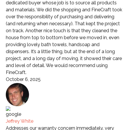
dedicated buyer whose job is to source all products
and materials. We did the shopping and FineCraft took
over the responsibility of purchasing and delivering
(and returning when necessary). That kept the project
on track. Another nice touch is that they cleaned the
house from top to bottom before we moved in, even
providing lovely bath towels, handsoap and
dispensers. It’s a little thing, but at the end of a long
project, and a long day of moving, it showed their care
and level of detail. We would recommend using
FineCraft.
October 6, 2025
Jeffrey White
Addresses our warranty concern immediately, very