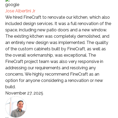
Jose Albertini Jr
We hired FineCraft to renovate our kitchen, which also
included design services. It was a full renovation of the
space, including new patio doors and a new window.
The existing kitchen was completely demolished, and
an entirely new design was implemented. The quality
of the custom cabinets built by FineCraft, as well as
the overall workmanship, was exceptional. The
FineCraft project team was also very responsive in
addressing our requirements and resolving any
concerns. We highly recommend FineCraft as an
option for anyone considering a renovation or new
build.
November 27, 2025