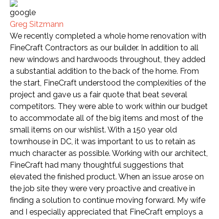
Greg Sitzmann
We recently completed a whole home renovation with
FineCraft Contractors as our builder. In addition to all
new windows and hardwoods throughout, they added
a substantial addition to the back of the home. From
the start, FineCraft understood the complexities of the
project and gave us a fair quote that beat several
competitors. They were able to work within our budget
to accommodate all of the big items and most of the
small items on our wishlist. With a 150 year old
townhouse in DC, it was important to us to retain as
much character as possible. Working with our architect,
FineCraft had many thoughtful suggestions that
elevated the finished product. When an issue arose on
the job site they were very proactive and creative in
finding a solution to continue moving forward. My wife
and I especially appreciated that FineCraft employs a