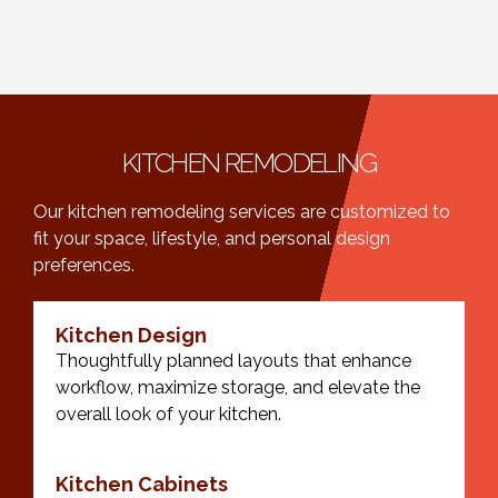
KITCHEN REMODELING
Our kitchen remodeling services are customized to
fit your space, lifestyle, and personal design
preferences.
Kitchen Design
Thoughtfully planned layouts that enhance
workflow, maximize storage, and elevate the
overall look of your kitchen.
Kitchen Cabinets