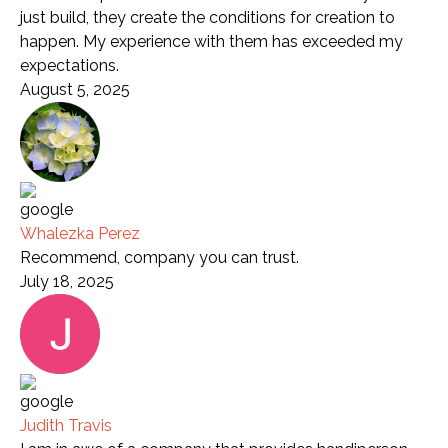
just build, they create the conditions for creation to
happen. My experience with them has exceeded my
expectations.
August 5, 2025
Whalezka Perez
Recommend, company you can trust.
July 18, 2025
Judith Travis