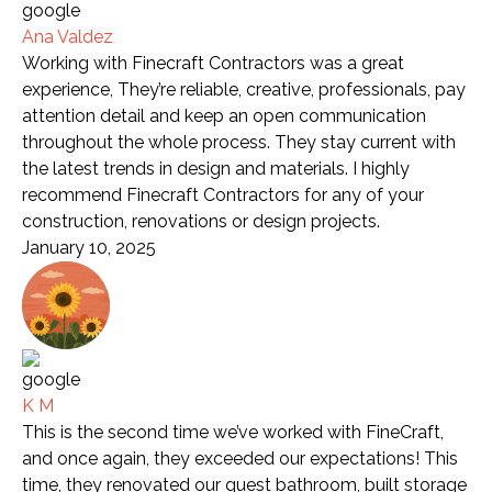
Ana Valdez
Working with Finecraft Contractors was a great
experience, They’re reliable, creative, professionals, pay
attention detail and keep an open communication
throughout the whole process. They stay current with
the latest trends in design and materials. I highly
recommend Finecraft Contractors for any of your
construction, renovations or design projects.
January 10, 2025
K M
This is the second time we’ve worked with FineCraft,
and once again, they exceeded our expectations! This
time, they renovated our guest bathroom, built storage