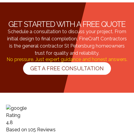
GET STARTED WITH A FREE QUOTE
Schedule a consultation to discuss your project. From
initial design to final completion, FineCraft Contractors
is the general contractor St Petersburg homeowners
trust for quality and reliability.
No pressure. Just expert guidance and honest answers.
GET A FREE CONSULTATION
Rating
4.8
Based on
105
Reviews