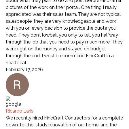
about what they plan to do and post before-and-after
pictures of the work on their portal. One thing I really
appreciated was their sales team. They are not typical
salespeople: they are very knowledgeable and work
with you on every decision to provide the quote you
need. They don’t lowball you only to tell you halfway
through the job that you need to pay much more. They
were right on the money and stayed on budget
through the end. I would recommend FineCraft in a
heartbeat.
February 17, 2026
Ricardo Laris
We recently hired FineCraft Contractors for a complete
down-to-the-studs renovation of our home, and the