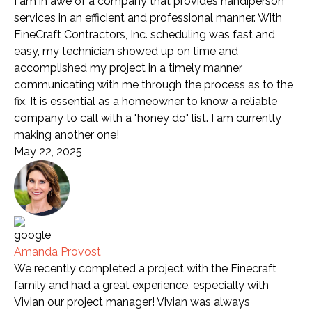
I am in awe of a company that provides handiperson
services in an efficient and professional manner. With
FineCraft Contractors, Inc. scheduling was fast and
easy, my technician showed up on time and
accomplished my project in a timely manner
communicating with me through the process as to the
fix. It is essential as a homeowner to know a reliable
company to call with a "honey do" list. I am currently
making another one!
May 22, 2025
Amanda Provost
We recently completed a project with the Finecraft
family and had a great experience, especially with
Vivian our project manager! Vivian was always