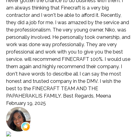
never gotten the chance to do business with them. I
am always thinking that Finecraft is a very big
contractor and I won't be able to afford it. Recently,
they did a job for me. I was amazed by the service and
the professionalism. The very young owner, Niko, was
personally involved. He personally took ownership, and
work was done way professionally. They are very
professional and work with you to give you the best
service. will recommend FINECRAFT 100%. I would use
them again and highly recommend their company. I
don't have words to describe all I can say the most
honest and trusted company in the DMV. I wish the
best to the FINECRAFT TEAM AND THE
PAPAHERAKLIS FAMILY. Best Regards, Meena
February 19, 2025