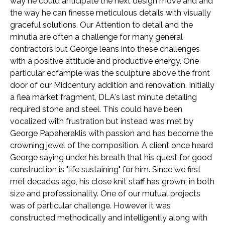
way he could anticipate the next design move and and
the way he can finesse meticulous details with visually
graceful solutions. Our Attention to detail and the
minutia are often a challenge for many general
contractors but George leans into these challenges
with a positive attitude and productive energy. One
particular ecfample was the sculpture above the front
door of our Midcentury addition and renovation. Initially
a flea market fragment, DLA's last minute detailing
required stone and steel. This could have been
vocalized with frustration but instead was met by
George Papaheraklis with passion and has become the
crowning jewel of the composition. A client once heard
George saying under his breath that his quest for good
construction is "life sustaining" for him. Since we first
met decades ago, his close knit staff has grown; in both
size and professionality. One of our mutual projects
was of particular challenge. However it was
constructed methodically and intelligently along with