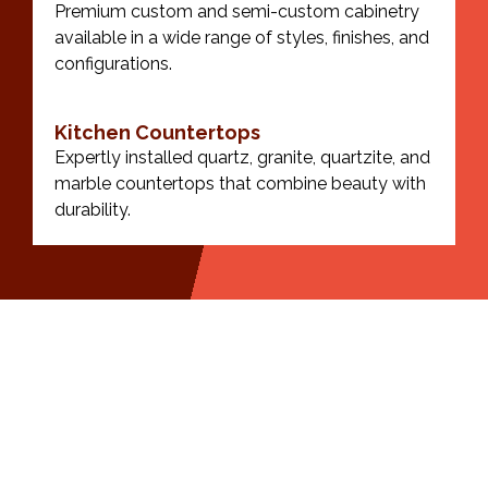
Premium custom and semi-custom cabinetry
available in a wide range of styles, finishes, and
configurations.
Kitchen Countertops
Expertly installed quartz, granite, quartzite, and
marble countertops that combine beauty with
durability.