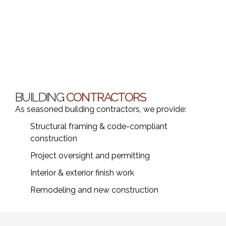
BUILDING
CONTRACTORS
As seasoned building contractors, we provide:
Structural framing & code-compliant
construction
Project oversight and permitting
Interior & exterior finish work
Remodeling and new construction