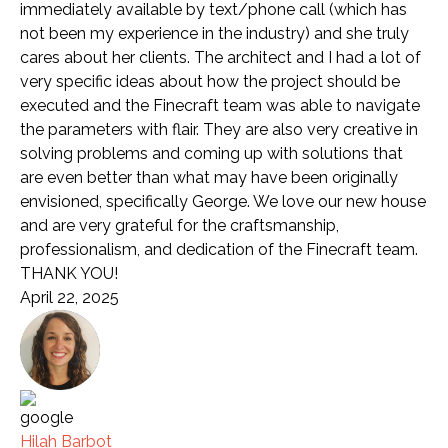
immediately available by text/phone call (which has
not been my experience in the industry) and she truly
cares about her clients. The architect and I had a lot of
very specific ideas about how the project should be
executed and the Finecraft team was able to navigate
the parameters with flair. They are also very creative in
solving problems and coming up with solutions that
are even better than what may have been originally
envisioned, specifically George. We love our new house
and are very grateful for the craftsmanship,
professionalism, and dedication of the Finecraft team.
THANK YOU!
April 22, 2025
Hilah Barbot