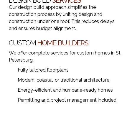
DESIGN BUILD
SERVICES
Our design build approach simplifies the
construction process by uniting design and
construction under one roof. This reduces delays
and ensures budget alignment.
CUSTOM
HOME BUILDERS
We offer complete services for custom homes in St
Petersburg:
Fully tailored floorplans
Modern, coastal, or traditional architecture
Energy-efficient and hurricane-ready homes
Permitting and project management included