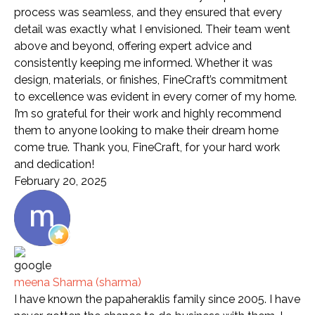
process was seamless, and they ensured that every
detail was exactly what I envisioned. Their team went
above and beyond, offering expert advice and
consistently keeping me informed. Whether it was
design, materials, or finishes, FineCraft’s commitment
to excellence was evident in every corner of my home.
I’m so grateful for their work and highly recommend
them to anyone looking to make their dream home
come true. Thank you, FineCraft, for your hard work
and dedication!
February 20, 2025
meena Sharma (sharma)
I have known the papaheraklis family since 2005. I have