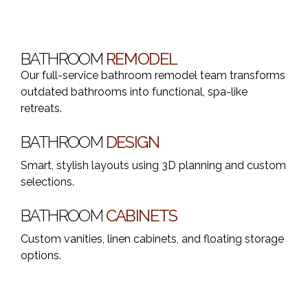
BATHROOM
REMODEL
Our full-service bathroom remodel team transforms
outdated bathrooms into functional, spa-like
retreats.
BATHROOM
DESIGN
Smart, stylish layouts using 3D planning and custom
selections.
BATHROOM
CABINETS
Custom vanities, linen cabinets, and floating storage
options.