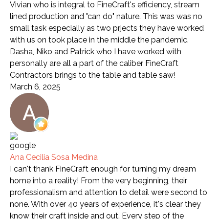
Vivian who is integral to FineCraft's efficiency, stream
lined production and "can do" nature. This was was no
small task especially as two prjects they have worked
with us on took place in the middle the pandemic.
Dasha, Niko and Patrick who I have worked with
personally are all a part of the caliber FineCraft
Contractors brings to the table and table saw!
March 6, 2025
Ana Cecilia Sosa Medina
I can't thank FineCraft enough for turning my dream
home into a reality! From the very beginning, their
professionalism and attention to detail were second to
none. With over 40 years of experience, it's clear they
know their craft inside and out. Every step of the