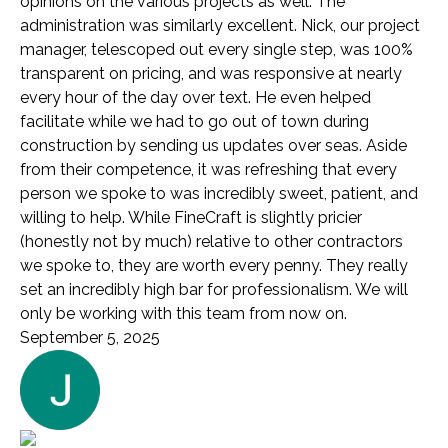
opinions on the various projects as well. The
administration was similarly excellent. Nick, our project
manager, telescoped out every single step, was 100%
transparent on pricing, and was responsive at nearly
every hour of the day over text. He even helped
facilitate while we had to go out of town during
construction by sending us updates over seas. Aside
from their competence, it was refreshing that every
person we spoke to was incredibly sweet, patient, and
willing to help. While FineCraft is slightly pricier
(honestly not by much) relative to other contractors
we spoke to, they are worth every penny. They really
set an incredibly high bar for professionalism. We will
only be working with this team from now on.
September 5, 2025