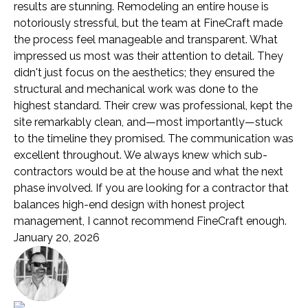
results are stunning. Remodeling an entire house is
notoriously stressful, but the team at FineCraft made
the process feel manageable and transparent. What
impressed us most was their attention to detail. They
didn't just focus on the aesthetics; they ensured the
structural and mechanical work was done to the
highest standard. Their crew was professional, kept the
site remarkably clean, and—most importantly—stuck
to the timeline they promised. The communication was
excellent throughout. We always knew which sub-
contractors would be at the house and what the next
phase involved. If you are looking for a contractor that
balances high-end design with honest project
management, I cannot recommend FineCraft enough.
January 20, 2026