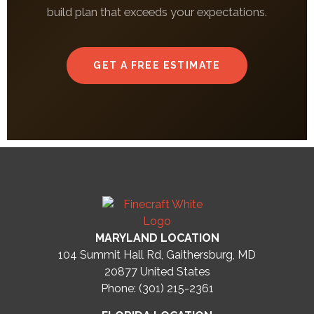
build plan that exceeds your expectations.
GET A FREE ESTIMATE
MARYLAND LOCATION
104 Summit Hall Rd, Gaithersburg, MD
20877
United States
Phone: (301) 215-2361