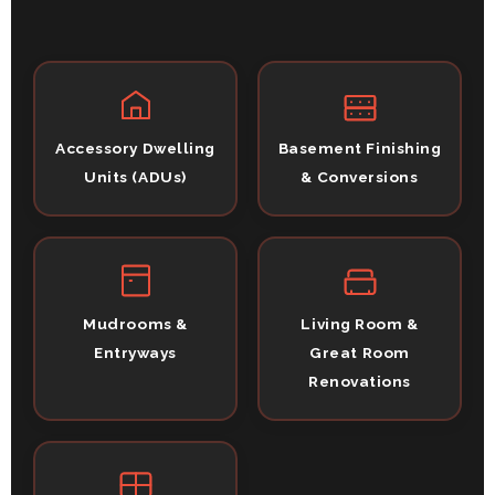
Accessory Dwelling
Basement Finishing
Units (ADUs)
& Conversions
Mudrooms &
Living Room &
Entryways
Great Room
Renovations