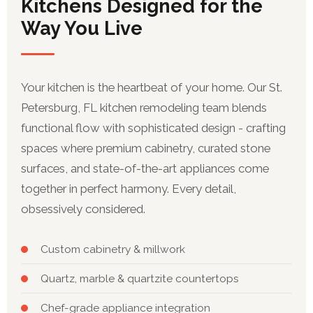
Kitchens Designed for the
Way You Live
Your kitchen is the heartbeat of your home. Our St.
Petersburg, FL kitchen remodeling team blends
functional flow with sophisticated design - crafting
spaces where premium cabinetry, curated stone
surfaces, and state-of-the-art appliances come
together in perfect harmony. Every detail,
obsessively considered.
Custom cabinetry & millwork
Quartz, marble & quartzite countertops
Chef-grade appliance integration