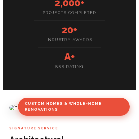
2,000+
PROJECTS COMPLETED
20+
INDUSTRY AWARDS
A+
BBB RATING
CUSTOM HOMES & WHOLE-HOME
RENOVATIONS
SIGNATURE SERVICE