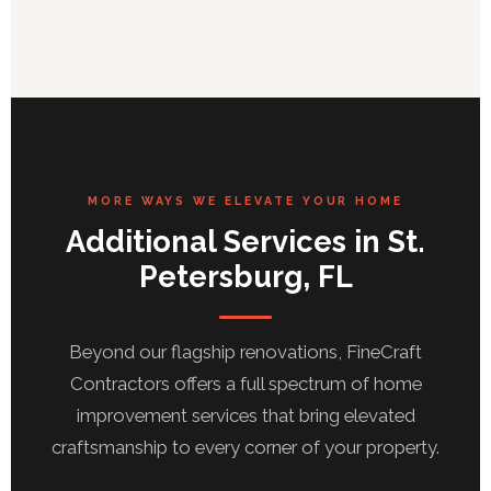
MORE WAYS WE ELEVATE YOUR HOME
Additional Services in St.
Petersburg, FL
Beyond our flagship renovations, FineCraft
Contractors offers a full spectrum of home
improvement services that bring elevated
craftsmanship to every corner of your property.