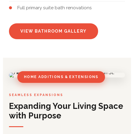
Full primary suite bath renovations
VIEW BATHROOM GALLERY
HOME ADDITIONS & EXTENSIONS
SEAMLESS EXPANSIONS
Expanding Your Living Space
with Purpose