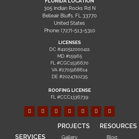
FLORIDA LOCATION
305 Indian Rocks Rd N
Belleair Bluffs, FL 33770
United States
Phone: (727)-513-5310
LICENSES
DC #410512000411
MD #15965
FL #CGC1536670
VA #2705168614
DE #2024710235
ROOFING LICENSE
FL #CCC1336739
PROJECTS
RESOURCES
SERVICES
Gallery
Blog