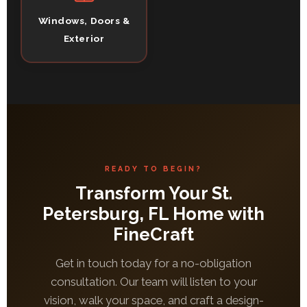
Windows, Doors &
Exterior
READY TO BEGIN?
Transform Your St.
Petersburg, FL Home with
FineCraft
Get in touch today for a no-obligation
consultation. Our team will listen to your
vision, walk your space, and craft a design-