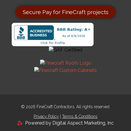
Secure Pay for FineCraft projects
© 2026 FineCraft Contractors. All rights reserved.
Privacy Policy
|
Terms & Conditions
Powered by Digital Aspect Marketing, Inc