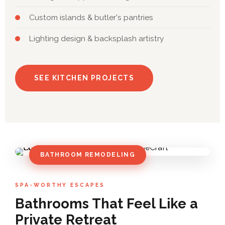
Custom islands & butler's pantries
Lighting design & backsplash artistry
SEE KITCHEN PROJECTS
BATHROOM REMODELING
SPA-WORTHY ESCAPES
Bathrooms That Feel Like a
Private Retreat