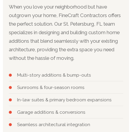
When you love your neighborhood but have
outgrown your home, FineCraft Contractors offers
the perfect solution. Our St. Petersburg, FL team
specializes in designing and building custom home
additions that blend seamlessly with your existing
architecture, providing the extra space you need
without the hassle of moving.
Multi-story additions & bump-outs
Sunrooms & four-season rooms
In-law suites & primary bedroom expansions
Garage additions & conversions
Seamless architectural integration