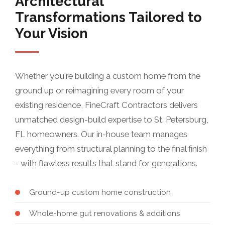
Architectural
Transformations Tailored to
Your Vision
Whether you're building a custom home from the
ground up or reimagining every room of your
existing residence, FineCraft Contractors delivers
unmatched design-build expertise to St. Petersburg,
FL homeowners. Our in-house team manages
everything from structural planning to the final finish
- with flawless results that stand for generations.
Ground-up custom home construction
Whole-home gut renovations & additions