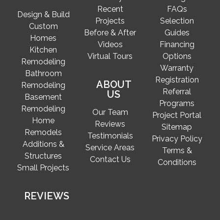
Recent
FAQs
Design & Build
Projects
Selection
Custom
Before & After
Guides
Homes
Videos
Financing
Kitchen
Virtual Tours
Options
Remodeling
Warranty
Bathroom
Registration
ABOUT
Remodeling
Referral
US
Basement
Programs
Remodeling
Our Team
Project Portal
Home
Reviews
Sitemap
Remodels
Testimonials
Privacy Policy
Additions &
Service Areas
Terms &
Structures
Contact Us
Conditions
Small Projects
REVIEWS