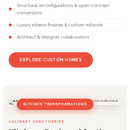
Structural reconfigurations & open-concept
conversions
Luxury interior finishes & custom millwork
Architect & designer collaboration
EXPLORE CUSTOM HOMES
KITCHEN TRANSFORMATIONS
CULINARY SANCTUARIES