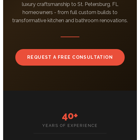
luxury craftsmanship to St. Petersburg, FL
homeowners - from full custom builds to
transformative kitchen and bathroom renovations.
REQUEST A FREE CONSULTATION
40+
YEARS OF EXPERIENCE