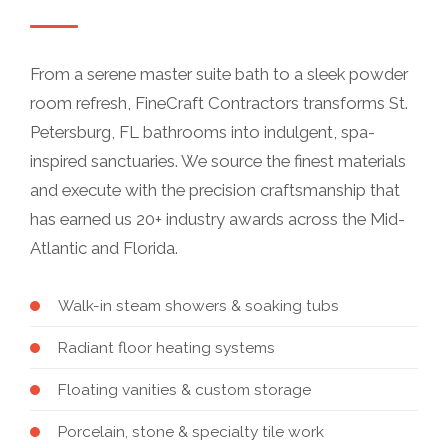
From a serene master suite bath to a sleek powder
room refresh, FineCraft Contractors transforms St.
Petersburg, FL bathrooms into indulgent, spa-
inspired sanctuaries. We source the finest materials
and execute with the precision craftsmanship that
has earned us 20+ industry awards across the Mid-
Atlantic and Florida.
Walk-in steam showers & soaking tubs
Radiant floor heating systems
Floating vanities & custom storage
Porcelain, stone & specialty tile work