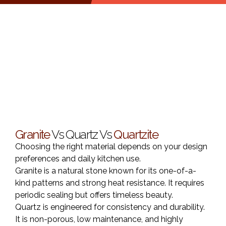
Granite
Vs Quartz Vs
Quartzite
Choosing the right material depends on your design
preferences and daily kitchen use.
Granite is a natural stone known for its one-of-a-
kind patterns and strong heat resistance. It requires
periodic sealing but offers timeless beauty.
Quartz is engineered for consistency and durability.
It is non-porous, low maintenance, and highly