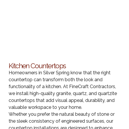
Kitchen Countertops
Homeowners in Silver Spring know that the right
countertop can transform both the look and
functionality of a kitchen. At FineCraft Contractors,
we install high-quality granite, quartz, and quartzite
countertops that add visual appeal, durability, and
valuable workspace to your home.
Whether you prefer the natural beauty of stone or
the sleek consistency of engineered surfaces, our
countertop installations are designed to enhance