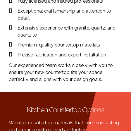
Fully licensed and insured professionals
Exceptional craftsmanship and attention to
detail
Extensive experience with granite, quartz, and
quartzite
Premium-quality countertop materials
Precise fabrication and expert installation
Our experienced team works closely with you to
ensure your new countertop fits your space
perfectly and aligns with your design goals.
Kitchen Countertop Options
We offer countertop materials that combine lasting
performance with refined aesthetics: