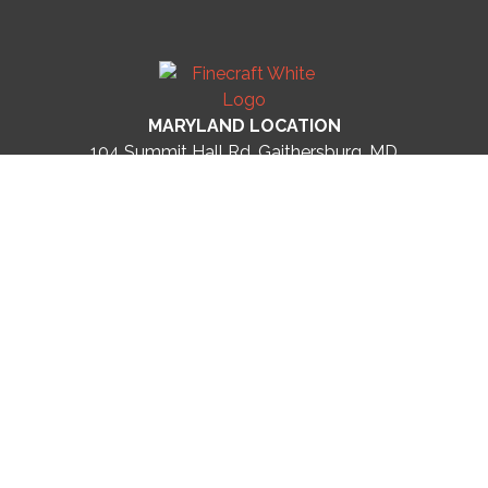
MARYLAND LOCATION
104 Summit Hall Rd, Gaithersburg, MD
20877
United States
Phone: (301) 215-2361
FLORIDA LOCATION
305 Indian Rocks Rd N
Belleair Bluffs, FL 33770
United States
Phone: (727)-513-5310
LICENSES
DC #410512000411
MD #15965
FL #CGC1536670