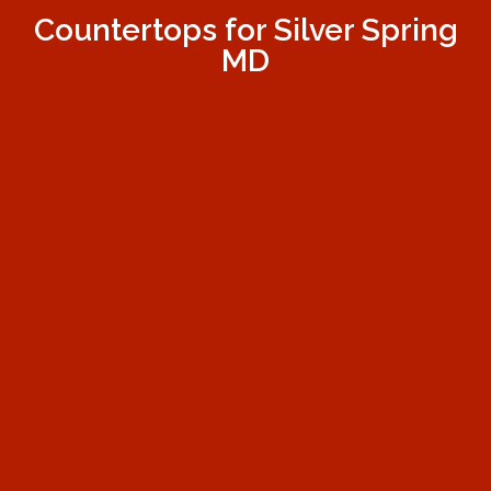
Countertops for Silver Spring
MD