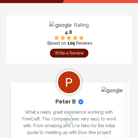
Rating
4.8
Based on
105
Reviews
Write a Review
Peter B
What a really great experience working with
FineCraft. This company was very easy to work
with. From emailing and s/w Niko for the initial
quote to meeting up with Elvis (the project