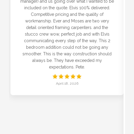
manager) and us going over what I wanted to be
included on the quote. Elvis 100% delivered.
Competitive pricing and the quality of
workmanship. Ever and Moses are two very
detail oriented framing carpenters. and the
stucco crew wow, perfect job and with Elvis
communicating every step of the way. This 2
bedroom addition could not be going any
smoother. This is the way construction should
always be. They have exceeded my
expectations. Pete.
April 18, 2026