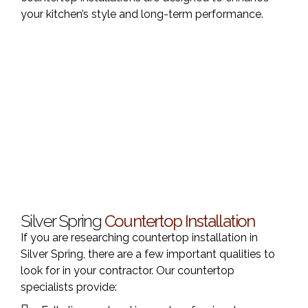
your kitchen’s style and long-term performance.
Silver Spring
Countertop Installation
If you are researching countertop installation in
Silver Spring, there are a few important qualities to
look for in your contractor. Our countertop
specialists provide: