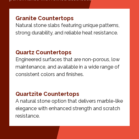
Granite Countertops
Natural stone slabs featuring unique patterns,
strong durability, and reliable heat resistance.
Quartz Countertops
Engineered surfaces that are non-porous, low
maintenance, and available in a wide range of
consistent colors and finishes.
Quartzite Countertops
A natural stone option that delivers marble-like
elegance with enhanced strength and scratch
resistance.