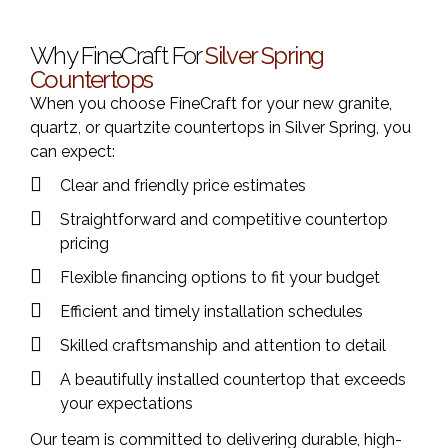
Why FineCraft For
Silver Spring
Countertops
When you choose FineCraft for your new granite,
quartz, or quartzite countertops in Silver Spring, you
can expect:
Clear and friendly price estimates
Straightforward and competitive countertop
pricing
Flexible financing options to fit your budget
Efficient and timely installation schedules
Skilled craftsmanship and attention to detail
A beautifully installed countertop that exceeds
your expectations
Our team is committed to delivering durable, high-