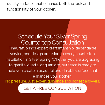
quality surfaces that enhance both the look and
functionality of your kitchen.
Schedule Your Silver Spring
Countertop Consultation
FineCraft brings expert craftsmanship, dependable
service, and design precision to every countertop
installation in Silver Spring. Whether you are upgrading
to granite, quartz, or quartzite, our team is ready to
help you create a beautiful and durable surface that
enhances your kitchen.
No pressure. Just expert guidance and honest answers.
GET A FREE CONSULTATION