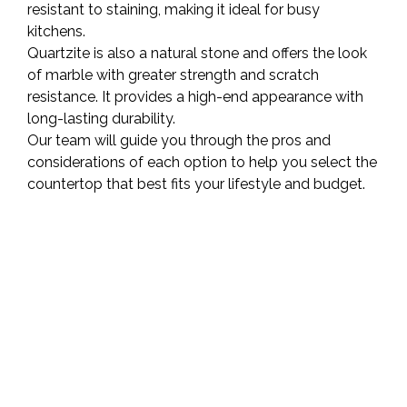
resistant to staining, making it ideal for busy
kitchens.
Quartzite is also a natural stone and offers the look
of marble with greater strength and scratch
resistance. It provides a high-end appearance with
long-lasting durability.
Our team will guide you through the pros and
considerations of each option to help you select the
countertop that best fits your lifestyle and budget.