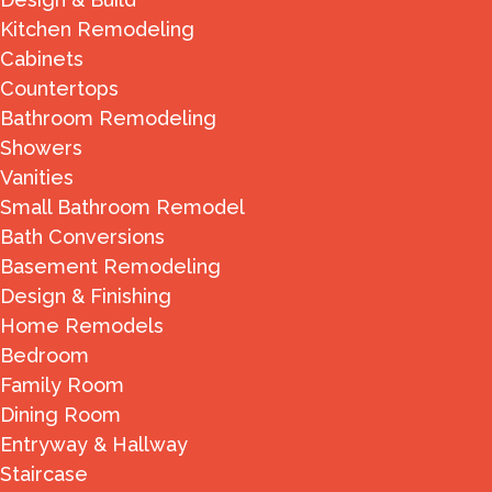
Kitchen Remodeling
Cabinets
Countertops
Bathroom Remodeling
Showers
Vanities
Small Bathroom Remodel
Bath Conversions
Basement Remodeling
Design & Finishing
Home Remodels
Bedroom
Family Room
Dining Room
Entryway & Hallway
Staircase