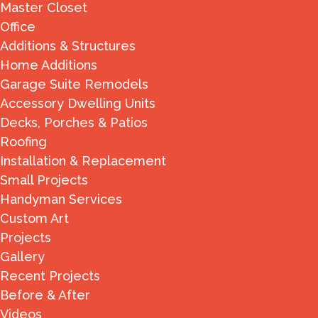
Master Closet
Office
Additions & Structures
Home Additions
Garage Suite Remodels
Accessory Dwelling Units
Decks, Porches & Patios
Roofing
Installation & Replacement
Small Projects
Handyman Services
Custom Art
Projects
Gallery
Recent Projects
Before & After
Videos