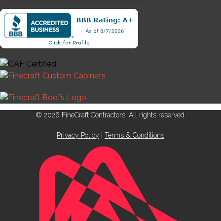
© 2026 FineCraft Contractors. All rights reserved.
Privacy Policy
|
Terms & Conditions