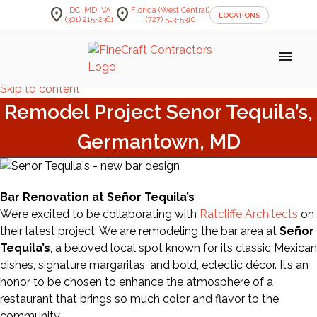
location_on
location_on
DC, MD, VA
Florida (West Central)
LOCATIONS
(301) 215-2361
(727) 513-5310
menu
Skip to content
Remodel Project Senor Tequila’s,
Germantown, MD
Bar Renovation at Señor Tequila’s
We’re excited to be collaborating with
Ratcliffe Architects
on
their latest project. We are remodeling the bar area at
Señor
Tequila’s
, a beloved local spot known for its classic Mexican
dishes, signature margaritas, and bold, eclectic décor. It’s an
honor to be chosen to enhance the atmosphere of a
restaurant that brings so much color and flavor to the
community.