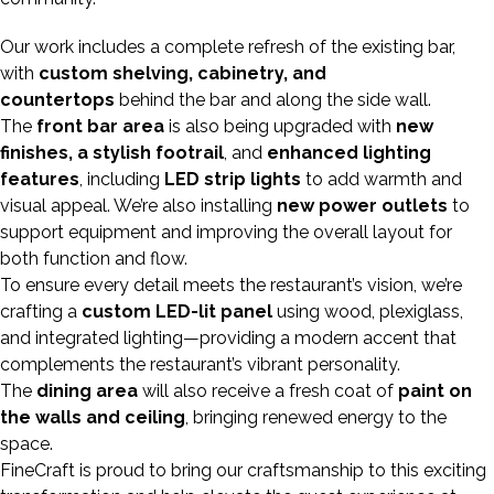
Our work includes a complete refresh of the existing bar,
with
custom shelving, cabinetry, and
countertops
behind the bar and along the side wall.
The
front bar area
is also being upgraded with
new
finishes, a stylish footrail
, and
enhanced lighting
features
, including
LED strip lights
to add warmth and
visual appeal. We’re also installing
new power outlets
to
support equipment and improving the overall layout for
both function and flow.
To ensure every detail meets the restaurant’s vision, we’re
crafting a
custom LED-lit panel
using wood, plexiglass,
and integrated lighting—providing a modern accent that
complements the restaurant’s vibrant personality.
The
dining area
will also receive a fresh coat of
paint on
the walls and ceiling
, bringing renewed energy to the
space.
FineCraft is proud to bring our craftsmanship to this exciting