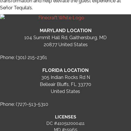
transformation and help elevate the guest experience at
Señor Tequila’s.
MARYLAND LOCATION
104 Summit Hall Rd, Gaithersburg, MD
20877
United States
Phone: (301) 215-2361
FLORIDA LOCATION
305 Indian Rocks Rd N
Belleair Bluffs, FL 33770
United States
Phone: (727)-513-5310
LICENSES
DC #410512000411
MD #15965