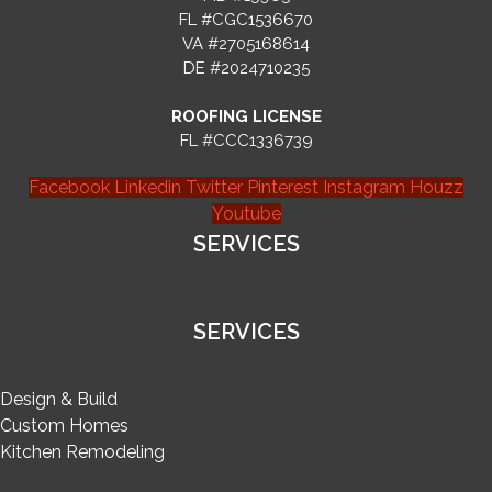
FL #CGC1536670
VA #2705168614
DE #2024710235
ROOFING LICENSE
FL #CCC1336739
Facebook
Linkedin
Twitter
Pinterest
Instagram
Houzz
Youtube
SERVICES
SERVICES
Design & Build
Custom Homes
Kitchen Remodeling