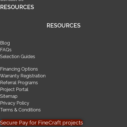
RESOURCES
RESOURCES
Blog
FAQs
Selection Guides
Financing Options
Warranty Registration
Referral Programs
Project Portal
Sitemap
Privacy Policy
Terms & Conditions
Secure Pay for FineCraft projects