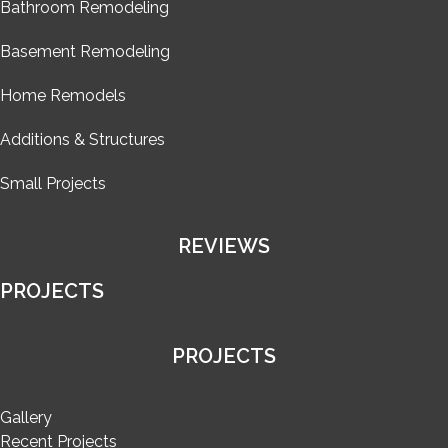
Bathroom Remodeling
Basement Remodeling
Home Remodels
Additions & Structures
Small Projects
REVIEWS
PROJECTS
PROJECTS
Gallery
Recent Projects