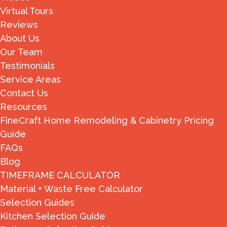
Virtual Tours
Reviews
About Us
Our Team
Testimonials
Service Areas
Contact Us
Resources
FineCraft Home Remodeling & Cabinetry Pricing
Guide
FAQs
Blog
TIMEFRAME CALCULATOR
Material + Waste Free Calculator
Selection Guides
Kitchen Selection Guide