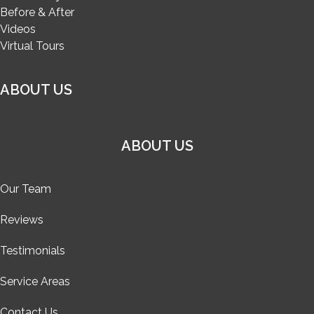
Before & After
Videos
Virtual Tours
ABOUT US
ABOUT US
Our Team
Reviews
Testimonials
Service Areas
Contact Us