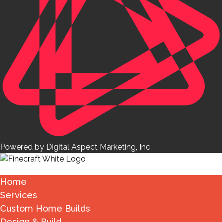
Powered by Digital Aspect Marketing, Inc
Home
Services
Custom Home Builds
Design & Build