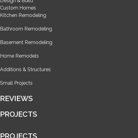
Design & Build
Custom Homes
Kitchen Remodeling
Bathroom Remodeling
Basement Remodeling
Home Remodels
Additions & Structures
Small Projects
REVIEWS
PROJECTS
PROJECTS