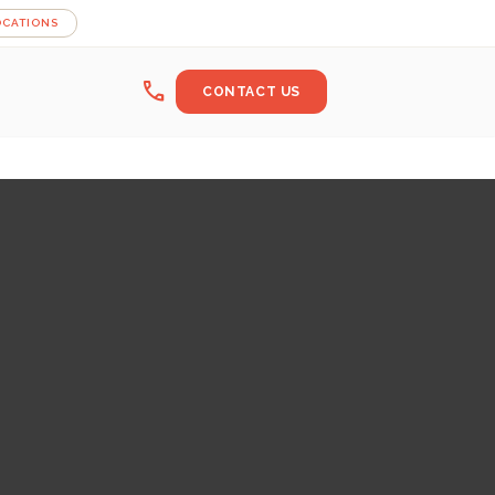
OCATIONS
call
CONTACT US