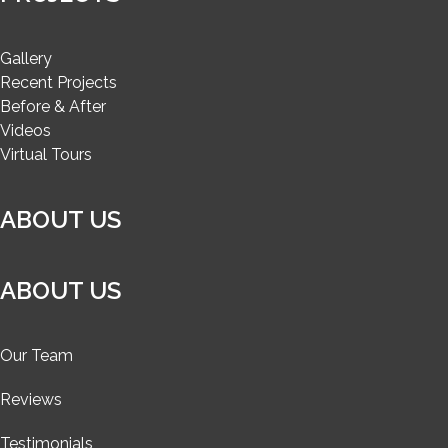
Gallery
Recent Projects
Before & After
Videos
Virtual Tours
ABOUT US
ABOUT US
Our Team
Reviews
Testimonials