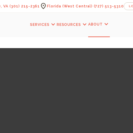
location_on
, VA
(301) 215-2361
Florida (West Central)
(727) 513-5310
L
expand_more
expand_more
expand_more
ABOUT
SERVICES
RESOURCES