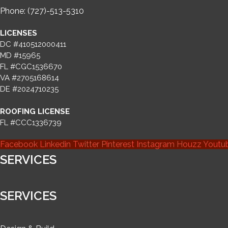
Phone: (727)-513-5310
LICENSES
DC #410512000411
MD #15965
FL #CGC1536670
VA #2705168614
DE #2024710235
ROOFING LICENSE
FL #CCC1336739
Facebook
Linkedin
Twitter
Pinterest
Instagram
Houzz
Youtu
SERVICES
SERVICES