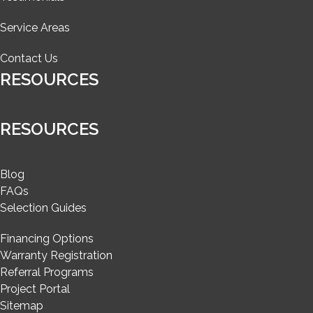
Service Areas
Contact Us
RESOURCES
RESOURCES
Blog
FAQs
Selection Guides
Financing Options
Warranty Registration
Referral Programs
Project Portal
Sitemap