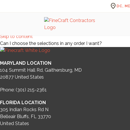
location_on
DC, MD
Skip to content
Can I choose the selections in any order I want?
MARYLAND LOCATION
104 Summit Hall Rd, Gaithersburg, MD
20877
United States
Phone: (301) 215-2361
FLORIDA LOCATION
305 Indian Rocks Rd N
Belleair Bluffs, FL 33770
United States