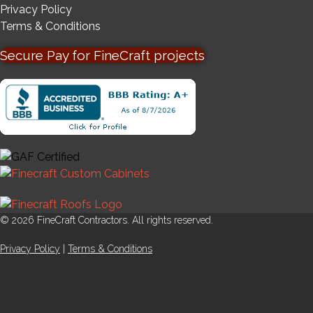
Privacy Policy
Terms & Conditions
Secure Pay for FineCraft projects
© 2026 FineCraft Contractors. All rights reserved.
Privacy Policy
|
Terms & Conditions