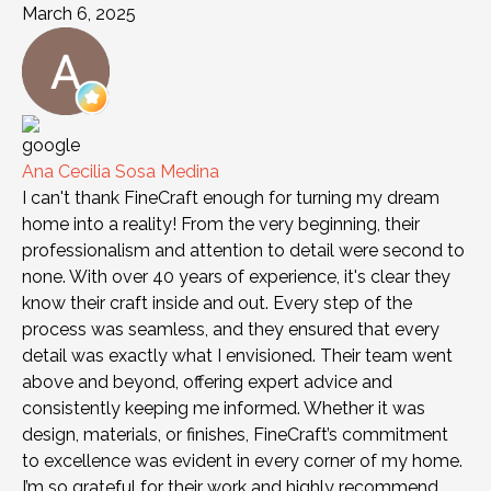
March 6, 2025
Ana Cecilia Sosa Medina
I can't thank FineCraft enough for turning my dream
home into a reality! From the very beginning, their
professionalism and attention to detail were second to
none. With over 40 years of experience, it's clear they
know their craft inside and out. Every step of the
process was seamless, and they ensured that every
detail was exactly what I envisioned. Their team went
above and beyond, offering expert advice and
consistently keeping me informed. Whether it was
design, materials, or finishes, FineCraft’s commitment
to excellence was evident in every corner of my home.
I’m so grateful for their work and highly recommend