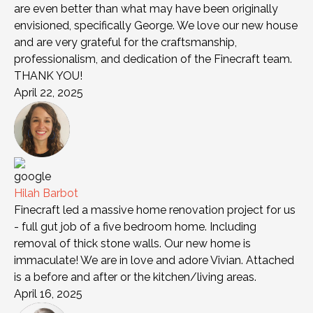
are even better than what may have been originally
envisioned, specifically George. We love our new house
and are very grateful for the craftsmanship,
professionalism, and dedication of the Finecraft team.
THANK YOU!
April 22, 2025
Hilah Barbot
Finecraft led a massive home renovation project for us
- full gut job of a five bedroom home. Including
removal of thick stone walls. Our new home is
immaculate! We are in love and adore Vivian. Attached
is a before and after or the kitchen/living areas.
April 16, 2025