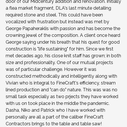
door of our Midcentury addition and renovation. Initially
a flea market fragment, DLA's last minute detailing
required stone and steel. This could have been
vocalized with frustration but instead was met by
George Papaheraklis with passion and has become the
crowning jewel of the composition. A client once heard
George saying under his breath that his quest for good
construction is "life sustaining" for him. Since we first
met decades ago, his close knit staff has grown; in both
size and professionality. One of our mutual projects
was of particular challenge. However it was
constructed methodically and intelligently along with
Vivian who is integral to FineCraft's efficiency, stream
lined production and "can do" nature. This was was no
small task especially as two prjects they have worked
with us on took place in the middle the pandemic.
Dasha, Niko and Patrick who I have worked with
personally are all a part of the caliber FineCraft
Contractors brings to the table and table saw!