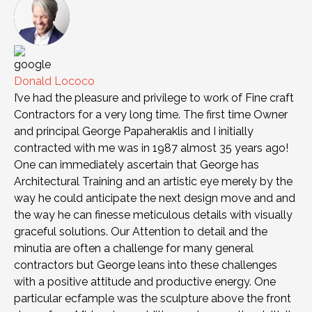
Donald Lococo
I’ve had the pleasure and privilege to work of Fine craft
Contractors for a very long time. The first time Owner
and principal George Papaheraklis and I initially
contracted with me was in 1987 almost 35 years ago!
One can immediately ascertain that George has
Architectural Training and an artistic eye merely by the
way he could anticipate the next design move and and
the way he can finesse meticulous details with visually
graceful solutions. Our Attention to detail and the
minutia are often a challenge for many general
contractors but George leans into these challenges
with a positive attitude and productive energy. One
particular ecfample was the sculpture above the front