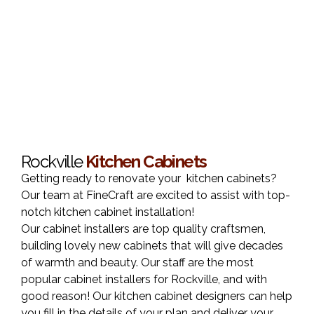
Rockville
Kitchen Cabinets
Getting ready to renovate your kitchen cabinets?
Our team at FineCraft are excited to assist with top-
notch kitchen cabinet installation!
Our cabinet installers are top quality craftsmen,
building lovely new cabinets that will give decades
of warmth and beauty. Our staff are the most
popular cabinet installers for Rockville, and with
good reason! Our kitchen cabinet designers can help
you fill in the details of your plan and deliver your