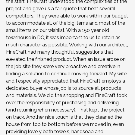
the start, FineCraft understood the complexities of the
project and gave us a fair quote that beat several
competitors. They were able to work within our budget
to accommodate all of the big items and most of the
small items on our wishlist. With a 150 year old
townhouse in DC, it was important to us to retain as
much character as possible. Working with our architect,
FineCraft had many thoughtful suggestions that
elevated the finished product. When an issue arose on
the job site they were very proactive and creative in
finding a solution to continue moving forward. My wife
and I especially appreciated that FineCraft employs a
dedicated buyer whose job is to source all products
and materials. We did the shopping and FineCraft took
over the responsibility of purchasing and delivering
(and returning when necessary). That kept the project
on track. Another nice touch is that they cleaned the
house from top to bottom before we moved in, even
providing lovely bath towels, handsoap and