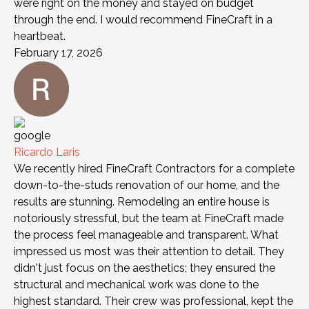
were right on the money and stayed on budget
through the end. I would recommend FineCraft in a
heartbeat.
February 17, 2026
Ricardo Laris
We recently hired FineCraft Contractors for a complete
down-to-the-studs renovation of our home, and the
results are stunning. Remodeling an entire house is
notoriously stressful, but the team at FineCraft made
the process feel manageable and transparent. What
impressed us most was their attention to detail. They
didn't just focus on the aesthetics; they ensured the
structural and mechanical work was done to the
highest standard. Their crew was professional, kept the