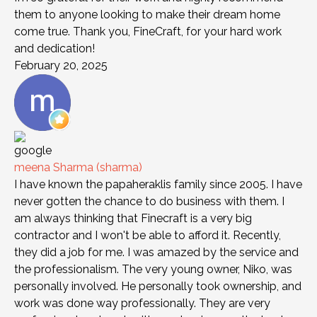
them to anyone looking to make their dream home
come true. Thank you, FineCraft, for your hard work
and dedication!
February 20, 2025
meena Sharma (sharma)
I have known the papaheraklis family since 2005. I have
never gotten the chance to do business with them. I
am always thinking that Finecraft is a very big
contractor and I won't be able to afford it. Recently,
they did a job for me. I was amazed by the service and
the professionalism. The very young owner, Niko, was
personally involved. He personally took ownership, and
work was done way professionally. They are very