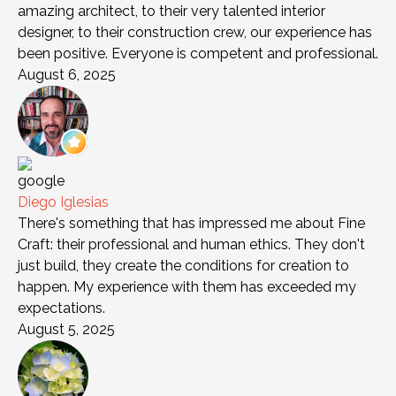
amazing architect, to their very talented interior
designer, to their construction crew, our experience has
been positive. Everyone is competent and professional.
August 6, 2025
Diego Iglesias
There's something that has impressed me about Fine
Craft: their professional and human ethics. They don't
just build, they create the conditions for creation to
happen. My experience with them has exceeded my
expectations.
August 5, 2025