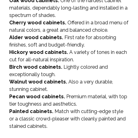
Oak wood cabinets.
One of the hardest cabinet
materials, dependably long-lasting and installed in a
spectrum of shades.
Cherry wood cabinets.
Offered in a broad menu of
natural colors, a great and balanced choice.
Alder wood cabinets.
First rate for absorbing
finishes, soft and budget-friendly.
Hickory wood cabinets.
A variety of tones in each
cut for all-natural inspiration.
Birch wood cabinets.
Lightly colored and
exceptionally tough.
Walnut wood cabinets.
Also a very durable,
stunning cabinet.
Pecan wood cabinets.
Premium material, with top
tier toughness and aesthetics.
Painted cabinets.
Match with cutting-edge style
or a classic crowd-pleaser with cleanly painted and
stained cabinets.