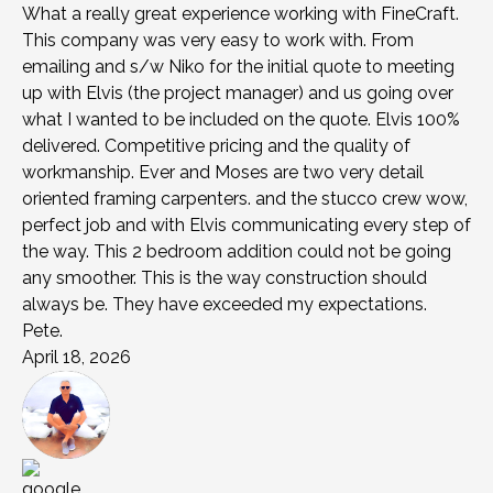
What a really great experience working with FineCraft.
This company was very easy to work with. From
emailing and s/w Niko for the initial quote to meeting
up with Elvis (the project manager) and us going over
what I wanted to be included on the quote. Elvis 100%
delivered. Competitive pricing and the quality of
workmanship. Ever and Moses are two very detail
oriented framing carpenters. and the stucco crew wow,
perfect job and with Elvis communicating every step of
the way. This 2 bedroom addition could not be going
any smoother. This is the way construction should
always be. They have exceeded my expectations.
Pete.
April 18, 2026