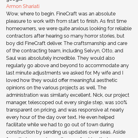
Armon Shariati
Wow, where to begin. FineCraft was an absolute
pleasure to work with from start to finish. As first time
homeowners, we were quite anxious looking for reliable
contractors after hearing so many horror stories, but
boy did FineCraft deliver. The craftsmanship and care
of the contracting team, including Selvyn, Otto, and
Saul was absolutely incredible. They would also
regularly go above and beyond to accommodate any
last minute adjustments we asked for. My wife and I
loved how they would offer meaningful aesthetic
opinions on the various projects as well. The
administration was similarly excellent. Nick, our project
manager, telescoped out every single step, was 100%
transparent on pricing, and was responsive at nearly
every hour of the day over text. He even helped
facilitate while we had to go out of town during
construction by sending us updates over seas. Aside