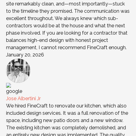
site remarkably clean, and—most importantly—stuck
to the timeline they promised. The communication was
excellent throughout. We always knew which sub-
contractors would be at the house and what the next
phase involved. If you are looking for a contractor that
balances high-end design with honest project
management, I cannot recommend FineCraft enough.
January 20, 2026
Jose Albertini Jr
We hired FineCraft to renovate our kitchen, which also
included design services. It was a full renovation of the
space, including new patio doors and a new window.
The existing kitchen was completely demolished, and
an entirely new design was implemented. The quality