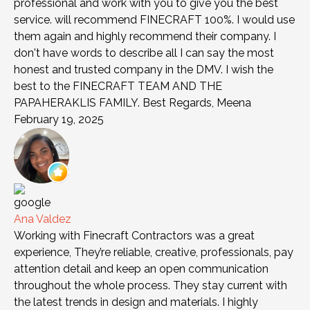
professional and work with you to give you the best
service. will recommend FINECRAFT 100%. I would use
them again and highly recommend their company. I
don't have words to describe all I can say the most
honest and trusted company in the DMV. I wish the
best to the FINECRAFT TEAM AND THE
PAPAHERAKLIS FAMILY. Best Regards, Meena
February 19, 2025
Ana Valdez
Working with Finecraft Contractors was a great
experience, They’re reliable, creative, professionals, pay
attention detail and keep an open communication
throughout the whole process. They stay current with
the latest trends in design and materials. I highly