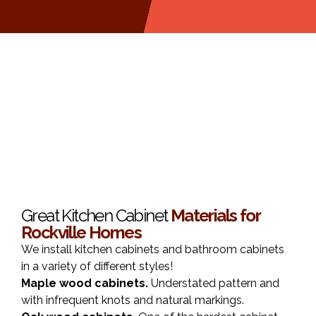
Great Kitchen Cabinet
Materials for
Rockville Homes
We install kitchen cabinets and bathroom cabinets
in a variety of different styles!
Maple wood cabinets.
Understated pattern and
with infrequent knots and natural markings.