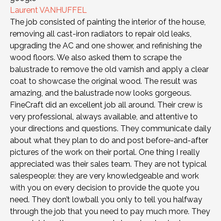
Laurent VANHUFFEL
The job consisted of painting the interior of the house,
removing all cast-iron radiators to repair old leaks,
upgrading the AC and one shower, and refinishing the
wood floors. We also asked them to scrape the
balustrade to remove the old varnish and apply a clear
coat to showcase the original wood. The result was
amazing, and the balustrade now looks gorgeous.
FineCraft did an excellent job all around. Their crew is
very professional, always available, and attentive to
your directions and questions. They communicate daily
about what they plan to do and post before-and-after
pictures of the work on their portal. One thing I really
appreciated was their sales team. They are not typical
salespeople: they are very knowledgeable and work
with you on every decision to provide the quote you
need. They don’t lowball you only to tell you halfway
through the job that you need to pay much more. They