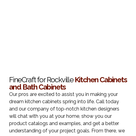
FineCraft for Rockville
Kitchen Cabinets
and Bath Cabinets
Our pros are excited to assist you in making your
dream kitchen cabinets spring into life. Call today
and our company of top-notch kitchen designers
will chat with you at your home, show you our
product catalogs and examples, and get a better
understanding of your project goals. From there, we