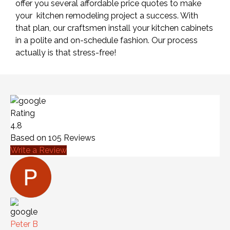
offer you several affordable price quotes to make
your kitchen remodeling project a success. With
that plan, our craftsmen install your kitchen cabinets
in a polite and on-schedule fashion. Our process
actually is that stress-free!
Rating
4.8
Based on
105
Reviews
Write a Review
Peter B