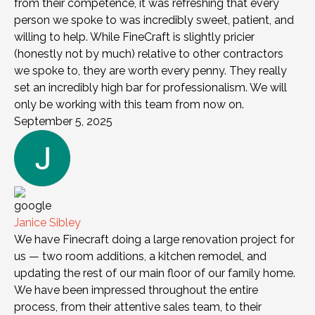
from their competence, it was refreshing that every
person we spoke to was incredibly sweet, patient, and
willing to help. While FineCraft is slightly pricier
(honestly not by much) relative to other contractors
we spoke to, they are worth every penny. They really
set an incredibly high bar for professionalism. We will
only be working with this team from now on.
September 5, 2025
Janice Sibley
We have Finecraft doing a large renovation project for
us — two room additions, a kitchen remodel, and
updating the rest of our main floor of our family home.
We have been impressed throughout the entire
process, from their attentive sales team, to their