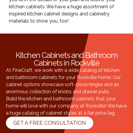
kitchen cabinets. We have a huge assortment of
inspired kitchen cabinet designs and cabinetry
materials to show you, too!
Kitchen Cabinets and Bathroom
Cabinets in Rockville
At FineCraft, we work with a wide catalog of kitchen
and bathroom cabinets for your Rockville home. Our
cabinet options showcase soft-close hinges and an
enormous collection of knobs and drawer pulls.
Build the kitchen and bathroom cabinets that your
home will love with our company at Rockville! We have
a huge catalog of cabinet styles at a fair price tag.
GET A FREE CONSULTATION