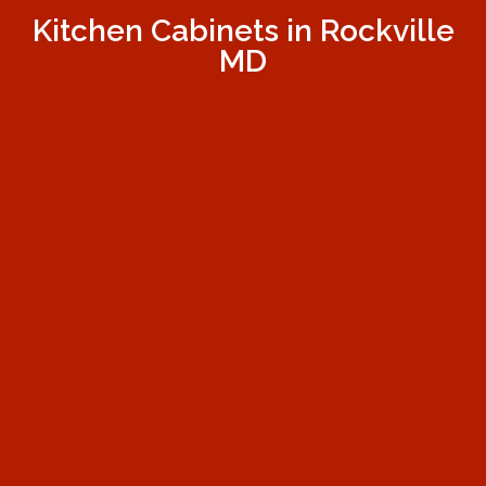
Kitchen Cabinets in Rockville
MD