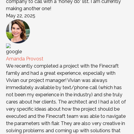
company to call with a "honey do" list. I am currently
making another one!
May 22, 2025
Amanda Provost
We recently completed a project with the Finecraft
family and had a great experience, especially with
Vivian our project manager! Vivian was always
immediately available by text/phone call (which has
not been my experience in the industry) and she truly
cares about her clients. The architect and I had a lot of
very specific ideas about how the project should be
executed and the Finecraft team was able to navigate
the parameters with flair. They are also very creative in
solving problems and coming up with solutions that