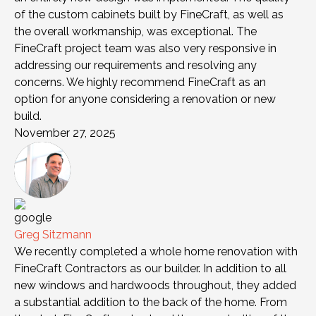
of the custom cabinets built by FineCraft, as well as
the overall workmanship, was exceptional. The
FineCraft project team was also very responsive in
addressing our requirements and resolving any
concerns. We highly recommend FineCraft as an
option for anyone considering a renovation or new
build.
November 27, 2025
Greg Sitzmann
We recently completed a whole home renovation with
FineCraft Contractors as our builder. In addition to all
new windows and hardwoods throughout, they added
a substantial addition to the back of the home. From