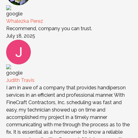
Whalezka Perez
Recommend, company you can trust.
July 18, 2025
Judith Travis
I am in awe of a company that provides handiperson
services in an efficient and professional manner. With
FineCraft Contractors, Inc. scheduling was fast and
easy, my technician showed up on time and
accomplished my project in a timely manner
communicating with me through the process as to the
fix. It is essential as a homeowner to know a reliable