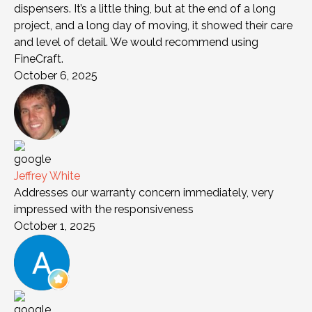
dispensers. It’s a little thing, but at the end of a long
project, and a long day of moving, it showed their care
and level of detail. We would recommend using
FineCraft.
October 6, 2025
Jeffrey White
Addresses our warranty concern immediately, very
impressed with the responsiveness
October 1, 2025