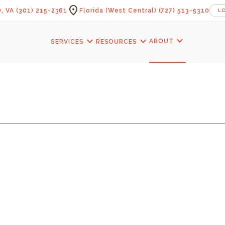
location_on
, VA
(301) 215-2361
Florida (West Central)
(727) 513-5310
L
expand_more
expand_more
expand_more
ABOUT
SERVICES
RESOURCES
YEAGER PORCH