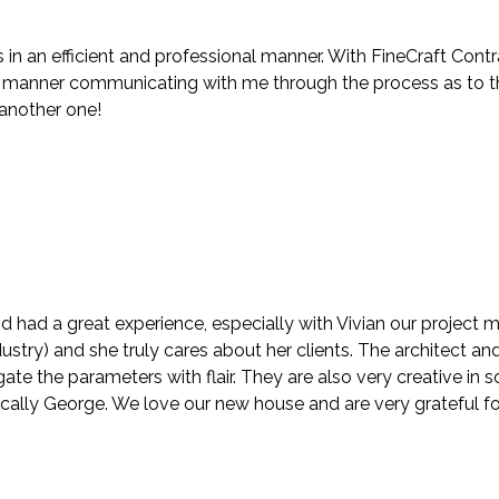
in an efficient and professional manner. With FineCraft Contr
anner communicating with me through the process as to the f
 another one!
d had a great experience, especially with Vivian our project
stry) and she truly cares about her clients. The architect and
te the parameters with flair. They are also very creative in
ically George. We love our new house and are very grateful fo