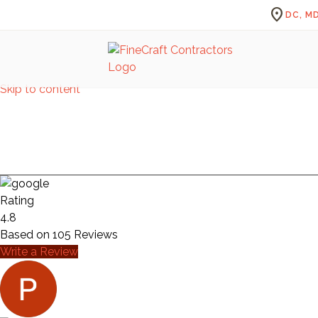
location_on
DC, MD
Skip to content
Rating
4.8
Based on
105
Reviews
Write a Review