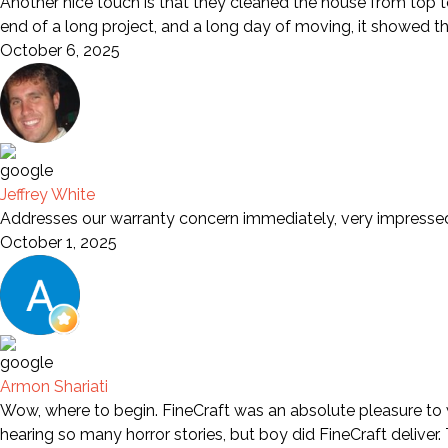
Another nice touch is that they cleaned the house from top to
end of a long project, and a long day of moving, it showed t
October 6, 2025
Jeffrey White
Addresses our warranty concern immediately, very impresse
October 1, 2025
Armon Shariati
Wow, where to begin. FineCraft was an absolute pleasure to wo
hearing so many horror stories, but boy did FineCraft deliver