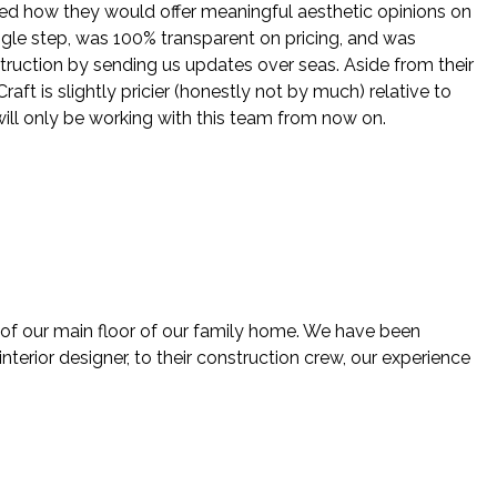
ed how they would offer meaningful aesthetic opinions on
ingle step, was 100% transparent on pricing, and was
struction by sending us updates over seas. Aside from their
ft is slightly pricier (honestly not by much) relative to
will only be working with this team from now on.
 of our main floor of our family home. We have been
nterior designer, to their construction crew, our experience