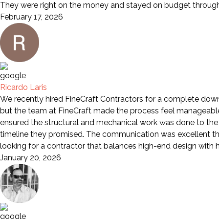
They were right on the money and stayed on budget through 
February 17, 2026
Ricardo Laris
We recently hired FineCraft Contractors for a complete down-
but the team at FineCraft made the process feel manageable a
ensured the structural and mechanical work was done to the 
timeline they promised. The communication was excellent th
looking for a contractor that balances high-end design wit
January 20, 2026