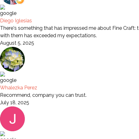
Diego Iglesias
There's something that has impressed me about Fine Craft: th
with them has exceeded my expectations.
August 5, 2025
Whalezka Perez
Recommend, company you can trust.
July 18, 2025