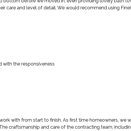
 bottom before we moved in, even providing lovely bath towels
heir care and level of detail. We would recommend using FineC
d with the responsiveness
rk with from start to finish. As first time homeowners, we we
. The craftsmanship and care of the contracting team, includi