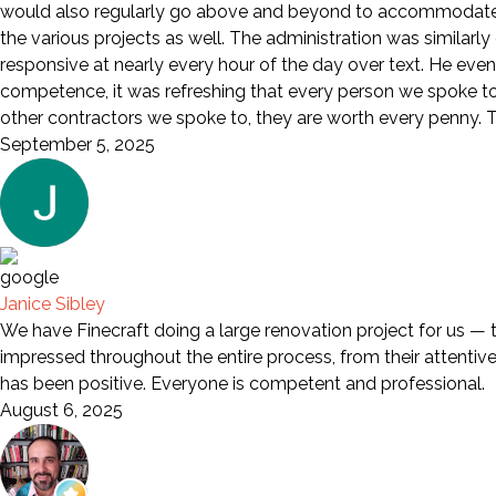
would also regularly go above and beyond to accommodate a
the various projects as well. The administration was similarl
responsive at nearly every hour of the day over text. He eve
competence, it was refreshing that every person we spoke to wa
other contractors we spoke to, they are worth every penny. Th
September 5, 2025
Janice Sibley
We have Finecraft doing a large renovation project for us — 
impressed throughout the entire process, from their attentive s
has been positive. Everyone is competent and professional.
August 6, 2025