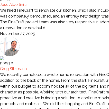
Jose Albertini Jr
We hired FineCraft to renovate our kitchen, which also includ
was completely demolished, and an entirely new design was i
The FineCraft project team was also very responsive in add
a renovation or new build.
November 27, 2025
Greg Sitzmann
We recently completed a whole home renovation with FineCra
addition to the back of the home. From the start, FineCraft 
within our budget to accommodate all of the big items and mo
character as possible. Working with our architect, FineCraft
proactive and creative in finding a solution to continue movi
products and materials. We did the shopping and FineCraft too