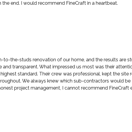
the end. I would recommend FineCraft in a heartbeat.
to-the-studs renovation of our home, and the results are stu
nd transparent. What impressed us most was their attention t
highest standard. Their crew was professional, kept the sit
roughout. We always knew which sub-contractors would be at
h honest project management, I cannot recommend FineCraft 