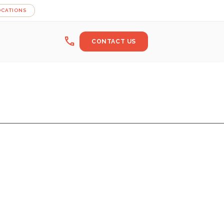
OCATIONS
call
CONTACT US