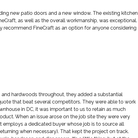
cluding new patio doors and a new window. The existing kitchen
eCraft, as well as the overall workmanship, was exceptional.
hly recommend FineCraft as an option for anyone considering
ws and hardwoods throughout, they added a substantial
 quote that beat several competitors. They were able to work
ownhouse in DC, it was important to us to retain as much
roduct. When an issue arose on the job site they were very
ft employs a dedicated buyer whose job is to source all
eturning when necessary). That kept the project on track.