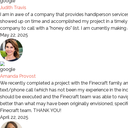
Judith Travis
I am in awe of a company that provides handiperson services 
showed up on time and accomplished my project in a timely m
company to call with a "honey do" list. I am currently making
May 22, 2025
Amanda Provost
We recently completed a project with the Finecraft family an
text/phone call (which has not been my experience in the indu
should be executed and the Finecraft team was able to naviga
better than what may have been originally envisioned, specif
Finecraft team. THANK YOU!
April 22, 2025