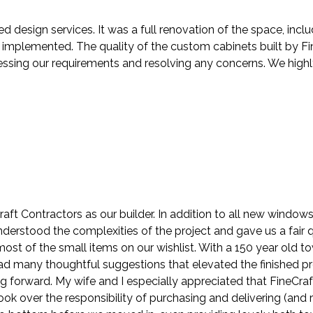
ed design services. It was a full renovation of the space, in
mplemented. The quality of the custom cabinets built by Fin
ressing our requirements and resolving any concerns. We hig
ft Contractors as our builder. In addition to all new windo
understood the complexities of the project and gave us a fair
st of the small items on our wishlist. With a 150 year old t
 had many thoughtful suggestions that elevated the finished p
ng forward. My wife and I especially appreciated that FineCra
k over the responsibility of purchasing and delivering (and r