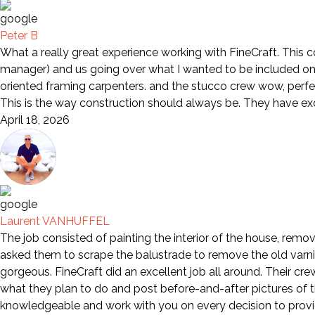
Peter B
What a really great experience working with FineCraft. This 
manager) and us going over what I wanted to be included on 
oriented framing carpenters. and the stucco crew wow, perfe
This is the way construction should always be. They have e
April 18, 2026
Laurent VANHUFFEL
The job consisted of painting the interior of the house, remov
asked them to scrape the balustrade to remove the old varni
gorgeous. FineCraft did an excellent job all around. Their cr
what they plan to do and post before-and-after pictures of th
knowledgeable and work with you on every decision to provid