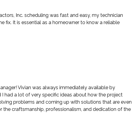
actors, Inc. scheduling was fast and easy, my technician
ix. It is essential as a homeowner to know a reliable
 manager! Vivian was always immediately available by
 I had a lot of very specific ideas about how the project
 solving problems and coming up with solutions that are even
r the craftsmanship, professionalism, and dedication of the