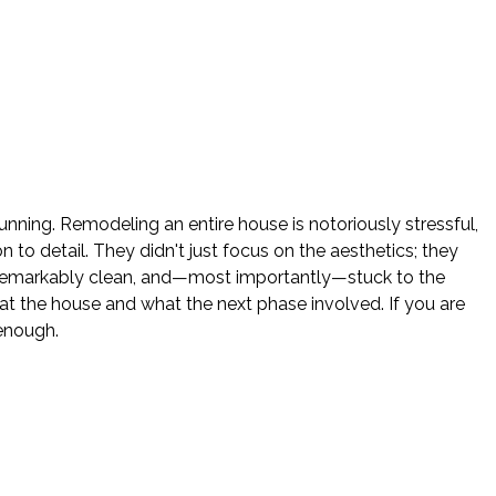
nning. Remodeling an entire house is notoriously stressful,
o detail. They didn't just focus on the aesthetics; they
e remarkably clean, and—most importantly—stuck to the
 the house and what the next phase involved. If you are
enough.