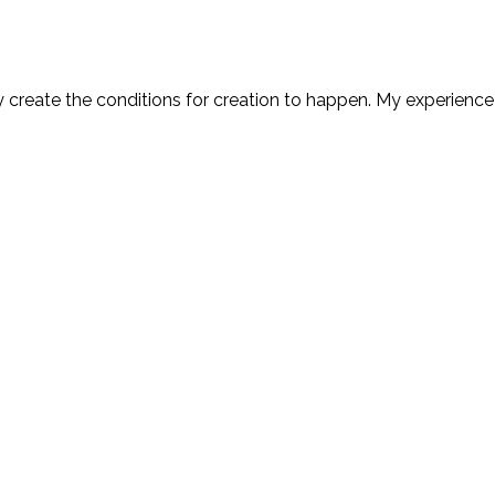
y create the conditions for creation to happen. My experience