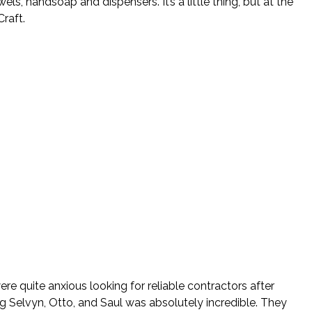
, handsoap and dispensers. It’s a little thing, but at the
raft.
re quite anxious looking for reliable contractors after
ng Selvyn, Otto, and Saul was absolutely incredible. They