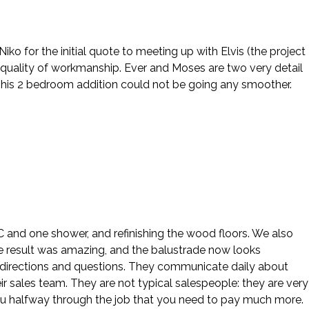
o for the initial quote to meeting up with Elvis (the project
 quality of workmanship. Ever and Moses are two very detail
This 2 bedroom addition could not be going any smoother.
 AC and one shower, and refinishing the wood floors. We also
e result was amazing, and the balustrade now looks
our directions and questions. They communicate daily about
ir sales team. They are not typical salespeople: they are very
ou halfway through the job that you need to pay much more.