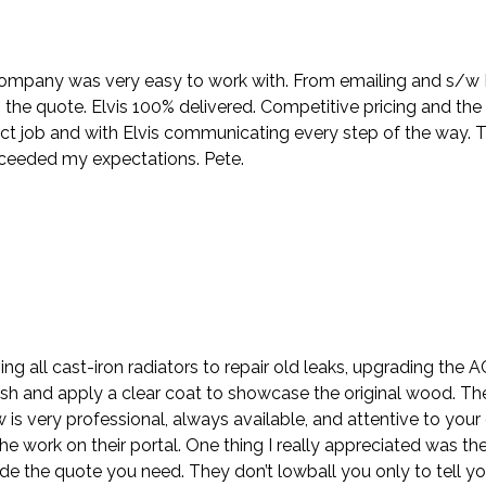
company was very easy to work with. From emailing and s/w Nik
the quote. Elvis 100% delivered. Competitive pricing and the
ct job and with Elvis communicating every step of the way. 
xceeded my expectations. Pete.
ing all cast-iron radiators to repair old leaks, upgrading the
sh and apply a clear coat to showcase the original wood. Th
ew is very professional, always available, and attentive to y
e work on their portal. One thing I really appreciated was the
e the quote you need. They don’t lowball you only to tell y