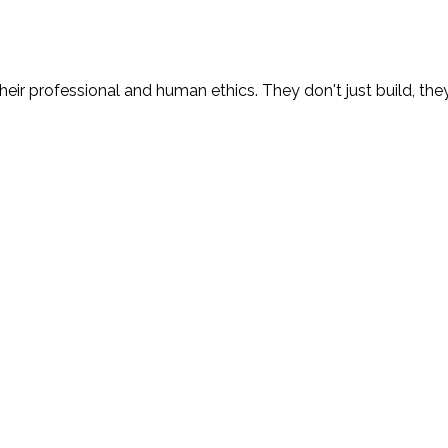
eir professional and human ethics. They don't just build, the