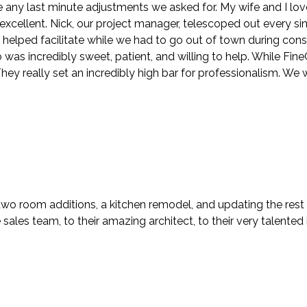
ny last minute adjustments we asked for. My wife and I lov
y excellent. Nick, our project manager, telescoped out every s
n helped facilitate while we had to go out of town during con
s incredibly sweet, patient, and willing to help. While FineCra
ey really set an incredibly high bar for professionalism. We 
two room additions, a kitchen remodel, and updating the rest
ales team, to their amazing architect, to their very talented i