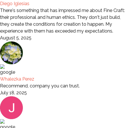
Diego Iglesias
There's something that has impressed me about Fine Craft:
their professional and human ethics. They don't just build,
they create the conditions for creation to happen. My
experience with them has exceeded my expectations.
August 5, 2025
Whalezka Perez
Recommend, company you can trust.
July 18, 2025