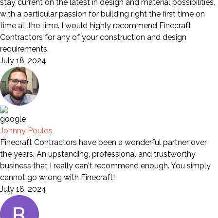
stay current on the latest in design and material possibilities,
with a particular passion for building right the first time on
time all the time. I would highly recommend Finecraft
Contractors for any of your construction and design
requirements.
July 18, 2024
Johnny Poulos
Finecraft Contractors have been a wonderful partner over
the years. An upstanding, professional and trustworthy
business that I really can't recommend enough. You simply
cannot go wrong with Finecraft!
July 18, 2024