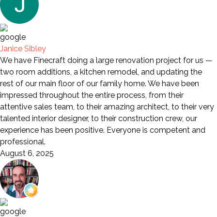
Janice Sibley
We have Finecraft doing a large renovation project for us —
two room additions, a kitchen remodel, and updating the
rest of our main floor of our family home. We have been
impressed throughout the entire process, from their
attentive sales team, to their amazing architect, to their very
talented interior designer, to their construction crew, our
experience has been positive. Everyone is competent and
professional.
August 6, 2025