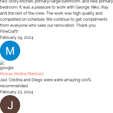
two-story kitchen, primary/large bathroom, and new primary
bedroom. It was a pleasure to work with George, Niko, Ray
and the rest of the crew. The work was high quality and
completed on schedule. We continue to get compliments
from everyone who sees our renovation. Thank you
FineCraft!
February 29, 2024
Moises Molina Martínez
Javi, Cristina and Diego were we’re amazing 100%
recommended
February 23, 2024