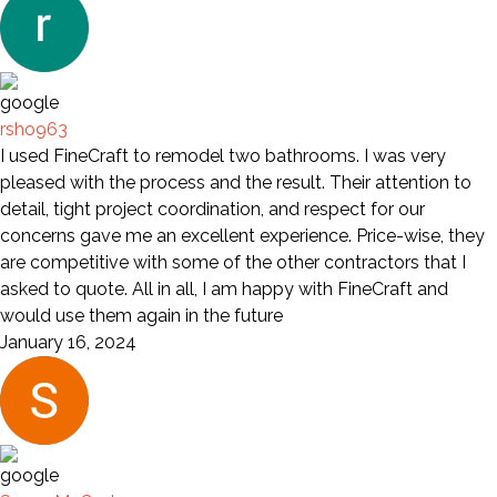
rsho963
I used FineCraft to remodel two bathrooms. I was very
pleased with the process and the result. Their attention to
detail, tight project coordination, and respect for our
concerns gave me an excellent experience. Price-wise, they
are competitive with some of the other contractors that I
asked to quote. All in all, I am happy with FineCraft and
would use them again in the future
January 16, 2024