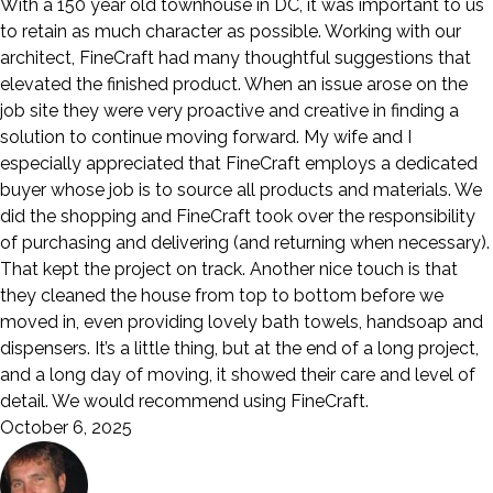
With a 150 year old townhouse in DC, it was important to us
to retain as much character as possible. Working with our
architect, FineCraft had many thoughtful suggestions that
elevated the finished product. When an issue arose on the
job site they were very proactive and creative in finding a
solution to continue moving forward. My wife and I
especially appreciated that FineCraft employs a dedicated
buyer whose job is to source all products and materials. We
did the shopping and FineCraft took over the responsibility
of purchasing and delivering (and returning when necessary).
That kept the project on track. Another nice touch is that
they cleaned the house from top to bottom before we
moved in, even providing lovely bath towels, handsoap and
dispensers. It’s a little thing, but at the end of a long project,
and a long day of moving, it showed their care and level of
detail. We would recommend using FineCraft.
October 6, 2025