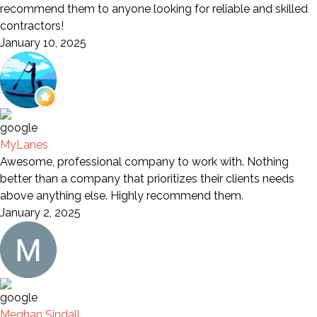
recommend them to anyone looking for reliable and skilled
contractors!
January 10, 2025
MyLanes
Awesome, professional company to work with. Nothing
better than a company that prioritizes their clients needs
above anything else. Highly recommend them.
January 2, 2025
Meghan Sindall