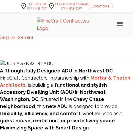
location_on
location_on
DC, MD, VA
Florida (West Central)
LOCATIONS
(301) 215-2361
(727) 513-5310
menu
Skip to content
Senor Tequila's
A Thoughtfully Designed ADU in Northwest DC
FineCraft Contractors, in partnership with
Mortar & Thatch
Architects
,
is building a
functional and stylish
Accessory Dwelling Unit (ADU)
in
Northwest
Washington, DC
. Situated in the
Chevy Chase
neighborhood
, this
new ADU
is designed to provide
flexibility, efficiency, and comfort
, whether used as a
guest house, rental unit, or private living space
.
Maximizing Space with Smart Design