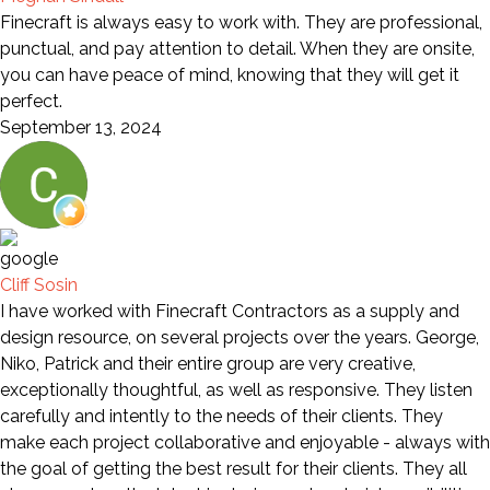
Finecraft is always easy to work with. They are professional,
punctual, and pay attention to detail. When they are onsite,
you can have peace of mind, knowing that they will get it
perfect.
September 13, 2024
Cliff Sosin
I have worked with Finecraft Contractors as a supply and
design resource, on several projects over the years. George,
Niko, Patrick and their entire group are very creative,
exceptionally thoughtful, as well as responsive. They listen
carefully and intently to the needs of their clients. They
make each project collaborative and enjoyable - always with
the goal of getting the best result for their clients. They all