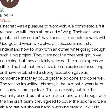
Will C
Finecraft was a pleasure to work with. We completed a full
renovation with them at the end of 2019. Their work was
great and they couldn’t have been nicer people to work with.
George and Vivian were always a pleasure and truly
understand how to work with an owner while going through
such a big project. They were not the cheapest group we
could find, but they certainly were not the most expensive
either. The fact that they have been in business for so long
and have established a strong reputation gave us
confidence that they could get the job done and done well.
The reason I’m writing this now, is that almost 4 years later,
our shower sprung a leak. This was clearly outside the
warranty period, but after a quick call and walk through with
the fine craft team, they agreed to cover the labor and were
able to get our shower back in working order quickly. No