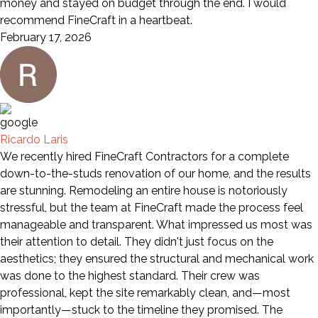
money and stayed on budget through the end. I would
recommend FineCraft in a heartbeat.
February 17, 2026
Ricardo Laris
We recently hired FineCraft Contractors for a complete
down-to-the-studs renovation of our home, and the results
are stunning. Remodeling an entire house is notoriously
stressful, but the team at FineCraft made the process feel
manageable and transparent. What impressed us most was
their attention to detail. They didn't just focus on the
aesthetics; they ensured the structural and mechanical work
was done to the highest standard. Their crew was
professional, kept the site remarkably clean, and—most
importantly—stuck to the timeline they promised. The