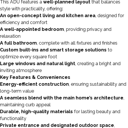
This ADU features a
well-planned layout
that balances
style with practicality, offering:
An open-concept living and kitchen area
, designed for
efficiency and comfort
A well-appointed bedroom
, providing privacy and
relaxation
A full bathroom
, complete with all fixtures and finishes
Custom built-ins and smart storage solutions
to
optimize every square foot
Large windows and natural light
, creating a bright and
inviting atmosphere
Key Features & Conveniences
Energy-efficient construction
, ensuring sustainability and
long-term value
A seamless blend with the main home’s architecture
,
maintaining curb appeal
Durable, high-quality materials
for lasting beauty and
functionality
Private entrance and designated outdoor space
,