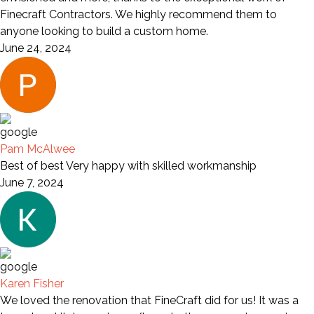
Finecraft Contractors. We highly recommend them to
anyone looking to build a custom home.
June 24, 2024
Pam McAlwee
Best of best Very happy with skilled workmanship
June 7, 2024
Karen Fisher
We loved the renovation that FineCraft did for us! It was a