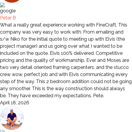
Peter B
What a really great experience working with FineCraft. This
company was very easy to work with. From emailing and
s/w Niko for the initial quote to meeting up with Elvis (the
project manager) and us going over what I wanted to be
included on the quote. Elvis 100% delivered. Competitive
pricing and the quality of workmanship. Ever and Moses are
two very detail oriented framing carpenters. and the stucco
crew wow, perfect job and with Elvis communicating every
step of the way. This 2 bedroom addition could not be going
any smoother. This is the way construction should always
be. They have exceeded my expectations. Pete.
April 18, 2026