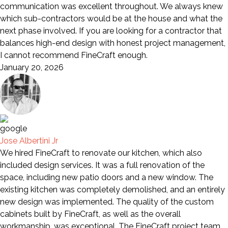
communication was excellent throughout. We always knew
which sub-contractors would be at the house and what the
next phase involved. If you are looking for a contractor that
balances high-end design with honest project management,
I cannot recommend FineCraft enough.
January 20, 2026
Jose Albertini Jr
We hired FineCraft to renovate our kitchen, which also
included design services. It was a full renovation of the
space, including new patio doors and a new window. The
existing kitchen was completely demolished, and an entirely
new design was implemented. The quality of the custom
cabinets built by FineCraft, as well as the overall
workmanship, was exceptional. The FineCraft project team