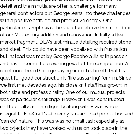
detail and the minutia are often a challenge for many
general contractors but George leans into these challenges
with a positive attitude and productive energy. One
particular ecfample was the sculpture above the front door
of our Midcentury addition and renovation. Initially a flea
market fragment, DLA's last minute detailing required stone
and steel. This could have been vocalized with frustration
but instead was met by George Papaheraklis with passion
and has become the crowning jewel of the composition. A
client once heard George saying under his breath that his
quest for good construction is "life sustaining" for him. Since
we first met decades ago, his close knit staff has grown; in
both size and professionality. One of our mutual projects
was of particular challenge. However it was constructed
methodically and intelligently along with Vivian who is
integral to FineCraft's efficiency, stream lined production and
"can do" nature. This was was no small task especially as
two prjects they have worked with us on took place in the