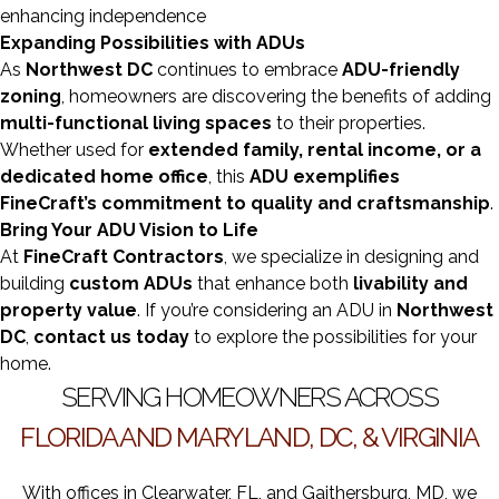
enhancing independence
Expanding Possibilities with ADUs
As
Northwest DC
continues to embrace
ADU-friendly
zoning
, homeowners are discovering the benefits of adding
multi-functional living spaces
to their properties.
Whether used for
extended family, rental income, or a
dedicated home office
, this
ADU exemplifies
FineCraft’s commitment to quality and craftsmanship
.
Bring Your ADU Vision to Life
At
FineCraft Contractors
, we specialize in designing and
building
custom ADUs
that enhance both
livability and
property value
. If you’re considering an ADU in
Northwest
DC
,
contact us today
to explore the possibilities for your
home.
SERVING HOMEOWNERS ACROSS
FLORIDA AND MARYLAND, DC, & VIRGINIA
With offices in Clearwater, FL, and Gaithersburg, MD, we