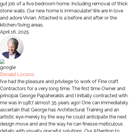
gut job of a five bedroom home. Including removal of thick
stone walls. Our new home is immaculate! We are in love
and adore Vivian. Attached is a before and after or the
kitchen/living areas.
April 16, 2025
Donald Lococo
I’ve had the pleasure and privilege to work of Fine craft
Contractors for a very long time. The first time Owner and
principal George Papaheraklis and I initially contracted with
me was in 1987 almost 35 years ago! One can immediately
ascertain that George has Architectural Training and an
artistic eye merely by the way he could anticipate the next
design move and and the way he can finesse meticulous
details with visually graceful solutions. Our Attention to