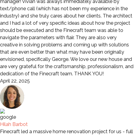
manager! Vivian was always immediately available by
text/phone call (which has not been my experience in the
industry) and she truly cares about her clients. The architect
and I had a lot of very specific ideas about how the project
should be executed and the Finecraft team was able to
navigate the parameters with flair. They are also very
creative in solving problems and coming up with solutions
that are even better than what may have been originally
envisioned, specifically George. We love our new house and
are very grateful for the craftsmanship, professionalism, and
dedication of the Finecraft team. THANK YOU!
April 22, 2025
Hilah Barbot
Finecraft led a massive home renovation project for us - full