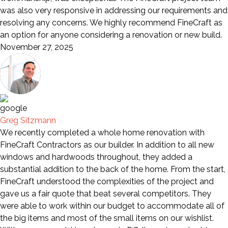
was also very responsive in addressing our requirements and
resolving any concerns. We highly recommend FineCraft as
an option for anyone considering a renovation or new build.
November 27, 2025
Greg Sitzmann
We recently completed a whole home renovation with
FineCraft Contractors as our builder. In addition to all new
windows and hardwoods throughout, they added a
substantial addition to the back of the home. From the start,
FineCraft understood the complexities of the project and
gave us a fair quote that beat several competitors. They
were able to work within our budget to accommodate all of
the big items and most of the small items on our wishlist.