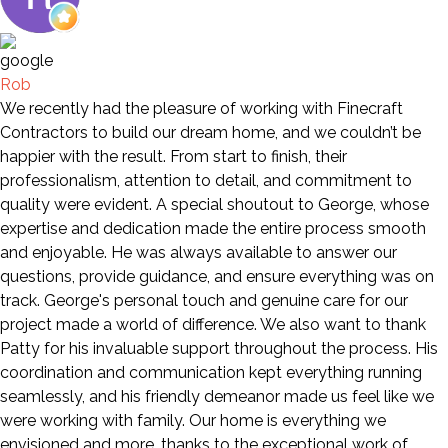
Rob
We recently had the pleasure of working with Finecraft
Contractors to build our dream home, and we couldn’t be
happier with the result. From start to finish, their
professionalism, attention to detail, and commitment to
quality were evident. A special shoutout to George, whose
expertise and dedication made the entire process smooth
and enjoyable. He was always available to answer our
questions, provide guidance, and ensure everything was on
track. George's personal touch and genuine care for our
project made a world of difference. We also want to thank
Patty for his invaluable support throughout the process. His
coordination and communication kept everything running
seamlessly, and his friendly demeanor made us feel like we
were working with family. Our home is everything we
envisioned and more, thanks to the exceptional work of