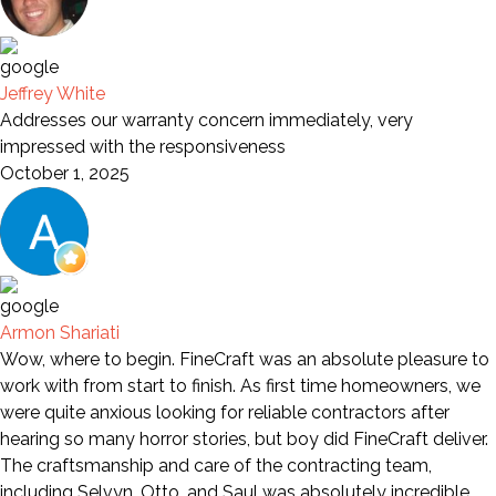
Jeffrey White
Addresses our warranty concern immediately, very
impressed with the responsiveness
October 1, 2025
Armon Shariati
Wow, where to begin. FineCraft was an absolute pleasure to
work with from start to finish. As first time homeowners, we
were quite anxious looking for reliable contractors after
hearing so many horror stories, but boy did FineCraft deliver.
The craftsmanship and care of the contracting team,
including Selvyn, Otto, and Saul was absolutely incredible.