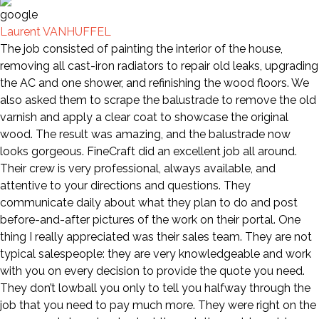
Laurent VANHUFFEL
The job consisted of painting the interior of the house,
removing all cast-iron radiators to repair old leaks, upgrading
the AC and one shower, and refinishing the wood floors. We
also asked them to scrape the balustrade to remove the old
varnish and apply a clear coat to showcase the original
wood. The result was amazing, and the balustrade now
looks gorgeous. FineCraft did an excellent job all around.
Their crew is very professional, always available, and
attentive to your directions and questions. They
communicate daily about what they plan to do and post
before-and-after pictures of the work on their portal. One
thing I really appreciated was their sales team. They are not
typical salespeople: they are very knowledgeable and work
with you on every decision to provide the quote you need.
They don’t lowball you only to tell you halfway through the
job that you need to pay much more. They were right on the