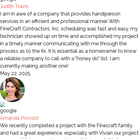
Judith Travis
I am in awe of a company that provides handiperson
services in an efficient and professional manner. With
FineCraft Contractors, Inc. scheduling was fast and easy, my
technician showed up on time and accomplished my project
in a timely manner communicating with me through the
process as to the fix. It is essential as a homeowner to know
a reliable company to call with a "honey do" list. I am
currently making another one!
May 22, 2025
Amanda Provost
We recently completed a project with the Finecraft family
and had a great experience, especially with Vivian our project