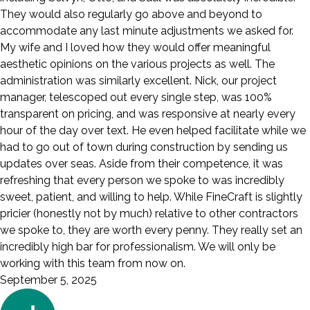
They would also regularly go above and beyond to
accommodate any last minute adjustments we asked for.
My wife and I loved how they would offer meaningful
aesthetic opinions on the various projects as well. The
administration was similarly excellent. Nick, our project
manager, telescoped out every single step, was 100%
transparent on pricing, and was responsive at nearly every
hour of the day over text. He even helped facilitate while we
had to go out of town during construction by sending us
updates over seas. Aside from their competence, it was
refreshing that every person we spoke to was incredibly
sweet, patient, and willing to help. While FineCraft is slightly
pricier (honestly not by much) relative to other contractors
we spoke to, they are worth every penny. They really set an
incredibly high bar for professionalism. We will only be
working with this team from now on.
September 5, 2025