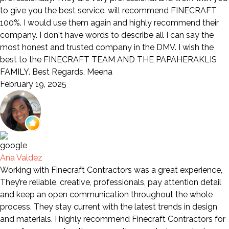
to give you the best service. will recommend FINECRAFT
100%. I would use them again and highly recommend their
company. I don't have words to describe all I can say the
most honest and trusted company in the DMV. I wish the
best to the FINECRAFT TEAM AND THE PAPAHERAKLIS
FAMILY. Best Regards, Meena
February 19, 2025
Ana Valdez
Working with Finecraft Contractors was a great experience,
They’re reliable, creative, professionals, pay attention detail
and keep an open communication throughout the whole
process. They stay current with the latest trends in design
and materials. I highly recommend Finecraft Contractors for