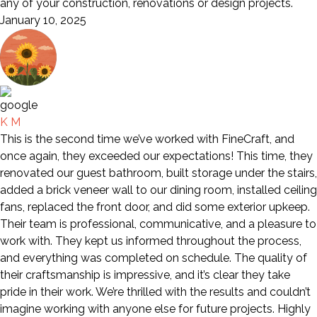
any of your construction, renovations or design projects.
January 10, 2025
K M
This is the second time we’ve worked with FineCraft, and
once again, they exceeded our expectations! This time, they
renovated our guest bathroom, built storage under the stairs,
added a brick veneer wall to our dining room, installed ceiling
fans, replaced the front door, and did some exterior upkeep.
Their team is professional, communicative, and a pleasure to
work with. They kept us informed throughout the process,
and everything was completed on schedule. The quality of
their craftsmanship is impressive, and it’s clear they take
pride in their work. We’re thrilled with the results and couldn’t
imagine working with anyone else for future projects. Highly