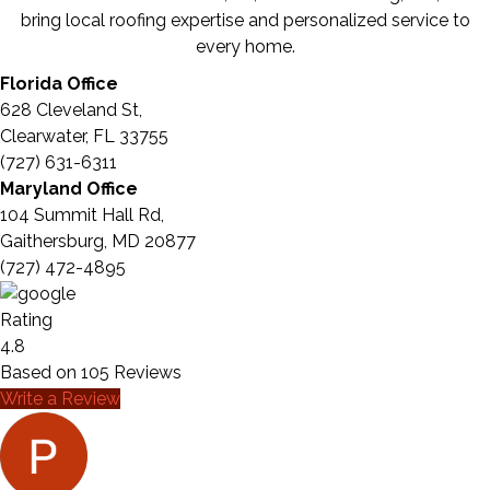
bring local roofing expertise and personalized service to
every home.
Florida Office
628 Cleveland St,
Clearwater, FL 33755
(727) 631-6311
Maryland Office
104 Summit Hall Rd,
Gaithersburg, MD 20877
(727) 472-4895
Rating
4.8
Based on
105
Reviews
Write a Review