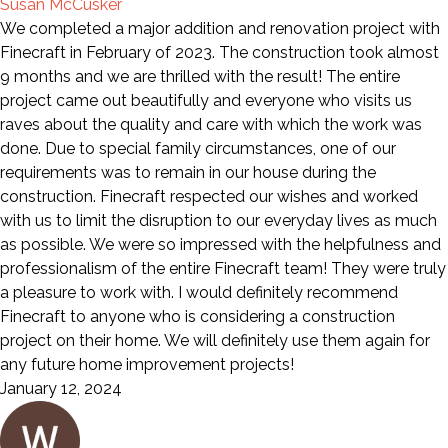
Susan McCusker
We completed a major addition and renovation project with
Finecraft in February of 2023. The construction took almost
9 months and we are thrilled with the result! The entire
project came out beautifully and everyone who visits us
raves about the quality and care with which the work was
done. Due to special family circumstances, one of our
requirements was to remain in our house during the
construction. Finecraft respected our wishes and worked
with us to limit the disruption to our everyday lives as much
as possible. We were so impressed with the helpfulness and
professionalism of the entire Finecraft team! They were truly
a pleasure to work with. I would definitely recommend
Finecraft to anyone who is considering a construction
project on their home. We will definitely use them again for
any future home improvement projects!
January 12, 2024