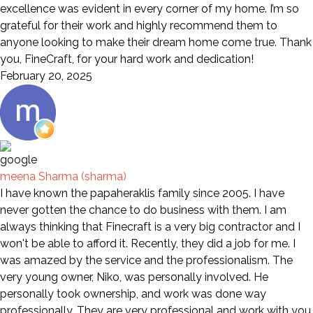
excellence was evident in every corner of my home. I’m so
grateful for their work and highly recommend them to
anyone looking to make their dream home come true. Thank
you, FineCraft, for your hard work and dedication!
February 20, 2025
meena Sharma (sharma)
I have known the papaheraklis family since 2005. I have
never gotten the chance to do business with them. I am
always thinking that Finecraft is a very big contractor and I
won't be able to afford it. Recently, they did a job for me. I
was amazed by the service and the professionalism. The
very young owner, Niko, was personally involved. He
personally took ownership, and work was done way
professionally. They are very professional and work with you