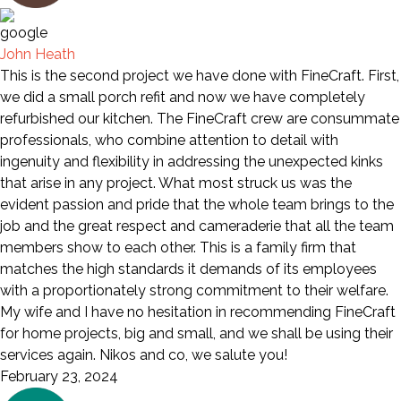
John Heath
This is the second project we have done with FineCraft. First,
we did a small porch refit and now we have completely
refurbished our kitchen. The FineCraft crew are consummate
professionals, who combine attention to detail with
ingenuity and flexibility in addressing the unexpected kinks
that arise in any project. What most struck us was the
evident passion and pride that the whole team brings to the
job and the great respect and cameraderie that all the team
members show to each other. This is a family firm that
matches the high standards it demands of its employees
with a proportionately strong commitment to their welfare.
My wife and I have no hesitation in recommending FineCraft
for home projects, big and small, and we shall be using their
services again. Nikos and co, we salute you!
February 23, 2024