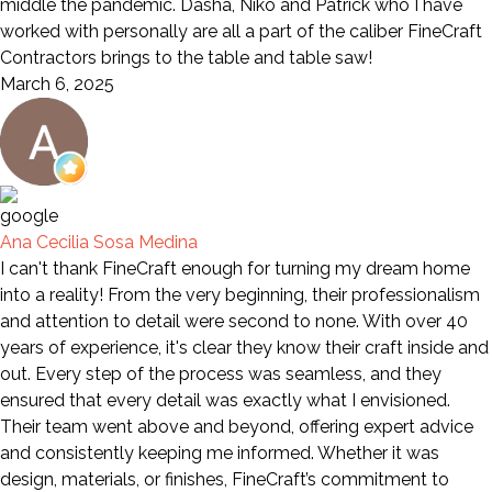
middle the pandemic. Dasha, Niko and Patrick who I have
worked with personally are all a part of the caliber FineCraft
Contractors brings to the table and table saw!
March 6, 2025
Ana Cecilia Sosa Medina
I can't thank FineCraft enough for turning my dream home
into a reality! From the very beginning, their professionalism
and attention to detail were second to none. With over 40
years of experience, it's clear they know their craft inside and
out. Every step of the process was seamless, and they
ensured that every detail was exactly what I envisioned.
Their team went above and beyond, offering expert advice
and consistently keeping me informed. Whether it was
design, materials, or finishes, FineCraft’s commitment to