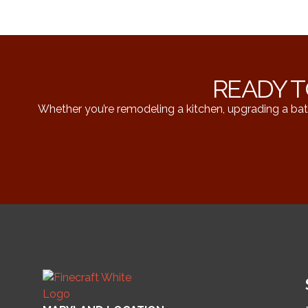
READY T
Whether you’re remodeling a kitchen, upgrading a bat