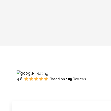
Rating
4.8
Based on
105
Reviews