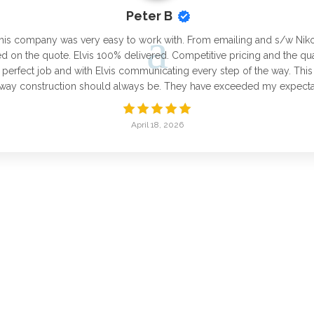
Peter B
his company was very easy to work with. From emailing and s/w Niko fo
 on the quote. Elvis 100% delivered. Competitive pricing and the qu
 perfect job and with Elvis communicating every step of the way. Th
e way construction should always be. They have exceeded my expectat
April 18, 2026