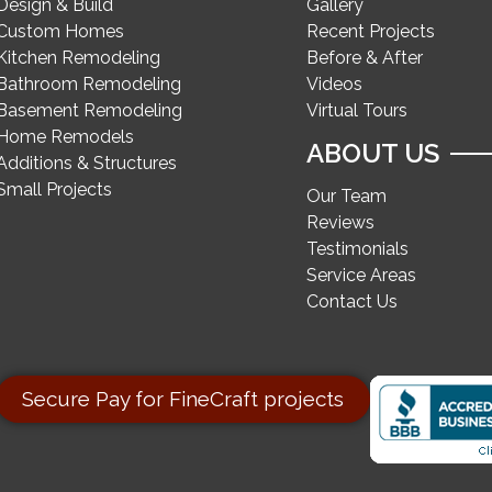
Design & Build
Gallery
Custom Homes
Recent Projects
Kitchen Remodeling
Before & After
Bathroom Remodeling
Videos
Basement Remodeling
Virtual Tours
Home Remodels
ABOUT US
Additions & Structures
Small Projects
Our Team
Reviews
Testimonials
Service Areas
Contact Us
Secure Pay for FineCraft projects