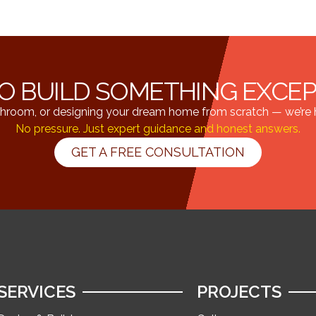
O BUILD SOMETHING EXCE
hroom, or designing your dream home from scratch — we’re he
No pressure. Just expert guidance and honest answers.
GET A FREE CONSULTATION
SERVICES
PROJECTS