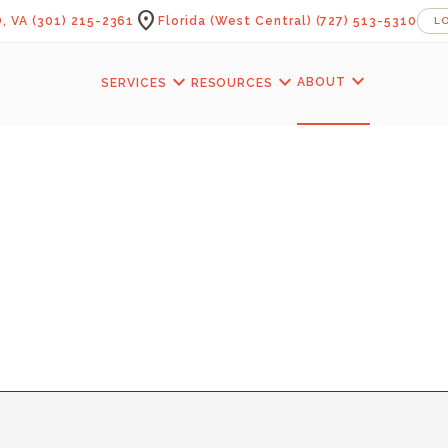
location_on
, VA
(301) 215-2361
Florida (West Central)
(727) 513-5310
L
expand_more
expand_more
expand_more
ABOUT
SERVICES
RESOURCES
CAVE STAIRCASE