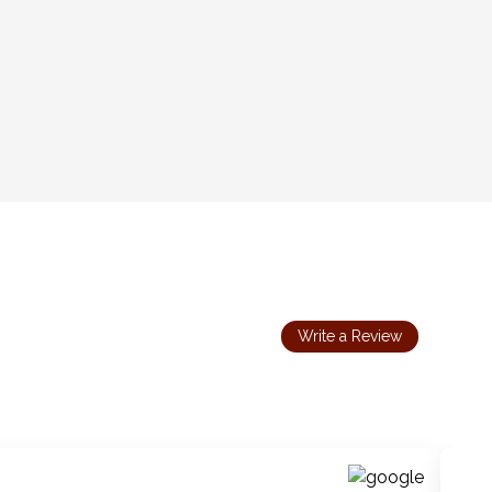
Write a Review