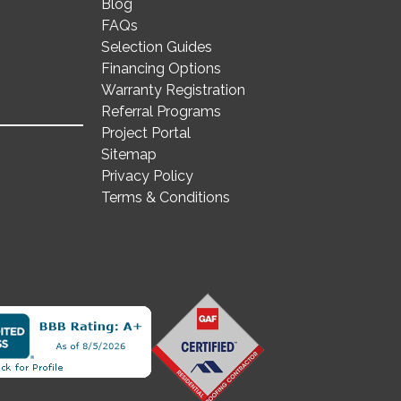
Blog
FAQs
Selection Guides
Financing Options
Warranty Registration
Referral Programs
Project Portal
Sitemap
Privacy Policy
Terms & Conditions