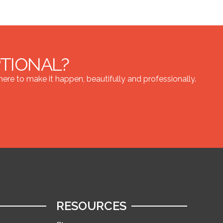
PTIONAL?
re to make it happen, beautifully and professionally.
RESOURCES