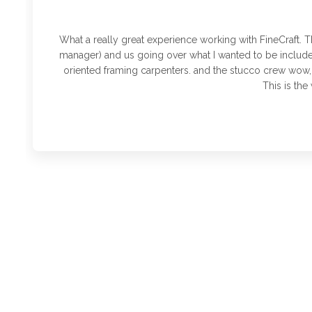
What a really great experience working with FineCraft. T
manager) and us going over what I wanted to be included
oriented framing carpenters. and the stucco crew wow,
This is th