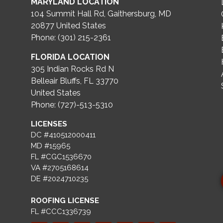
MARYLAND LOCATION
104 Summit Hall Rd, Gaithersburg, MD
20877
United States
Phone: (301) 215-2361
FLORIDA LOCATION
305 Indian Rocks Rd N
Belleair Bluffs, FL 33770
United States
Phone: (727)-513-5310
LICENSES
DC #410512000411
MD #15965
FL #CGC1536670
VA #2705168614
DE #2024710235
ROOFING LICENSE
FL #CCC1336739