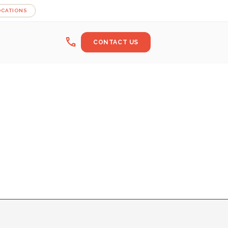
OCATIONS
call
CONTACT US