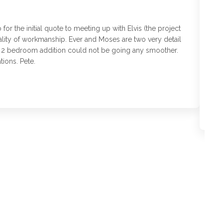
r the initial quote to meeting up with Elvis (the project
T
ality of workmanship. Ever and Moses are two very detail
as
is 2 bedroom addition could not be going any smoother.
Fi
ions. Pete.
to
an