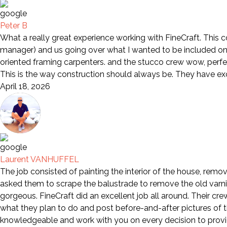
Peter B
What a really great experience working with FineCraft. This 
manager) and us going over what I wanted to be included on 
oriented framing carpenters. and the stucco crew wow, perfe
This is the way construction should always be. They have e
April 18, 2026
Laurent VANHUFFEL
The job consisted of painting the interior of the house, remov
asked them to scrape the balustrade to remove the old varni
gorgeous. FineCraft did an excellent job all around. Their cr
what they plan to do and post before-and-after pictures of th
knowledgeable and work with you on every decision to provid