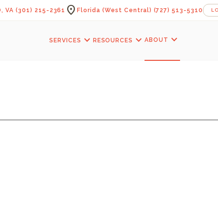
location_on
, VA
(301) 215-2361
Florida (West Central)
(727) 513-5310
L
expand_more
expand_more
expand_more
ABOUT
SERVICES
RESOURCES
TAIRS — PROFAIZ