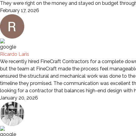
They were right on the money and stayed on budget through 
February 17, 2026
Ricardo Laris
We recently hired FineCraft Contractors for a complete down-
but the team at FineCraft made the process feel manageable a
ensured the structural and mechanical work was done to the 
timeline they promised. The communication was excellent th
looking for a contractor that balances high-end design wit
January 20, 2026