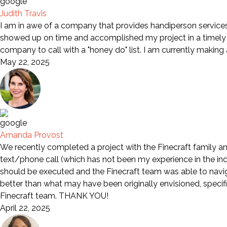
Judith Travis
I am in awe of a company that provides handiperson services 
showed up on time and accomplished my project in a timely m
company to call with a "honey do" list. I am currently making
May 22, 2025
Amanda Provost
We recently completed a project with the Finecraft family an
text/phone call (which has not been my experience in the indu
should be executed and the Finecraft team was able to naviga
better than what may have been originally envisioned, specif
Finecraft team. THANK YOU!
April 22, 2025