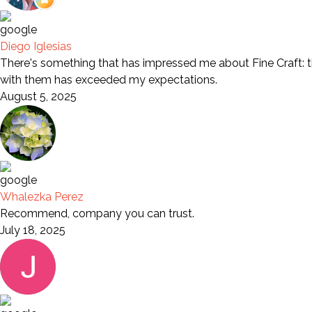
Diego Iglesias
There's something that has impressed me about Fine Craft: th
with them has exceeded my expectations.
August 5, 2025
Whalezka Perez
Recommend, company you can trust.
July 18, 2025