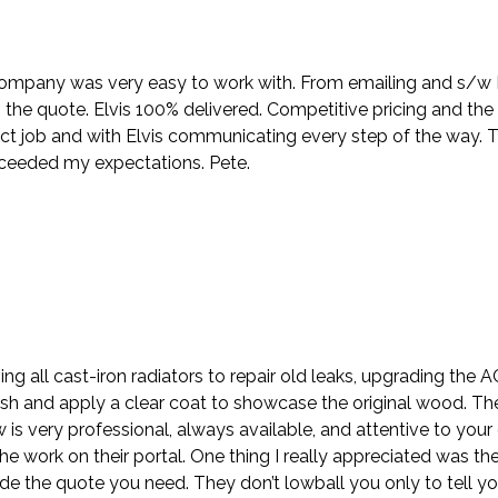
company was very easy to work with. From emailing and s/w Nik
the quote. Elvis 100% delivered. Competitive pricing and the
ct job and with Elvis communicating every step of the way. 
xceeded my expectations. Pete.
ing all cast-iron radiators to repair old leaks, upgrading the
sh and apply a clear coat to showcase the original wood. Th
ew is very professional, always available, and attentive to y
e work on their portal. One thing I really appreciated was the
e the quote you need. They don’t lowball you only to tell y