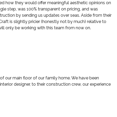
ed how they would offer meaningful aesthetic opinions on
ingle step, was 100% transparent on pricing, and was
struction by sending us updates over seas. Aside from their
ft is slightly pricier (honestly not by much) relative to
will only be working with this team from now on.
 of our main floor of our family home. We have been
nterior designer, to their construction crew, our experience