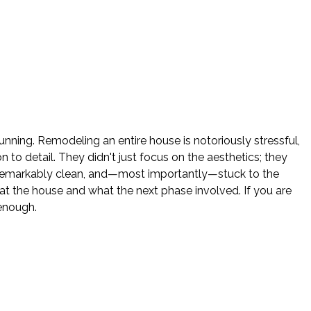
nning. Remodeling an entire house is notoriously stressful,
o detail. They didn't just focus on the aesthetics; they
e remarkably clean, and—most importantly—stuck to the
 the house and what the next phase involved. If you are
enough.