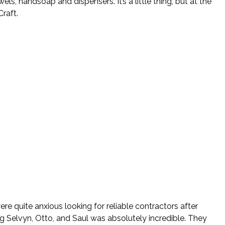
, handsoap and dispensers. It’s a little thing, but at the
raft.
re quite anxious looking for reliable contractors after
ng Selvyn, Otto, and Saul was absolutely incredible. They