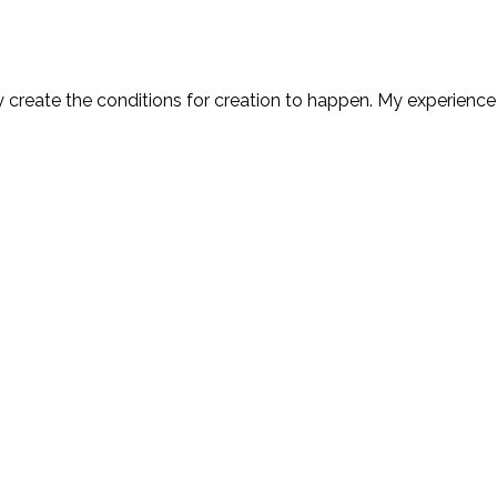
y create the conditions for creation to happen. My experience