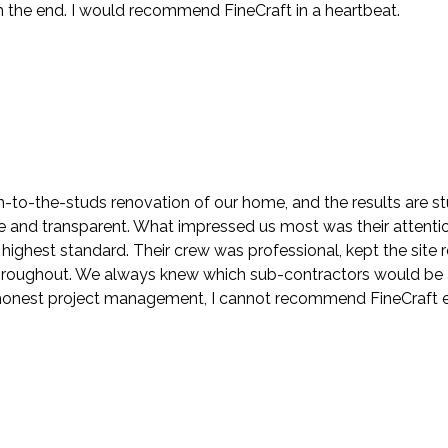
the end. I would recommend FineCraft in a heartbeat.
to-the-studs renovation of our home, and the results are stu
nd transparent. What impressed us most was their attention t
highest standard. Their crew was professional, kept the sit
roughout. We always knew which sub-contractors would be at
h honest project management, I cannot recommend FineCraft 