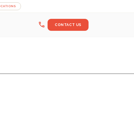
OCATIONS
call
CONTACT US
ER