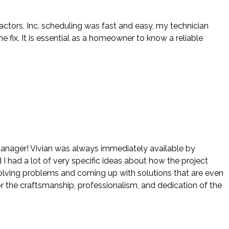
actors, Inc. scheduling was fast and easy, my technician
ix. It is essential as a homeowner to know a reliable
 manager! Vivian was always immediately available by
 I had a lot of very specific ideas about how the project
 solving problems and coming up with solutions that are even
r the craftsmanship, professionalism, and dedication of the