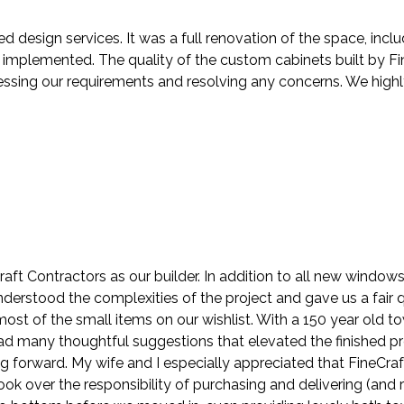
ed design services. It was a full renovation of the space, in
mplemented. The quality of the custom cabinets built by Fin
ressing our requirements and resolving any concerns. We hig
ft Contractors as our builder. In addition to all new windo
understood the complexities of the project and gave us a fair
st of the small items on our wishlist. With a 150 year old t
 had many thoughtful suggestions that elevated the finished p
ng forward. My wife and I especially appreciated that FineCra
k over the responsibility of purchasing and delivering (and r