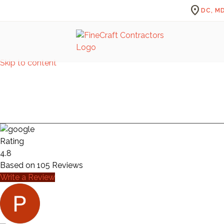
location_on
DC, MD
Skip to content
S
Rating
4.8
Based on
105
Reviews
Write a Review