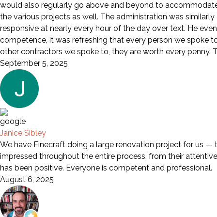
would also regularly go above and beyond to accommodate a
the various projects as well. The administration was similarl
responsive at nearly every hour of the day over text. He eve
competence, it was refreshing that every person we spoke to wa
other contractors we spoke to, they are worth every penny. Th
September 5, 2025
Janice Sibley
We have Finecraft doing a large renovation project for us — 
impressed throughout the entire process, from their attentive s
has been positive. Everyone is competent and professional.
August 6, 2025