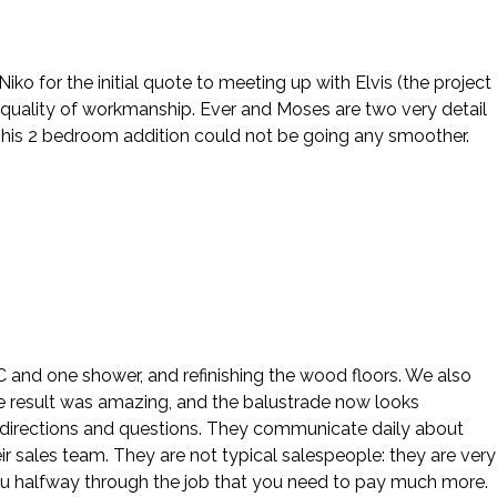
o for the initial quote to meeting up with Elvis (the project
 quality of workmanship. Ever and Moses are two very detail
This 2 bedroom addition could not be going any smoother.
 AC and one shower, and refinishing the wood floors. We also
e result was amazing, and the balustrade now looks
our directions and questions. They communicate daily about
ir sales team. They are not typical salespeople: they are very
ou halfway through the job that you need to pay much more.