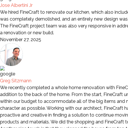
Jose Albertini Jr
We hired FineCraft to renovate our kitchen, which also includ
was completely demolished, and an entirely new design was i
The FineCraft project team was also very responsive in add
a renovation or new build.
November 27, 2025
Greg Sitzmann
We recently completed a whole home renovation with FineCra
addition to the back of the home. From the start, FineCraft 
within our budget to accommodate all of the big items and mo
character as possible. Working with our architect, FineCraft
proactive and creative in finding a solution to continue movi
products and materials. We did the shopping and FineCraft too