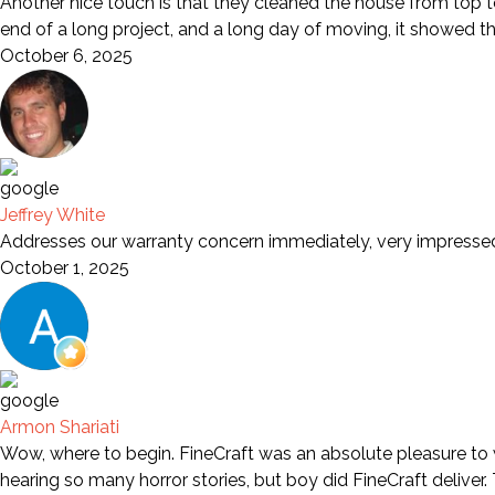
Another nice touch is that they cleaned the house from top to
end of a long project, and a long day of moving, it showed t
October 6, 2025
Jeffrey White
Addresses our warranty concern immediately, very impresse
October 1, 2025
Armon Shariati
Wow, where to begin. FineCraft was an absolute pleasure to wo
hearing so many horror stories, but boy did FineCraft deliver