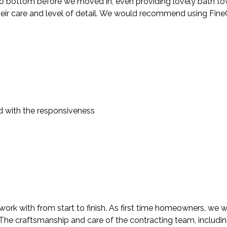
 bottom before we moved in, even providing lovely bath towels
heir care and level of detail. We would recommend using FineC
d with the responsiveness
rk with from start to finish. As first time homeowners, we we
. The craftsmanship and care of the contracting team, includi