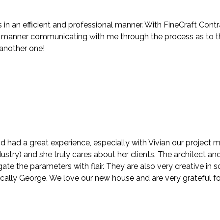
in an efficient and professional manner. With FineCraft Contr
anner communicating with me through the process as to the f
 another one!
d had a great experience, especially with Vivian our project
stry) and she truly cares about her clients. The architect and
te the parameters with flair. They are also very creative in
ically George. We love our new house and are very grateful fo