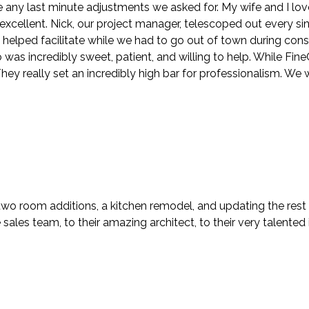
ny last minute adjustments we asked for. My wife and I lov
y excellent. Nick, our project manager, telescoped out every s
n helped facilitate while we had to go out of town during con
s incredibly sweet, patient, and willing to help. While FineCra
ey really set an incredibly high bar for professionalism. We 
two room additions, a kitchen remodel, and updating the rest
ales team, to their amazing architect, to their very talented i