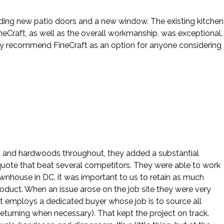
cluding new patio doors and a new window. The existing kitchen
eCraft, as well as the overall workmanship, was exceptional.
hly recommend FineCraft as an option for anyone considering
ws and hardwoods throughout, they added a substantial
 quote that beat several competitors. They were able to work
ownhouse in DC, it was important to us to retain as much
roduct. When an issue arose on the job site they were very
ft employs a dedicated buyer whose job is to source all
eturning when necessary). That kept the project on track.