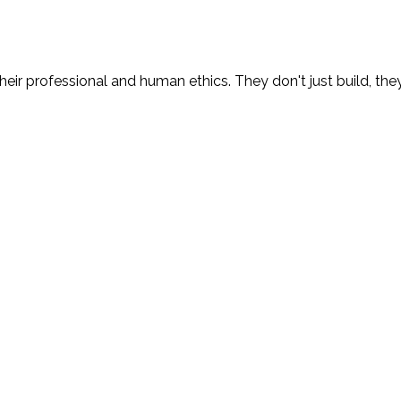
eir professional and human ethics. They don't just build, the