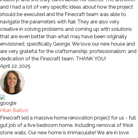
and I had a lot of very specific ideas about how the project
should be executed and the Finecraft team was able to
navigate the parameters with flair. They are also very
creative in solving problems and coming up with solutions
that are even better than what may have been originally
envisioned, specifically George. We love our new house and
are very grateful for the craftsmanship, professionalism, and
dedication of the Finecraft team. THANK YOU!
April 22, 2025
Hilah Barbot
Finecraft led a massive home renovation project for us - full
gut job of a five bedroom home. Including removal of thick
stone walls. Our new home is immaculate! We are in love