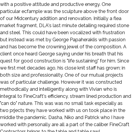
with a positive attitude and productive energy. One
particular ecfample was the sculpture above the front door
of our Midcentury addition and renovation. Initially a flea
market fragment, DLA's last minute detailing required stone
and steel. This could have been vocalized with frustration
but instead was met by George Papaheraklis with passion
and has become the crowning jewel of the composition. A
client once heard George saying under his breath that his
quest for good construction is "life sustaining" for him. Since
we first met decades ago, his close knit staff has grown; in
both size and professionality. One of our mutual projects
was of particular challenge. However it was constructed
methodically and intelligently along with Vivian who is
integral to FineCraft's efficiency, stream lined production and
"can do" nature. This was was no small task especially as
two prjects they have worked with us on took place in the
middle the pandemic. Dasha, Niko and Patrick who I have
worked with personally are all a part of the caliber FineCraft
Contractors brings to the table and table saw!