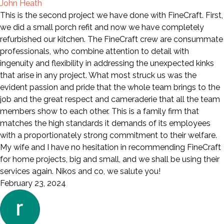
John Heath
This is the second project we have done with FineCraft. First,
we did a small porch refit and now we have completely
refurbished our kitchen. The FineCraft crew are consummate
professionals, who combine attention to detail with
ingenuity and flexibility in addressing the unexpected kinks
that arise in any project. What most struck us was the
evident passion and pride that the whole team brings to the
job and the great respect and cameraderie that all the team
members show to each other. This is a family firm that
matches the high standards it demands of its employees
with a proportionately strong commitment to their welfare.
My wife and I have no hesitation in recommending FineCraft
for home projects, big and small, and we shall be using their
services again. Nikos and co, we salute you!
February 23, 2024