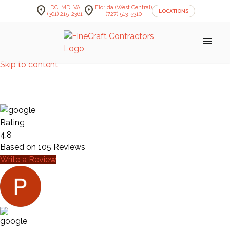
location_on
location_on
DC, MD, VA
Florida (West Central)
LOCATIONS
(301) 215-2361
(727) 513-5310
menu
Skip to content
STAIRS — MOORE
Rating
4.8
Based on
105
Reviews
Write a Review