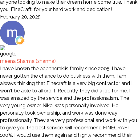
anyone looking to make their dream home come true. Thank
you, FineCraft, for your hard work and dedication!
February 20, 2025
meena Sharma (sharma)
I have known the papaheraklis family since 2005. I have
never gotten the chance to do business with them. I am
always thinking that Finecraft is a very big contractor and I
won't be able to afford it. Recently, they did a job for me. I
was amazed by the service and the professionalism. The
very young owner, Niko, was personally involved. He
personally took ownership, and work was done way
professionally. They are very professional and work with you
to give you the best service. will recommend FINECRAFT
100%. I would use them again and highly recommend their