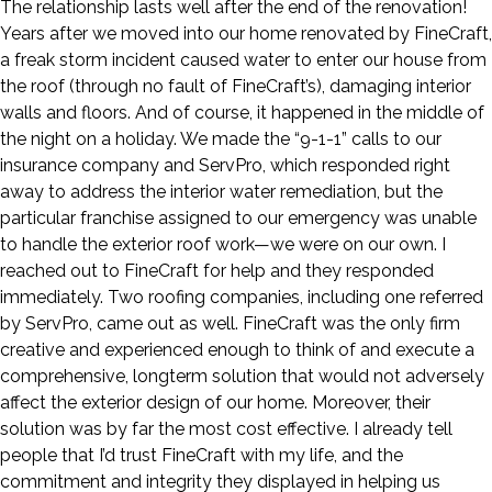
The relationship lasts well after the end of the renovation!
Years after we moved into our home renovated by FineCraft,
a freak storm incident caused water to enter our house from
the roof (through no fault of FineCraft’s), damaging interior
walls and floors. And of course, it happened in the middle of
the night on a holiday. We made the “9-1-1” calls to our
insurance company and ServPro, which responded right
away to address the interior water remediation, but the
particular franchise assigned to our emergency was unable
to handle the exterior roof work—we were on our own. I
reached out to FineCraft for help and they responded
immediately. Two roofing companies, including one referred
by ServPro, came out as well. FineCraft was the only firm
creative and experienced enough to think of and execute a
comprehensive, longterm solution that would not adversely
affect the exterior design of our home. Moreover, their
solution was by far the most cost effective. I already tell
people that I’d trust FineCraft with my life, and the
commitment and integrity they displayed in helping us