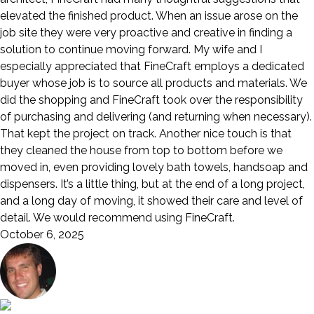
elevated the finished product. When an issue arose on the
job site they were very proactive and creative in finding a
solution to continue moving forward. My wife and I
especially appreciated that FineCraft employs a dedicated
buyer whose job is to source all products and materials. We
did the shopping and FineCraft took over the responsibility
of purchasing and delivering (and returning when necessary).
That kept the project on track. Another nice touch is that
they cleaned the house from top to bottom before we
moved in, even providing lovely bath towels, handsoap and
dispensers. It’s a little thing, but at the end of a long project,
and a long day of moving, it showed their care and level of
detail. We would recommend using FineCraft.
October 6, 2025