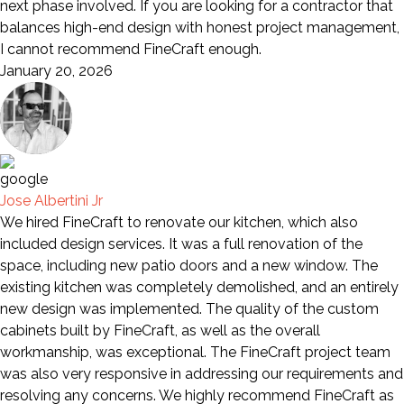
next phase involved. If you are looking for a contractor that
balances high-end design with honest project management,
I cannot recommend FineCraft enough.
January 20, 2026
Jose Albertini Jr
We hired FineCraft to renovate our kitchen, which also
included design services. It was a full renovation of the
space, including new patio doors and a new window. The
existing kitchen was completely demolished, and an entirely
new design was implemented. The quality of the custom
cabinets built by FineCraft, as well as the overall
workmanship, was exceptional. The FineCraft project team
was also very responsive in addressing our requirements and
resolving any concerns. We highly recommend FineCraft as