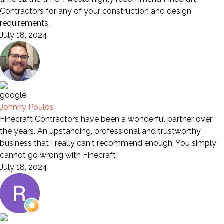
Contractors for any of your construction and design
requirements.
July 18, 2024
Johnny Poulos
Finecraft Contractors have been a wonderful partner over
the years. An upstanding, professional and trustworthy
business that I really can't recommend enough. You simply
cannot go wrong with Finecraft!
July 18, 2024