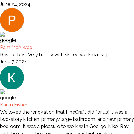
June 24, 2024
Pam McAlwee
Best of best Very happy with skilled workmanship
June 7, 2024
Karen Fisher
We loved the renovation that FineCraft did for us! It was a
two-story kitchen, primary/large bathroom, and new primary
bedroom. It was a pleasure to work with George, Niko, Ray
and the rest of the crew. The work was high quality and