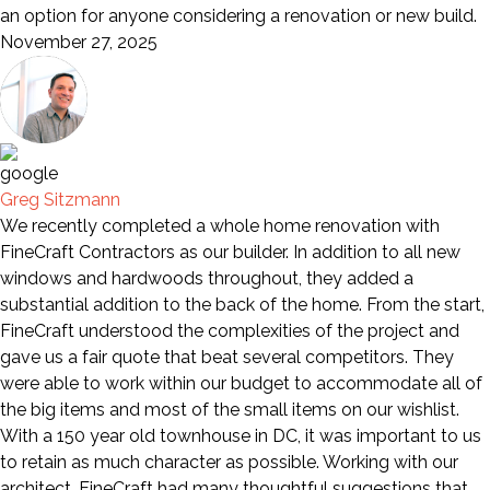
an option for anyone considering a renovation or new build.
November 27, 2025
Greg Sitzmann
We recently completed a whole home renovation with
FineCraft Contractors as our builder. In addition to all new
windows and hardwoods throughout, they added a
substantial addition to the back of the home. From the start,
FineCraft understood the complexities of the project and
gave us a fair quote that beat several competitors. They
were able to work within our budget to accommodate all of
the big items and most of the small items on our wishlist.
With a 150 year old townhouse in DC, it was important to us
to retain as much character as possible. Working with our
architect, FineCraft had many thoughtful suggestions that