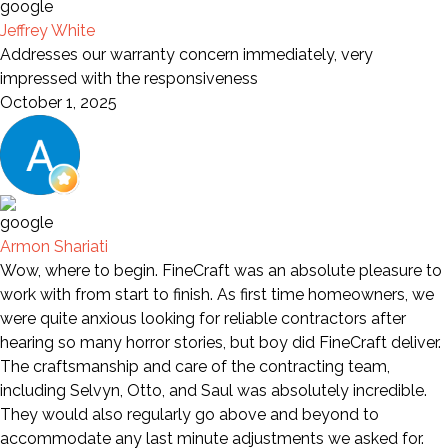
Jeffrey White
Addresses our warranty concern immediately, very
impressed with the responsiveness
October 1, 2025
Armon Shariati
Wow, where to begin. FineCraft was an absolute pleasure to
work with from start to finish. As first time homeowners, we
were quite anxious looking for reliable contractors after
hearing so many horror stories, but boy did FineCraft deliver.
The craftsmanship and care of the contracting team,
including Selvyn, Otto, and Saul was absolutely incredible.
They would also regularly go above and beyond to
accommodate any last minute adjustments we asked for.