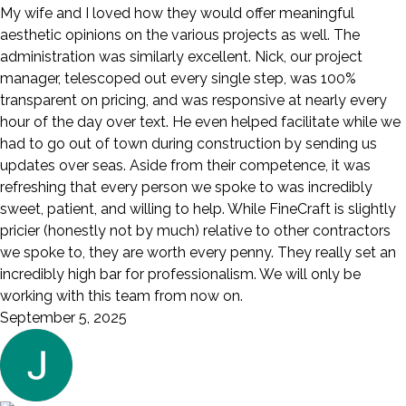
My wife and I loved how they would offer meaningful
aesthetic opinions on the various projects as well. The
administration was similarly excellent. Nick, our project
manager, telescoped out every single step, was 100%
transparent on pricing, and was responsive at nearly every
hour of the day over text. He even helped facilitate while we
had to go out of town during construction by sending us
updates over seas. Aside from their competence, it was
refreshing that every person we spoke to was incredibly
sweet, patient, and willing to help. While FineCraft is slightly
pricier (honestly not by much) relative to other contractors
we spoke to, they are worth every penny. They really set an
incredibly high bar for professionalism. We will only be
working with this team from now on.
September 5, 2025