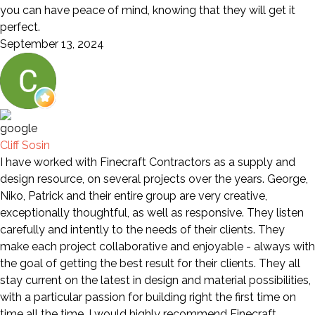
you can have peace of mind, knowing that they will get it
perfect.
September 13, 2024
Cliff Sosin
I have worked with Finecraft Contractors as a supply and
design resource, on several projects over the years. George,
Niko, Patrick and their entire group are very creative,
exceptionally thoughtful, as well as responsive. They listen
carefully and intently to the needs of their clients. They
make each project collaborative and enjoyable - always with
the goal of getting the best result for their clients. They all
stay current on the latest in design and material possibilities,
with a particular passion for building right the first time on
time all the time. I would highly recommend Finecraft