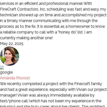
services in an efficient and professional manner. With
FineCraft Contractors, Inc. scheduling was fast and easy, my
technician showed up on time and accomplished my project
in a timely manner communicating with me through the
process as to the fix. It is essential as a homeowner to know
a reliable company to call with a "honey do" list. I am
currently making another one!
May 22, 2025
Amanda Provost
We recently completed a project with the Finecraft family
and had a great experience, especially with Vivian our project
manager! Vivian was always immediately available by
text/phone call (which has not been my experience in the
industry) and she truly cares about her clients. The architect