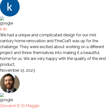
k lin
We had a unique and complicated design for our mid
century home renovation and FineCraft was up for the
challenge. They were excited about working on a different
project and threw themselves into making it a beautiful
home for us. We are very happy with the quality of the end
product.
November 15, 2023
Giovanni B. Di Maggio