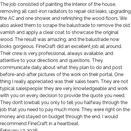
The job consisted of painting the interior of the house,
removing all cast-iron radiators to repair old leaks, upgrading
the AC and one shower, and refinishing the wood floors. We
also asked them to scrape the balustrade to remove the old
varnish and apply a clear coat to showcase the original
wood. The result was amazing, and the balustrade now
looks gorgeous. FineCraft did an excellent job all around.
Their crew is very professional, always available, and
attentive to your directions and questions. They
communicate daily about what they plan to do and post
before-and-after pictures of the work on their portal. One
thing I really appreciated was their sales team. They are not
typical salespeople: they are very knowledgeable and work
with you on every decision to provide the quote you need.
They don’t lowball you only to tell you halfway through the
job that you need to pay much more. They were right on the
money and stayed on budget through the end. I would
recommend FineCraft in a heartbeat.
February 17, 2026