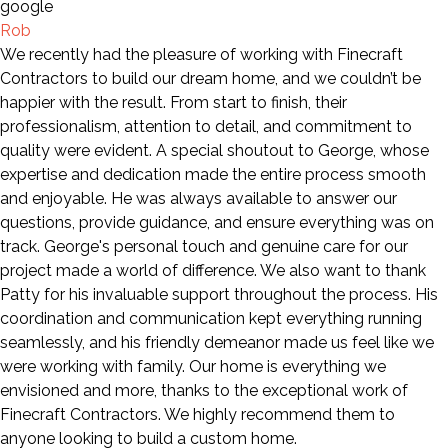
Rob
We recently had the pleasure of working with Finecraft
Contractors to build our dream home, and we couldn’t be
happier with the result. From start to finish, their
professionalism, attention to detail, and commitment to
quality were evident. A special shoutout to George, whose
expertise and dedication made the entire process smooth
and enjoyable. He was always available to answer our
questions, provide guidance, and ensure everything was on
track. George's personal touch and genuine care for our
project made a world of difference. We also want to thank
Patty for his invaluable support throughout the process. His
coordination and communication kept everything running
seamlessly, and his friendly demeanor made us feel like we
were working with family. Our home is everything we
envisioned and more, thanks to the exceptional work of
Finecraft Contractors. We highly recommend them to
anyone looking to build a custom home.