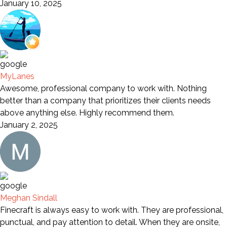
January 10, 2025
MyLanes
Awesome, professional company to work with. Nothing
better than a company that prioritizes their clients needs
above anything else. Highly recommend them.
January 2, 2025
Meghan Sindall
Finecraft is always easy to work with. They are professional,
punctual, and pay attention to detail. When they are onsite,