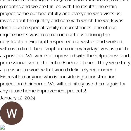
9 months and we are thrilled with the result! The entire
project came out beautifully and everyone who visits us
raves about the quality and care with which the work was
done. Due to special family circumstances, one of our
requirements was to remain in our house during the
construction. Finecraft respected our wishes and worked
with us to limit the disruption to our everyday lives as much
as possible. We were so impressed with the helpfulness and
professionalism of the entire Finecraft team! They were truly
a pleasure to work with. I would definitely recommend
Finecraft to anyone who is considering a construction
project on their home. We will definitely use them again for
any future home improvement projects!
January 12, 2024