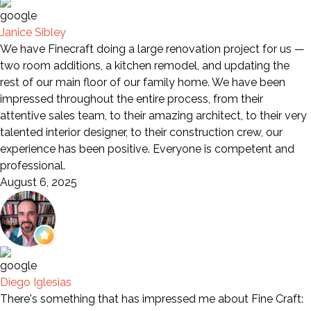
Janice Sibley
We have Finecraft doing a large renovation project for us —
two room additions, a kitchen remodel, and updating the
rest of our main floor of our family home. We have been
impressed throughout the entire process, from their
attentive sales team, to their amazing architect, to their very
talented interior designer, to their construction crew, our
experience has been positive. Everyone is competent and
professional.
August 6, 2025
Diego Iglesias
There's something that has impressed me about Fine Craft: