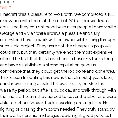
Will C
Finecraft was a pleasure to work with. We completed a full
renovation with them at the end of 2019. Their work was
great and they couldn’t have been nicer people to work with.
George and Vivian were always a pleasure and truly
understand how to work with an owner while going through
such a big project. They were not the cheapest group we
could find, but they certainly were not the most expensive
either. The fact that they have been in business for so long
and have established a strong reputation gave us
confidence that they could get the job done and done well.
The reason I’m writing this now, is that almost 4 years later,
our shower sprung a leak. This was clearly outside the
warranty period, but after a quick call and walk through with
the fine craft team, they agreed to cover the labor and were
able to get our shower back in working order quickly. No
fighting or chasing them down needed. They truly stand by
their craftsmanship and are just downright good people. I