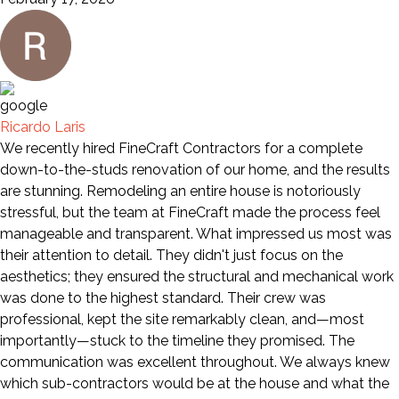
Ricardo Laris
We recently hired FineCraft Contractors for a complete
down-to-the-studs renovation of our home, and the results
are stunning. Remodeling an entire house is notoriously
stressful, but the team at FineCraft made the process feel
manageable and transparent. What impressed us most was
their attention to detail. They didn't just focus on the
aesthetics; they ensured the structural and mechanical work
was done to the highest standard. Their crew was
professional, kept the site remarkably clean, and—most
importantly—stuck to the timeline they promised. The
communication was excellent throughout. We always knew
which sub-contractors would be at the house and what the