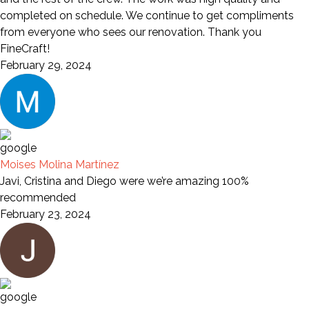
completed on schedule. We continue to get compliments
from everyone who sees our renovation. Thank you
FineCraft!
February 29, 2024
Moises Molina Martínez
Javi, Cristina and Diego were we’re amazing 100%
recommended
February 23, 2024