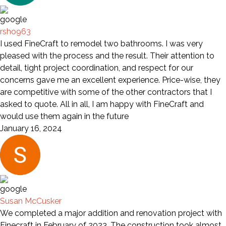
rsho963
I used FineCraft to remodel two bathrooms. I was very
pleased with the process and the result. Their attention to
detail, tight project coordination, and respect for our
concerns gave me an excellent experience. Price-wise, they
are competitive with some of the other contractors that I
asked to quote. All in all, I am happy with FineCraft and
would use them again in the future
January 16, 2024
Susan McCusker
We completed a major addition and renovation project with
Finecraft in February of 2023. The construction took almost