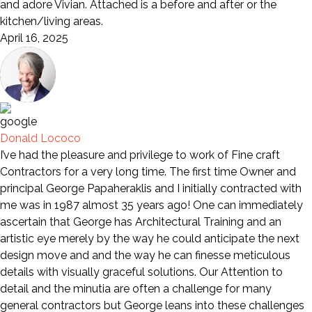
and adore Vivian. Attached is a before and after or the
kitchen/living areas.
April 16, 2025
Donald Lococo
I’ve had the pleasure and privilege to work of Fine craft
Contractors for a very long time. The first time Owner and
principal George Papaheraklis and I initially contracted with
me was in 1987 almost 35 years ago! One can immediately
ascertain that George has Architectural Training and an
artistic eye merely by the way he could anticipate the next
design move and and the way he can finesse meticulous
details with visually graceful solutions. Our Attention to
detail and the minutia are often a challenge for many
general contractors but George leans into these challenges