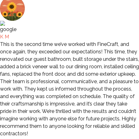
K M
This is the second time we’ve worked with FineCraft, and
once again, they exceeded our expectations! This time, they
renovated our guest bathroom, built storage under the stairs,
added a brick veneer wall to our dining room, installed ceiling
fans, replaced the front door, and did some exterior upkeep.
Their team is professional, communicative, and a pleasure to
work with. They kept us informed throughout the process,
and everything was completed on schedule. The quality of
their craftsmanship is impressive, and it’s clear they take
pride in their work. We’re thrilled with the results and couldn’t
imagine working with anyone else for future projects. Highly
recommend them to anyone looking for reliable and skilled
contractors!