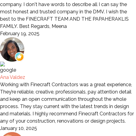
company. I don't have words to describe all I can say the
most honest and trusted company in the DMV. I wish the
best to the FINECRAFT TEAM AND THE PAPAHERAKLIS
FAMILY. Best Regards, Meena
February 19, 2025
Ana Valdez
Working with Finecraft Contractors was a great experience,
They’re reliable, creative, professionals, pay attention detail
and keep an open communication throughout the whole
process. They stay current with the latest trends in design
and materials. I highly recommend Finecraft Contractors for
any of your construction, renovations or design projects.
January 10, 2025