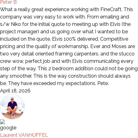
Peter B
What a really great experience working with FineCraft. This
company was very easy to work with. From emailing and
s/w Niko for the initial quote to meeting up with Elvis (the
project manager) and us going over what I wanted to be
included on the quote. Elvis 100% delivered. Competitive
pricing and the quality of workmanship. Ever and Moses are
two very detail oriented framing carpenters. and the stucco
crew wow, perfect job and with Elvis communicating every
step of the way. This 2 bedroom addition could not be going
any smoother. This is the way construction should always
be. They have exceeded my expectations. Pete.
April 18, 2026
Laurent VANHUFFEL