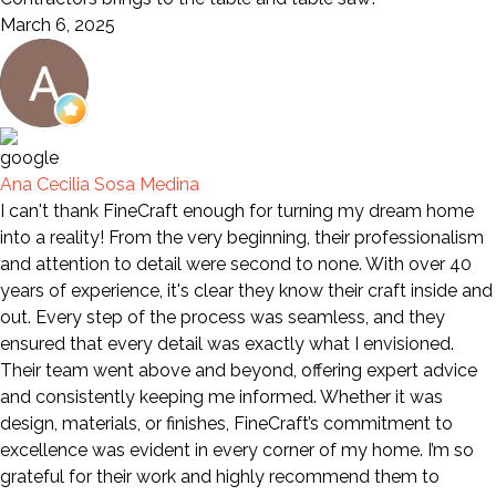
March 6, 2025
Ana Cecilia Sosa Medina
I can't thank FineCraft enough for turning my dream home
into a reality! From the very beginning, their professionalism
and attention to detail were second to none. With over 40
years of experience, it's clear they know their craft inside and
out. Every step of the process was seamless, and they
ensured that every detail was exactly what I envisioned.
Their team went above and beyond, offering expert advice
and consistently keeping me informed. Whether it was
design, materials, or finishes, FineCraft’s commitment to
excellence was evident in every corner of my home. I’m so
grateful for their work and highly recommend them to