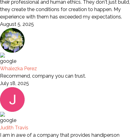
their professional and human ethics. They don't just build,
they create the conditions for creation to happen. My
experience with them has exceeded my expectations.
August 5, 2025
Whalezka Perez
Recommend, company you can trust.
July 18, 2025
Judith Travis
I am in awe of a company that provides handiperson