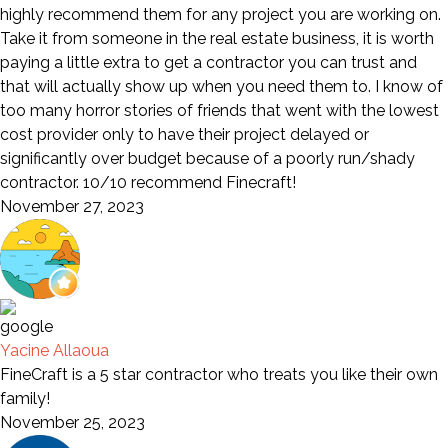
highly recommend them for any project you are working on.
Take it from someone in the real estate business, it is worth
paying a little extra to get a contractor you can trust and
that will actually show up when you need them to. I know of
too many horror stories of friends that went with the lowest
cost provider only to have their project delayed or
significantly over budget because of a poorly run/shady
contractor. 10/10 recommend Finecraft!
November 27, 2023
Yacine Allaoua
FineCraft is a 5 star contractor who treats you like their own
family!
November 25, 2023