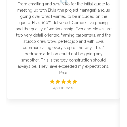
From emailing and s/w Niko for the initial quote to
meeting up with Elvis (the project manager) and us
going over what I wanted to be included on the
quote. Elvis 100% delivered. Competitive pricing
and the quality of workmanship. Ever and Moses are
two very detail oriented framing carpenters. and the
stucco crew wow, perfect job and with Elvis
communicating every step of the way. This 2
bedroom addition could not be going any
smoother. This is the way construction should
always be. They have exceeded my expectations.
Pete.
April 18, 2026