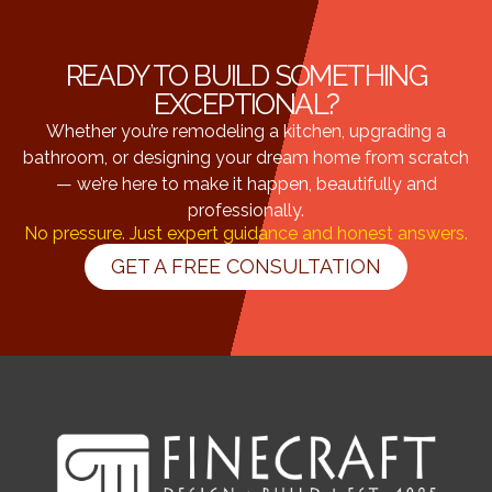
READY TO BUILD SOMETHING
EXCEPTIONAL?
Whether you’re remodeling a kitchen, upgrading a
bathroom, or designing your dream home from scratch
— we’re here to make it happen, beautifully and
professionally.
No pressure. Just expert guidance and honest answers.
GET A FREE CONSULTATION