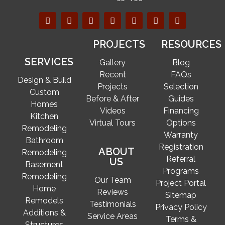
PROJECTS
RESOURCES
SERVICES
Gallery
Blog
Recent
FAQs
Design & Build
Projects
Selection
Custom
Before & After
Guides
Homes
Videos
Financing
Kitchen
Virtual Tours
Options
Remodeling
Warranty
Bathroom
Registration
ABOUT
Remodeling
Referral
US
Basement
Programs
Remodeling
Our Team
Project Portal
Home
Reviews
Sitemap
Remodels
Testimonials
Privacy Policy
Additions &
Service Areas
Terms &
Structures