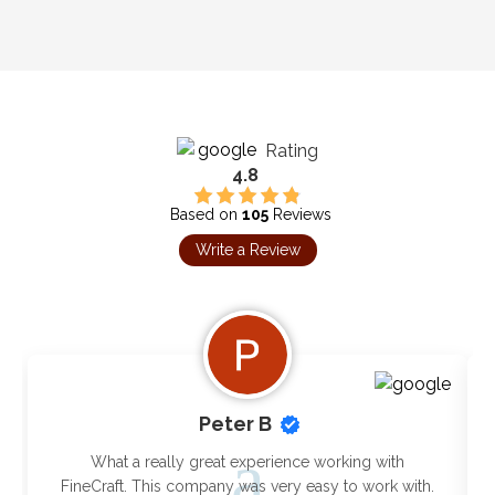
Rating
4.8
Based on
105
Reviews
Write a Review
Peter B
What a really great experience working with
FineCraft. This company was very easy to work with.