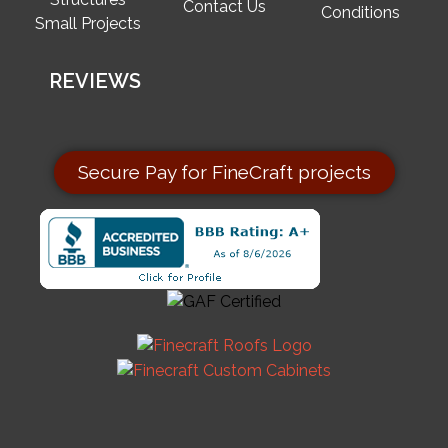
Contact Us
Conditions
Small Projects
REVIEWS
Secure Pay for FineCraft projects