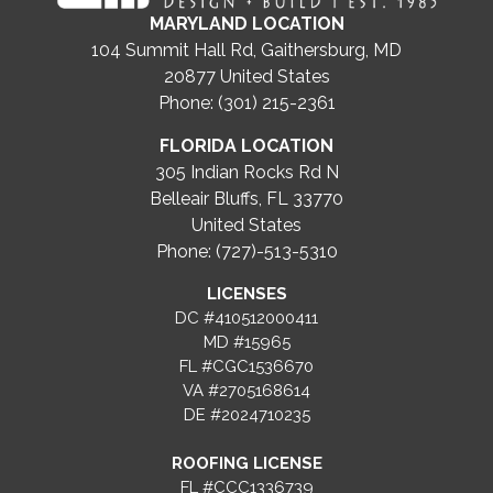
MARYLAND LOCATION
104 Summit Hall Rd, Gaithersburg, MD
20877
United States
Phone: (301) 215-2361
FLORIDA LOCATION
305 Indian Rocks Rd N
Belleair Bluffs, FL 33770
United States
Phone: (727)-513-5310
LICENSES
DC #410512000411
MD #15965
FL #CGC1536670
VA #2705168614
DE #2024710235
ROOFING LICENSE
FL #CCC1336739