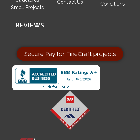
Contact Us
Conditions
Small Projects
REVIEWS
Secure Pay for FineCraft projects