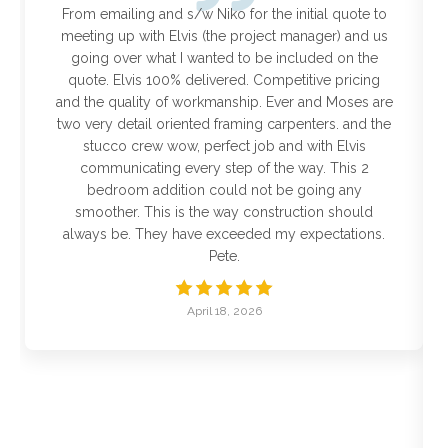
From emailing and s/w Niko for the initial quote to
meeting up with Elvis (the project manager) and us
going over what I wanted to be included on the
quote. Elvis 100% delivered. Competitive pricing
and the quality of workmanship. Ever and Moses are
two very detail oriented framing carpenters. and the
stucco crew wow, perfect job and with Elvis
communicating every step of the way. This 2
bedroom addition could not be going any
smoother. This is the way construction should
always be. They have exceeded my expectations.
Pete.
April 18, 2026