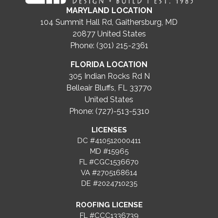
MARYLAND LOCATION
104 Summit Hall Rd, Gaithersburg, MD
20877
United States
Phone: (301) 215-2361
FLORIDA LOCATION
305 Indian Rocks Rd N
Belleair Bluffs, FL 33770
United States
Phone: (727)-513-5310
LICENSES
DC #410512000411
MD #15965
FL #CGC1536670
VA #2705168614
DE #2024710235
ROOFING LICENSE
FL #CCC1336739