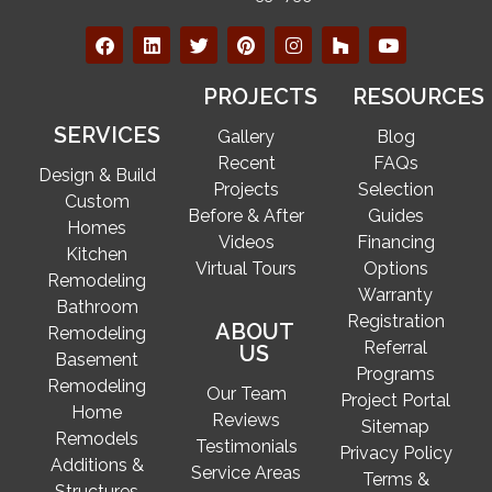
PROJECTS
RESOURCES
SERVICES
Gallery
Blog
Recent
FAQs
Design & Build
Projects
Selection
Custom
Before & After
Guides
Homes
Videos
Financing
Kitchen
Virtual Tours
Options
Remodeling
Warranty
Bathroom
Registration
ABOUT
Remodeling
Referral
US
Basement
Programs
Remodeling
Our Team
Project Portal
Home
Reviews
Sitemap
Remodels
Testimonials
Privacy Policy
Additions &
Service Areas
Terms &
Structures