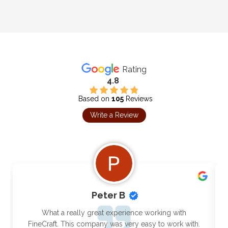
Rating
4.8
Based on
105
Reviews
Write a Review
Peter B
What a really great experience working with
FineCraft. This company was very easy to work with.