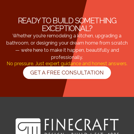
READY TO BUILD SOMETHING
EXCEPTIONAL?
Whether you’re remodeling a kitchen, upgrading a
bathroom, or designing your dream home from scratch
— we’re here to make it happen, beautifully and
professionally.
No pressure. Just expert guidance and honest answers.
GET A FREE CONSULTATION