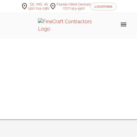
location_on
location_on
DC, MD, VA
Florida (West Central)
LOCATIONS
(301) 215-2361
(727) 513-5310
menu
KORVA
MUDROOM