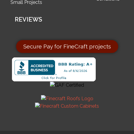
Small Projects
REVIEWS
Secure Pay for FineCraft projects