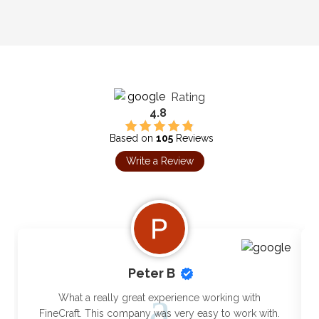
Rating
4.8
Based on
105
Reviews
Write a Review
Peter B
What a really great experience working with
FineCraft. This company was very easy to work with.