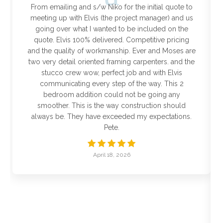
From emailing and s/w Niko for the initial quote to
meeting up with Elvis (the project manager) and us
going over what I wanted to be included on the
quote. Elvis 100% delivered. Competitive pricing
and the quality of workmanship. Ever and Moses are
two very detail oriented framing carpenters. and the
stucco crew wow, perfect job and with Elvis
communicating every step of the way. This 2
bedroom addition could not be going any
smoother. This is the way construction should
always be. They have exceeded my expectations.
Pete.
April 18, 2026