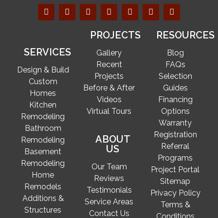
PROJECTS
RESOURCES
SERVICES
Gallery
Blog
Recent
FAQs
Design & Build
Projects
Selection
Custom
Before & After
Guides
Homes
Videos
Financing
Kitchen
Virtual Tours
Options
Remodeling
Warranty
Bathroom
Registration
ABOUT
Remodeling
Referral
US
Basement
Programs
Remodeling
Our Team
Project Portal
Home
Reviews
Sitemap
Remodels
Testimonials
Privacy Policy
Additions &
Service Areas
Terms &
Structures
Contact Us
Conditions