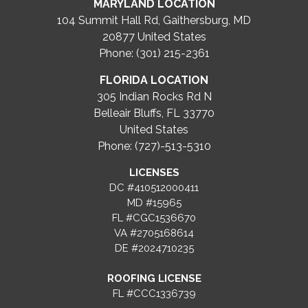
MARYLAND LOCATION
104 Summit Hall Rd, Gaithersburg, MD
20877
United States
Phone: (301) 215-2361
FLORIDA LOCATION
305 Indian Rocks Rd N
Belleair Bluffs, FL 33770
United States
Phone: (727)-513-5310
LICENSES
DC #410512000411
MD #15965
FL #CGC1536670
VA #2705168614
DE #2024710235
ROOFING LICENSE
FL #CCC1336739