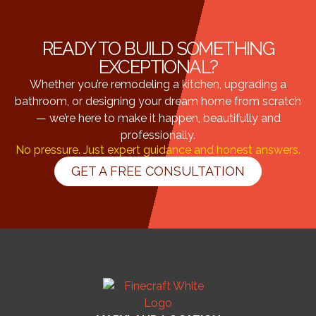
READY TO BUILD SOMETHING
EXCEPTIONAL?
Whether you’re remodeling a kitchen, upgrading a
bathroom, or designing your dream home from scratch
— we’re here to make it happen, beautifully and
professionally.
No pressure. Just expert guidance and honest answers.
GET A FREE CONSULTATION