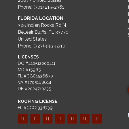
20877
United States
Phone: (301) 215-2361
FLORIDA LOCATION
305 Indian Rocks Rd N
Belleair Bluffs, FL 33770
United States
Phone: (727)-513-5310
LICENSES
DC #410512000411
MD #15965
FL #CGC1536670
VA #2705168614
DE #2024710235
ROOFING LICENSE
FL #CCC1336739