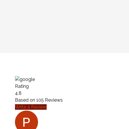
Rating
4.8
Based on
105
Reviews
Write a Review