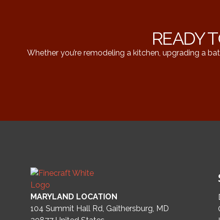
READY T
Whether you’re remodeling a kitchen, upgrading a bat
MARYLAND LOCATION
104 Summit Hall Rd, Gaithersburg, MD