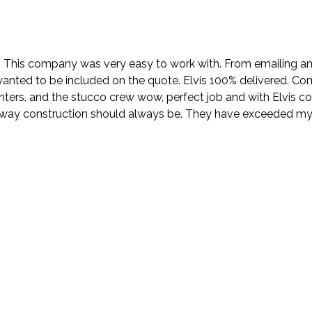
. This company was very easy to work with. From emailing and
wanted to be included on the quote. Elvis 100% delivered. Com
nters. and the stucco crew wow, perfect job and with Elvis 
e way construction should always be. They have exceeded my