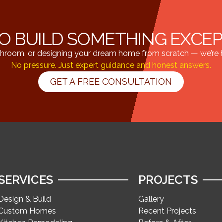
O BUILD SOMETHING EXCE
hroom, or designing your dream home from scratch — we’re he
No pressure. Just expert guidance and honest answers.
GET A FREE CONSULTATION
SERVICES
PROJECTS
Design & Build
Gallery
Custom Homes
Recent Projects