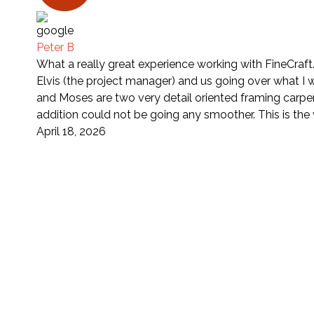
Peter B
What a really great experience working with FineCraft
Elvis (the project manager) and us going over what I 
and Moses are two very detail oriented framing carpe
addition could not be going any smoother. This is th
April 18, 2026