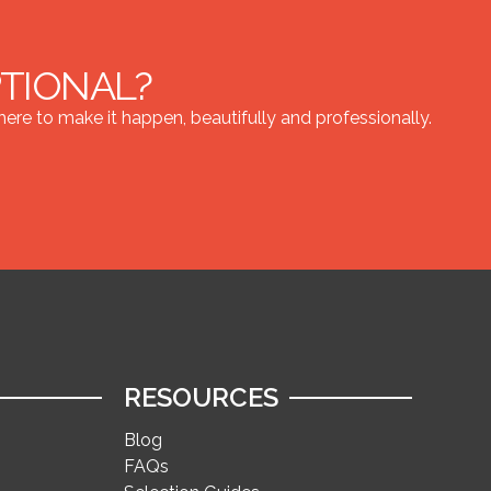
PTIONAL?
re to make it happen, beautifully and professionally.
RESOURCES
Blog
FAQs