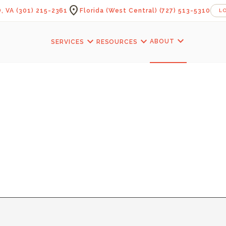
location_on
, VA
(301) 215-2361
Florida (West Central)
(727) 513-5310
L
expand_more
expand_more
expand_more
ABOUT
SERVICES
RESOURCES
KITCHENS — LAM