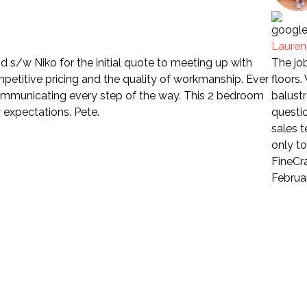
Laure
 s/w Niko for the initial quote to meeting up with
The job
petitive pricing and the quality of workmanship. Ever
floors
communicating every step of the way. This 2 bedroom
balustr
 expectations. Pete.
questio
sales 
only t
FineCra
Februa