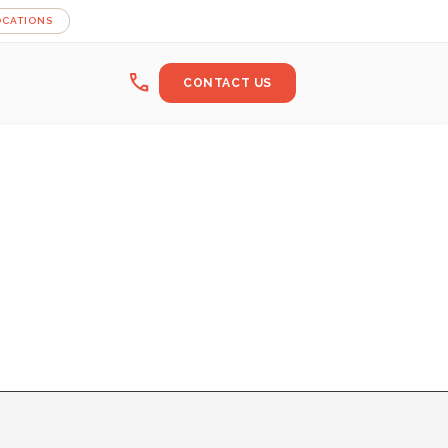
OCATIONS
call
CONTACT US
B