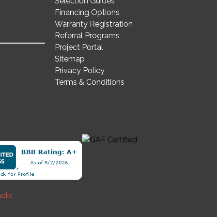
Selection Guides
Financing Options
Warranty Registration
Referral Programs
Project Portal
Sitemap
Privacy Policy
Terms & Conditions