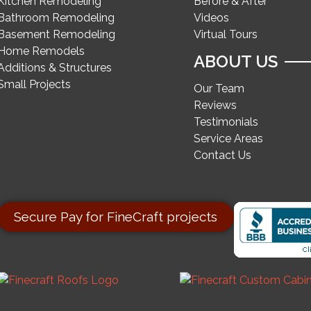
Kitchen Remodeling
Before & After
Bathroom Remodeling
Videos
Basement Remodeling
Virtual Tours
Home Remodels
ABOUT US
Additions & Structures
Small Projects
Our Team
Reviews
Testimonials
Service Areas
Contact Us
Secure Pay for FineCraft projects