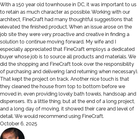
With a 150 year old townhouse in DC, it was important to us
to retain as much character as possible. Working with our
architect, FineCraft had many thoughtful suggestions that
elevated the finished product. When an issue arose on the
job site they were very proactive and creative in finding a
solution to continue moving forward. My wife and I
especially appreciated that FineCraft employs a dedicated
buyer whose job is to source all products and materials. We
did the shopping and FineCraft took over the responsibility
of purchasing and delivering (and returning when necessary).
That kept the project on track. Another nice touch is that
they cleaned the house from top to bottom before we
moved in, even providing lovely bath towels, handsoap and
dispensers. It’s a little thing, but at the end of a long project,
and a long day of moving, it showed their care and level of
detail. We would recommend using FineCraft.
October 6, 2025