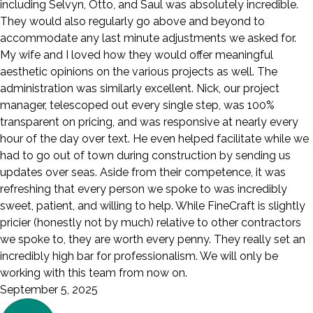
including Selvyn, Otto, and Saul was absolutely incredible.
They would also regularly go above and beyond to
accommodate any last minute adjustments we asked for.
My wife and I loved how they would offer meaningful
aesthetic opinions on the various projects as well. The
administration was similarly excellent. Nick, our project
manager, telescoped out every single step, was 100%
transparent on pricing, and was responsive at nearly every
hour of the day over text. He even helped facilitate while we
had to go out of town during construction by sending us
updates over seas. Aside from their competence, it was
refreshing that every person we spoke to was incredibly
sweet, patient, and willing to help. While FineCraft is slightly
pricier (honestly not by much) relative to other contractors
we spoke to, they are worth every penny. They really set an
incredibly high bar for professionalism. We will only be
working with this team from now on.
September 5, 2025