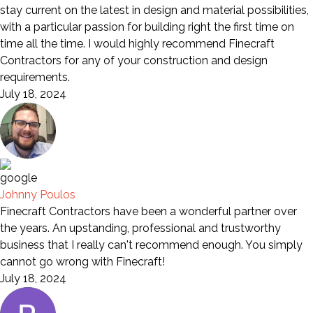
stay current on the latest in design and material possibilities,
with a particular passion for building right the first time on
time all the time. I would highly recommend Finecraft
Contractors for any of your construction and design
requirements.
July 18, 2024
Johnny Poulos
Finecraft Contractors have been a wonderful partner over
the years. An upstanding, professional and trustworthy
business that I really can't recommend enough. You simply
cannot go wrong with Finecraft!
July 18, 2024