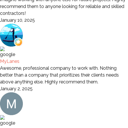
recommend them to anyone looking for reliable and skilled
contractors!
January 10, 2025
MyLanes
Awesome, professional company to work with. Nothing
better than a company that prioritizes their clients needs
above anything else. Highly recommend them.
January 2, 2025