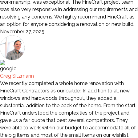
workmanship, was exceptional. The FineCraft project team
was also very responsive in addressing our requirements and
resolving any concerns. We highly recommend FineCraft as
an option for anyone considering a renovation or new build.
November 27, 2025
Greg Sitzmann
We recently completed a whole home renovation with
FineCraft Contractors as our builder. In addition to all new
windows and hardwoods throughout, they added a
substantial addition to the back of the home. From the start,
FineCraft understood the complexities of the project and
gave us a fair quote that beat several competitors. They
were able to work within our budget to accommodate all of
the big items and most of the small items on our wishlist.