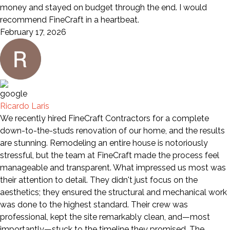
money and stayed on budget through the end. I would
recommend FineCraft in a heartbeat.
February 17, 2026
Ricardo Laris
We recently hired FineCraft Contractors for a complete
down-to-the-studs renovation of our home, and the results
are stunning. Remodeling an entire house is notoriously
stressful, but the team at FineCraft made the process feel
manageable and transparent. What impressed us most was
their attention to detail. They didn't just focus on the
aesthetics; they ensured the structural and mechanical work
was done to the highest standard. Their crew was
professional, kept the site remarkably clean, and—most
importantly—stuck to the timeline they promised. The