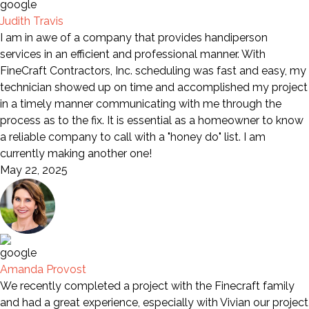
Judith Travis
I am in awe of a company that provides handiperson
services in an efficient and professional manner. With
FineCraft Contractors, Inc. scheduling was fast and easy, my
technician showed up on time and accomplished my project
in a timely manner communicating with me through the
process as to the fix. It is essential as a homeowner to know
a reliable company to call with a "honey do" list. I am
currently making another one!
May 22, 2025
Amanda Provost
We recently completed a project with the Finecraft family
and had a great experience, especially with Vivian our project