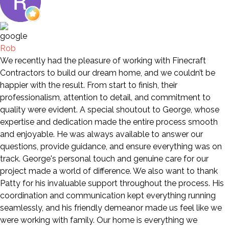
Rob
We recently had the pleasure of working with Finecraft
Contractors to build our dream home, and we couldn’t be
happier with the result. From start to finish, their
professionalism, attention to detail, and commitment to
quality were evident. A special shoutout to George, whose
expertise and dedication made the entire process smooth
and enjoyable. He was always available to answer our
questions, provide guidance, and ensure everything was on
track. George's personal touch and genuine care for our
project made a world of difference. We also want to thank
Patty for his invaluable support throughout the process. His
coordination and communication kept everything running
seamlessly, and his friendly demeanor made us feel like we
were working with family. Our home is everything we