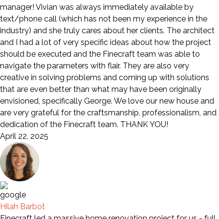
manager! Vivian was always immediately available by
text/phone call (which has not been my experience in the
industry) and she truly cares about her clients. The architect
and I had a lot of very specific ideas about how the project
should be executed and the Finecraft team was able to
navigate the parameters with flair. They are also very
creative in solving problems and coming up with solutions
that are even better than what may have been originally
envisioned, specifically George. We love our new house and
are very grateful for the craftsmanship, professionalism, and
dedication of the Finecraft team. THANK YOU!
April 22, 2025
Hilah Barbot
Finecraft led a massive home renovation project for us - full