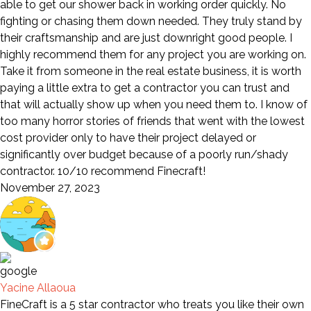
able to get our shower back in working order quickly. No
fighting or chasing them down needed. They truly stand by
their craftsmanship and are just downright good people. I
highly recommend them for any project you are working on.
Take it from someone in the real estate business, it is worth
paying a little extra to get a contractor you can trust and
that will actually show up when you need them to. I know of
too many horror stories of friends that went with the lowest
cost provider only to have their project delayed or
significantly over budget because of a poorly run/shady
contractor. 10/10 recommend Finecraft!
November 27, 2023
Yacine Allaoua
FineCraft is a 5 star contractor who treats you like their own