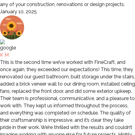
any of your construction, renovations or design projects.
January 10, 2025
K M
This is the second time we’ve worked with FineCraft, and
once again, they exceeded our expectations! This time, they
renovated our guest bathroom, built storage under the stairs,
added a brick veneer wall to our dining room, installed ceiling
fans, replaced the front door, and did some exterior upkeep.
Their team is professional, communicative, and a pleasure to
work with. They kept us informed throughout the process,
and everything was completed on schedule. The quality of
their craftsmanship is impressive, and it’s clear they take
pride in their work. We’re thrilled with the results and couldn’t
imagine working with anyone else for future projects. Highly