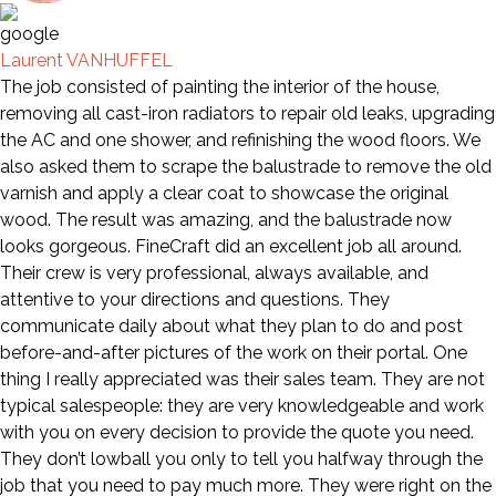
Laurent VANHUFFEL
The job consisted of painting the interior of the house,
removing all cast-iron radiators to repair old leaks, upgrading
the AC and one shower, and refinishing the wood floors. We
also asked them to scrape the balustrade to remove the old
varnish and apply a clear coat to showcase the original
wood. The result was amazing, and the balustrade now
looks gorgeous. FineCraft did an excellent job all around.
Their crew is very professional, always available, and
attentive to your directions and questions. They
communicate daily about what they plan to do and post
before-and-after pictures of the work on their portal. One
thing I really appreciated was their sales team. They are not
typical salespeople: they are very knowledgeable and work
with you on every decision to provide the quote you need.
They don’t lowball you only to tell you halfway through the
job that you need to pay much more. They were right on the