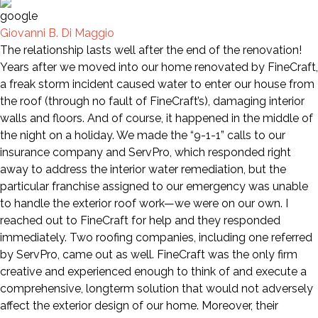
Giovanni B. Di Maggio
The relationship lasts well after the end of the renovation!
Years after we moved into our home renovated by FineCraft,
a freak storm incident caused water to enter our house from
the roof (through no fault of FineCraft’s), damaging interior
walls and floors. And of course, it happened in the middle of
the night on a holiday. We made the “9-1-1” calls to our
insurance company and ServPro, which responded right
away to address the interior water remediation, but the
particular franchise assigned to our emergency was unable
to handle the exterior roof work—we were on our own. I
reached out to FineCraft for help and they responded
immediately. Two roofing companies, including one referred
by ServPro, came out as well. FineCraft was the only firm
creative and experienced enough to think of and execute a
comprehensive, longterm solution that would not adversely
affect the exterior design of our home. Moreover, their