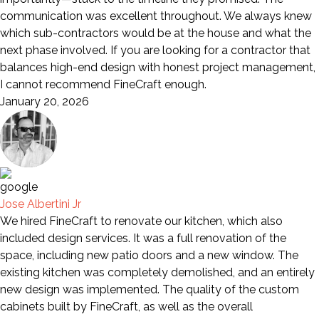
communication was excellent throughout. We always knew
which sub-contractors would be at the house and what the
next phase involved. If you are looking for a contractor that
balances high-end design with honest project management,
I cannot recommend FineCraft enough.
January 20, 2026
Jose Albertini Jr
We hired FineCraft to renovate our kitchen, which also
included design services. It was a full renovation of the
space, including new patio doors and a new window. The
existing kitchen was completely demolished, and an entirely
new design was implemented. The quality of the custom
cabinets built by FineCraft, as well as the overall