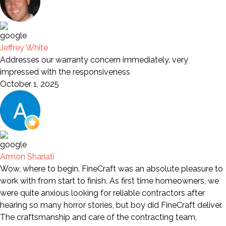
Jeffrey White
Addresses our warranty concern immediately, very
impressed with the responsiveness
October 1, 2025
Armon Shariati
Wow, where to begin. FineCraft was an absolute pleasure to
work with from start to finish. As first time homeowners, we
were quite anxious looking for reliable contractors after
hearing so many horror stories, but boy did FineCraft deliver.
The craftsmanship and care of the contracting team,