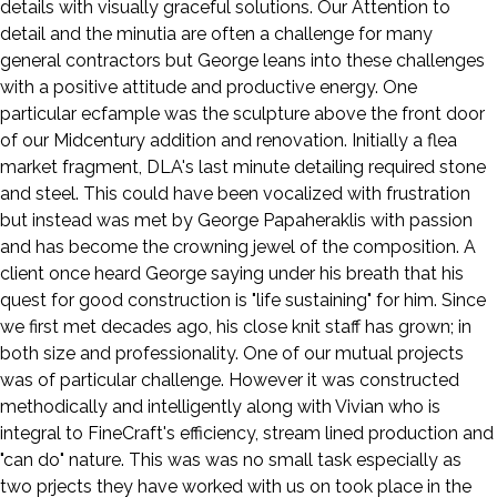
details with visually graceful solutions. Our Attention to
detail and the minutia are often a challenge for many
general contractors but George leans into these challenges
with a positive attitude and productive energy. One
particular ecfample was the sculpture above the front door
of our Midcentury addition and renovation. Initially a flea
market fragment, DLA's last minute detailing required stone
and steel. This could have been vocalized with frustration
but instead was met by George Papaheraklis with passion
and has become the crowning jewel of the composition. A
client once heard George saying under his breath that his
quest for good construction is "life sustaining" for him. Since
we first met decades ago, his close knit staff has grown; in
both size and professionality. One of our mutual projects
was of particular challenge. However it was constructed
methodically and intelligently along with Vivian who is
integral to FineCraft's efficiency, stream lined production and
"can do" nature. This was was no small task especially as
two prjects they have worked with us on took place in the