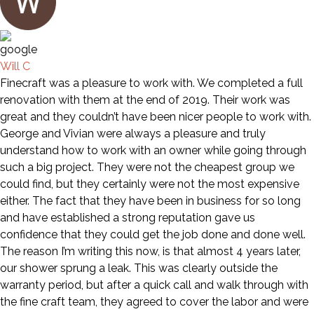
Will C
Finecraft was a pleasure to work with. We completed a full
renovation with them at the end of 2019. Their work was
great and they couldn’t have been nicer people to work with.
George and Vivian were always a pleasure and truly
understand how to work with an owner while going through
such a big project. They were not the cheapest group we
could find, but they certainly were not the most expensive
either. The fact that they have been in business for so long
and have established a strong reputation gave us
confidence that they could get the job done and done well.
The reason I’m writing this now, is that almost 4 years later,
our shower sprung a leak. This was clearly outside the
warranty period, but after a quick call and walk through with
the fine craft team, they agreed to cover the labor and were