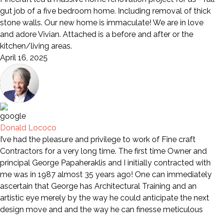
gut job of a five bedroom home. Including removal of thick
stone walls. Our new home is immaculate! We are in love
and adore Vivian. Attached is a before and after or the
kitchen/living areas.
April 16, 2025
Donald Lococo
I’ve had the pleasure and privilege to work of Fine craft
Contractors for a very long time. The first time Owner and
principal George Papaheraklis and I initially contracted with
me was in 1987 almost 35 years ago! One can immediately
ascertain that George has Architectural Training and an
artistic eye merely by the way he could anticipate the next
design move and and the way he can finesse meticulous