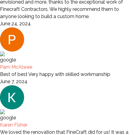
envisioned and more, thanks to the exceptional work of
Finecraft Contractors. We highly recommend them to
anyone looking to build a custom home.
June 24, 2024
Pam McAlwee
Best of best Very happy with skilled workmanship
June 7, 2024
Karen Fisher
We loved the renovation that FineCraft did for us! It was a