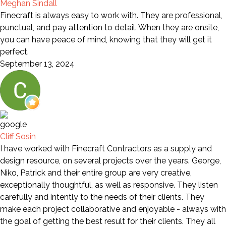
Meghan Sindall
Finecraft is always easy to work with. They are professional,
punctual, and pay attention to detail. When they are onsite,
you can have peace of mind, knowing that they will get it
perfect.
September 13, 2024
Cliff Sosin
I have worked with Finecraft Contractors as a supply and
design resource, on several projects over the years. George,
Niko, Patrick and their entire group are very creative,
exceptionally thoughtful, as well as responsive. They listen
carefully and intently to the needs of their clients. They
make each project collaborative and enjoyable - always with
the goal of getting the best result for their clients. They all