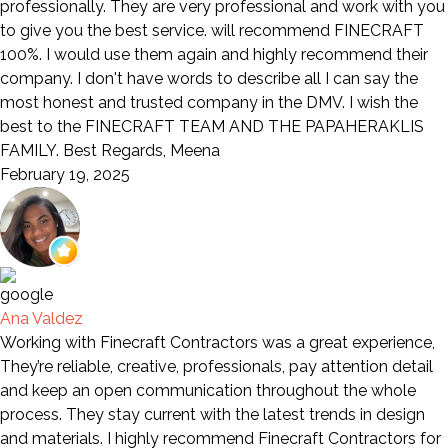
professionally. They are very professional and work with you
to give you the best service. will recommend FINECRAFT
100%. I would use them again and highly recommend their
company. I don't have words to describe all I can say the
most honest and trusted company in the DMV. I wish the
best to the FINECRAFT TEAM AND THE PAPAHERAKLIS
FAMILY. Best Regards, Meena
February 19, 2025
Ana Valdez
Working with Finecraft Contractors was a great experience,
They’re reliable, creative, professionals, pay attention detail
and keep an open communication throughout the whole
process. They stay current with the latest trends in design
and materials. I highly recommend Finecraft Contractors for