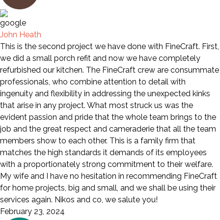
John Heath
This is the second project we have done with FineCraft. First,
we did a small porch refit and now we have completely
refurbished our kitchen. The FineCraft crew are consummate
professionals, who combine attention to detail with
ingenuity and flexibility in addressing the unexpected kinks
that arise in any project. What most struck us was the
evident passion and pride that the whole team brings to the
job and the great respect and cameraderie that all the team
members show to each other. This is a family firm that
matches the high standards it demands of its employees
with a proportionately strong commitment to their welfare.
My wife and I have no hesitation in recommending FineCraft
for home projects, big and small, and we shall be using their
services again. Nikos and co, we salute you!
February 23, 2024