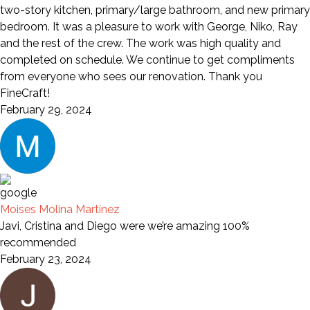
two-story kitchen, primary/large bathroom, and new primary
bedroom. It was a pleasure to work with George, Niko, Ray
and the rest of the crew. The work was high quality and
completed on schedule. We continue to get compliments
from everyone who sees our renovation. Thank you
FineCraft!
February 29, 2024
Moises Molina Martínez
Javi, Cristina and Diego were we’re amazing 100%
recommended
February 23, 2024