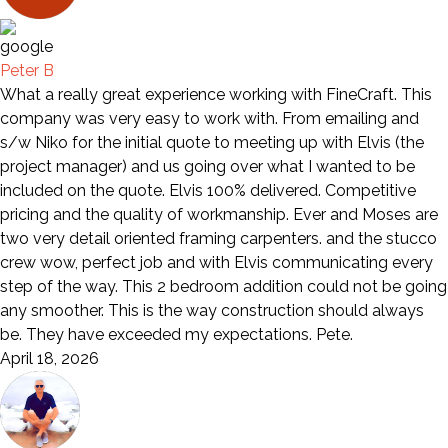
Peter B
What a really great experience working with FineCraft. This
company was very easy to work with. From emailing and
s/w Niko for the initial quote to meeting up with Elvis (the
project manager) and us going over what I wanted to be
included on the quote. Elvis 100% delivered. Competitive
pricing and the quality of workmanship. Ever and Moses are
two very detail oriented framing carpenters. and the stucco
crew wow, perfect job and with Elvis communicating every
step of the way. This 2 bedroom addition could not be going
any smoother. This is the way construction should always
be. They have exceeded my expectations. Pete.
April 18, 2026