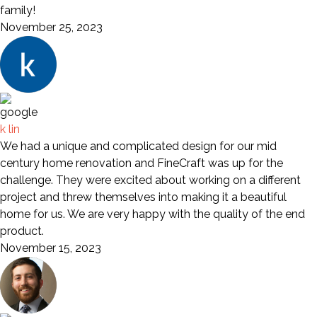
family!
November 25, 2023
k lin
We had a unique and complicated design for our mid
century home renovation and FineCraft was up for the
challenge. They were excited about working on a different
project and threw themselves into making it a beautiful
home for us. We are very happy with the quality of the end
product.
November 15, 2023