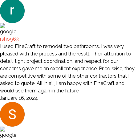
rsho963
I used FineCraft to remodel two bathrooms. I was very
pleased with the process and the result. Their attention to
detail, tight project coordination, and respect for our
concerns gave me an excellent experience. Price-wise, they
are competitive with some of the other contractors that I
asked to quote. All in all, I am happy with FineCraft and
would use them again in the future
January 16, 2024