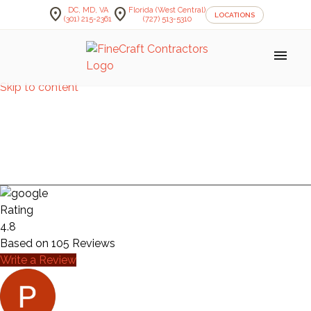
location_on
location_on
DC, MD, VA
Florida (West Central)
LOCATIONS
(301) 215-2361
(727) 513-5310
menu
Skip to content
KITCHEN — MASS
AVE
Rating
4.8
Based on
105
Reviews
Write a Review