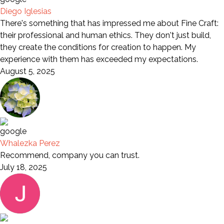
Diego Iglesias
There's something that has impressed me about Fine Craft:
their professional and human ethics. They don't just build,
they create the conditions for creation to happen. My
experience with them has exceeded my expectations.
August 5, 2025
Whalezka Perez
Recommend, company you can trust.
July 18, 2025