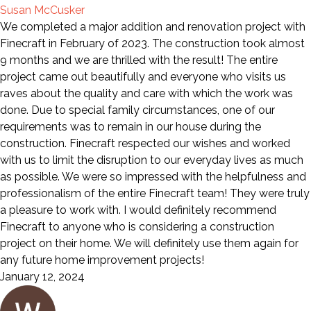
Susan McCusker
We completed a major addition and renovation project with
Finecraft in February of 2023. The construction took almost
9 months and we are thrilled with the result! The entire
project came out beautifully and everyone who visits us
raves about the quality and care with which the work was
done. Due to special family circumstances, one of our
requirements was to remain in our house during the
construction. Finecraft respected our wishes and worked
with us to limit the disruption to our everyday lives as much
as possible. We were so impressed with the helpfulness and
professionalism of the entire Finecraft team! They were truly
a pleasure to work with. I would definitely recommend
Finecraft to anyone who is considering a construction
project on their home. We will definitely use them again for
any future home improvement projects!
January 12, 2024