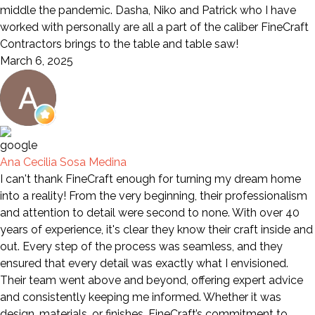
middle the pandemic. Dasha, Niko and Patrick who I have
worked with personally are all a part of the caliber FineCraft
Contractors brings to the table and table saw!
March 6, 2025
Ana Cecilia Sosa Medina
I can't thank FineCraft enough for turning my dream home
into a reality! From the very beginning, their professionalism
and attention to detail were second to none. With over 40
years of experience, it's clear they know their craft inside and
out. Every step of the process was seamless, and they
ensured that every detail was exactly what I envisioned.
Their team went above and beyond, offering expert advice
and consistently keeping me informed. Whether it was
design, materials, or finishes, FineCraft’s commitment to