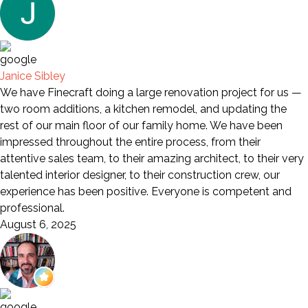
Janice Sibley
We have Finecraft doing a large renovation project for us —
two room additions, a kitchen remodel, and updating the
rest of our main floor of our family home. We have been
impressed throughout the entire process, from their
attentive sales team, to their amazing architect, to their very
talented interior designer, to their construction crew, our
experience has been positive. Everyone is competent and
professional.
August 6, 2025