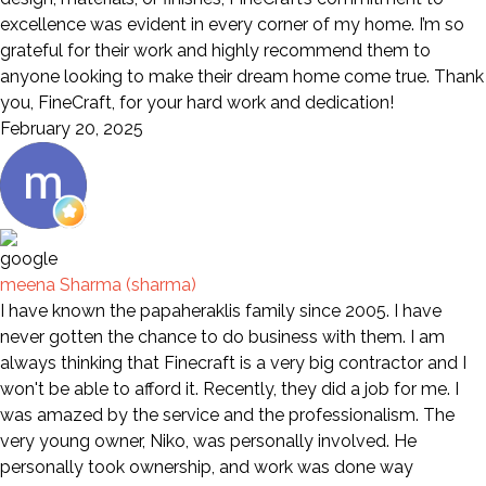
excellence was evident in every corner of my home. I’m so
grateful for their work and highly recommend them to
anyone looking to make their dream home come true. Thank
you, FineCraft, for your hard work and dedication!
February 20, 2025
meena Sharma (sharma)
I have known the papaheraklis family since 2005. I have
never gotten the chance to do business with them. I am
always thinking that Finecraft is a very big contractor and I
won't be able to afford it. Recently, they did a job for me. I
was amazed by the service and the professionalism. The
very young owner, Niko, was personally involved. He
personally took ownership, and work was done way