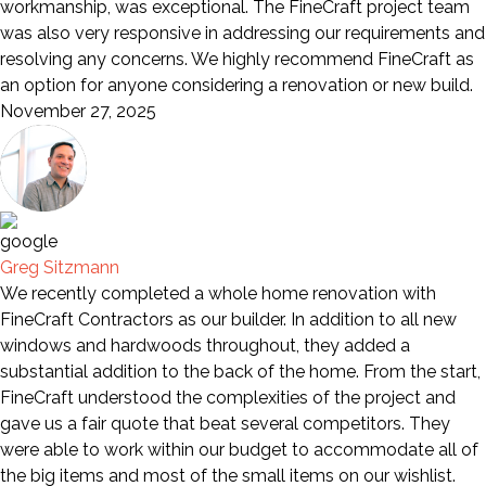
workmanship, was exceptional. The FineCraft project team
was also very responsive in addressing our requirements and
resolving any concerns. We highly recommend FineCraft as
an option for anyone considering a renovation or new build.
November 27, 2025
Greg Sitzmann
We recently completed a whole home renovation with
FineCraft Contractors as our builder. In addition to all new
windows and hardwoods throughout, they added a
substantial addition to the back of the home. From the start,
FineCraft understood the complexities of the project and
gave us a fair quote that beat several competitors. They
were able to work within our budget to accommodate all of
the big items and most of the small items on our wishlist.