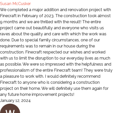
Susan McCusker
We completed a major addition and renovation project with
Finecraft in February of 2023. The construction took almost
9 months and we are thrilled with the result! The entire
project came out beautifully and everyone who visits us
raves about the quality and care with which the work was
done. Due to special family circumstances, one of our
requirements was to remain in our house during the
construction. Finecraft respected our wishes and worked
with us to limit the disruption to our everyday lives as much
as possible. We were so impressed with the helpfulness and
professionalism of the entire Finecraft team! They were truly
a pleasure to work with. I would definitely recommend
Finecraft to anyone who is considering a construction
project on their home. We will definitely use them again for
any future home improvement projects!
January 12, 2024