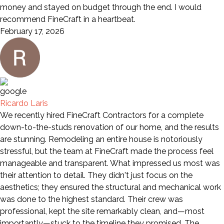
money and stayed on budget through the end. I would
recommend FineCraft in a heartbeat.
February 17, 2026
Ricardo Laris
We recently hired FineCraft Contractors for a complete
down-to-the-studs renovation of our home, and the results
are stunning. Remodeling an entire house is notoriously
stressful, but the team at FineCraft made the process feel
manageable and transparent. What impressed us most was
their attention to detail. They didn't just focus on the
aesthetics; they ensured the structural and mechanical work
was done to the highest standard. Their crew was
professional, kept the site remarkably clean, and—most
importantly—stuck to the timeline they promised. The