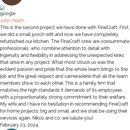
John Heath
This is the second project we have done with FineCraft. First,
we did a small porch refit and now we have completely
refurbished our kitchen. The FineCraft crew are consummate
professionals, who combine attention to detail with
ingenuity and flexibility in addressing the unexpected kinks
that arise in any project. What most struck us was the
evident passion and pride that the whole team brings to the
job and the great respect and cameraderie that all the team
members show to each other. This is a family firm that
matches the high standards it demands of its employees
with a proportionately strong commitment to their welfare.
My wife and I have no hesitation in recommending FineCraft
for home projects, big and small, and we shall be using their
services again. Nikos and co, we salute you!
February 23, 2024