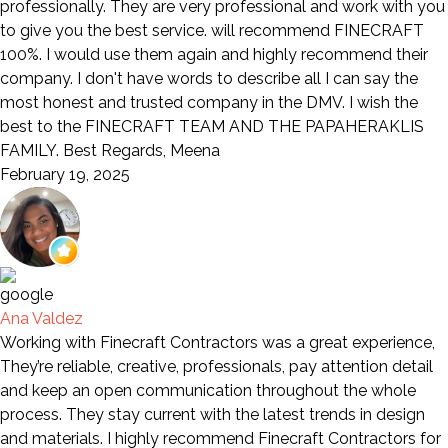
professionally. They are very professional and work with you
to give you the best service. will recommend FINECRAFT
100%. I would use them again and highly recommend their
company. I don't have words to describe all I can say the
most honest and trusted company in the DMV. I wish the
best to the FINECRAFT TEAM AND THE PAPAHERAKLIS
FAMILY. Best Regards, Meena
February 19, 2025
Ana Valdez
Working with Finecraft Contractors was a great experience,
They’re reliable, creative, professionals, pay attention detail
and keep an open communication throughout the whole
process. They stay current with the latest trends in design
and materials. I highly recommend Finecraft Contractors for