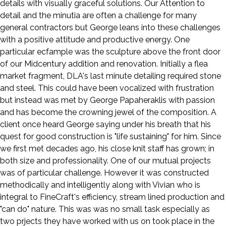
details with visually graceful solutions. Our Attention to
detail and the minutia are often a challenge for many
general contractors but George leans into these challenges
with a positive attitude and productive energy. One
particular ecfample was the sculpture above the front door
of our Midcentury addition and renovation. Initially a flea
market fragment, DLA's last minute detailing required stone
and steel. This could have been vocalized with frustration
but instead was met by George Papaheraklis with passion
and has become the crowning jewel of the composition. A
client once heard George saying under his breath that his
quest for good construction is "life sustaining" for him. Since
we first met decades ago, his close knit staff has grown; in
both size and professionality. One of our mutual projects
was of particular challenge. However it was constructed
methodically and intelligently along with Vivian who is
integral to FineCraft's efficiency, stream lined production and
"can do" nature. This was was no small task especially as
two prjects they have worked with us on took place in the