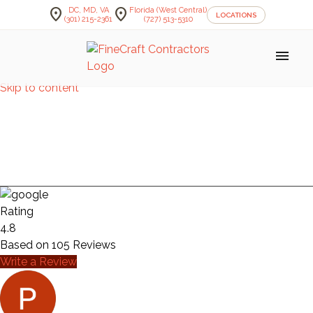
location_on
location_on
DC, MD, VA
Florida (West Central)
LOCATIONS
(301) 215-2361
(727) 513-5310
menu
Skip to content
KITCHEN
— MARSHALL
Rating
4.8
Based on
105
Reviews
Write a Review