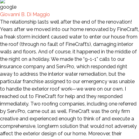
Giovanni B. Di Maggio
The relationship lasts well after the end of the renovation!
Years after we moved into our home renovated by FineCraft,
a freak storm incident caused water to enter our house from
the roof (through no fault of FineCraft’s), damaging interior
walls and floors. And of course, it happened in the middle of
the night on a holiday. We made the “9-1-1” calls to our
insurance company and ServPro, which responded right
away to address the interior water remediation, but the
particular franchise assigned to our emergency was unable
to handle the exterior roof work—we were on our own. I
reached out to FineCraft for help and they responded
immediately. Two roofing companies, including one referred
by ServPro, came out as well. FineCraft was the only firm
creative and experienced enough to think of and execute a
comprehensive, longterm solution that would not adversely
affect the exterior design of our home. Moreover, their