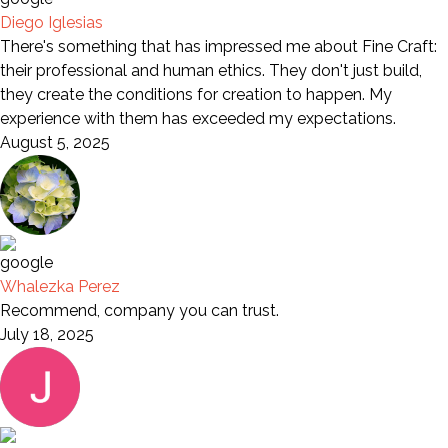
Diego Iglesias
There's something that has impressed me about Fine Craft:
their professional and human ethics. They don't just build,
they create the conditions for creation to happen. My
experience with them has exceeded my expectations.
August 5, 2025
Whalezka Perez
Recommend, company you can trust.
July 18, 2025