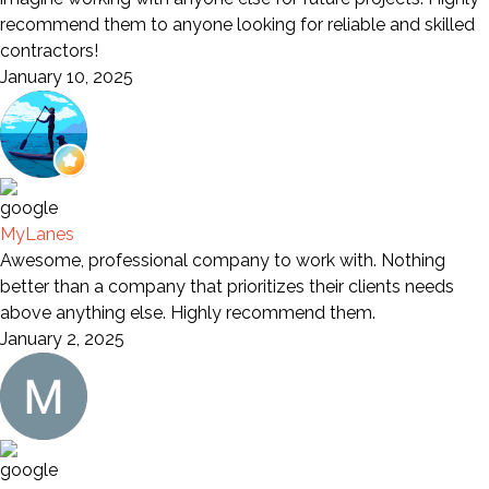
recommend them to anyone looking for reliable and skilled
contractors!
January 10, 2025
MyLanes
Awesome, professional company to work with. Nothing
better than a company that prioritizes their clients needs
above anything else. Highly recommend them.
January 2, 2025