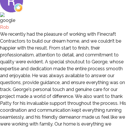
Rob
We recently had the pleasure of working with Finecraft
Contractors to build our dream home, and we couldn’t be
happier with the result. From start to finish, their
professionalism, attention to detail, and commitment to
quality were evident. A special shoutout to George, whose
expertise and dedication made the entire process smooth
and enjoyable. He was always available to answer our
questions, provide guidance, and ensure everything was on
track. George's personal touch and genuine care for our
project made a world of difference. We also want to thank
Patty for his invaluable support throughout the process. His
coordination and communication kept everything running
seamlessly, and his friendly demeanor made us feel like we
were working with family. Our home is everything we