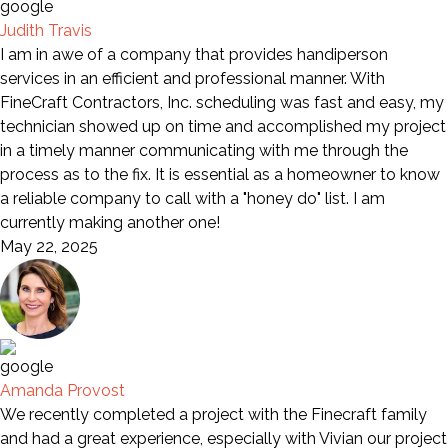
Judith Travis
I am in awe of a company that provides handiperson
services in an efficient and professional manner. With
FineCraft Contractors, Inc. scheduling was fast and easy, my
technician showed up on time and accomplished my project
in a timely manner communicating with me through the
process as to the fix. It is essential as a homeowner to know
a reliable company to call with a "honey do" list. I am
currently making another one!
May 22, 2025
Amanda Provost
We recently completed a project with the Finecraft family
and had a great experience, especially with Vivian our project