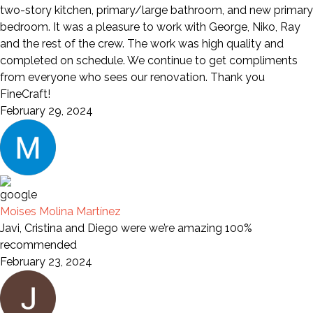
two-story kitchen, primary/large bathroom, and new primary
bedroom. It was a pleasure to work with George, Niko, Ray
and the rest of the crew. The work was high quality and
completed on schedule. We continue to get compliments
from everyone who sees our renovation. Thank you
FineCraft!
February 29, 2024
Moises Molina Martínez
Javi, Cristina and Diego were we’re amazing 100%
recommended
February 23, 2024