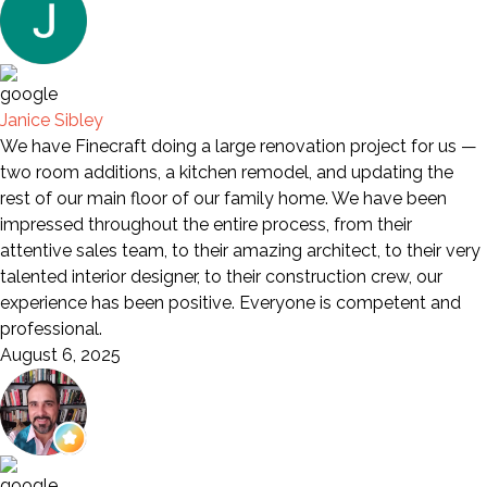
Janice Sibley
We have Finecraft doing a large renovation project for us —
two room additions, a kitchen remodel, and updating the
rest of our main floor of our family home. We have been
impressed throughout the entire process, from their
attentive sales team, to their amazing architect, to their very
talented interior designer, to their construction crew, our
experience has been positive. Everyone is competent and
professional.
August 6, 2025