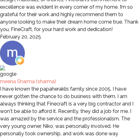
excellence was evident in every corner of my home. I’m so
grateful for their work and highly recommend them to
anyone looking to make their dream home come true. Thank
you, FineCraft, for your hard work and dedication!
February 20, 2025
meena Sharma (sharma)
I have known the papaheraklis family since 2005. I have
never gotten the chance to do business with them. I am
always thinking that Finecraft is a very big contractor and I
won't be able to afford it. Recently, they did a job for me. I
was amazed by the service and the professionalism. The
very young owner, Niko, was personally involved. He
personally took ownership, and work was done way