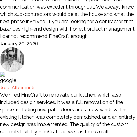
communication was excellent throughout. We always knew
which sub-contractors would be at the house and what the
next phase involved. If you are looking for a contractor that
balances high-end design with honest project management,
I cannot recommend FineCraft enough.
January 20, 2026
Jose Albertini Jr
We hired FineCraft to renovate our kitchen, which also
included design services. It was a full renovation of the
space, including new patio doors and a new window. The
existing kitchen was completely demolished, and an entirely
new design was implemented. The quality of the custom
cabinets built by FineCraft, as well as the overall