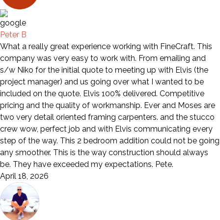
Peter B
What a really great experience working with FineCraft. This
company was very easy to work with. From emailing and
s/w Niko for the initial quote to meeting up with Elvis (the
project manager) and us going over what I wanted to be
included on the quote. Elvis 100% delivered. Competitive
pricing and the quality of workmanship. Ever and Moses are
two very detail oriented framing carpenters. and the stucco
crew wow, perfect job and with Elvis communicating every
step of the way. This 2 bedroom addition could not be going
any smoother. This is the way construction should always
be. They have exceeded my expectations. Pete.
April 18, 2026