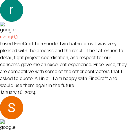
rsho963
I used FineCraft to remodel two bathrooms. I was very
pleased with the process and the result. Their attention to
detail, tight project coordination, and respect for our
concerns gave me an excellent experience. Price-wise, they
are competitive with some of the other contractors that I
asked to quote. All in all, I am happy with FineCraft and
would use them again in the future
January 16, 2024