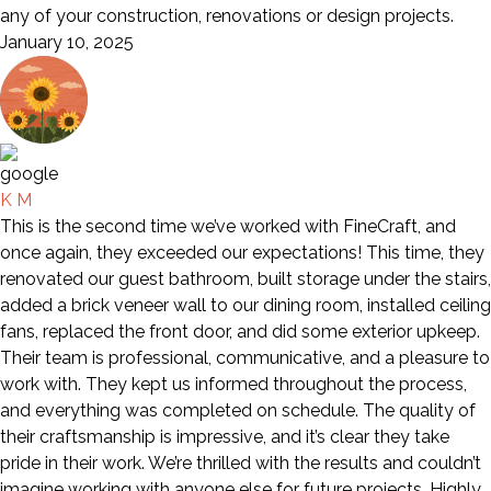
any of your construction, renovations or design projects.
January 10, 2025
K M
This is the second time we’ve worked with FineCraft, and
once again, they exceeded our expectations! This time, they
renovated our guest bathroom, built storage under the stairs,
added a brick veneer wall to our dining room, installed ceiling
fans, replaced the front door, and did some exterior upkeep.
Their team is professional, communicative, and a pleasure to
work with. They kept us informed throughout the process,
and everything was completed on schedule. The quality of
their craftsmanship is impressive, and it’s clear they take
pride in their work. We’re thrilled with the results and couldn’t
imagine working with anyone else for future projects. Highly