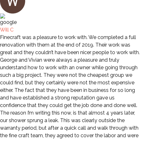
Will C
Finecraft was a pleasure to work with. We completed a full
renovation with them at the end of 2019. Their work was
great and they couldn’t have been nicer people to work with.
George and Vivian were always a pleasure and truly
understand how to work with an owner while going through
such a big project. They were not the cheapest group we
could find, but they certainly were not the most expensive
either. The fact that they have been in business for so long
and have established a strong reputation gave us
confidence that they could get the job done and done well.
The reason I’m writing this now, is that almost 4 years later,
our shower sprung a leak. This was clearly outside the
warranty period, but after a quick call and walk through with
the fine craft team, they agreed to cover the labor and were