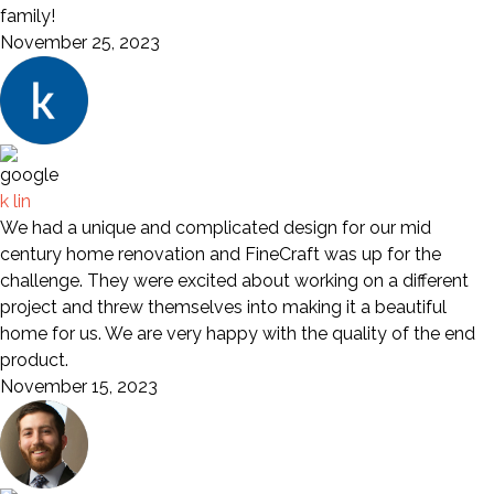
family!
November 25, 2023
k lin
We had a unique and complicated design for our mid
century home renovation and FineCraft was up for the
challenge. They were excited about working on a different
project and threw themselves into making it a beautiful
home for us. We are very happy with the quality of the end
product.
November 15, 2023