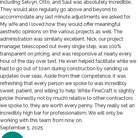
including Selvyn, Otto, and Saul was absolutely incredible.
They would also regularly go above and beyond to
accommodate any last minute adjustments we asked for.
My wife and I loved how they would offer meaningful
aesthetic opinions on the various projects as well. The
administration was similarly excellent. Nick, our project
manager, telescoped out every single step, was 100%
transparent on pricing, and was responsive at nearly every
hour of the day over text. He even helped facilitate while we
had to go out of town during construction by sending us
updates over seas. Aside from their competence, it was
refreshing that every person we spoke to was incredibly
sweet, patient, and willing to help. While FineCraft is slightly
pricier (honestly not by much) relative to other contractors
we spoke to, they are worth every penny. They really set an
incredibly high bar for professionalism. We will only be
working with this team from now on.
September 5, 2025