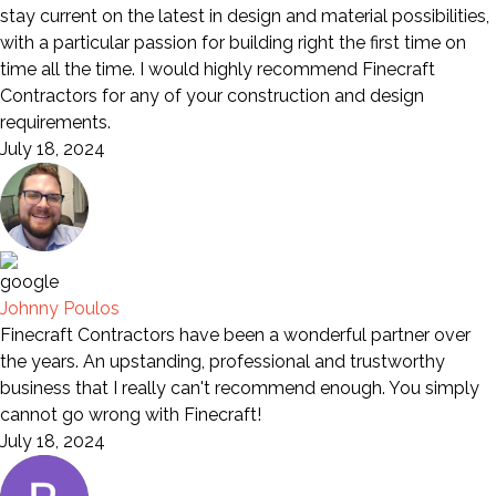
stay current on the latest in design and material possibilities,
with a particular passion for building right the first time on
time all the time. I would highly recommend Finecraft
Contractors for any of your construction and design
requirements.
July 18, 2024
Johnny Poulos
Finecraft Contractors have been a wonderful partner over
the years. An upstanding, professional and trustworthy
business that I really can't recommend enough. You simply
cannot go wrong with Finecraft!
July 18, 2024