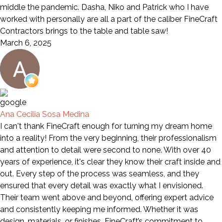
middle the pandemic. Dasha, Niko and Patrick who I have
worked with personally are all a part of the caliber FineCraft
Contractors brings to the table and table saw!
March 6, 2025
Ana Cecilia Sosa Medina
I can't thank FineCraft enough for turning my dream home
into a reality! From the very beginning, their professionalism
and attention to detail were second to none. With over 40
years of experience, it's clear they know their craft inside and
out. Every step of the process was seamless, and they
ensured that every detail was exactly what I envisioned.
Their team went above and beyond, offering expert advice
and consistently keeping me informed. Whether it was
design, materials, or finishes, FineCraft’s commitment to