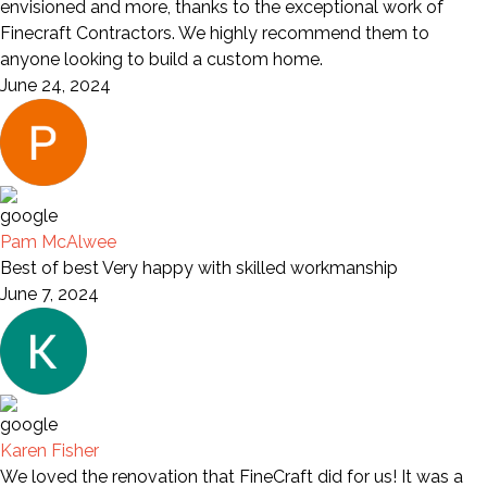
envisioned and more, thanks to the exceptional work of
Finecraft Contractors. We highly recommend them to
anyone looking to build a custom home.
June 24, 2024
Pam McAlwee
Best of best Very happy with skilled workmanship
June 7, 2024
Karen Fisher
We loved the renovation that FineCraft did for us! It was a