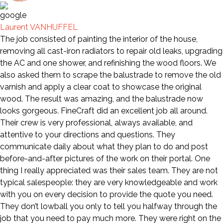
Laurent VANHUFFEL
The job consisted of painting the interior of the house,
removing all cast-iron radiators to repair old leaks, upgrading
the AC and one shower, and refinishing the wood floors. We
also asked them to scrape the balustrade to remove the old
varnish and apply a clear coat to showcase the original
wood. The result was amazing, and the balustrade now
looks gorgeous. FineCraft did an excellent job all around.
Their crew is very professional, always available, and
attentive to your directions and questions. They
communicate daily about what they plan to do and post
before-and-after pictures of the work on their portal. One
thing I really appreciated was their sales team. They are not
typical salespeople: they are very knowledgeable and work
with you on every decision to provide the quote you need.
They don’t lowball you only to tell you halfway through the
job that you need to pay much more. They were right on the