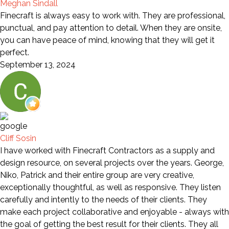
Meghan Sindall
Finecraft is always easy to work with. They are professional,
punctual, and pay attention to detail. When they are onsite,
you can have peace of mind, knowing that they will get it
perfect.
September 13, 2024
Cliff Sosin
I have worked with Finecraft Contractors as a supply and
design resource, on several projects over the years. George,
Niko, Patrick and their entire group are very creative,
exceptionally thoughtful, as well as responsive. They listen
carefully and intently to the needs of their clients. They
make each project collaborative and enjoyable - always with
the goal of getting the best result for their clients. They all