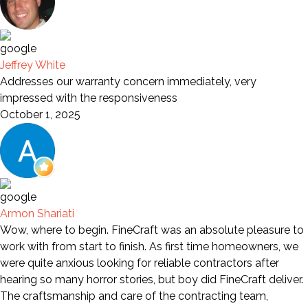
Jeffrey White
Addresses our warranty concern immediately, very
impressed with the responsiveness
October 1, 2025
Armon Shariati
Wow, where to begin. FineCraft was an absolute pleasure to
work with from start to finish. As first time homeowners, we
were quite anxious looking for reliable contractors after
hearing so many horror stories, but boy did FineCraft deliver.
The craftsmanship and care of the contracting team,