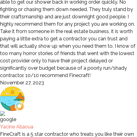
able to get our shower back in working order quickly. No
fighting or chasing them down needed. They truly stand by
their craftsmanship and are just downright good people. I
highly recommend them for any project you are working on.
Take it from someone in the real estate business, it is worth
paying a little extra to get a contractor you can trust and
that will actually show up when you need them to. I know of
too many horror stories of friends that went with the lowest
cost provider only to have their project delayed or
significantly over budget because of a poorly run/shady
contractor. 10/10 recommend Finecraft!
November 27, 2023
Yacine Allaoua
FineCraft is a 5 star contractor who treats you like their own