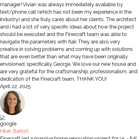
manager! Vivian was always immediately available by
text/phone call (which has not been my experience in the
industry) and she truly cares about her clients. The architect
and I had a lot of very specific ideas about how the project
should be executed and the Finecraft team was able to
navigate the parameters with flair. They are also very
creative in solving problems and coming up with solutions
that are even better than what may have been originally
envisioned, specifically George. We love our new house and
are very grateful for the craftsmanship, professionalism, and
dedication of the Finecraft team. THANK YOU!
April 22, 2025
Hilah Barbot
Finecraft led a massive home renovation project for us - full