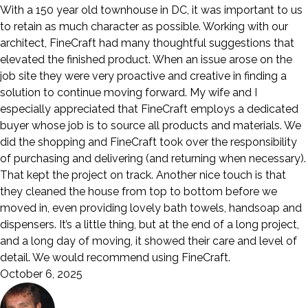
With a 150 year old townhouse in DC, it was important to us
to retain as much character as possible. Working with our
architect, FineCraft had many thoughtful suggestions that
elevated the finished product. When an issue arose on the
job site they were very proactive and creative in finding a
solution to continue moving forward. My wife and I
especially appreciated that FineCraft employs a dedicated
buyer whose job is to source all products and materials. We
did the shopping and FineCraft took over the responsibility
of purchasing and delivering (and returning when necessary).
That kept the project on track. Another nice touch is that
they cleaned the house from top to bottom before we
moved in, even providing lovely bath towels, handsoap and
dispensers. It’s a little thing, but at the end of a long project,
and a long day of moving, it showed their care and level of
detail. We would recommend using FineCraft.
October 6, 2025