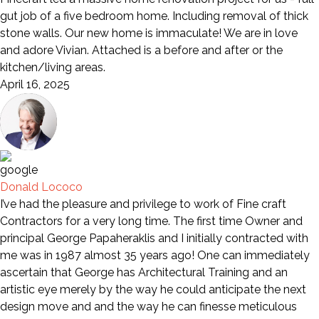
gut job of a five bedroom home. Including removal of thick
stone walls. Our new home is immaculate! We are in love
and adore Vivian. Attached is a before and after or the
kitchen/living areas.
April 16, 2025
Donald Lococo
I’ve had the pleasure and privilege to work of Fine craft
Contractors for a very long time. The first time Owner and
principal George Papaheraklis and I initially contracted with
me was in 1987 almost 35 years ago! One can immediately
ascertain that George has Architectural Training and an
artistic eye merely by the way he could anticipate the next
design move and and the way he can finesse meticulous