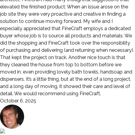
elevated the finished product. When an issue arose on the
job site they were very proactive and creative in finding a
solution to continue moving forward. My wife and I
especially appreciated that FineCraft employs a dedicated
buyer whose job is to source all products and materials. We
did the shopping and FineCraft took over the responsibility
of purchasing and delivering (and returning when necessary).
That kept the project on track. Another nice touch is that
they cleaned the house from top to bottom before we
moved in, even providing lovely bath towels, handsoap and
dispensers. It’s a little thing, but at the end of a long project,
and a long day of moving, it showed their care and level of
detail. We would recommend using FineCraft.
October 6, 2025