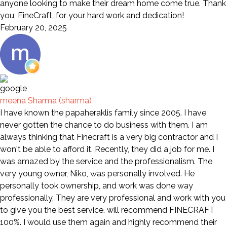
anyone looking to make their dream home come true. Thank
you, FineCraft, for your hard work and dedication!
February 20, 2025
meena Sharma (sharma)
I have known the papaheraklis family since 2005. I have
never gotten the chance to do business with them. I am
always thinking that Finecraft is a very big contractor and I
won't be able to afford it. Recently, they did a job for me. I
was amazed by the service and the professionalism. The
very young owner, Niko, was personally involved. He
personally took ownership, and work was done way
professionally. They are very professional and work with you
to give you the best service. will recommend FINECRAFT
100%. I would use them again and highly recommend their