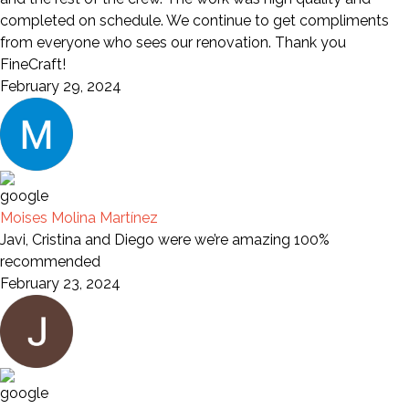
completed on schedule. We continue to get compliments
from everyone who sees our renovation. Thank you
FineCraft!
February 29, 2024
Moises Molina Martínez
Javi, Cristina and Diego were we’re amazing 100%
recommended
February 23, 2024