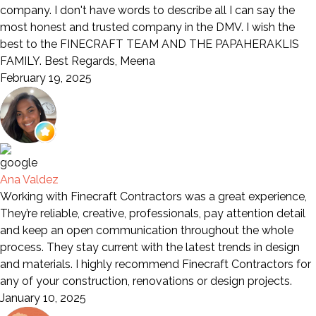
company. I don't have words to describe all I can say the
most honest and trusted company in the DMV. I wish the
best to the FINECRAFT TEAM AND THE PAPAHERAKLIS
FAMILY. Best Regards, Meena
February 19, 2025
Ana Valdez
Working with Finecraft Contractors was a great experience,
They’re reliable, creative, professionals, pay attention detail
and keep an open communication throughout the whole
process. They stay current with the latest trends in design
and materials. I highly recommend Finecraft Contractors for
any of your construction, renovations or design projects.
January 10, 2025