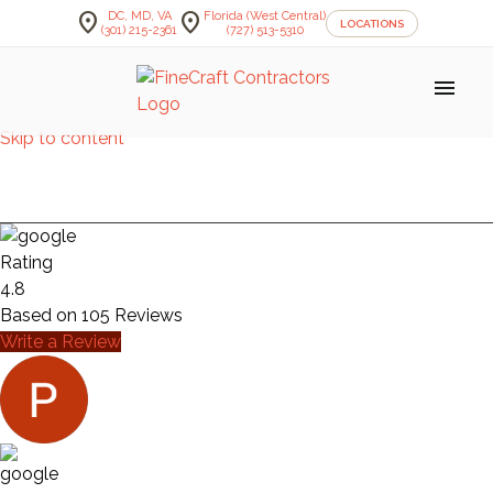
location_on
location_on
DC, MD, VA
Florida (West Central)
LOCATIONS
(301) 215-2361
(727) 513-5310
menu
Skip to content
KITCHEN — HORRELL
Rating
4.8
Based on
105
Reviews
Write a Review