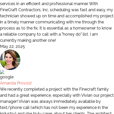
services in an efficient and professional manner. With
FineCraft Contractors, Inc. scheduling was fast and easy, my
technician showed up on time and accomplished my project
in a timely manner communicating with me through the
process as to the fix. It is essential as a homeowner to know
a reliable company to call with a "honey do" list. I am
currently making another one!
May 22, 2025
Amanda Provost
We recently completed a project with the Finecraft family
and had a great experience, especially with Vivian our project
manager! Vivian was always immediately available by
text/phone call (which has not been my experience in the
industry) and she truly cares about her clients. The architect