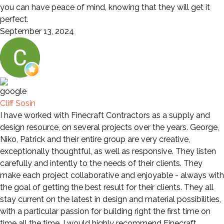
you can have peace of mind, knowing that they will get it
perfect.
September 13, 2024
Cliff Sosin
I have worked with Finecraft Contractors as a supply and
design resource, on several projects over the years. George,
Niko, Patrick and their entire group are very creative,
exceptionally thoughtful, as well as responsive. They listen
carefully and intently to the needs of their clients. They
make each project collaborative and enjoyable - always with
the goal of getting the best result for their clients. They all
stay current on the latest in design and material possibilities,
with a particular passion for building right the first time on
time all the time. I would highly recommend Finecraft