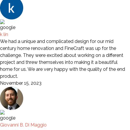
k lin
We had a unique and complicated design for our mid
century home renovation and FineCraft was up for the
challenge. They were excited about working on a different
project and threw themselves into making it a beautiful
home for us. We are very happy with the quality of the end
product.
November 15, 2023
Giovanni B. Di Maggio