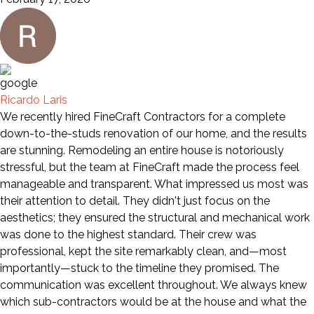
Ricardo Laris
We recently hired FineCraft Contractors for a complete
down-to-the-studs renovation of our home, and the results
are stunning. Remodeling an entire house is notoriously
stressful, but the team at FineCraft made the process feel
manageable and transparent. What impressed us most was
their attention to detail. They didn't just focus on the
aesthetics; they ensured the structural and mechanical work
was done to the highest standard. Their crew was
professional, kept the site remarkably clean, and—most
importantly—stuck to the timeline they promised. The
communication was excellent throughout. We always knew
which sub-contractors would be at the house and what the