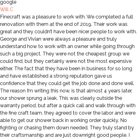
Will C
Finecraft was a pleasure to work with. We completed a full
renovation with them at the end of 2019. Their work was
great and they couldn’t have been nicer people to work with.
George and Vivian were always a pleasure and truly
understand how to work with an owner while going through
such a big project. They were not the cheapest group we
could find, but they certainly were not the most expensive
either. The fact that they have been in business for so long
and have established a strong reputation gave us
confidence that they could get the job done and done well.
The reason I’m writing this now, is that almost 4 years later,
our shower sprung a leak. This was clearly outside the
warranty period, but after a quick call and walk through with
the fine craft team, they agreed to cover the labor and were
able to get our shower back in working order quickly. No
fighting or chasing them down needed. They truly stand by
their craftsmanship and are just downright good people. I