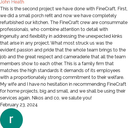
John Heath
This is the second project we have done with FineCraft. First,
we did a small porch refit and now we have completely
refurbished our kitchen. The FineCraft crew are consummate
professionals, who combine attention to detail with
ingenuity and flexibility in addressing the unexpected kinks
that arise in any project. What most struck us was the
evident passion and pride that the whole team brings to the
job and the great respect and cameraderie that all the team
members show to each other. This is a family firm that
matches the high standards it demands of its employees
with a proportionately strong commitment to their welfare.
My wife and I have no hesitation in recommending FineCraft
for home projects, big and small, and we shall be using their
services again. Nikos and co, we salute you!
February 23, 2024