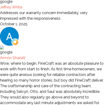
Jeffrey White
Addresses our warranty concern immediately, very
impressed with the responsiveness
October 1, 2025
Armon Shariati
Wow, where to begin. FineCraft was an absolute pleasure to
work with from start to finish. As first time homeowners, we
were quite anxious looking for reliable contractors after
hearing so many horror stories, but boy did FineCraft deliver.
The craftsmanship and care of the contracting team,
including Selvyn, Otto, and Saul was absolutely incredible.
They would also regularly go above and beyond to
accommodate any last minute adjustments we asked for.