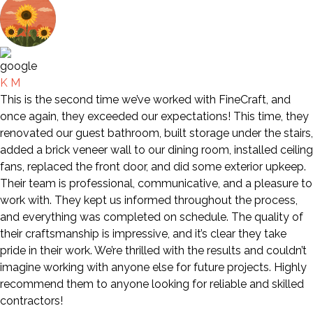
K M
This is the second time we’ve worked with FineCraft, and
once again, they exceeded our expectations! This time, they
renovated our guest bathroom, built storage under the stairs,
added a brick veneer wall to our dining room, installed ceiling
fans, replaced the front door, and did some exterior upkeep.
Their team is professional, communicative, and a pleasure to
work with. They kept us informed throughout the process,
and everything was completed on schedule. The quality of
their craftsmanship is impressive, and it’s clear they take
pride in their work. We’re thrilled with the results and couldn’t
imagine working with anyone else for future projects. Highly
recommend them to anyone looking for reliable and skilled
contractors!