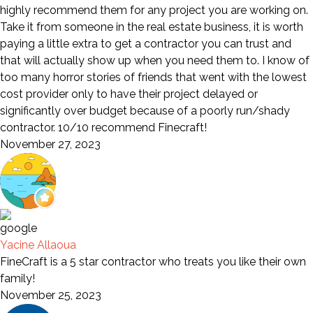
highly recommend them for any project you are working on.
Take it from someone in the real estate business, it is worth
paying a little extra to get a contractor you can trust and
that will actually show up when you need them to. I know of
too many horror stories of friends that went with the lowest
cost provider only to have their project delayed or
significantly over budget because of a poorly run/shady
contractor. 10/10 recommend Finecraft!
November 27, 2023
Yacine Allaoua
FineCraft is a 5 star contractor who treats you like their own
family!
November 25, 2023