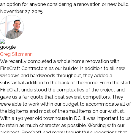
an option for anyone considering a renovation or new build.
November 27, 2025
Greg Sitzmann
We recently completed a whole home renovation with
FineCraft Contractors as our builder. In addition to all new
windows and hardwoods throughout, they added a
substantial addition to the back of the home. From the start,
FineCraft understood the complexities of the project and
gave us a fair quote that beat several competitors. They
were able to work within our budget to accommodate all of
the big items and most of the small items on our wishlist.
With a 150 year old townhouse in DC, it was important to us
to retain as much character as possible. Working with our
architect, FineCraft had many thoughtful suggestions that