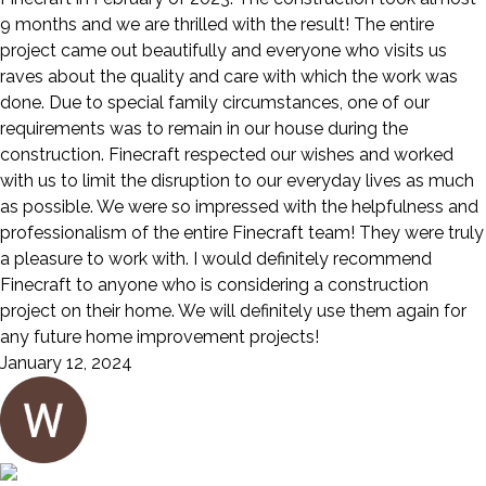
9 months and we are thrilled with the result! The entire
project came out beautifully and everyone who visits us
raves about the quality and care with which the work was
done. Due to special family circumstances, one of our
requirements was to remain in our house during the
construction. Finecraft respected our wishes and worked
with us to limit the disruption to our everyday lives as much
as possible. We were so impressed with the helpfulness and
professionalism of the entire Finecraft team! They were truly
a pleasure to work with. I would definitely recommend
Finecraft to anyone who is considering a construction
project on their home. We will definitely use them again for
any future home improvement projects!
January 12, 2024