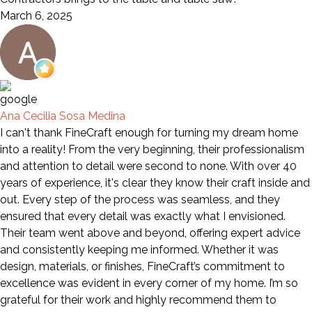
March 6, 2025
Ana Cecilia Sosa Medina
I can't thank FineCraft enough for turning my dream home
into a reality! From the very beginning, their professionalism
and attention to detail were second to none. With over 40
years of experience, it's clear they know their craft inside and
out. Every step of the process was seamless, and they
ensured that every detail was exactly what I envisioned.
Their team went above and beyond, offering expert advice
and consistently keeping me informed. Whether it was
design, materials, or finishes, FineCraft’s commitment to
excellence was evident in every corner of my home. I’m so
grateful for their work and highly recommend them to