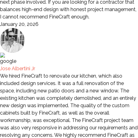
next phase involved. If you are looking for a contractor that
balances high-end design with honest project management,
I cannot recommend FineCraft enough.
January 20, 2026
Jose Albertini Jr
We hired FineCraft to renovate our kitchen, which also
included design services. It was a full renovation of the
space, including new patio doors and a new window. The
existing kitchen was completely demolished, and an entirely
new design was implemented. The quality of the custom
cabinets built by FineCraft, as well as the overall
workmanship, was exceptional. The FineCraft project team
was also very responsive in addressing our requirements and
resolving any concerns. We highly recommend FineCraft as