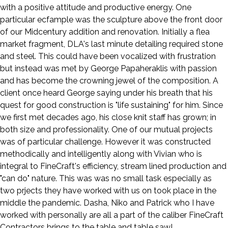
with a positive attitude and productive energy. One
particular ecfample was the sculpture above the front door
of our Midcentury addition and renovation. Initially a flea
market fragment, DLA's last minute detailing required stone
and steel. This could have been vocalized with frustration
but instead was met by George Papaheraklis with passion
and has become the crowning jewel of the composition. A
client once heard George saying under his breath that his
quest for good construction is "life sustaining" for him. Since
we first met decades ago, his close knit staff has grown; in
both size and professionality. One of our mutual projects
was of particular challenge. However it was constructed
methodically and intelligently along with Vivian who is
integral to FineCraft's efficiency, stream lined production and
"can do" nature. This was was no small task especially as
two prjects they have worked with us on took place in the
middle the pandemic. Dasha, Niko and Patrick who I have
worked with personally are all a part of the caliber FineCraft
Contractors brings to the table and table saw!