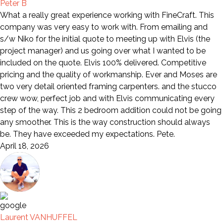
Peter B
What a really great experience working with FineCraft. This
company was very easy to work with. From emailing and
s/w Niko for the initial quote to meeting up with Elvis (the
project manager) and us going over what I wanted to be
included on the quote. Elvis 100% delivered. Competitive
pricing and the quality of workmanship. Ever and Moses are
two very detail oriented framing carpenters. and the stucco
crew wow, perfect job and with Elvis communicating every
step of the way. This 2 bedroom addition could not be going
any smoother. This is the way construction should always
be. They have exceeded my expectations. Pete.
April 18, 2026
Laurent VANHUFFEL