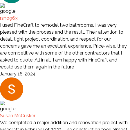
rsho963
I used FineCraft to remodel two bathrooms. I was very
pleased with the process and the result. Their attention to
detail, tight project coordination, and respect for our
concerns gave me an excellent experience. Price-wise, they
are competitive with some of the other contractors that I
asked to quote. All in all, I am happy with FineCraft and
would use them again in the future
January 16, 2024
Susan McCusker
We completed a major addition and renovation project with
Finecraft in February of 2023. The construction took almost