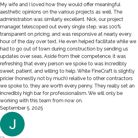
My wife and I loved how they would offer meaningful
aesthetic opinions on the various projects as well. The
administration was similarly excellent. Nick, our project
manager, telescoped out every single step, was 100%
transparent on pricing, and was responsive at nearly every
hour of the day over text. He even helped facilitate while we
had to go out of town during construction by sending us
updates over seas. Aside from their competence, it was
refreshing that every person we spoke to was incredibly
sweet, patient, and willing to help. While FineCraft is slightly
pricier (honestly not by much) relative to other contractors
we spoke to, they are worth every penny. They really set an
incredibly high bar for professionalism. We will only be
working with this team from now on.
September 5, 2025