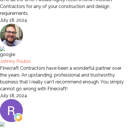
Contractors for any of your construction and design
requirements.
July 18, 2024
Johnny Poulos
Finecraft Contractors have been a wonderful partner over
the years. An upstanding, professional and trustworthy
business that I really can't recommend enough. You simply
cannot go wrong with Finecraft!
July 18, 2024