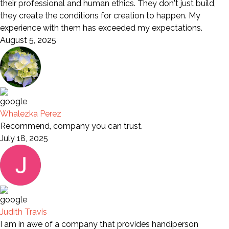
their professional and human ethics. They don't just build,
they create the conditions for creation to happen. My
experience with them has exceeded my expectations.
August 5, 2025
Whalezka Perez
Recommend, company you can trust.
July 18, 2025
Judith Travis
I am in awe of a company that provides handiperson