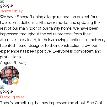
Janice Sibley
We have Finecraft doing a large renovation project for us —
two room additions, a kitchen remodel, and updating the
rest of our main floor of our family home. We have been
impressed throughout the entire process, from their
attentive sales team, to their amazing architect, to their very
talented interior designer, to their construction crew, our
experience has been positive. Everyone is competent and
professional.
August 6, 2025
Diego Iglesias
There's something that has impressed me about Fine Craft: