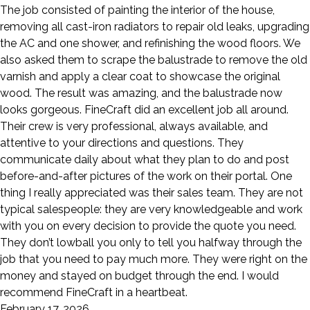
The job consisted of painting the interior of the house,
removing all cast-iron radiators to repair old leaks, upgrading
the AC and one shower, and refinishing the wood floors. We
also asked them to scrape the balustrade to remove the old
varnish and apply a clear coat to showcase the original
wood. The result was amazing, and the balustrade now
looks gorgeous. FineCraft did an excellent job all around.
Their crew is very professional, always available, and
attentive to your directions and questions. They
communicate daily about what they plan to do and post
before-and-after pictures of the work on their portal. One
thing I really appreciated was their sales team. They are not
typical salespeople: they are very knowledgeable and work
with you on every decision to provide the quote you need.
They don’t lowball you only to tell you halfway through the
job that you need to pay much more. They were right on the
money and stayed on budget through the end. I would
recommend FineCraft in a heartbeat.
February 17, 2026