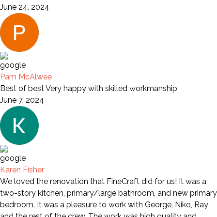
June 24, 2024
Pam McAlwee
Best of best Very happy with skilled workmanship
June 7, 2024
Karen Fisher
We loved the renovation that FineCraft did for us! It was a
two-story kitchen, primary/large bathroom, and new primary
bedroom. It was a pleasure to work with George, Niko, Ray
and the rest of the crew. The work was high quality and