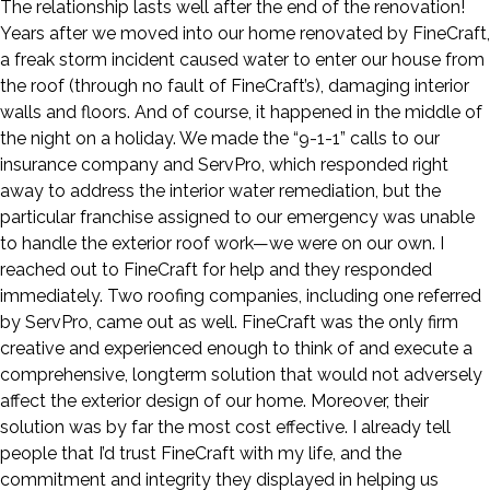
The relationship lasts well after the end of the renovation!
Years after we moved into our home renovated by FineCraft,
a freak storm incident caused water to enter our house from
the roof (through no fault of FineCraft’s), damaging interior
walls and floors. And of course, it happened in the middle of
the night on a holiday. We made the “9-1-1” calls to our
insurance company and ServPro, which responded right
away to address the interior water remediation, but the
particular franchise assigned to our emergency was unable
to handle the exterior roof work—we were on our own. I
reached out to FineCraft for help and they responded
immediately. Two roofing companies, including one referred
by ServPro, came out as well. FineCraft was the only firm
creative and experienced enough to think of and execute a
comprehensive, longterm solution that would not adversely
affect the exterior design of our home. Moreover, their
solution was by far the most cost effective. I already tell
people that I’d trust FineCraft with my life, and the
commitment and integrity they displayed in helping us