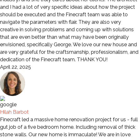
and I had a lot of very specific ideas about how the project
should be executed and the Finecraft team was able to
navigate the parameters with flair. They are also very
creative in solving problems and coming up with solutions
that are even better than what may have been originally
envisioned, specifically George. We love our new house and
are very grateful for the craftsmanship, professionalism, and
dedication of the Finecraft team. THANK YOU!
April 22, 2025
Hilah Barbot
Finecraft led a massive home renovation project for us - full
gut job of a five bedroom home. Including removal of thick
stone walls. Our new home is immaculate! We are in love