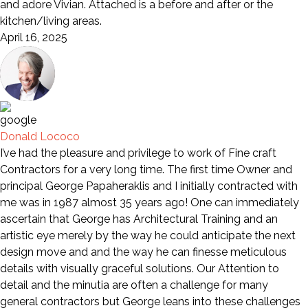
and adore Vivian. Attached is a before and after or the
kitchen/living areas.
April 16, 2025
Donald Lococo
I’ve had the pleasure and privilege to work of Fine craft
Contractors for a very long time. The first time Owner and
principal George Papaheraklis and I initially contracted with
me was in 1987 almost 35 years ago! One can immediately
ascertain that George has Architectural Training and an
artistic eye merely by the way he could anticipate the next
design move and and the way he can finesse meticulous
details with visually graceful solutions. Our Attention to
detail and the minutia are often a challenge for many
general contractors but George leans into these challenges