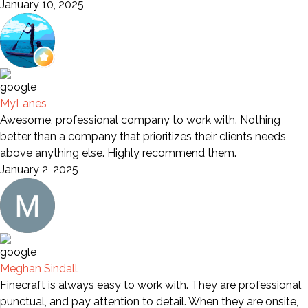
January 10, 2025
MyLanes
Awesome, professional company to work with. Nothing
better than a company that prioritizes their clients needs
above anything else. Highly recommend them.
January 2, 2025
Meghan Sindall
Finecraft is always easy to work with. They are professional,
punctual, and pay attention to detail. When they are onsite,