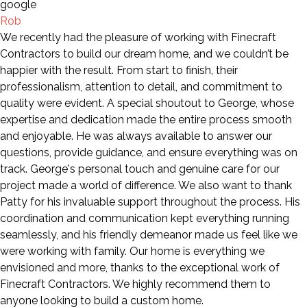
Rob
We recently had the pleasure of working with Finecraft
Contractors to build our dream home, and we couldn’t be
happier with the result. From start to finish, their
professionalism, attention to detail, and commitment to
quality were evident. A special shoutout to George, whose
expertise and dedication made the entire process smooth
and enjoyable. He was always available to answer our
questions, provide guidance, and ensure everything was on
track. George's personal touch and genuine care for our
project made a world of difference. We also want to thank
Patty for his invaluable support throughout the process. His
coordination and communication kept everything running
seamlessly, and his friendly demeanor made us feel like we
were working with family. Our home is everything we
envisioned and more, thanks to the exceptional work of
Finecraft Contractors. We highly recommend them to
anyone looking to build a custom home.