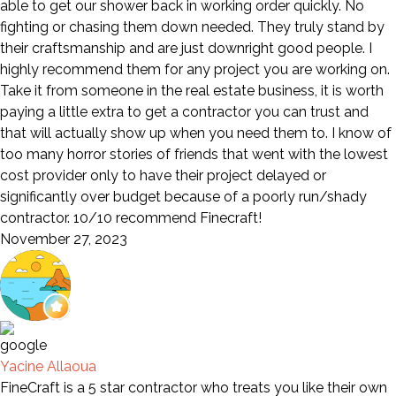
able to get our shower back in working order quickly. No
fighting or chasing them down needed. They truly stand by
their craftsmanship and are just downright good people. I
highly recommend them for any project you are working on.
Take it from someone in the real estate business, it is worth
paying a little extra to get a contractor you can trust and
that will actually show up when you need them to. I know of
too many horror stories of friends that went with the lowest
cost provider only to have their project delayed or
significantly over budget because of a poorly run/shady
contractor. 10/10 recommend Finecraft!
November 27, 2023
Yacine Allaoua
FineCraft is a 5 star contractor who treats you like their own