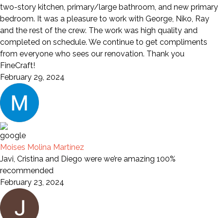
two-story kitchen, primary/large bathroom, and new primary
bedroom. It was a pleasure to work with George, Niko, Ray
and the rest of the crew. The work was high quality and
completed on schedule. We continue to get compliments
from everyone who sees our renovation. Thank you
FineCraft!
February 29, 2024
Moises Molina Martínez
Javi, Cristina and Diego were we’re amazing 100%
recommended
February 23, 2024