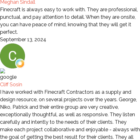
Meghan Sindall
Finecraft is always easy to work with. They are professional,
punctual, and pay attention to detail. When they are onsite,
you can have peace of mind, knowing that they will get it
perfect.
September 13, 2024
Cliff Sosin
I have worked with Finecraft Contractors as a supply and
design resource, on several projects over the years. George,
Niko, Patrick and their entire group are very creative,
exceptionally thoughtful, as well as responsive. They listen
carefully and intently to the needs of their clients. They
make each project collaborative and enjoyable - always with
the goal of getting the best result for their clients. They all