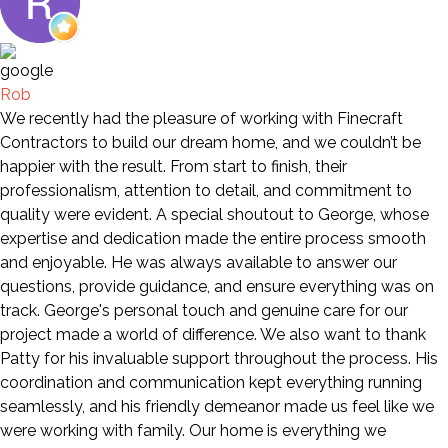
Rob
We recently had the pleasure of working with Finecraft
Contractors to build our dream home, and we couldn’t be
happier with the result. From start to finish, their
professionalism, attention to detail, and commitment to
quality were evident. A special shoutout to George, whose
expertise and dedication made the entire process smooth
and enjoyable. He was always available to answer our
questions, provide guidance, and ensure everything was on
track. George's personal touch and genuine care for our
project made a world of difference. We also want to thank
Patty for his invaluable support throughout the process. His
coordination and communication kept everything running
seamlessly, and his friendly demeanor made us feel like we
were working with family. Our home is everything we