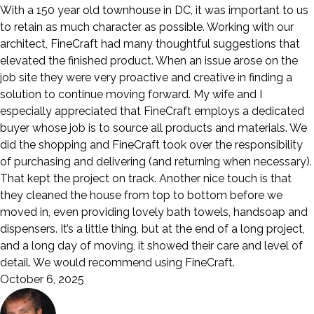
With a 150 year old townhouse in DC, it was important to us
to retain as much character as possible. Working with our
architect, FineCraft had many thoughtful suggestions that
elevated the finished product. When an issue arose on the
job site they were very proactive and creative in finding a
solution to continue moving forward. My wife and I
especially appreciated that FineCraft employs a dedicated
buyer whose job is to source all products and materials. We
did the shopping and FineCraft took over the responsibility
of purchasing and delivering (and returning when necessary).
That kept the project on track. Another nice touch is that
they cleaned the house from top to bottom before we
moved in, even providing lovely bath towels, handsoap and
dispensers. It’s a little thing, but at the end of a long project,
and a long day of moving, it showed their care and level of
detail. We would recommend using FineCraft.
October 6, 2025