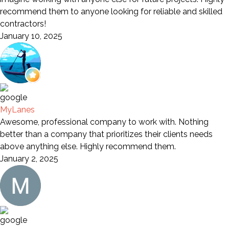
recommend them to anyone looking for reliable and skilled
contractors!
January 10, 2025
MyLanes
Awesome, professional company to work with. Nothing
better than a company that prioritizes their clients needs
above anything else. Highly recommend them.
January 2, 2025