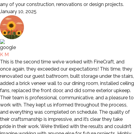
any of your construction, renovations or design projects.
January 10, 2025
K M
This is the second time we’ve worked with FineCraft, and
once again, they exceeded our expectations! This time, they
renovated our guest bathroom, built storage under the stairs,
added a brick veneer wall to our dining room, installed ceiling
fans, replaced the front door, and did some exterior upkeep.
Their team is professional, communicative, and a pleasure to
work with. They kept us informed throughout the process,
and everything was completed on schedule. The quality of
their craftsmanship is impressive, and it’s clear they take
pride in their work. We’re thrilled with the results and couldn’t
imagine working with anyone else for future projects. Highly