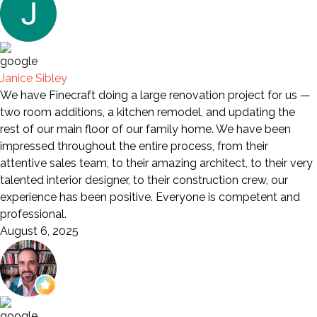
Janice Sibley
We have Finecraft doing a large renovation project for us —
two room additions, a kitchen remodel, and updating the
rest of our main floor of our family home. We have been
impressed throughout the entire process, from their
attentive sales team, to their amazing architect, to their very
talented interior designer, to their construction crew, our
experience has been positive. Everyone is competent and
professional.
August 6, 2025