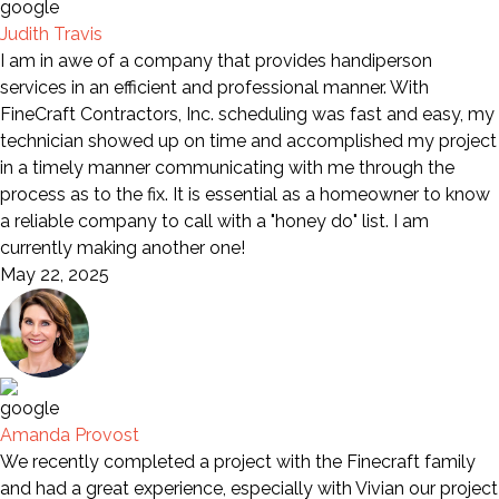
Judith Travis
I am in awe of a company that provides handiperson
services in an efficient and professional manner. With
FineCraft Contractors, Inc. scheduling was fast and easy, my
technician showed up on time and accomplished my project
in a timely manner communicating with me through the
process as to the fix. It is essential as a homeowner to know
a reliable company to call with a "honey do" list. I am
currently making another one!
May 22, 2025
Amanda Provost
We recently completed a project with the Finecraft family
and had a great experience, especially with Vivian our project