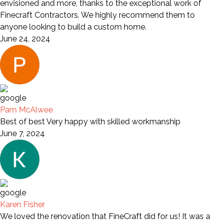
envisioned and more, thanks to the exceptional work of
Finecraft Contractors. We highly recommend them to
anyone looking to build a custom home.
June 24, 2024
Pam McAlwee
Best of best Very happy with skilled workmanship
June 7, 2024
Karen Fisher
We loved the renovation that FineCraft did for us! It was a