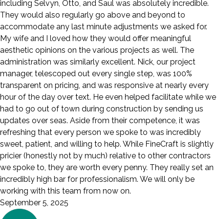
including Selvyn, Otto, and Saul was absolutely incredible.
They would also regularly go above and beyond to
accommodate any last minute adjustments we asked for.
My wife and I loved how they would offer meaningful
aesthetic opinions on the various projects as well. The
administration was similarly excellent. Nick, our project
manager, telescoped out every single step, was 100%
transparent on pricing, and was responsive at nearly every
hour of the day over text. He even helped facilitate while we
had to go out of town during construction by sending us
updates over seas. Aside from their competence, it was
refreshing that every person we spoke to was incredibly
sweet, patient, and willing to help. While FineCraft is slightly
pricier (honestly not by much) relative to other contractors
we spoke to, they are worth every penny. They really set an
incredibly high bar for professionalism. We will only be
working with this team from now on.
September 5, 2025