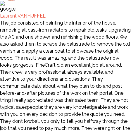
Laurent VANHUFFEL
The job consisted of painting the interior of the house,
removing all cast-iron radiators to repair old leaks, upgrading
the AC and one shower, and refinishing the wood floors. We
also asked them to scrape the balustrade to remove the old
varnish and apply a clear coat to showcase the original
wood. The result was amazing, and the balustrade now
looks gorgeous. FineCraft did an excellent job all around.
Their crew is very professional, always available, and
attentive to your directions and questions. They
communicate daily about what they plan to do and post
before-and-after pictures of the work on their portal. One
thing I really appreciated was their sales team. They are not
typical salespeople: they are very knowledgeable and work
with you on every decision to provide the quote you need.
They don’t lowball you only to tell you halfway through the
job that you need to pay much more. They were right on the