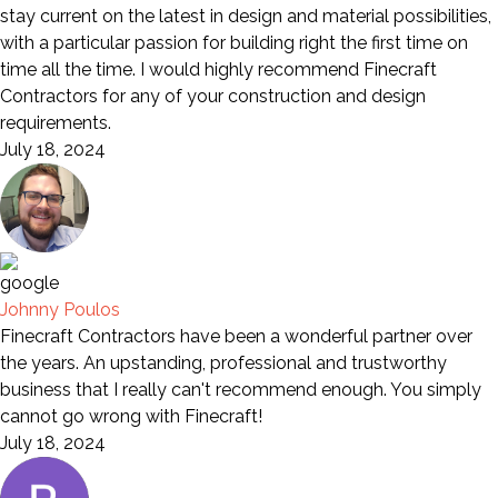
stay current on the latest in design and material possibilities,
with a particular passion for building right the first time on
time all the time. I would highly recommend Finecraft
Contractors for any of your construction and design
requirements.
July 18, 2024
Johnny Poulos
Finecraft Contractors have been a wonderful partner over
the years. An upstanding, professional and trustworthy
business that I really can't recommend enough. You simply
cannot go wrong with Finecraft!
July 18, 2024