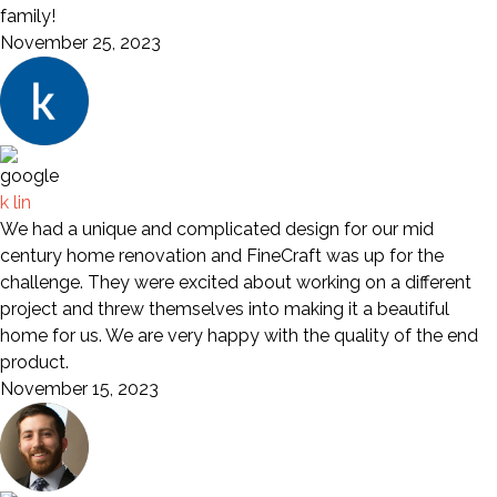
family!
November 25, 2023
k lin
We had a unique and complicated design for our mid
century home renovation and FineCraft was up for the
challenge. They were excited about working on a different
project and threw themselves into making it a beautiful
home for us. We are very happy with the quality of the end
product.
November 15, 2023