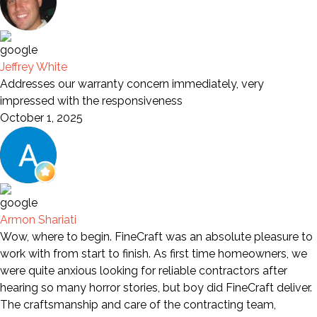
Jeffrey White
Addresses our warranty concern immediately, very
impressed with the responsiveness
October 1, 2025
Armon Shariati
Wow, where to begin. FineCraft was an absolute pleasure to
work with from start to finish. As first time homeowners, we
were quite anxious looking for reliable contractors after
hearing so many horror stories, but boy did FineCraft deliver.
The craftsmanship and care of the contracting team,