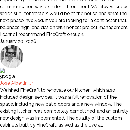
communication was excellent throughout. We always knew
which sub-contractors would be at the house and what the
next phase involved. If you are looking for a contractor that
balances high-end design with honest project management,
I cannot recommend FineCraft enough.
January 20, 2026
Jose Albertini Jr
We hired FineCraft to renovate our kitchen, which also
included design services. It was a full renovation of the
space, including new patio doors and a new window. The
existing kitchen was completely demolished, and an entirely
new design was implemented. The quality of the custom
cabinets built by FineCraft, as well as the overall