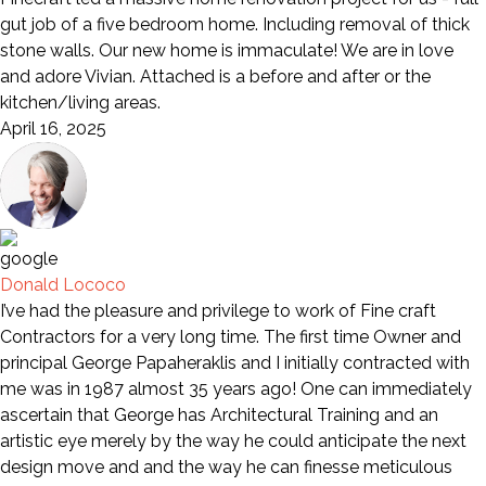
gut job of a five bedroom home. Including removal of thick
stone walls. Our new home is immaculate! We are in love
and adore Vivian. Attached is a before and after or the
kitchen/living areas.
April 16, 2025
Donald Lococo
I’ve had the pleasure and privilege to work of Fine craft
Contractors for a very long time. The first time Owner and
principal George Papaheraklis and I initially contracted with
me was in 1987 almost 35 years ago! One can immediately
ascertain that George has Architectural Training and an
artistic eye merely by the way he could anticipate the next
design move and and the way he can finesse meticulous