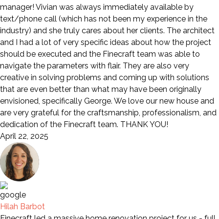
manager! Vivian was always immediately available by
text/phone call (which has not been my experience in the
industry) and she truly cares about her clients. The architect
and I had a lot of very specific ideas about how the project
should be executed and the Finecraft team was able to
navigate the parameters with flair. They are also very
creative in solving problems and coming up with solutions
that are even better than what may have been originally
envisioned, specifically George. We love our new house and
are very grateful for the craftsmanship, professionalism, and
dedication of the Finecraft team. THANK YOU!
April 22, 2025
Hilah Barbot
Finecraft led a massive home renovation project for us - full