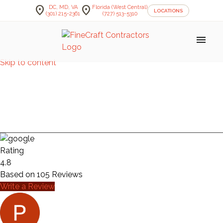
location_on
location_on
DC, MD, VA
Florida (West Central)
LOCATIONS
(301) 215-2361
(727) 513-5310
menu
Skip to content
HEMINGER
BASEMENT
Rating
4.8
Based on
105
Reviews
Write a Review