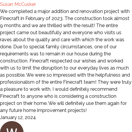
Susan McCusker
We completed a major addition and renovation project with
Finecraft in February of 2023. The construction took almost
9 months and we are thrilled with the result! The entire
project came out beautifully and everyone who visits us
raves about the quality and care with which the work was
done. Due to special family circumstances, one of our
requirements was to remain in our house during the
construction. Finecraft respected our wishes and worked
with us to limit the disruption to our everyday lives as much
as possible. We were so impressed with the helpfulness and
professionalism of the entire Finecraft team! They were truly
a pleasure to work with. I would definitely recommend
Finecraft to anyone who is considering a construction
project on their home. We will definitely use them again for
any future home improvement projects!
January 12, 2024