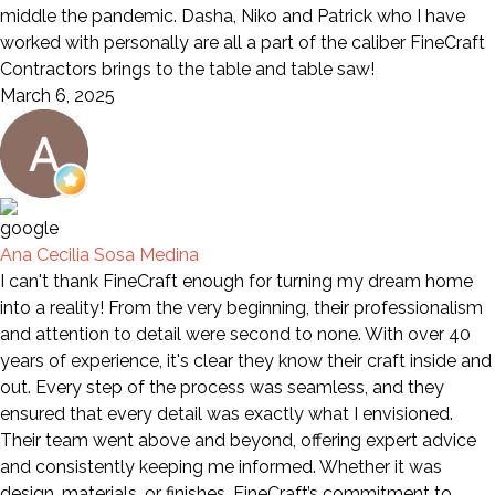
middle the pandemic. Dasha, Niko and Patrick who I have
worked with personally are all a part of the caliber FineCraft
Contractors brings to the table and table saw!
March 6, 2025
Ana Cecilia Sosa Medina
I can't thank FineCraft enough for turning my dream home
into a reality! From the very beginning, their professionalism
and attention to detail were second to none. With over 40
years of experience, it's clear they know their craft inside and
out. Every step of the process was seamless, and they
ensured that every detail was exactly what I envisioned.
Their team went above and beyond, offering expert advice
and consistently keeping me informed. Whether it was
design, materials, or finishes, FineCraft’s commitment to