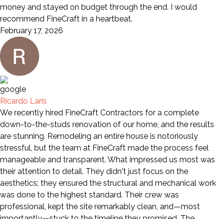
money and stayed on budget through the end. I would
recommend FineCraft in a heartbeat.
February 17, 2026
Ricardo Laris
We recently hired FineCraft Contractors for a complete
down-to-the-studs renovation of our home, and the results
are stunning. Remodeling an entire house is notoriously
stressful, but the team at FineCraft made the process feel
manageable and transparent. What impressed us most was
their attention to detail. They didn't just focus on the
aesthetics; they ensured the structural and mechanical work
was done to the highest standard. Their crew was
professional, kept the site remarkably clean, and—most
importantly—stuck to the timeline they promised. The