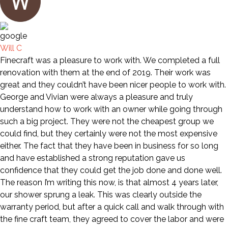
Will C
Finecraft was a pleasure to work with. We completed a full
renovation with them at the end of 2019. Their work was
great and they couldn’t have been nicer people to work with.
George and Vivian were always a pleasure and truly
understand how to work with an owner while going through
such a big project. They were not the cheapest group we
could find, but they certainly were not the most expensive
either. The fact that they have been in business for so long
and have established a strong reputation gave us
confidence that they could get the job done and done well.
The reason I’m writing this now, is that almost 4 years later,
our shower sprung a leak. This was clearly outside the
warranty period, but after a quick call and walk through with
the fine craft team, they agreed to cover the labor and were