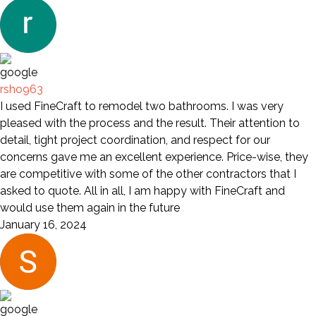
rsho963
I used FineCraft to remodel two bathrooms. I was very
pleased with the process and the result. Their attention to
detail, tight project coordination, and respect for our
concerns gave me an excellent experience. Price-wise, they
are competitive with some of the other contractors that I
asked to quote. All in all, I am happy with FineCraft and
would use them again in the future
January 16, 2024