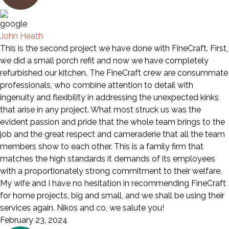
John Heath
This is the second project we have done with FineCraft. First,
we did a small porch refit and now we have completely
refurbished our kitchen. The FineCraft crew are consummate
professionals, who combine attention to detail with
ingenuity and flexibility in addressing the unexpected kinks
that arise in any project. What most struck us was the
evident passion and pride that the whole team brings to the
job and the great respect and cameraderie that all the team
members show to each other. This is a family firm that
matches the high standards it demands of its employees
with a proportionately strong commitment to their welfare.
My wife and I have no hesitation in recommending FineCraft
for home projects, big and small, and we shall be using their
services again. Nikos and co, we salute you!
February 23, 2024