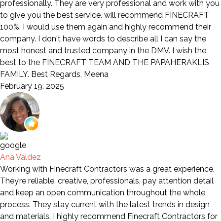
professionally. They are very professional and work with you
to give you the best service. will recommend FINECRAFT
100%. I would use them again and highly recommend their
company. I don't have words to describe all I can say the
most honest and trusted company in the DMV. I wish the
best to the FINECRAFT TEAM AND THE PAPAHERAKLIS
FAMILY. Best Regards, Meena
February 19, 2025
Ana Valdez
Working with Finecraft Contractors was a great experience,
They’re reliable, creative, professionals, pay attention detail
and keep an open communication throughout the whole
process. They stay current with the latest trends in design
and materials. I highly recommend Finecraft Contractors for