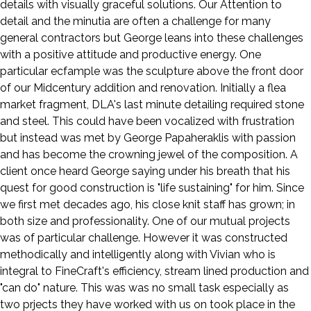
details with visually graceful solutions. Our Attention to
detail and the minutia are often a challenge for many
general contractors but George leans into these challenges
with a positive attitude and productive energy. One
particular ecfample was the sculpture above the front door
of our Midcentury addition and renovation. Initially a flea
market fragment, DLA's last minute detailing required stone
and steel. This could have been vocalized with frustration
but instead was met by George Papaheraklis with passion
and has become the crowning jewel of the composition. A
client once heard George saying under his breath that his
quest for good construction is "life sustaining" for him. Since
we first met decades ago, his close knit staff has grown; in
both size and professionality. One of our mutual projects
was of particular challenge. However it was constructed
methodically and intelligently along with Vivian who is
integral to FineCraft's efficiency, stream lined production and
"can do" nature. This was was no small task especially as
two prjects they have worked with us on took place in the