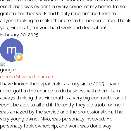
excellence was evident in every corner of my home. I’m so
grateful for their work and highly recommend them to
anyone looking to make their dream home come true. Thank
you, FineCraft, for your hard work and dedication!
February 20, 2025
meena Sharma (sharma)
I have known the papaheraklis family since 2005. I have
never gotten the chance to do business with them. I am
always thinking that Finecraft is a very big contractor and I
won't be able to afford it. Recently, they did a job for me. I
was amazed by the service and the professionalism. The
very young owner, Niko, was personally involved. He
personally took ownership, and work was done way