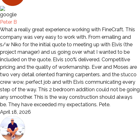
Peter B
What a really great experience working with FineCraft. This
company was very easy to work with. From emailing and
s/w Niko for the initial quote to meeting up with Elvis (the
project manager) and us going over what I wanted to be
included on the quote. Elvis 100% delivered. Competitive
pricing and the quality of workmanship. Ever and Moses are
two very detail oriented framing carpenters. and the stucco
crew wow, perfect job and with Elvis communicating every
step of the way. This 2 bedroom addition could not be going
any smoother. This is the way construction should always
be. They have exceeded my expectations. Pete.
April 18, 2026