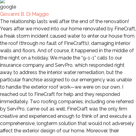
Giovanni B. Di Maggio
The relationship lasts well after the end of the renovation!
Years after we moved into our home renovated by FineCraft,
a freak storm incident caused water to enter our house from
the roof (through no fault of FineCraft’s), damaging interior
walls and floors. And of course, it happened in the middle of
the night on a holiday. We made the “9-1-1” calls to our
insurance company and ServPro, which responded right
away to address the interior water remediation, but the
particular franchise assigned to our emergency was unable
to handle the exterior roof work—we were on our own. I
reached out to FineCraft for help and they responded
immediately. Two roofing companies, including one referred
by ServPro, came out as well. FineCraft was the only firm
creative and experienced enough to think of and execute a
comprehensive, longterm solution that would not adversely
affect the exterior design of our home. Moreover, their