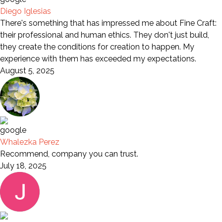
Diego Iglesias
There's something that has impressed me about Fine Craft:
their professional and human ethics. They don't just build,
they create the conditions for creation to happen. My
experience with them has exceeded my expectations.
August 5, 2025
Whalezka Perez
Recommend, company you can trust.
July 18, 2025