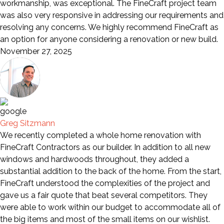
workmanship, was exceptional. The FineCraft project team
was also very responsive in addressing our requirements and
resolving any concerns. We highly recommend FineCraft as
an option for anyone considering a renovation or new build.
November 27, 2025
Greg Sitzmann
We recently completed a whole home renovation with
FineCraft Contractors as our builder. In addition to all new
windows and hardwoods throughout, they added a
substantial addition to the back of the home. From the start,
FineCraft understood the complexities of the project and
gave us a fair quote that beat several competitors. They
were able to work within our budget to accommodate all of
the big items and most of the small items on our wishlist.