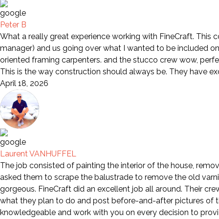
Peter B
What a really great experience working with FineCraft. This 
manager) and us going over what I wanted to be included on 
oriented framing carpenters. and the stucco crew wow, perfe
This is the way construction should always be. They have e
April 18, 2026
Laurent VANHUFFEL
The job consisted of painting the interior of the house, remov
asked them to scrape the balustrade to remove the old varni
gorgeous. FineCraft did an excellent job all around. Their cr
what they plan to do and post before-and-after pictures of th
knowledgeable and work with you on every decision to provid