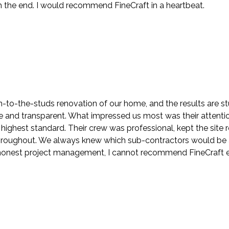
the end. I would recommend FineCraft in a heartbeat.
to-the-studs renovation of our home, and the results are stu
nd transparent. What impressed us most was their attention t
highest standard. Their crew was professional, kept the sit
roughout. We always knew which sub-contractors would be at
h honest project management, I cannot recommend FineCraft 