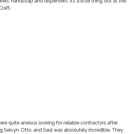
, handsoap and dispensers. It’s a little thing, but at the
raft.
re quite anxious looking for reliable contractors after
ng Selvyn, Otto, and Saul was absolutely incredible. They