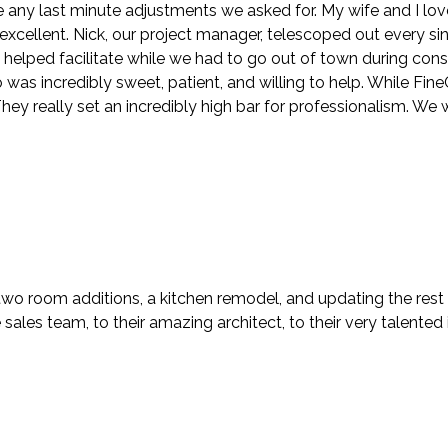
ny last minute adjustments we asked for. My wife and I lov
y excellent. Nick, our project manager, telescoped out every s
n helped facilitate while we had to go out of town during con
s incredibly sweet, patient, and willing to help. While FineCra
ey really set an incredibly high bar for professionalism. We 
two room additions, a kitchen remodel, and updating the rest
ales team, to their amazing architect, to their very talented i