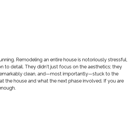
nning. Remodeling an entire house is notoriously stressful,
o detail. They didn't just focus on the aesthetics; they
e remarkably clean, and—most importantly—stuck to the
 the house and what the next phase involved. If you are
enough.