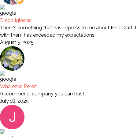
Diego Iglesias
There's something that has impressed me about Fine Craft: th
with them has exceeded my expectations.
August 5, 2025
Whalezka Perez
Recommend, company you can trust.
July 18, 2025