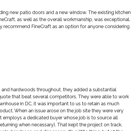
cluding new patio doors and a new window. The existing kitchen
eCraft, as well as the overall workmanship, was exceptional.
hly recommend FineCraft as an option for anyone considering
ws and hardwoods throughout, they added a substantial
 quote that beat several competitors. They were able to work
ownhouse in DC, it was important to us to retain as much
roduct. When an issue arose on the job site they were very
ft employs a dedicated buyer whose job is to source all
eturning when necessary). That kept the project on track.