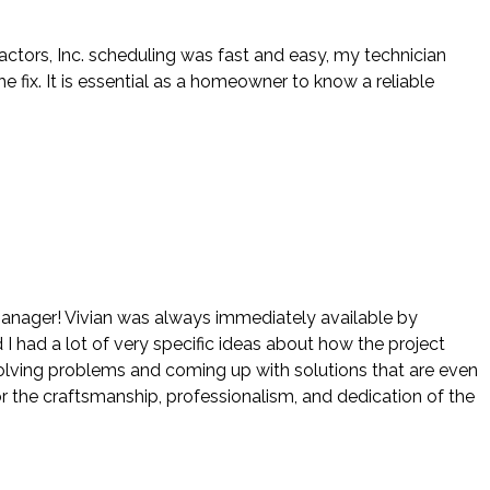
actors, Inc. scheduling was fast and easy, my technician
ix. It is essential as a homeowner to know a reliable
 manager! Vivian was always immediately available by
 I had a lot of very specific ideas about how the project
 solving problems and coming up with solutions that are even
r the craftsmanship, professionalism, and dedication of the