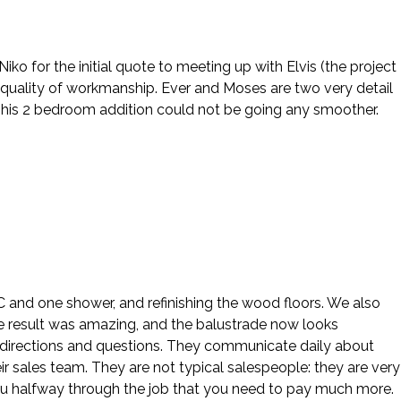
o for the initial quote to meeting up with Elvis (the project
 quality of workmanship. Ever and Moses are two very detail
This 2 bedroom addition could not be going any smoother.
 AC and one shower, and refinishing the wood floors. We also
e result was amazing, and the balustrade now looks
our directions and questions. They communicate daily about
ir sales team. They are not typical salespeople: they are very
ou halfway through the job that you need to pay much more.