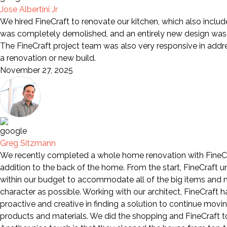
Jose Albertini Jr
We hired FineCraft to renovate our kitchen, which also includ
was completely demolished, and an entirely new design was i
The FineCraft project team was also very responsive in add
a renovation or new build.
November 27, 2025
Greg Sitzmann
We recently completed a whole home renovation with FineCra
addition to the back of the home. From the start, FineCraft 
within our budget to accommodate all of the big items and mo
character as possible. Working with our architect, FineCraft
proactive and creative in finding a solution to continue movi
products and materials. We did the shopping and FineCraft too