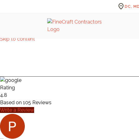
location_on
DC, MD
Skip to content
Rating
4.8
Based on
105
Reviews
Write a Review