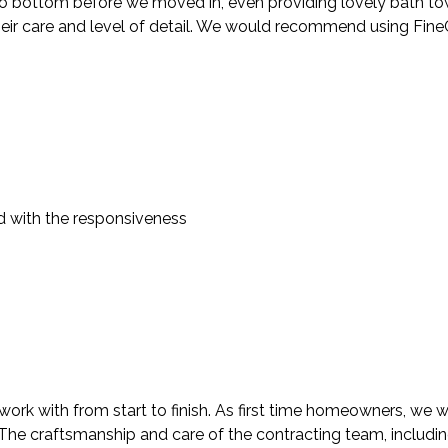
 bottom before we moved in, even providing lovely bath towels
heir care and level of detail. We would recommend using FineC
d with the responsiveness
rk with from start to finish. As first time homeowners, we we
. The craftsmanship and care of the contracting team, includi