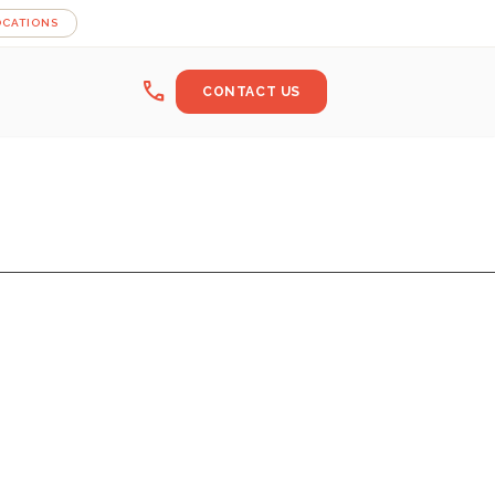
OCATIONS
call
CONTACT US