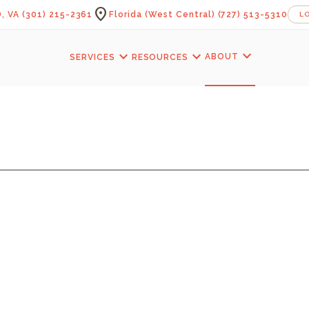
location_on
, VA
(301) 215-2361
Florida (West Central)
(727) 513-5310
L
expand_more
expand_more
expand_more
ABOUT
SERVICES
RESOURCES
FOIST OFFICE