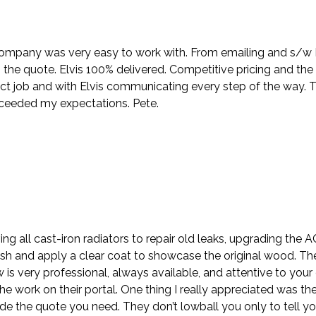
company was very easy to work with. From emailing and s/w Nik
the quote. Elvis 100% delivered. Competitive pricing and the
ct job and with Elvis communicating every step of the way. 
xceeded my expectations. Pete.
ing all cast-iron radiators to repair old leaks, upgrading the
sh and apply a clear coat to showcase the original wood. Th
ew is very professional, always available, and attentive to y
e work on their portal. One thing I really appreciated was the
e the quote you need. They don’t lowball you only to tell y