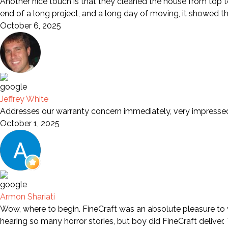
Another nice touch is that they cleaned the house from top to
end of a long project, and a long day of moving, it showed t
October 6, 2025
Jeffrey White
Addresses our warranty concern immediately, very impresse
October 1, 2025
Armon Shariati
Wow, where to begin. FineCraft was an absolute pleasure to wo
hearing so many horror stories, but boy did FineCraft deliver