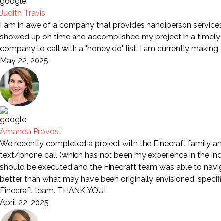
Judith Travis
I am in awe of a company that provides handiperson services 
showed up on time and accomplished my project in a timely m
company to call with a "honey do" list. I am currently making
May 22, 2025
Amanda Provost
We recently completed a project with the Finecraft family an
text/phone call (which has not been my experience in the indu
should be executed and the Finecraft team was able to naviga
better than what may have been originally envisioned, specif
Finecraft team. THANK YOU!
April 22, 2025