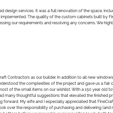
ed design services. It was a full renovation of the space, in
mplemented. The quality of the custom cabinets built by Fin
ressing our requirements and resolving any concerns. We hig
ft Contractors as our builder. In addition to all new windo
understood the complexities of the project and gave us a fair
st of the small items on our wishlist. With a 150 year old t
 had many thoughtful suggestions that elevated the finished p
ng forward. My wife and I especially appreciated that FineCra
k over the responsibility of purchasing and delivering (and r