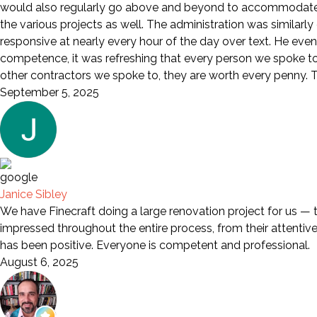
would also regularly go above and beyond to accommodate a
the various projects as well. The administration was similarl
responsive at nearly every hour of the day over text. He eve
competence, it was refreshing that every person we spoke to wa
other contractors we spoke to, they are worth every penny. Th
September 5, 2025
Janice Sibley
We have Finecraft doing a large renovation project for us — 
impressed throughout the entire process, from their attentive s
has been positive. Everyone is competent and professional.
August 6, 2025