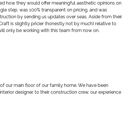
ed how they would offer meaningful aesthetic opinions on
ingle step, was 100% transparent on pricing, and was
struction by sending us updates over seas. Aside from their
ft is slightly pricier (honestly not by much) relative to
will only be working with this team from now on.
 of our main floor of our family home. We have been
nterior designer, to their construction crew, our experience