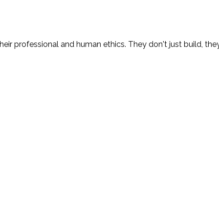
eir professional and human ethics. They don't just build, the