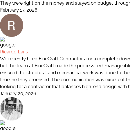
They were right on the money and stayed on budget through 
February 17, 2026
Ricardo Laris
We recently hired FineCraft Contractors for a complete down-
but the team at FineCraft made the process feel manageable a
ensured the structural and mechanical work was done to the 
timeline they promised. The communication was excellent th
looking for a contractor that balances high-end design wit
January 20, 2026