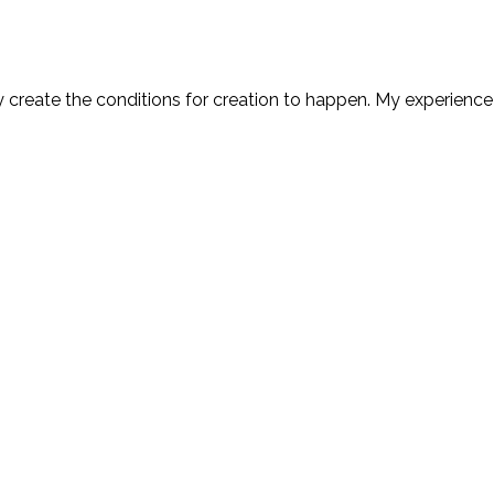
y create the conditions for creation to happen. My experience