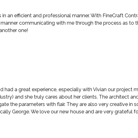
in an efficient and professional manner. With FineCraft Contr
anner communicating with me through the process as to the f
 another one!
d had a great experience, especially with Vivian our project
stry) and she truly cares about her clients. The architect and
te the parameters with flair. They are also very creative in
ically George. We love our new house and are very grateful fo