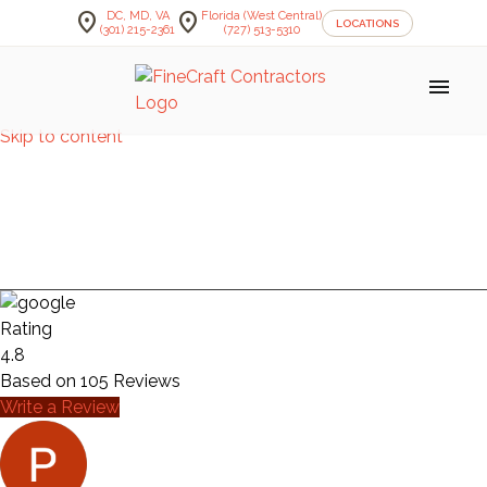
location_on
location_on
DC, MD, VA
Florida (West Central)
LOCATIONS
(301) 215-2361
(727) 513-5310
menu
Skip to content
DINING ROOOMS —
PENNIMAN
Rating
4.8
Based on
105
Reviews
Write a Review