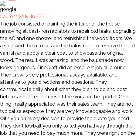
Laurent VANHUFFEL
The job consisted of painting the interior of the house,
removing all cast-iron radiators to repair old leaks, upgrading
the AC and one shower, and refinishing the wood floors. We
also asked them to scrape the balustrade to remove the old
varnish and apply a clear coat to showcase the original
wood. The result was amazing, and the balustrade now
looks gorgeous. FineCraft did an excellent job all around.
Their crew is very professional, always available, and
attentive to your directions and questions. They
communicate daily about what they plan to do and post
before-and-after pictures of the work on their portal. One
thing I really appreciated was their sales team. They are not
typical salespeople: they are very knowledgeable and work
with you on every decision to provide the quote you need.
They don’t lowball you only to tell you halfway through the
job that you need to pay much more. They were right on the