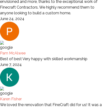
envisioned and more, thanks to the exceptional work of
Finecraft Contractors. We highly recommend them to
anyone looking to build a custom home.
June 24, 2024
Pam McAlwee
Best of best Very happy with skilled workmanship
June 7, 2024
Karen Fisher
We loved the renovation that FineCraft did for us! It was a