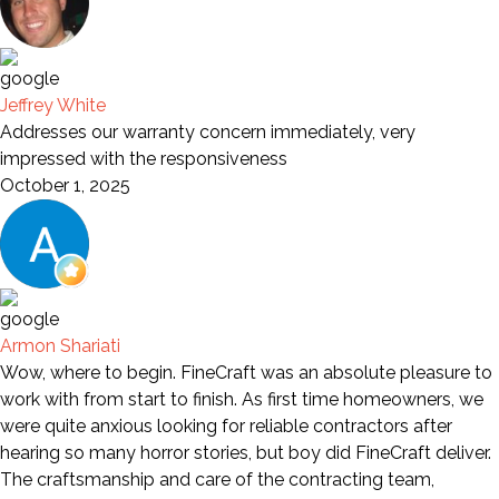
Jeffrey White
Addresses our warranty concern immediately, very
impressed with the responsiveness
October 1, 2025
Armon Shariati
Wow, where to begin. FineCraft was an absolute pleasure to
work with from start to finish. As first time homeowners, we
were quite anxious looking for reliable contractors after
hearing so many horror stories, but boy did FineCraft deliver.
The craftsmanship and care of the contracting team,