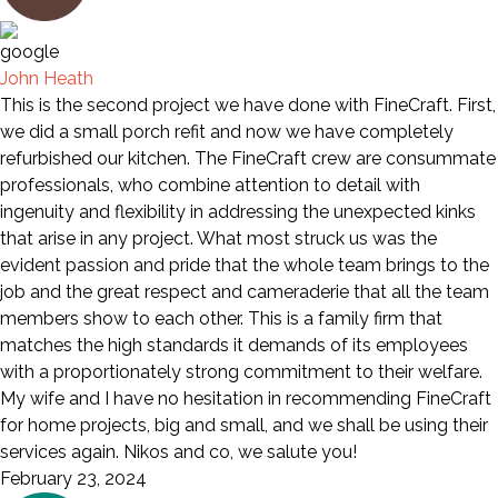
John Heath
This is the second project we have done with FineCraft. First,
we did a small porch refit and now we have completely
refurbished our kitchen. The FineCraft crew are consummate
professionals, who combine attention to detail with
ingenuity and flexibility in addressing the unexpected kinks
that arise in any project. What most struck us was the
evident passion and pride that the whole team brings to the
job and the great respect and cameraderie that all the team
members show to each other. This is a family firm that
matches the high standards it demands of its employees
with a proportionately strong commitment to their welfare.
My wife and I have no hesitation in recommending FineCraft
for home projects, big and small, and we shall be using their
services again. Nikos and co, we salute you!
February 23, 2024