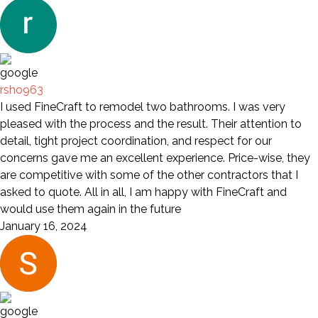
rsho963
I used FineCraft to remodel two bathrooms. I was very
pleased with the process and the result. Their attention to
detail, tight project coordination, and respect for our
concerns gave me an excellent experience. Price-wise, they
are competitive with some of the other contractors that I
asked to quote. All in all, I am happy with FineCraft and
would use them again in the future
January 16, 2024