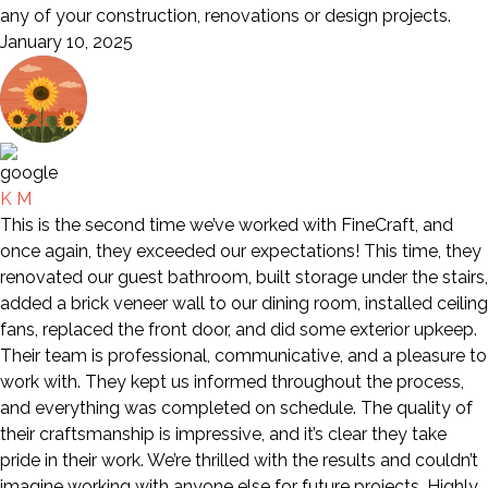
any of your construction, renovations or design projects.
January 10, 2025
K M
This is the second time we’ve worked with FineCraft, and
once again, they exceeded our expectations! This time, they
renovated our guest bathroom, built storage under the stairs,
added a brick veneer wall to our dining room, installed ceiling
fans, replaced the front door, and did some exterior upkeep.
Their team is professional, communicative, and a pleasure to
work with. They kept us informed throughout the process,
and everything was completed on schedule. The quality of
their craftsmanship is impressive, and it’s clear they take
pride in their work. We’re thrilled with the results and couldn’t
imagine working with anyone else for future projects. Highly