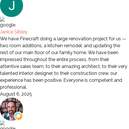
Janice Sibley
We have Finecraft doing a large renovation project for us —
two room additions, a kitchen remodel, and updating the
rest of our main floor of our family home. We have been
impressed throughout the entire process, from their
attentive sales team, to their amazing architect, to their very
talented interior designer, to their construction crew, our
experience has been positive. Everyone is competent and
professional.
August 6, 2025