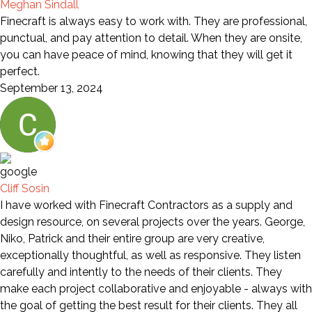
Meghan Sindall
Finecraft is always easy to work with. They are professional,
punctual, and pay attention to detail. When they are onsite,
you can have peace of mind, knowing that they will get it
perfect.
September 13, 2024
Cliff Sosin
I have worked with Finecraft Contractors as a supply and
design resource, on several projects over the years. George,
Niko, Patrick and their entire group are very creative,
exceptionally thoughtful, as well as responsive. They listen
carefully and intently to the needs of their clients. They
make each project collaborative and enjoyable - always with
the goal of getting the best result for their clients. They all