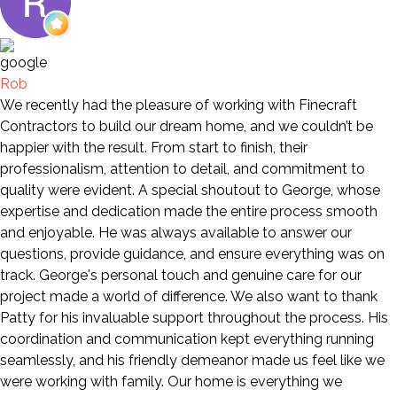
Rob
We recently had the pleasure of working with Finecraft
Contractors to build our dream home, and we couldn’t be
happier with the result. From start to finish, their
professionalism, attention to detail, and commitment to
quality were evident. A special shoutout to George, whose
expertise and dedication made the entire process smooth
and enjoyable. He was always available to answer our
questions, provide guidance, and ensure everything was on
track. George's personal touch and genuine care for our
project made a world of difference. We also want to thank
Patty for his invaluable support throughout the process. His
coordination and communication kept everything running
seamlessly, and his friendly demeanor made us feel like we
were working with family. Our home is everything we