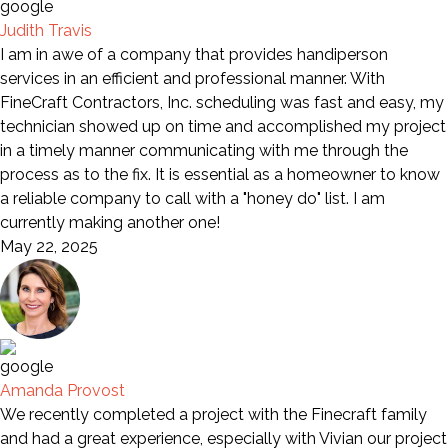
Judith Travis
I am in awe of a company that provides handiperson
services in an efficient and professional manner. With
FineCraft Contractors, Inc. scheduling was fast and easy, my
technician showed up on time and accomplished my project
in a timely manner communicating with me through the
process as to the fix. It is essential as a homeowner to know
a reliable company to call with a "honey do" list. I am
currently making another one!
May 22, 2025
Amanda Provost
We recently completed a project with the Finecraft family
and had a great experience, especially with Vivian our project