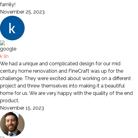
family!
November 25, 2023
k lin
We had a unique and complicated design for our mid
century home renovation and FineCraft was up for the
challenge. They were excited about working on a different
project and threw themselves into making it a beautiful
home for us. We are very happy with the quality of the end
product.
November 15, 2023