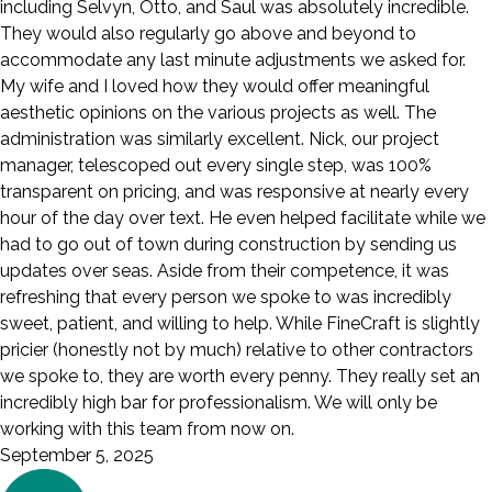
including Selvyn, Otto, and Saul was absolutely incredible.
They would also regularly go above and beyond to
accommodate any last minute adjustments we asked for.
My wife and I loved how they would offer meaningful
aesthetic opinions on the various projects as well. The
administration was similarly excellent. Nick, our project
manager, telescoped out every single step, was 100%
transparent on pricing, and was responsive at nearly every
hour of the day over text. He even helped facilitate while we
had to go out of town during construction by sending us
updates over seas. Aside from their competence, it was
refreshing that every person we spoke to was incredibly
sweet, patient, and willing to help. While FineCraft is slightly
pricier (honestly not by much) relative to other contractors
we spoke to, they are worth every penny. They really set an
incredibly high bar for professionalism. We will only be
working with this team from now on.
September 5, 2025