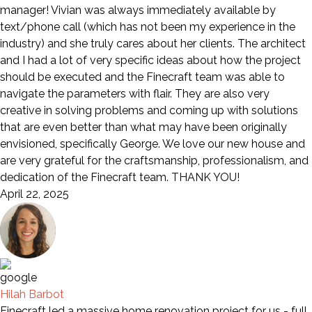
manager! Vivian was always immediately available by
text/phone call (which has not been my experience in the
industry) and she truly cares about her clients. The architect
and I had a lot of very specific ideas about how the project
should be executed and the Finecraft team was able to
navigate the parameters with flair. They are also very
creative in solving problems and coming up with solutions
that are even better than what may have been originally
envisioned, specifically George. We love our new house and
are very grateful for the craftsmanship, professionalism, and
dedication of the Finecraft team. THANK YOU!
April 22, 2025
Hilah Barbot
Finecraft led a massive home renovation project for us - full