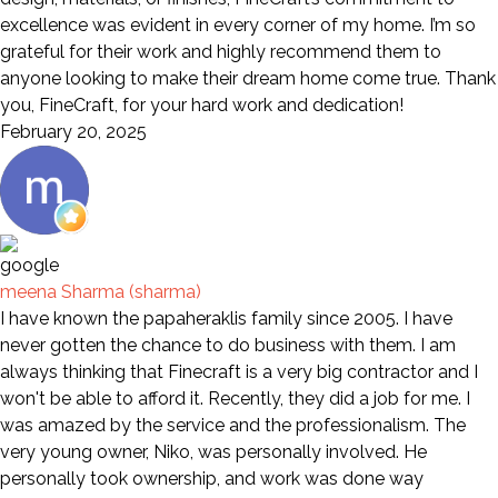
excellence was evident in every corner of my home. I’m so
grateful for their work and highly recommend them to
anyone looking to make their dream home come true. Thank
you, FineCraft, for your hard work and dedication!
February 20, 2025
meena Sharma (sharma)
I have known the papaheraklis family since 2005. I have
never gotten the chance to do business with them. I am
always thinking that Finecraft is a very big contractor and I
won't be able to afford it. Recently, they did a job for me. I
was amazed by the service and the professionalism. The
very young owner, Niko, was personally involved. He
personally took ownership, and work was done way