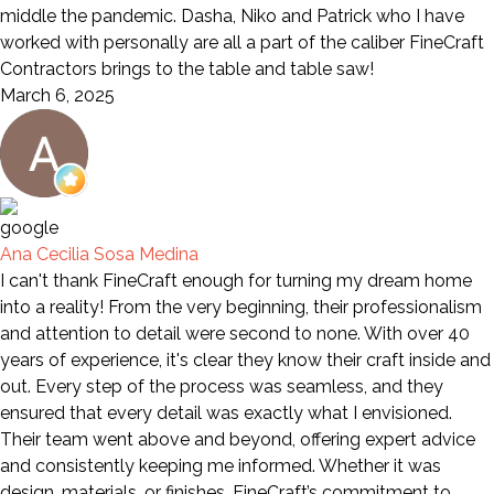
middle the pandemic. Dasha, Niko and Patrick who I have
worked with personally are all a part of the caliber FineCraft
Contractors brings to the table and table saw!
March 6, 2025
Ana Cecilia Sosa Medina
I can't thank FineCraft enough for turning my dream home
into a reality! From the very beginning, their professionalism
and attention to detail were second to none. With over 40
years of experience, it's clear they know their craft inside and
out. Every step of the process was seamless, and they
ensured that every detail was exactly what I envisioned.
Their team went above and beyond, offering expert advice
and consistently keeping me informed. Whether it was
design, materials, or finishes, FineCraft’s commitment to