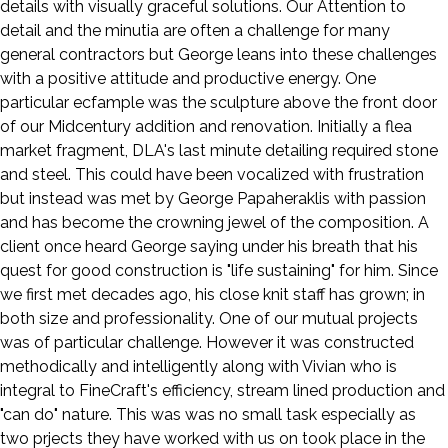
details with visually graceful solutions. Our Attention to
detail and the minutia are often a challenge for many
general contractors but George leans into these challenges
with a positive attitude and productive energy. One
particular ecfample was the sculpture above the front door
of our Midcentury addition and renovation. Initially a flea
market fragment, DLA's last minute detailing required stone
and steel. This could have been vocalized with frustration
but instead was met by George Papaheraklis with passion
and has become the crowning jewel of the composition. A
client once heard George saying under his breath that his
quest for good construction is "life sustaining" for him. Since
we first met decades ago, his close knit staff has grown; in
both size and professionality. One of our mutual projects
was of particular challenge. However it was constructed
methodically and intelligently along with Vivian who is
integral to FineCraft's efficiency, stream lined production and
"can do" nature. This was was no small task especially as
two prjects they have worked with us on took place in the