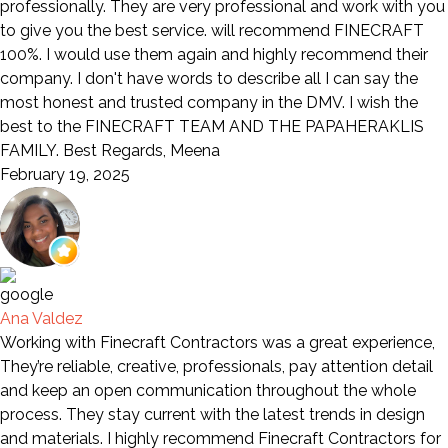
professionally. They are very professional and work with you
to give you the best service. will recommend FINECRAFT
100%. I would use them again and highly recommend their
company. I don't have words to describe all I can say the
most honest and trusted company in the DMV. I wish the
best to the FINECRAFT TEAM AND THE PAPAHERAKLIS
FAMILY. Best Regards, Meena
February 19, 2025
Ana Valdez
Working with Finecraft Contractors was a great experience,
They’re reliable, creative, professionals, pay attention detail
and keep an open communication throughout the whole
process. They stay current with the latest trends in design
and materials. I highly recommend Finecraft Contractors for