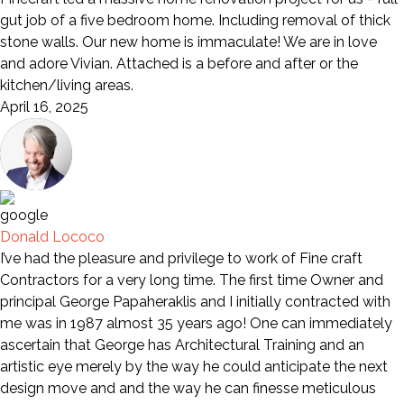
gut job of a five bedroom home. Including removal of thick
stone walls. Our new home is immaculate! We are in love
and adore Vivian. Attached is a before and after or the
kitchen/living areas.
April 16, 2025
Donald Lococo
I’ve had the pleasure and privilege to work of Fine craft
Contractors for a very long time. The first time Owner and
principal George Papaheraklis and I initially contracted with
me was in 1987 almost 35 years ago! One can immediately
ascertain that George has Architectural Training and an
artistic eye merely by the way he could anticipate the next
design move and and the way he can finesse meticulous