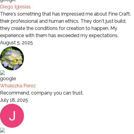
Diego Iglesias
There's something that has impressed me about Fine Craft:
their professional and human ethics. They don't just build,
they create the conditions for creation to happen. My
experience with them has exceeded my expectations.
August 5, 2025
Whalezka Perez
Recommend, company you can trust.
July 18, 2025