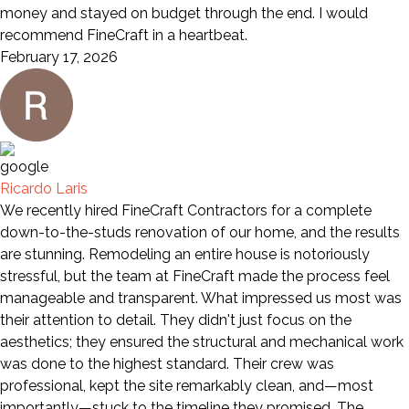
money and stayed on budget through the end. I would
recommend FineCraft in a heartbeat.
February 17, 2026
Ricardo Laris
We recently hired FineCraft Contractors for a complete
down-to-the-studs renovation of our home, and the results
are stunning. Remodeling an entire house is notoriously
stressful, but the team at FineCraft made the process feel
manageable and transparent. What impressed us most was
their attention to detail. They didn't just focus on the
aesthetics; they ensured the structural and mechanical work
was done to the highest standard. Their crew was
professional, kept the site remarkably clean, and—most
importantly—stuck to the timeline they promised. The