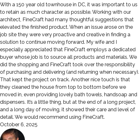
With a 150 year old townhouse in DC, it was important to us
to retain as much character as possible. Working with our
architect, FineCraft had many thoughtful suggestions that
elevated the finished product. When an issue arose on the
job site they were very proactive and creative in finding a
solution to continue moving forward. My wife and I
especially appreciated that FineCraft employs a dedicated
buyer whose job is to source all products and materials. We
did the shopping and FineCraft took over the responsibility
of purchasing and delivering (and returning when necessary).
That kept the project on track. Another nice touch is that
they cleaned the house from top to bottom before we
moved in, even providing lovely bath towels, handsoap and
dispensers. It’s a little thing, but at the end of a long project,
and a long day of moving, it showed their care and level of
detail. We would recommend using FineCraft.
October 6, 2025