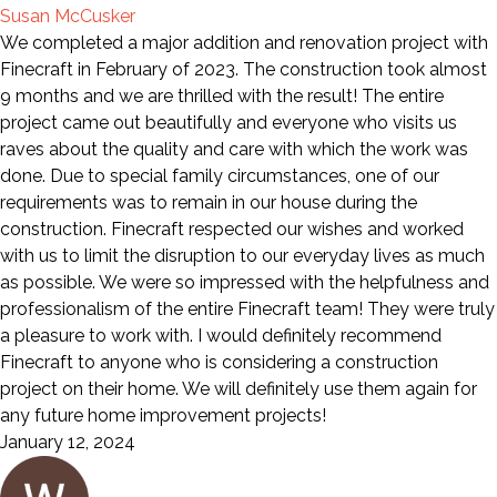
Susan McCusker
We completed a major addition and renovation project with
Finecraft in February of 2023. The construction took almost
9 months and we are thrilled with the result! The entire
project came out beautifully and everyone who visits us
raves about the quality and care with which the work was
done. Due to special family circumstances, one of our
requirements was to remain in our house during the
construction. Finecraft respected our wishes and worked
with us to limit the disruption to our everyday lives as much
as possible. We were so impressed with the helpfulness and
professionalism of the entire Finecraft team! They were truly
a pleasure to work with. I would definitely recommend
Finecraft to anyone who is considering a construction
project on their home. We will definitely use them again for
any future home improvement projects!
January 12, 2024