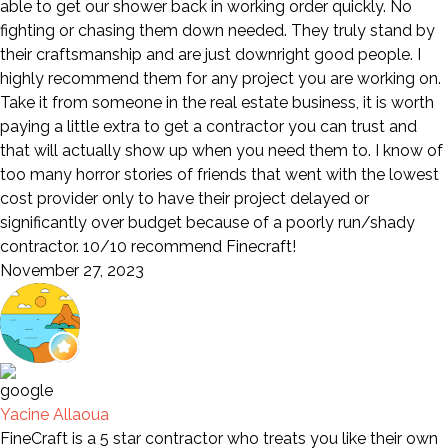
able to get our shower back in working order quickly. No
fighting or chasing them down needed. They truly stand by
their craftsmanship and are just downright good people. I
highly recommend them for any project you are working on.
Take it from someone in the real estate business, it is worth
paying a little extra to get a contractor you can trust and
that will actually show up when you need them to. I know of
too many horror stories of friends that went with the lowest
cost provider only to have their project delayed or
significantly over budget because of a poorly run/shady
contractor. 10/10 recommend Finecraft!
November 27, 2023
Yacine Allaoua
FineCraft is a 5 star contractor who treats you like their own