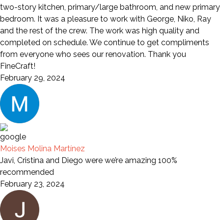
two-story kitchen, primary/large bathroom, and new primary
bedroom. It was a pleasure to work with George, Niko, Ray
and the rest of the crew. The work was high quality and
completed on schedule. We continue to get compliments
from everyone who sees our renovation. Thank you
FineCraft!
February 29, 2024
Moises Molina Martínez
Javi, Cristina and Diego were we’re amazing 100%
recommended
February 23, 2024