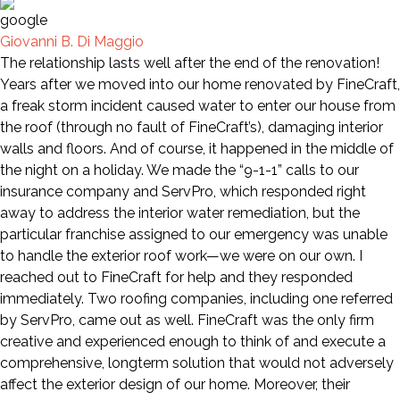
Giovanni B. Di Maggio
The relationship lasts well after the end of the renovation!
Years after we moved into our home renovated by FineCraft,
a freak storm incident caused water to enter our house from
the roof (through no fault of FineCraft’s), damaging interior
walls and floors. And of course, it happened in the middle of
the night on a holiday. We made the “9-1-1” calls to our
insurance company and ServPro, which responded right
away to address the interior water remediation, but the
particular franchise assigned to our emergency was unable
to handle the exterior roof work—we were on our own. I
reached out to FineCraft for help and they responded
immediately. Two roofing companies, including one referred
by ServPro, came out as well. FineCraft was the only firm
creative and experienced enough to think of and execute a
comprehensive, longterm solution that would not adversely
affect the exterior design of our home. Moreover, their