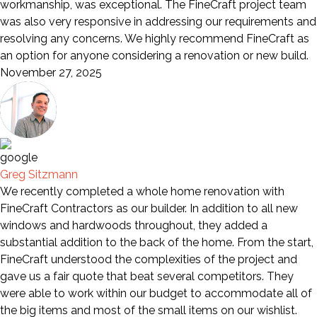
workmanship, was exceptional. The FineCraft project team
was also very responsive in addressing our requirements and
resolving any concerns. We highly recommend FineCraft as
an option for anyone considering a renovation or new build.
November 27, 2025
Greg Sitzmann
We recently completed a whole home renovation with
FineCraft Contractors as our builder. In addition to all new
windows and hardwoods throughout, they added a
substantial addition to the back of the home. From the start,
FineCraft understood the complexities of the project and
gave us a fair quote that beat several competitors. They
were able to work within our budget to accommodate all of
the big items and most of the small items on our wishlist.