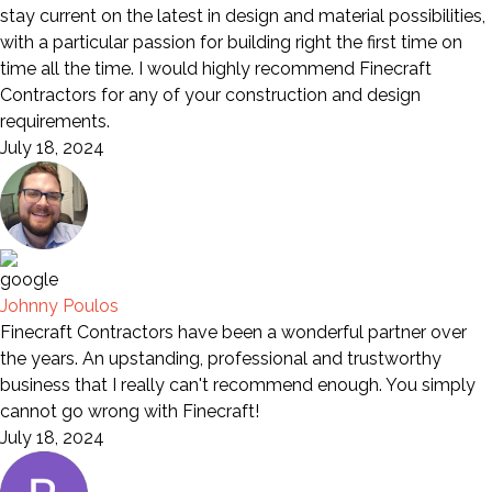
stay current on the latest in design and material possibilities,
with a particular passion for building right the first time on
time all the time. I would highly recommend Finecraft
Contractors for any of your construction and design
requirements.
July 18, 2024
Johnny Poulos
Finecraft Contractors have been a wonderful partner over
the years. An upstanding, professional and trustworthy
business that I really can't recommend enough. You simply
cannot go wrong with Finecraft!
July 18, 2024