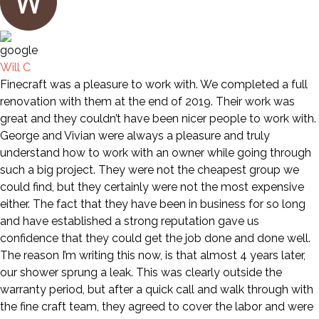
Will C
Finecraft was a pleasure to work with. We completed a full
renovation with them at the end of 2019. Their work was
great and they couldn’t have been nicer people to work with.
George and Vivian were always a pleasure and truly
understand how to work with an owner while going through
such a big project. They were not the cheapest group we
could find, but they certainly were not the most expensive
either. The fact that they have been in business for so long
and have established a strong reputation gave us
confidence that they could get the job done and done well.
The reason I’m writing this now, is that almost 4 years later,
our shower sprung a leak. This was clearly outside the
warranty period, but after a quick call and walk through with
the fine craft team, they agreed to cover the labor and were