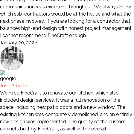
communication was excellent throughout. We always knew
which sub-contractors would be at the house and what the
next phase involved. If you are looking for a contractor that
balances high-end design with honest project management,
I cannot recommend FineCraft enough.
January 20, 2026
Jose Albertini Jr
We hired FineCraft to renovate our kitchen, which also
included design services. It was a full renovation of the
space, including new patio doors and a new window. The
existing kitchen was completely demolished, and an entirely
new design was implemented. The quality of the custom
cabinets built by FineCraft, as well as the overall