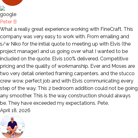
Peter B
What a really great experience working with FineCraft. This
company was very easy to work with. From emailing and
s/w Niko for the initial quote to meeting up with Elvis (the
project manager) and us going over what I wanted to be
included on the quote. Elvis 100% delivered. Competitive
pricing and the quality of workmanship. Ever and Moses are
two very detail oriented framing carpenters. and the stucco
crew wow, perfect job and with Elvis communicating every
step of the way. This 2 bedroom addition could not be going
any smoother. This is the way construction should always
be. They have exceeded my expectations. Pete.
April 18, 2026