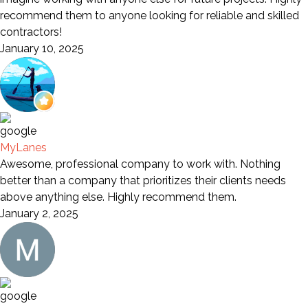
recommend them to anyone looking for reliable and skilled
contractors!
January 10, 2025
MyLanes
Awesome, professional company to work with. Nothing
better than a company that prioritizes their clients needs
above anything else. Highly recommend them.
January 2, 2025