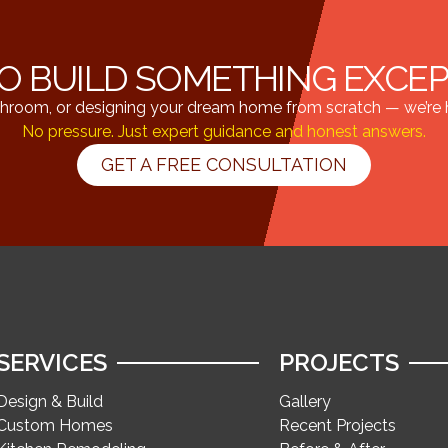
O BUILD SOMETHING EXCE
hroom, or designing your dream home from scratch — we’re he
No pressure. Just expert guidance and honest answers.
GET A FREE CONSULTATION
SERVICES
PROJECTS
Design & Build
Gallery
Custom Homes
Recent Projects