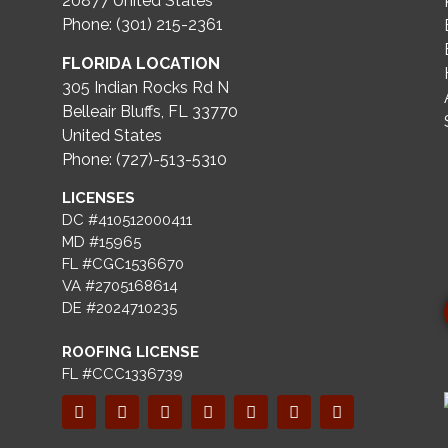
20877
United States
Phone: (301) 215-2361
FLORIDA LOCATION
305 Indian Rocks Rd N
Belleair Bluffs, FL 33770
United States
Phone: (727)-513-5310
LICENSES
DC #410512000411
MD #15965
FL #CGC1536670
VA #2705168614
DE #2024710235
ROOFING LICENSE
FL #CCC1336739