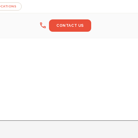
OCATIONS
call
CONTACT US
BUCSA