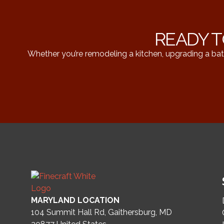
READY T
Whether you’re remodeling a kitchen, upgrading a bat
MARYLAND LOCATION
104 Summit Hall Rd, Gaithersburg, MD