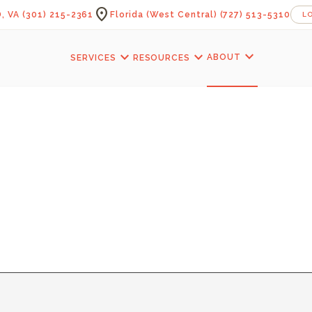
location_on
, VA
(301) 215-2361
Florida (West Central)
(727) 513-5310
L
expand_more
expand_more
expand_more
ABOUT
SERVICES
RESOURCES
KFAST ROOM — 