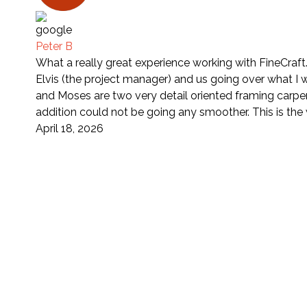
Peter B
What a really great experience working with FineCraft
Elvis (the project manager) and us going over what I 
and Moses are two very detail oriented framing carpe
addition could not be going any smoother. This is th
April 18, 2026