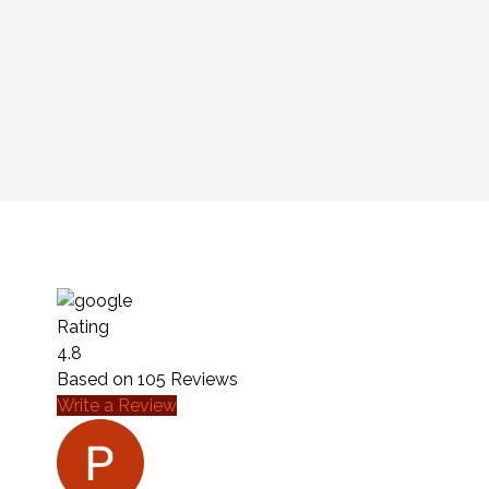
Rating
4.8
Based on
105
Reviews
Write a Review