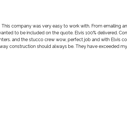
. This company was very easy to work with. From emailing and
wanted to be included on the quote. Elvis 100% delivered. Com
nters. and the stucco crew wow, perfect job and with Elvis 
e way construction should always be. They have exceeded my