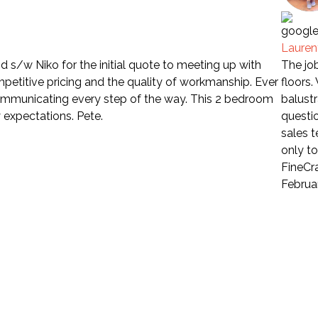
Laure
 s/w Niko for the initial quote to meeting up with
The job
petitive pricing and the quality of workmanship. Ever
floors
communicating every step of the way. This 2 bedroom
balustr
 expectations. Pete.
questio
sales 
only t
FineCra
Februa