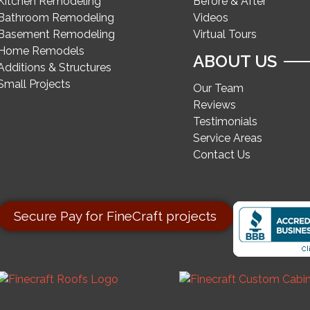
Kitchen Remodeling
Before & After
Bathroom Remodeling
Videos
Basement Remodeling
Virtual Tours
Home Remodels
ABOUT US
Additions & Structures
Small Projects
Our Team
Reviews
Testimonials
Service Areas
Contact Us
Secure Pay for FineCraft projects