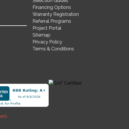
Selection Guides
Financing Options
Warranty Registration
Referral Programs
Project Portal
Sitemap
Privacy Policy
Terms & Conditions