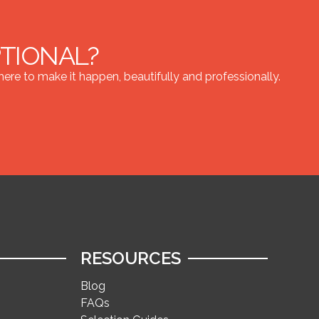
PTIONAL?
re to make it happen, beautifully and professionally.
RESOURCES
Blog
FAQs