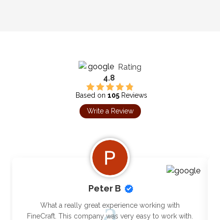
Rating
4.8
Based on
105
Reviews
Write a Review
Peter B
What a really great experience working with
FineCraft. This company was very easy to work with.