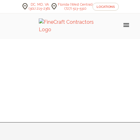
location_on
location_on
DC, MD, VA
Florida (West Central)
LOCATIONS
(301) 215-2361
(727) 513-5310
menu
BATHROOM —
HEMINGER