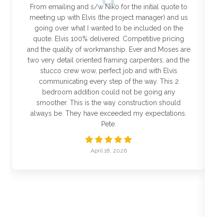
From emailing and s/w Niko for the initial quote to
meeting up with Elvis (the project manager) and us
going over what I wanted to be included on the
quote. Elvis 100% delivered. Competitive pricing
and the quality of workmanship. Ever and Moses are
two very detail oriented framing carpenters. and the
stucco crew wow, perfect job and with Elvis
communicating every step of the way. This 2
bedroom addition could not be going any
smoother. This is the way construction should
always be. They have exceeded my expectations.
Pete.
April 18, 2026