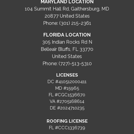
MARYLAND LOCATION
104 Summit Hall Rd, Gaithersburg, MD
20877
United States
Phone: (301) 215-2361
FLORIDA LOCATION
305 Indian Rocks Rd N
Belleair Bluffs, FL 33770
United States
Phone: (727)-513-5310
LICENSES
DC #410512000411
MD #15965
FL #CGC1536670
VA #2705168614
DE #2024710235
ROOFING LICENSE
FL #CCC1336739