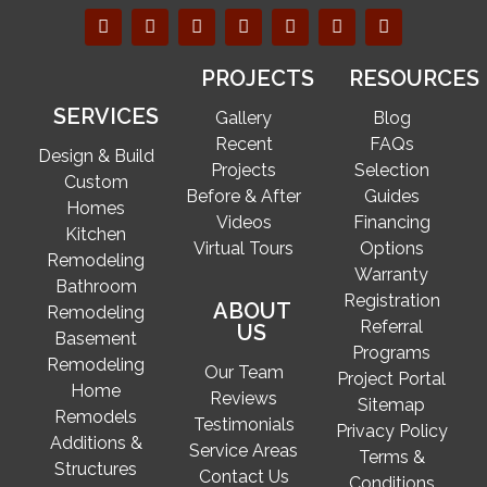
PROJECTS
RESOURCES
SERVICES
Gallery
Blog
Recent
FAQs
Design & Build
Projects
Selection
Custom
Before & After
Guides
Homes
Videos
Financing
Kitchen
Virtual Tours
Options
Remodeling
Warranty
Bathroom
Registration
ABOUT
Remodeling
Referral
US
Basement
Programs
Remodeling
Our Team
Project Portal
Home
Reviews
Sitemap
Remodels
Testimonials
Privacy Policy
Additions &
Service Areas
Terms &
Structures
Contact Us
Conditions