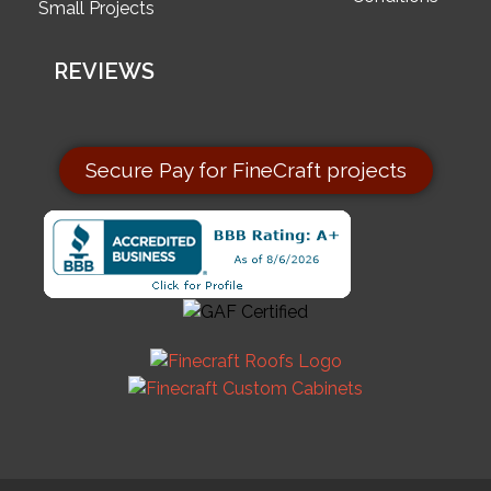
Small Projects
REVIEWS
Secure Pay for FineCraft projects