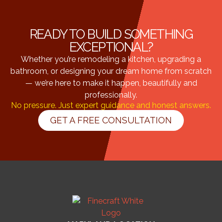
READY TO BUILD SOMETHING
EXCEPTIONAL?
Whether you’re remodeling a kitchen, upgrading a
bathroom, or designing your dream home from scratch
— we’re here to make it happen, beautifully and
professionally.
No pressure. Just expert guidance and honest answers.
GET A FREE CONSULTATION