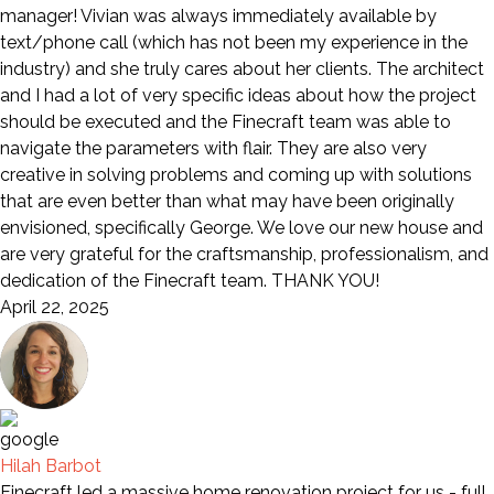
manager! Vivian was always immediately available by
text/phone call (which has not been my experience in the
industry) and she truly cares about her clients. The architect
and I had a lot of very specific ideas about how the project
should be executed and the Finecraft team was able to
navigate the parameters with flair. They are also very
creative in solving problems and coming up with solutions
that are even better than what may have been originally
envisioned, specifically George. We love our new house and
are very grateful for the craftsmanship, professionalism, and
dedication of the Finecraft team. THANK YOU!
April 22, 2025
Hilah Barbot
Finecraft led a massive home renovation project for us - full