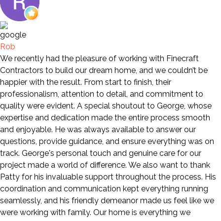
Rob
We recently had the pleasure of working with Finecraft
Contractors to build our dream home, and we couldn’t be
happier with the result. From start to finish, their
professionalism, attention to detail, and commitment to
quality were evident. A special shoutout to George, whose
expertise and dedication made the entire process smooth
and enjoyable. He was always available to answer our
questions, provide guidance, and ensure everything was on
track. George's personal touch and genuine care for our
project made a world of difference. We also want to thank
Patty for his invaluable support throughout the process. His
coordination and communication kept everything running
seamlessly, and his friendly demeanor made us feel like we
were working with family. Our home is everything we