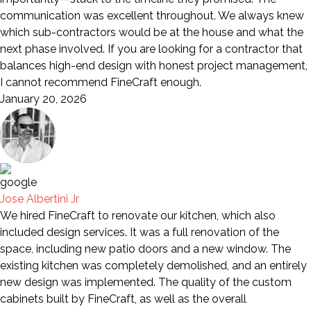
communication was excellent throughout. We always knew
which sub-contractors would be at the house and what the
next phase involved. If you are looking for a contractor that
balances high-end design with honest project management,
I cannot recommend FineCraft enough.
January 20, 2026
Jose Albertini Jr
We hired FineCraft to renovate our kitchen, which also
included design services. It was a full renovation of the
space, including new patio doors and a new window. The
existing kitchen was completely demolished, and an entirely
new design was implemented. The quality of the custom
cabinets built by FineCraft, as well as the overall