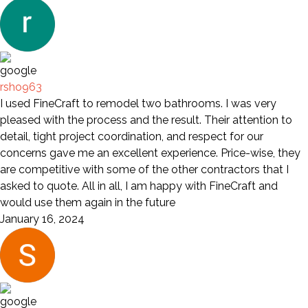
rsho963
I used FineCraft to remodel two bathrooms. I was very
pleased with the process and the result. Their attention to
detail, tight project coordination, and respect for our
concerns gave me an excellent experience. Price-wise, they
are competitive with some of the other contractors that I
asked to quote. All in all, I am happy with FineCraft and
would use them again in the future
January 16, 2024