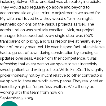
including Selvyn, Otto, and Saul was absolutely incredible.
They would also regularly go above and beyond to
accommodate any last minute adjustments we asked for.
My wife and I loved how they would offer meaningful
aesthetic opinions on the various projects as well. The
administration was similarly excellent. Nick, our project
manager, telescoped out every single step, was 100%
transparent on pricing, and was responsive at nearly every
hour of the day over text. He even helped facilitate while we
had to go out of town during construction by sending us
updates over seas. Aside from their competence, it was
refreshing that every person we spoke to was incredibly
sweet, patient, and willing to help. While FineCraft is slightly
pricier (honestly not by much) relative to other contractors
we spoke to, they are worth every penny. They really set an
incredibly high bar for professionalism. We will only be
working with this team from now on.
September 5, 2025