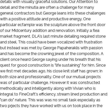
details with visually graceful solutions. Our Attention to
detail and the minutia are often a challenge for many
general contractors but George leans into these challenges
with a positive attitude and productive energy. One
particular ecfample was the sculpture above the front door
of our Midcentury addition and renovation. Initially a flea
market fragment, DLA's last minute detailing required stone
and steel. This could have been vocalized with frustration
but instead was met by George Papaheraklis with passion
and has become the crowning jewel of the composition. A
client once heard George saying under his breath that his
quest for good construction is "life sustaining" for him. Since
we first met decades ago, his close knit staff has grown; in
both size and professionality. One of our mutual projects
was of particular challenge. However it was constructed
methodically and intelligently along with Vivian who is
integral to FineCraft's efficiency, stream lined production and
"can do" nature. This was was no small task especially as
two prjects they have worked with us on took place in the