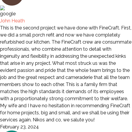
John Heath
This is the second project we have done with FineCraft. First,
we did a small porch refit and now we have completely
refurbished our kitchen. The FineCraft crew are consummate
professionals, who combine attention to detail with
ingenuity and flexibility in addressing the unexpected kinks
that arise in any project. What most struck us was the
evident passion and pride that the whole team brings to the
job and the great respect and cameraderie that all the team
members show to each other. This is a family firm that
matches the high standards it demands of its employees
with a proportionately strong commitment to their welfare.
My wife and I have no hesitation in recommending FineCraft
for home projects, big and small, and we shall be using their
services again. Nikos and co, we salute you!
February 23, 2024