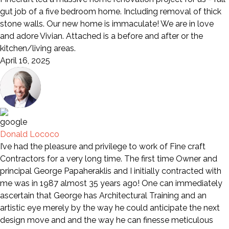
gut job of a five bedroom home. Including removal of thick
stone walls. Our new home is immaculate! We are in love
and adore Vivian. Attached is a before and after or the
kitchen/living areas.
April 16, 2025
Donald Lococo
I’ve had the pleasure and privilege to work of Fine craft
Contractors for a very long time. The first time Owner and
principal George Papaheraklis and I initially contracted with
me was in 1987 almost 35 years ago! One can immediately
ascertain that George has Architectural Training and an
artistic eye merely by the way he could anticipate the next
design move and and the way he can finesse meticulous