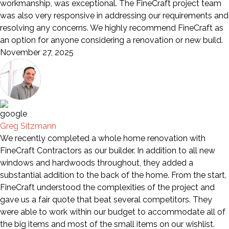
workmanship, was exceptional. The FineCraft project team
was also very responsive in addressing our requirements and
resolving any concerns. We highly recommend FineCraft as
an option for anyone considering a renovation or new build.
November 27, 2025
Greg Sitzmann
We recently completed a whole home renovation with
FineCraft Contractors as our builder. In addition to all new
windows and hardwoods throughout, they added a
substantial addition to the back of the home. From the start,
FineCraft understood the complexities of the project and
gave us a fair quote that beat several competitors. They
were able to work within our budget to accommodate all of
the big items and most of the small items on our wishlist.