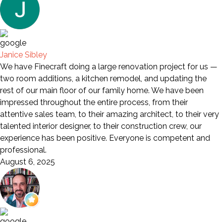
Janice Sibley
We have Finecraft doing a large renovation project for us —
two room additions, a kitchen remodel, and updating the
rest of our main floor of our family home. We have been
impressed throughout the entire process, from their
attentive sales team, to their amazing architect, to their very
talented interior designer, to their construction crew, our
experience has been positive. Everyone is competent and
professional.
August 6, 2025