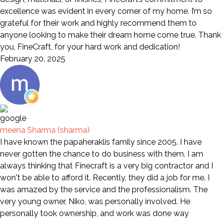
excellence was evident in every corner of my home. I’m so
grateful for their work and highly recommend them to
anyone looking to make their dream home come true. Thank
you, FineCraft, for your hard work and dedication!
February 20, 2025
meena Sharma (sharma)
I have known the papaheraklis family since 2005. I have
never gotten the chance to do business with them. I am
always thinking that Finecraft is a very big contractor and I
won't be able to afford it. Recently, they did a job for me. I
was amazed by the service and the professionalism. The
very young owner, Niko, was personally involved. He
personally took ownership, and work was done way