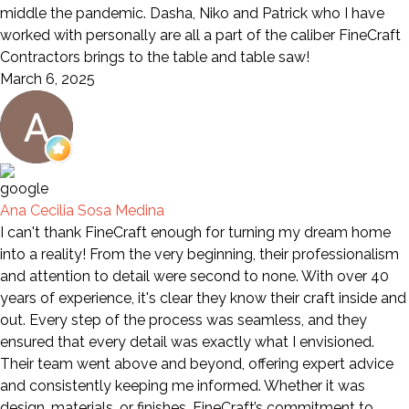
middle the pandemic. Dasha, Niko and Patrick who I have
worked with personally are all a part of the caliber FineCraft
Contractors brings to the table and table saw!
March 6, 2025
Ana Cecilia Sosa Medina
I can't thank FineCraft enough for turning my dream home
into a reality! From the very beginning, their professionalism
and attention to detail were second to none. With over 40
years of experience, it's clear they know their craft inside and
out. Every step of the process was seamless, and they
ensured that every detail was exactly what I envisioned.
Their team went above and beyond, offering expert advice
and consistently keeping me informed. Whether it was
design, materials, or finishes, FineCraft’s commitment to