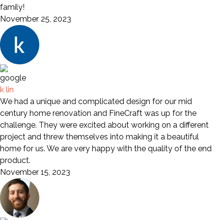
family!
November 25, 2023
k lin
We had a unique and complicated design for our mid
century home renovation and FineCraft was up for the
challenge. They were excited about working on a different
project and threw themselves into making it a beautiful
home for us. We are very happy with the quality of the end
product.
November 15, 2023