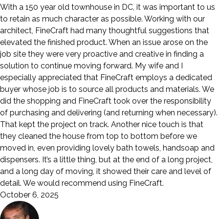
With a 150 year old townhouse in DC, it was important to us
to retain as much character as possible. Working with our
architect, FineCraft had many thoughtful suggestions that
elevated the finished product. When an issue arose on the
job site they were very proactive and creative in finding a
solution to continue moving forward. My wife and I
especially appreciated that FineCraft employs a dedicated
buyer whose job is to source all products and materials. We
did the shopping and FineCraft took over the responsibility
of purchasing and delivering (and returning when necessary).
That kept the project on track. Another nice touch is that
they cleaned the house from top to bottom before we
moved in, even providing lovely bath towels, handsoap and
dispensers. It’s a little thing, but at the end of a long project,
and a long day of moving, it showed their care and level of
detail. We would recommend using FineCraft.
October 6, 2025