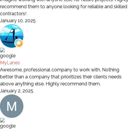
recommend them to anyone looking for reliable and skilled
contractors!
January 10, 2025
MyLanes
Awesome, professional company to work with. Nothing
better than a company that prioritizes their clients needs
above anything else. Highly recommend them.
January 2, 2025