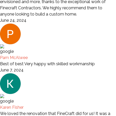
envisioned and more, thanks to the exceptional work of
Finecraft Contractors. We highly recommend them to
anyone looking to build a custom home.
June 24, 2024
Pam McAlwee
Best of best Very happy with skilled workmanship
June 7, 2024
Karen Fisher
We loved the renovation that FineCraft did for us! It was a