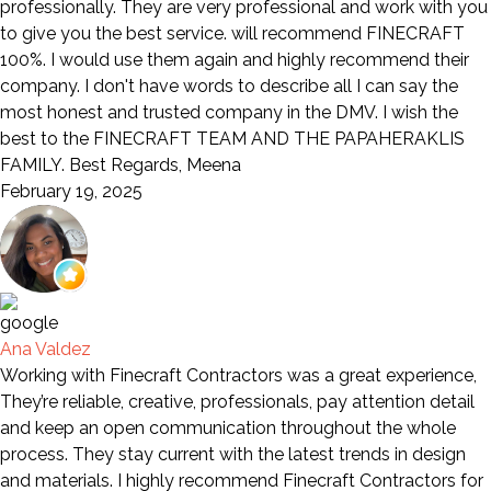
professionally. They are very professional and work with you
to give you the best service. will recommend FINECRAFT
100%. I would use them again and highly recommend their
company. I don't have words to describe all I can say the
most honest and trusted company in the DMV. I wish the
best to the FINECRAFT TEAM AND THE PAPAHERAKLIS
FAMILY. Best Regards, Meena
February 19, 2025
Ana Valdez
Working with Finecraft Contractors was a great experience,
They’re reliable, creative, professionals, pay attention detail
and keep an open communication throughout the whole
process. They stay current with the latest trends in design
and materials. I highly recommend Finecraft Contractors for