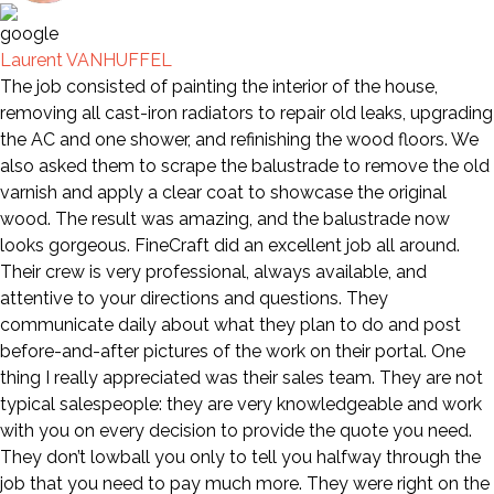
Laurent VANHUFFEL
The job consisted of painting the interior of the house,
removing all cast-iron radiators to repair old leaks, upgrading
the AC and one shower, and refinishing the wood floors. We
also asked them to scrape the balustrade to remove the old
varnish and apply a clear coat to showcase the original
wood. The result was amazing, and the balustrade now
looks gorgeous. FineCraft did an excellent job all around.
Their crew is very professional, always available, and
attentive to your directions and questions. They
communicate daily about what they plan to do and post
before-and-after pictures of the work on their portal. One
thing I really appreciated was their sales team. They are not
typical salespeople: they are very knowledgeable and work
with you on every decision to provide the quote you need.
They don’t lowball you only to tell you halfway through the
job that you need to pay much more. They were right on the