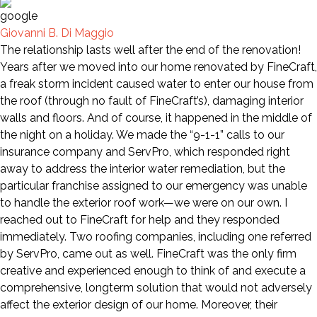
Giovanni B. Di Maggio
The relationship lasts well after the end of the renovation!
Years after we moved into our home renovated by FineCraft,
a freak storm incident caused water to enter our house from
the roof (through no fault of FineCraft’s), damaging interior
walls and floors. And of course, it happened in the middle of
the night on a holiday. We made the “9-1-1” calls to our
insurance company and ServPro, which responded right
away to address the interior water remediation, but the
particular franchise assigned to our emergency was unable
to handle the exterior roof work—we were on our own. I
reached out to FineCraft for help and they responded
immediately. Two roofing companies, including one referred
by ServPro, came out as well. FineCraft was the only firm
creative and experienced enough to think of and execute a
comprehensive, longterm solution that would not adversely
affect the exterior design of our home. Moreover, their