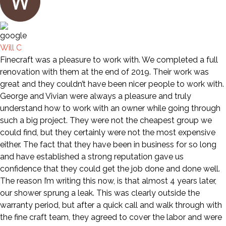
Will C
Finecraft was a pleasure to work with. We completed a full
renovation with them at the end of 2019. Their work was
great and they couldn’t have been nicer people to work with.
George and Vivian were always a pleasure and truly
understand how to work with an owner while going through
such a big project. They were not the cheapest group we
could find, but they certainly were not the most expensive
either. The fact that they have been in business for so long
and have established a strong reputation gave us
confidence that they could get the job done and done well.
The reason I’m writing this now, is that almost 4 years later,
our shower sprung a leak. This was clearly outside the
warranty period, but after a quick call and walk through with
the fine craft team, they agreed to cover the labor and were