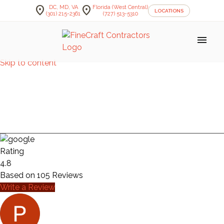
location_on
location_on
DC, MD, VA
Florida (West Central)
LOCATIONS
(301) 215-2361
(727) 513-5310
menu
Skip to content
BATHROOM —
CYMROT
Rating
4.8
Based on
105
Reviews
Write a Review