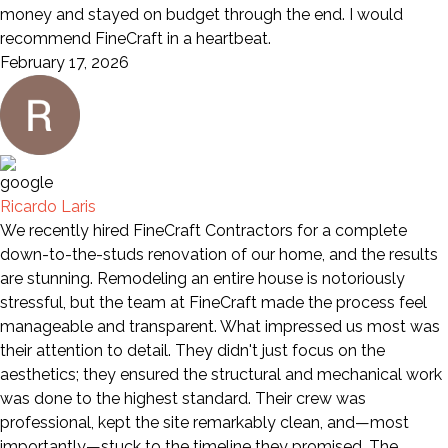
money and stayed on budget through the end. I would
recommend FineCraft in a heartbeat.
February 17, 2026
Ricardo Laris
We recently hired FineCraft Contractors for a complete
down-to-the-studs renovation of our home, and the results
are stunning. Remodeling an entire house is notoriously
stressful, but the team at FineCraft made the process feel
manageable and transparent. What impressed us most was
their attention to detail. They didn't just focus on the
aesthetics; they ensured the structural and mechanical work
was done to the highest standard. Their crew was
professional, kept the site remarkably clean, and—most
importantly—stuck to the timeline they promised. The