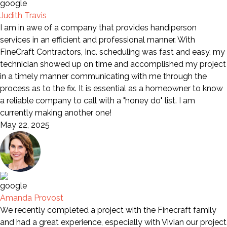
Judith Travis
I am in awe of a company that provides handiperson
services in an efficient and professional manner. With
FineCraft Contractors, Inc. scheduling was fast and easy, my
technician showed up on time and accomplished my project
in a timely manner communicating with me through the
process as to the fix. It is essential as a homeowner to know
a reliable company to call with a "honey do" list. I am
currently making another one!
May 22, 2025
Amanda Provost
We recently completed a project with the Finecraft family
and had a great experience, especially with Vivian our project