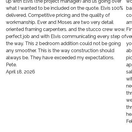
up with Elvis (the project manager) and us going over
wo
what I wanted to be included on the quote. Elvis 100%
ba
delivered. Competitive pricing and the quality of
co
workmanship. Ever and Moses are two very detail
am
oriented framing carpenters. and the stucco crew wow,
Fi
perfect job and with Elvis communicating every step of
ve
the way. This 2 bedroom addition could not be going
yo
any smoother. This is the way construction should
ab
always be. They have exceeded my expectations.
pi
Pete.
ap
April 18, 2026
sa
wi
ne
th
we
th
he
Fe