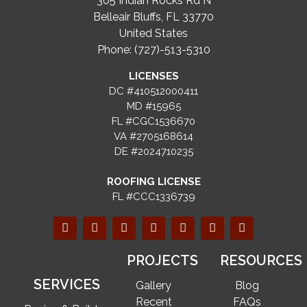
305 Indian Rocks Rd N
Belleair Bluffs, FL 33770
United States
Phone: (727)-513-5310
LICENSES
DC #410512000411
MD #15965
FL #CGC1536670
VA #2705168614
DE #2024710235
ROOFING LICENSE
FL #CCC1336739
PROJECTS
RESOURCES
SERVICES
Gallery
Blog
Recent
FAQs