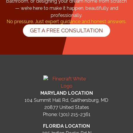
bathroom, or designing your dream home from scratch
— we’re here to make it happen, beautifully and
professionally.
No pressure. Just expert guidance and honest answers.
GET A FREE CONSULTATION
MARYLAND LOCATION
104 Summit Hall Rd, Gaithersburg, MD
20877
United States
Phone: (301) 215-2361
FLORIDA LOCATION