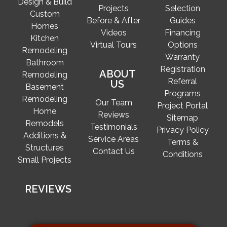
Design & Build
Projects
Selection
Custom
Before & After
Guides
Homes
Videos
Financing
Kitchen
Virtual Tours
Options
Remodeling
Warranty
Bathroom
Registration
ABOUT
Remodeling
Referral
US
Basement
Programs
Remodeling
Our Team
Project Portal
Home
Reviews
Sitemap
Remodels
Testimonials
Privacy Policy
Additions &
Service Areas
Terms &
Structures
Contact Us
Conditions
Small Projects
REVIEWS