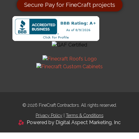
Secure Pay for FineCraft projects
© 2026 FineCraft Contractors. All rights reserved.
Privacy Policy
|
Terms & Conditions
Powered by Digital Aspect Marketing, Inc