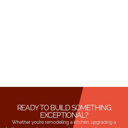
READY TO BUILD SOMETHING
EXCEPTIONAL?
Whether you’re remodeling a kitchen, upgrading a