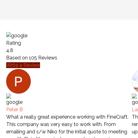
Rating
4.8
Based on
105
Reviews
Write a Review
Peter B
La
What a really great experience working with FineCraft.
Th
This company was very easy to work with. From
re
emailing and s/w Niko for the initial quote to meeting
up